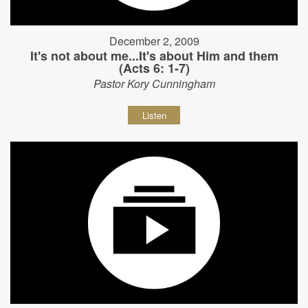
December 2, 2009
It's not about me...It's about Him and them
(Acts 6: 1-7)
Pastor Kory Cunningham
Listen