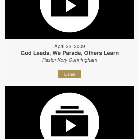
April 22, 2009
God Leads, We Parade, Others Learn
Pastor Kory Cunningham
Listen