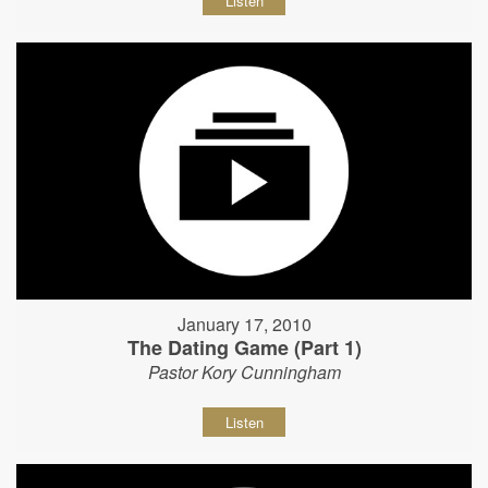
Listen
January 17, 2010
The Dating Game (Part 1)
Pastor Kory Cunningham
Listen