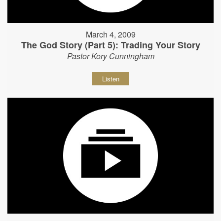
March 4, 2009
The God Story (Part 5): Trading Your Story
Pastor Kory Cunningham
Listen