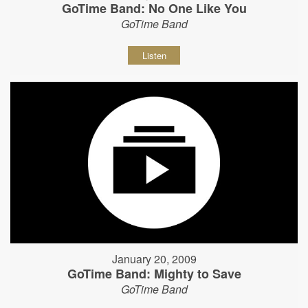
GoTime Band: No One Like You
GoTime Band
Listen
January 20, 2009
GoTime Band: Mighty to Save
GoTime Band