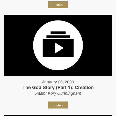
Listen
January 28, 2009
The God Story (Part 1): Creation
Pastor Kory Cunningham
Listen