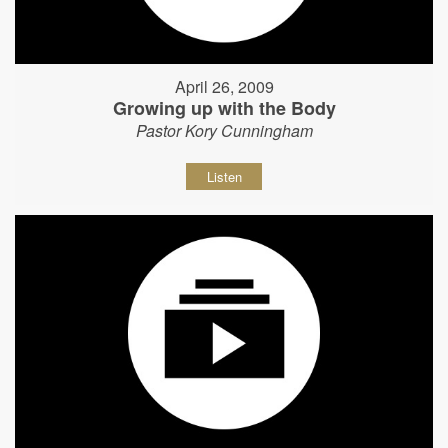
April 26, 2009
Growing up with the Body
Pastor Kory Cunningham
Listen