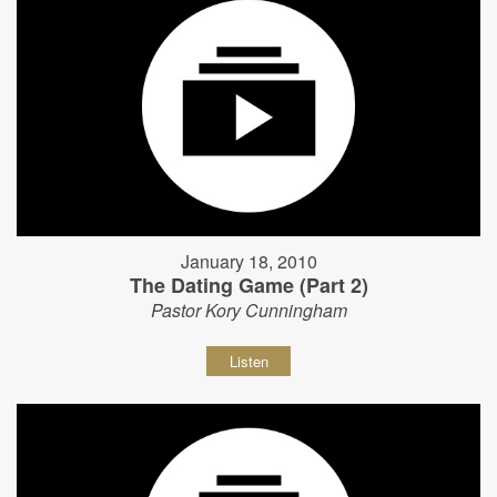
January 18, 2010
The Dating Game (Part 2)
Pastor Kory Cunningham
Listen