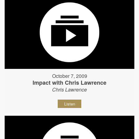
October 7, 2009
Impact with Chris Lawrence
Chris Lawrence
Listen