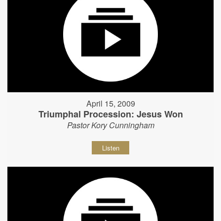
April 15, 2009
Triumphal Procession: Jesus Won
Pastor Kory Cunningham
Listen