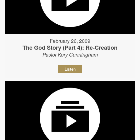
February 26, 2009
The God Story (Part 4): Re-Creation
Pastor Kory Cunningham
Listen