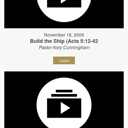
November 18, 2009
Build the Ship (Acts 5:12-42
Pastor Kory Cunningham
Listen