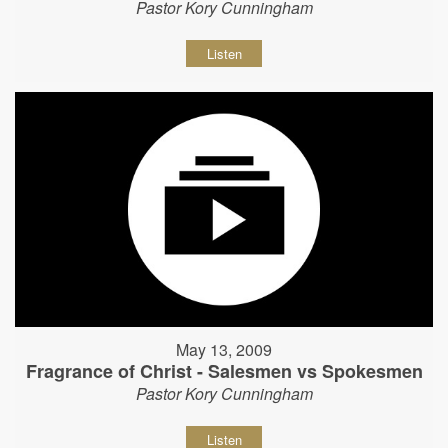
Pastor Kory Cunningham
Listen
May 13, 2009
Fragrance of Christ - Salesmen vs Spokesmen
Pastor Kory Cunningham
Listen