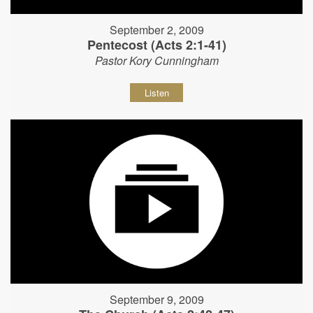
September 2, 2009
Pentecost (Acts 2:1-41)
Pastor Kory Cunningham
Listen
September 9, 2009