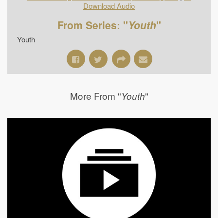
Download Audio
From Series: "
Youth
"
Youth
More From "
"
Youth