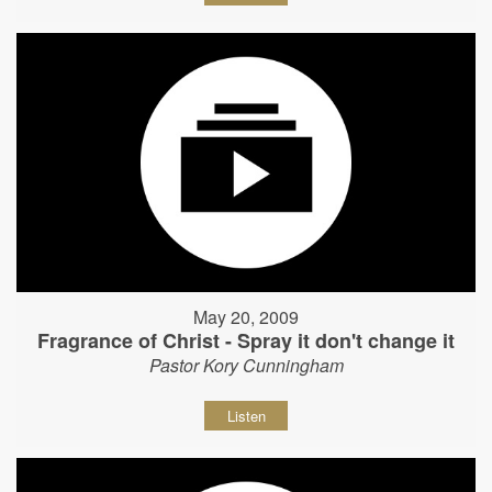
May 20, 2009
Fragrance of Christ - Spray it don't change it
Pastor Kory Cunningham
Listen