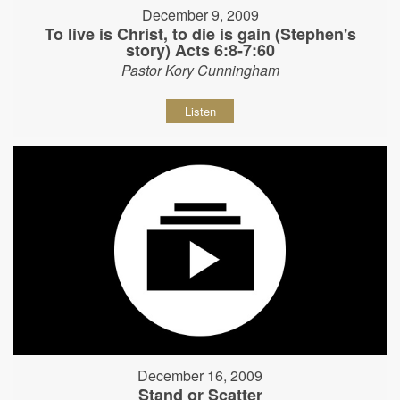
December 9, 2009
To live is Christ, to die is gain (Stephen's
story) Acts 6:8-7:60
Pastor Kory Cunningham
Listen
December 16, 2009
Stand or Scatter