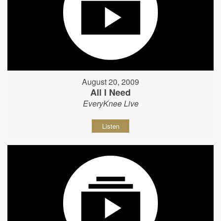
August 20, 2009
All I Need
EveryKnee Live
Listen