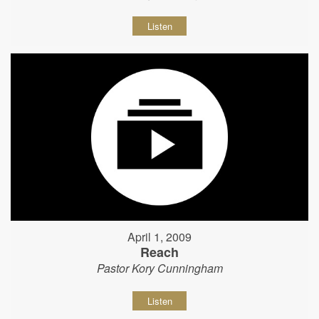
Listen
April 1, 2009
Reach
Pastor Kory Cunningham
Listen