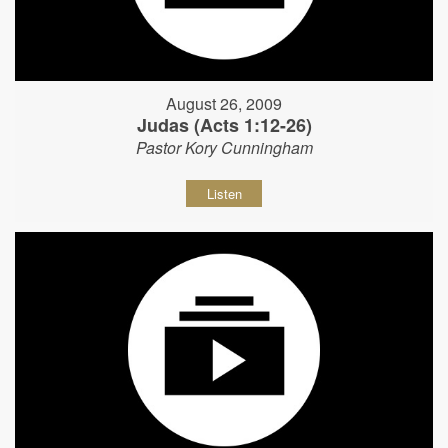
August 26, 2009
Judas (Acts 1:12-26)
Pastor Kory Cunningham
Listen