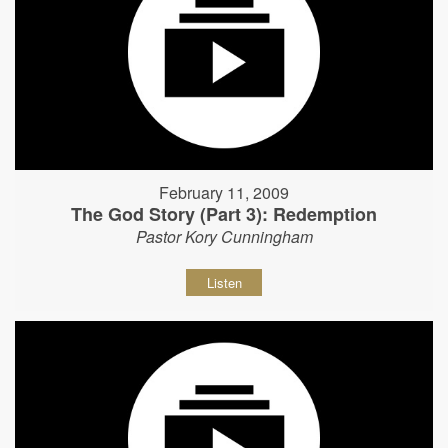
February 11, 2009
The God Story (Part 3): Redemption
Pastor Kory Cunningham
Listen