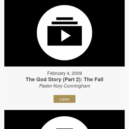
February 4, 2009
The God Story (Part 2): The Fall
Pastor Kory Cunningham
Listen