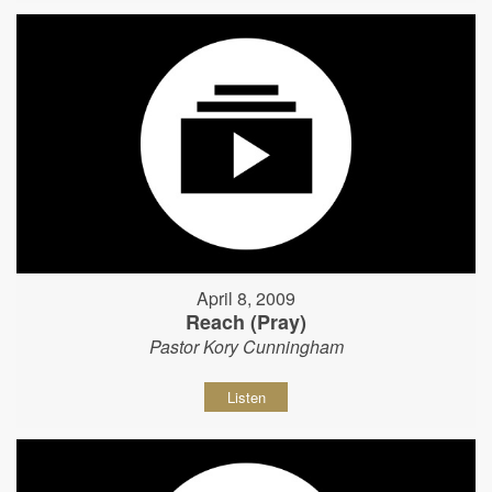
April 8, 2009
Reach (Pray)
Pastor Kory Cunningham
Listen