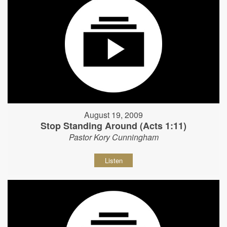
August 19, 2009
Stop Standing Around (Acts 1:11)
Pastor Kory Cunningham
Listen