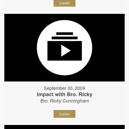
Listen
September 30, 2009
Impact with Bro. Ricky
Bro. Ricky Cunningham
Listen