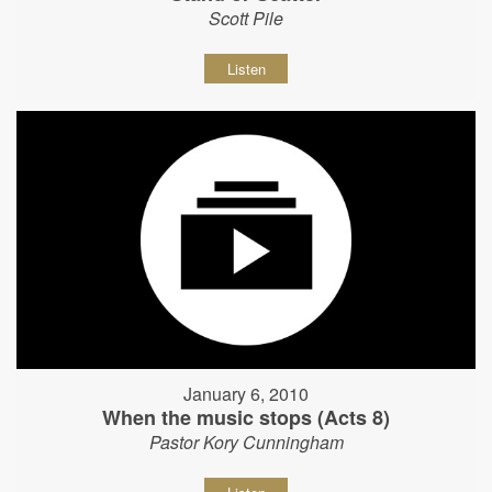
Scott Pile
Listen
January 6, 2010
When the music stops (Acts 8)
Pastor Kory Cunningham