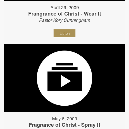
April 29, 2009
Frangrance of Christ - Wear It
Pastor Kory Cunningham
Listen
May 6, 2009
Fragrance of Christ - Spray It