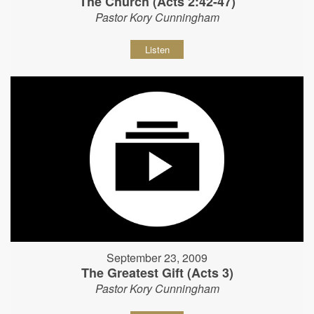
The Church (Acts 2:42-47)
Pastor Kory Cunningham
Listen
September 23, 2009
The Greatest Gift (Acts 3)
Pastor Kory Cunningham