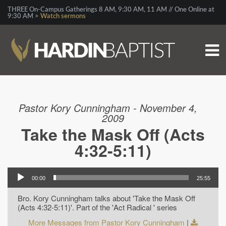
THREE On-Campus Gatherings 8 AM, 9:30 AM, 11 AM // One Online at
9:30 AM >
Watch sermons
Pastor Kory Cunningham - November 4,
2009
Take the Mask Off (Acts
4:32-5:11)
00:00
25:55
Bro. Kory Cunningham talks about 'Take the Mask Off
(Acts 4:32-5:11)'. Part of the 'Act Radical ' series
More Messages from Pastor Kory Cunningham
|