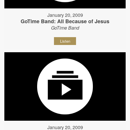
January 20, 2009
GoTime Band: All Because of Jesus
GoTime Band
Listen
January 20, 2009