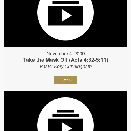
November 4, 2009
Take the Mask Off (Acts 4:32-5:11)
Pastor Kory Cunningham
Listen