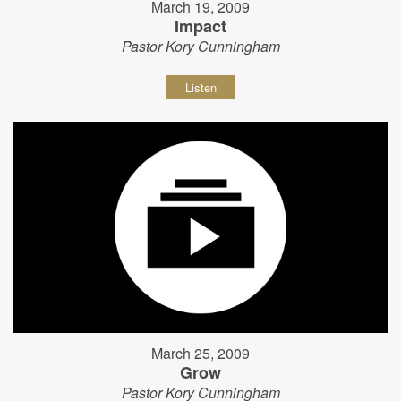
March 19, 2009
Impact
Pastor Kory Cunningham
Listen
March 25, 2009
Grow
Pastor Kory Cunningham