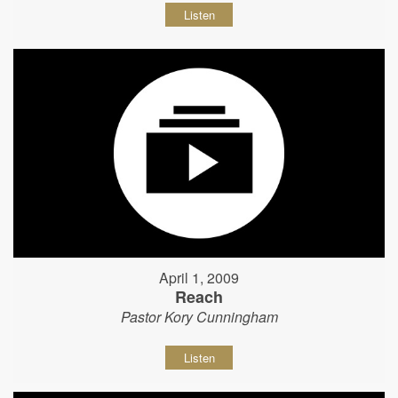
Listen
April 1, 2009
Reach
Pastor Kory Cunningham
Listen