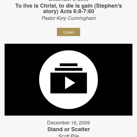
To live is Christ, to die is gain (Stephen's
story) Acts 6:8-7:60
Pastor Kory Cunningham
Listen
December 16, 2009
Stand or Scatter
Scott Pile