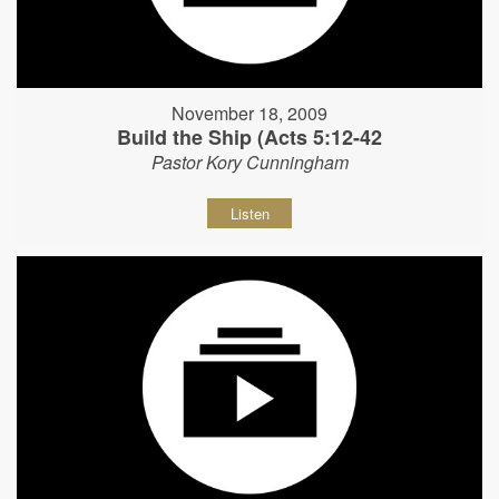
November 18, 2009
Build the Ship (Acts 5:12-42
Pastor Kory Cunningham
Listen