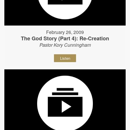
February 26, 2009
The God Story (Part 4): Re-Creation
Pastor Kory Cunningham
Listen