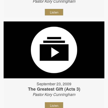
Pastor Kory Cunningham
Listen
September 23, 2009
The Greatest Gift (Acts 3)
Pastor Kory Cunningham
Listen