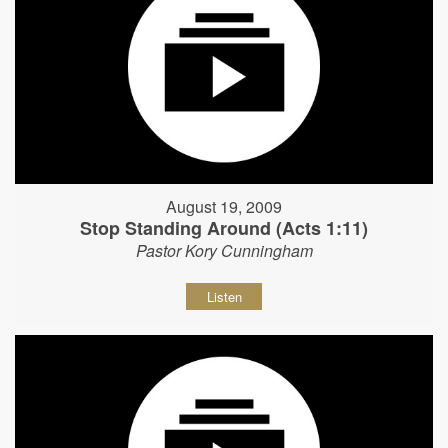
August 19, 2009
Stop Standing Around (Acts 1:11)
Pastor Kory Cunningham
Listen