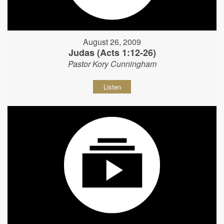
August 26, 2009
Judas (Acts 1:12-26)
Pastor Kory Cunningham
Listen