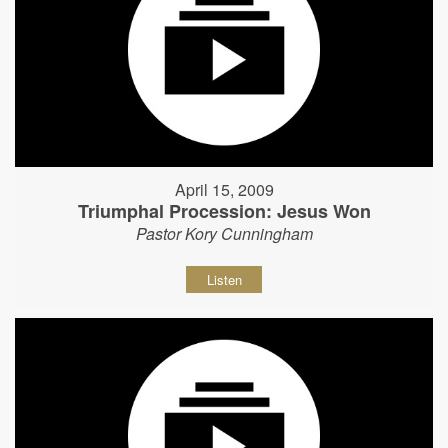
April 15, 2009
Triumphal Procession: Jesus Won
Pastor Kory Cunningham
Listen