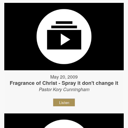
May 20, 2009
Fragrance of Christ - Spray it don't change it
Pastor Kory Cunningham
Listen