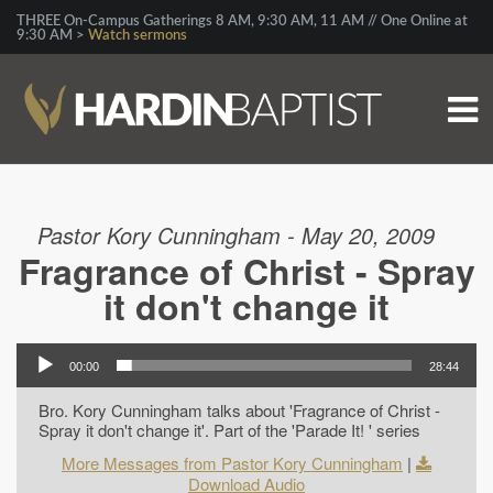
THREE On-Campus Gatherings 8 AM, 9:30 AM, 11 AM // One Online at
9:30 AM >
Watch sermons
Pastor Kory Cunningham - May 20, 2009
Fragrance of Christ - Spray
it don't change it
00:00
28:44
Bro. Kory Cunningham talks about 'Fragrance of Christ -
Spray it don't change it'. Part of the 'Parade It! ' series
More Messages from Pastor Kory Cunningham
|
Download Audio