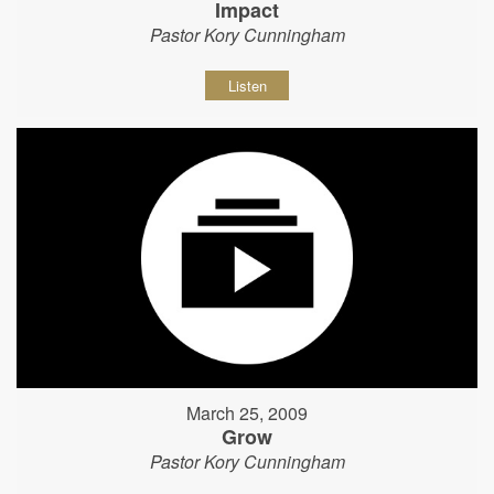
Impact
Pastor Kory Cunningham
Listen
March 25, 2009
Grow
Pastor Kory Cunningham