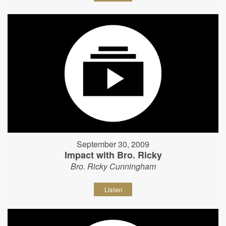
September 30, 2009
Impact with Bro. Ricky
Bro. Ricky Cunningham
Listen