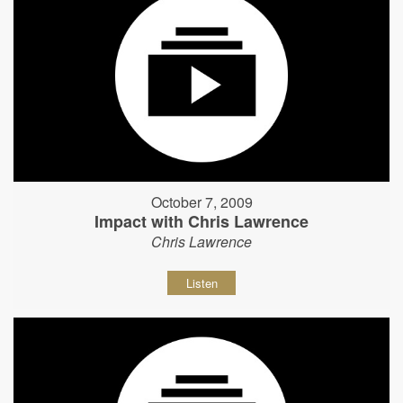
October 7, 2009
Impact with Chris Lawrence
Chris Lawrence
Listen