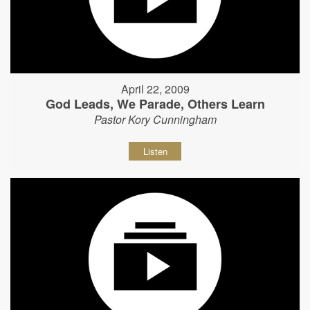
April 22, 2009
God Leads, We Parade, Others Learn
Pastor Kory Cunningham
Listen