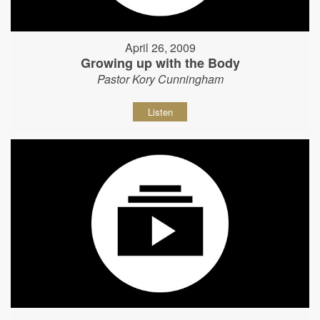
April 26, 2009
Growing up with the Body
Pastor Kory Cunningham
Listen