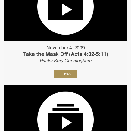
November 4, 2009
Take the Mask Off (Acts 4:32-5:11)
Pastor Kory Cunningham
Listen