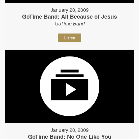
January 20, 2009
GoTime Band: All Because of Jesus
GoTime Band
Listen
January 20, 2009
GoTime Band: No One Like You