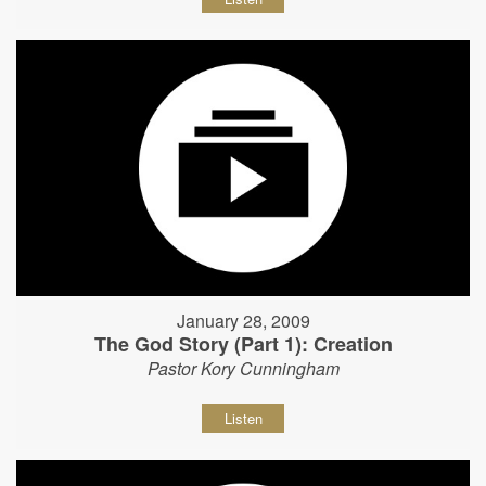
January 28, 2009
The God Story (Part 1): Creation
Pastor Kory Cunningham
Listen