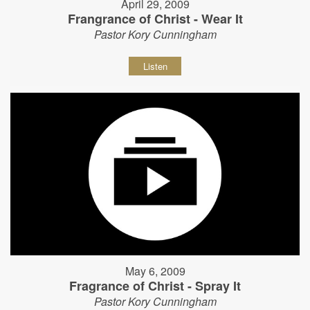
April 29, 2009
Frangrance of Christ - Wear It
Pastor Kory Cunningham
Listen
May 6, 2009
Fragrance of Christ - Spray It
Pastor Kory Cunningham