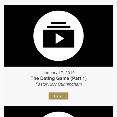
January 17, 2010
The Dating Game (Part 1)
Pastor Kory Cunningham
Listen