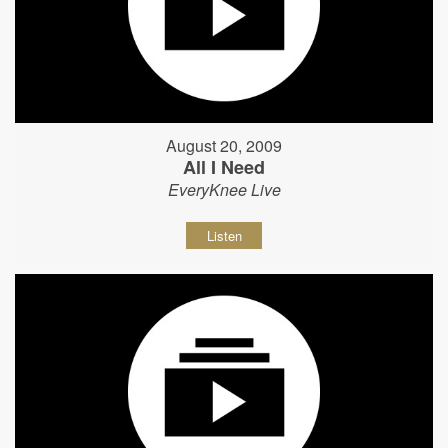
August 20, 2009
All I Need
EveryKnee Live
Listen