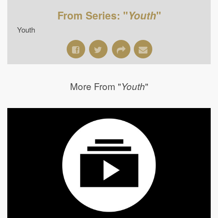
From Series: "
Youth
"
Youth
More From "
"
Youth