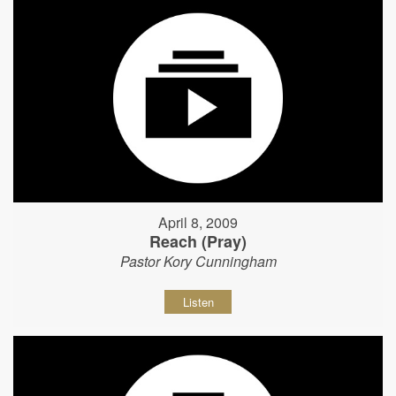
April 8, 2009
Reach (Pray)
Pastor Kory Cunningham
Listen