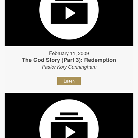
February 11, 2009
The God Story (Part 3): Redemption
Pastor Kory Cunningham
Listen