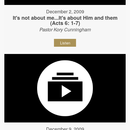
December 2, 2009
It's not about me...It's about Him and them
(Acts 6: 1-7)
Pastor Kory Cunningham
Listen
December 9, 2009