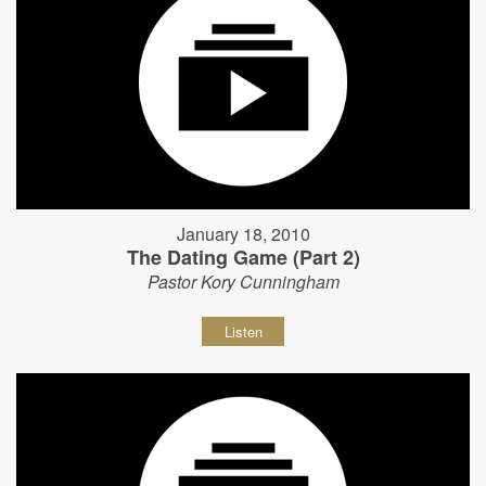
January 18, 2010
The Dating Game (Part 2)
Pastor Kory Cunningham
Listen