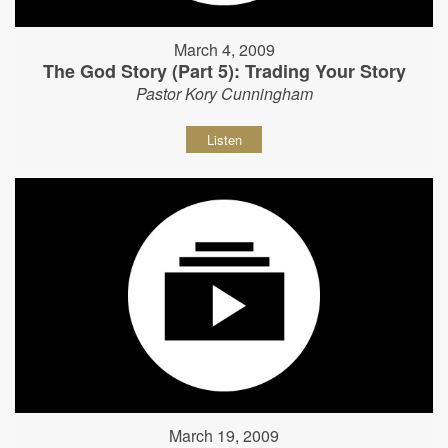
March 4, 2009
The God Story (Part 5): Trading Your Story
Pastor Kory Cunningham
Listen
March 19, 2009