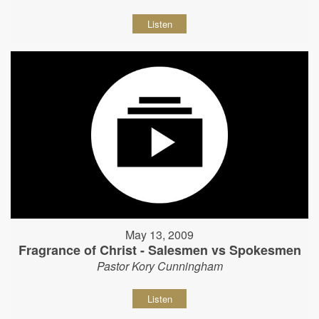
Listen
May 13, 2009
Fragrance of Christ - Salesmen vs Spokesmen
Pastor Kory Cunningham
Listen