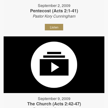
September 2, 2009
Pentecost (Acts 2:1-41)
Pastor Kory Cunningham
Listen
September 9, 2009
The Church (Acts 2:42-47)