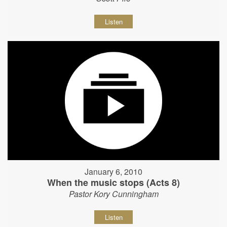
Listen
January 6, 2010
When the music stops (Acts 8)
Pastor Kory Cunningham
Listen