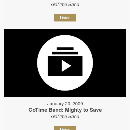
GoTime Band
Listen
January 20, 2009
GoTime Band: Mighty to Save
GoTime Band
Listen