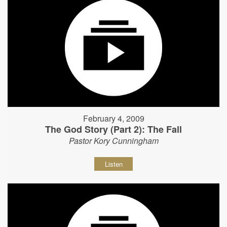
February 4, 2009
The God Story (Part 2): The Fall
Pastor Kory Cunningham
Listen