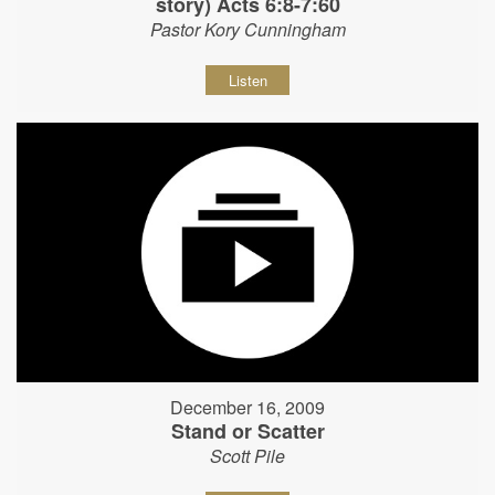
story) Acts 6:8-7:60
Pastor Kory Cunningham
Listen
December 16, 2009
Stand or Scatter
Scott Pile