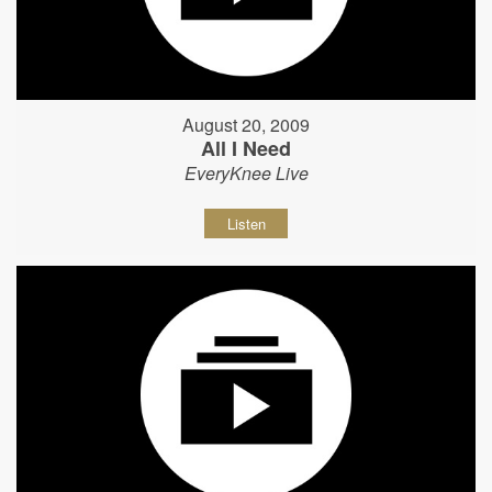
August 20, 2009
All I Need
EveryKnee Live
Listen