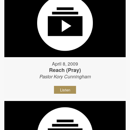
April 8, 2009
Reach (Pray)
Pastor Kory Cunningham
Listen