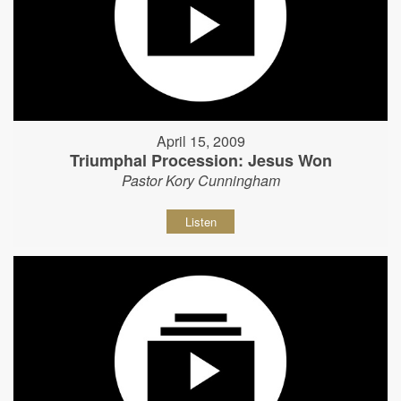
April 15, 2009
Triumphal Procession: Jesus Won
Pastor Kory Cunningham
Listen