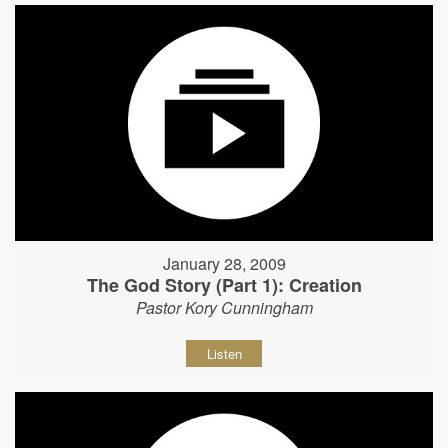
January 28, 2009
The God Story (Part 1): Creation
Pastor Kory Cunningham
Listen