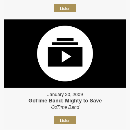
Listen
January 20, 2009
GoTime Band: Mighty to Save
GoTime Band
Listen