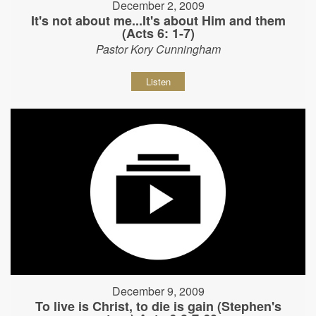
December 2, 2009
It's not about me...It's about Him and them
(Acts 6: 1-7)
Pastor Kory Cunningham
Listen
December 9, 2009
To live is Christ, to die is gain (Stephen's