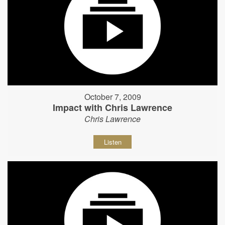
October 7, 2009
Impact with Chris Lawrence
Chris Lawrence
Listen