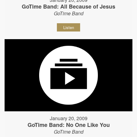
GoTime Band: All Because of Jesus
GoTime Band
Listen
January 20, 2009
GoTime Band: No One Like You
GoTime Band