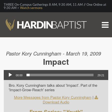
THREE On-Campus Gatherings 8 AM, 9:30 AM, 11 AM // One Online at
9:30 AM >
Watch sermons
Pastor Kory Cunningham - March 19, 2009
Impact
00:00
29:21
Bro. Kory Cunningham talks about 'Impact'. Part of the
'Impact-Grow-Reach' series
More Messages from Pastor Kory Cunningham
|
Download Audio
From Series: "
Youth
"