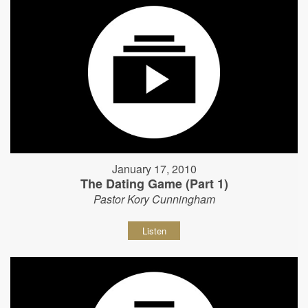
January 17, 2010
The Dating Game (Part 1)
Pastor Kory Cunningham
Listen