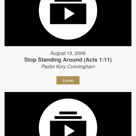
August 19, 2009
Stop Standing Around (Acts 1:11)
Pastor Kory Cunningham
Listen