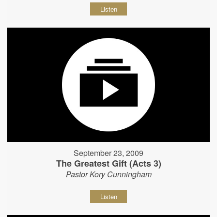
Listen
September 23, 2009
The Greatest Gift (Acts 3)
Pastor Kory Cunningham
Listen