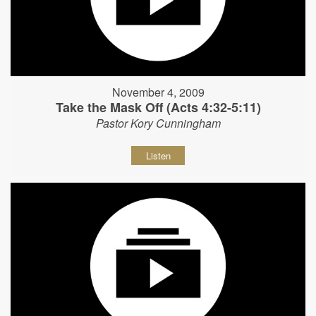
November 4, 2009
Take the Mask Off (Acts 4:32-5:11)
Pastor Kory Cunningham
Listen