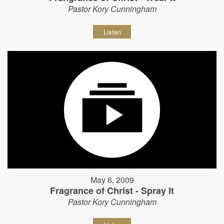
Pastor Kory Cunningham
Listen
May 6, 2009
Fragrance of Christ - Spray It
Pastor Kory Cunningham