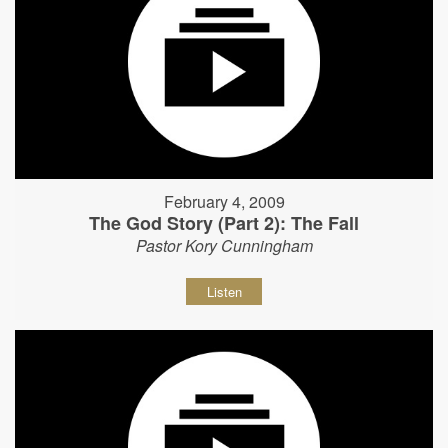
February 4, 2009
The God Story (Part 2): The Fall
Pastor Kory Cunningham
Listen