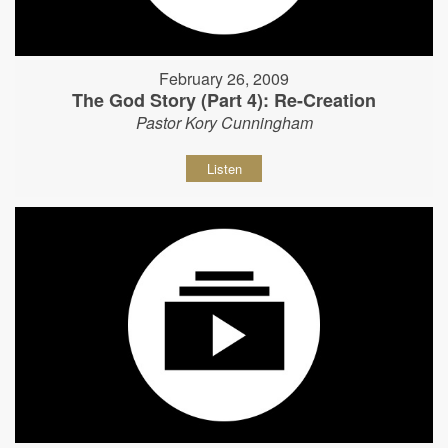
February 26, 2009
The God Story (Part 4): Re-Creation
Pastor Kory Cunningham
Listen