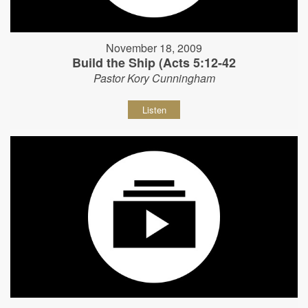
November 18, 2009
Build the Ship (Acts 5:12-42
Pastor Kory Cunningham
Listen