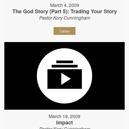
March 4, 2009
The God Story (Part 5): Trading Your Story
Pastor Kory Cunningham
Listen
March 19, 2009
Impact
Pastor Kory Cunningham