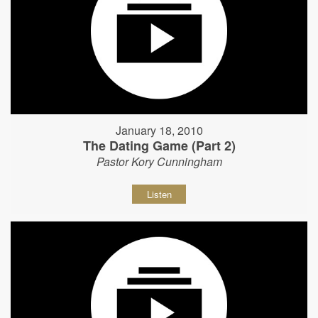
January 18, 2010
The Dating Game (Part 2)
Pastor Kory Cunningham
Listen