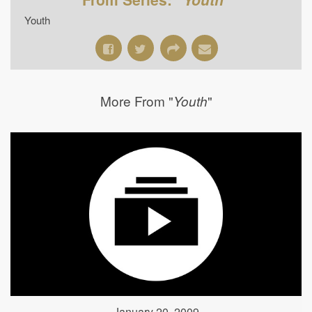
Youth
More From "
"
Youth
January 20, 2009