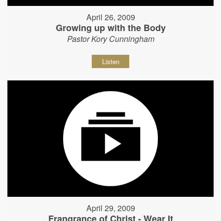
April 26, 2009
Growing up with the Body
Pastor Kory Cunningham
Listen
April 29, 2009
Frangrance of Christ - Wear It