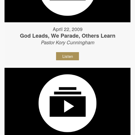
April 22, 2009
God Leads, We Parade, Others Learn
Pastor Kory Cunningham
Listen