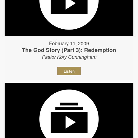
February 11, 2009
The God Story (Part 3): Redemption
Pastor Kory Cunningham
Listen