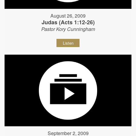
August 26, 2009
Judas (Acts 1:12-26)
Pastor Kory Cunningham
Listen
September 2, 2009