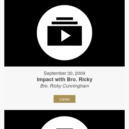
September 30, 2009
Impact with Bro. Ricky
Bro. Ricky Cunningham
Listen