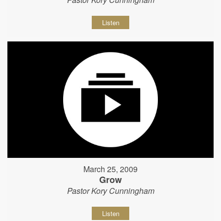
Listen
March 25, 2009
Grow
Pastor Kory Cunningham
Listen