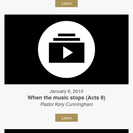
Listen
January 6, 2010
When the music stops (Acts 8)
Pastor Kory Cunningham
Listen