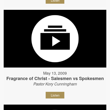
Listen
May 13, 2009
Fragrance of Christ - Salesmen vs Spokesmen
Pastor Kory Cunningham
Listen