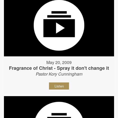
May 20, 2009
Fragrance of Christ - Spray it don't change it
Pastor Kory Cunningham
Listen