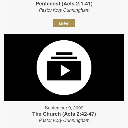
Pentecost (Acts 2:1-41)
Pastor Kory Cunningham
Listen
September 9, 2009
The Church (Acts 2:42-47)
Pastor Kory Cunningham