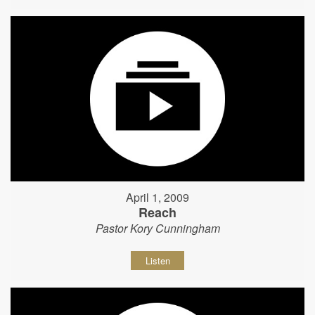
April 1, 2009
Reach
Pastor Kory Cunningham
Listen