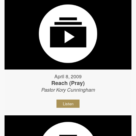
April 8, 2009
Reach (Pray)
Pastor Kory Cunningham
Listen