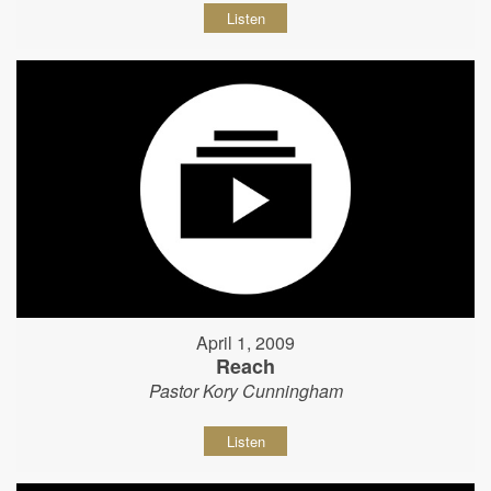
Listen
April 1, 2009
Reach
Pastor Kory Cunningham
Listen