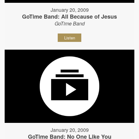
January 20, 2009
GoTime Band: All Because of Jesus
GoTime Band
Listen
January 20, 2009
GoTime Band: No One Like You