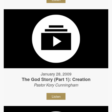
January 28, 2009
The God Story (Part 1): Creation
Pastor Kory Cunningham
Listen