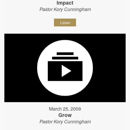
Impact
Pastor Kory Cunningham
Listen
March 25, 2009
Grow
Pastor Kory Cunningham