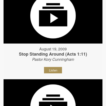
August 19, 2009
Stop Standing Around (Acts 1:11)
Pastor Kory Cunningham
Listen