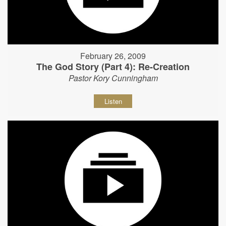
February 26, 2009
The God Story (Part 4): Re-Creation
Pastor Kory Cunningham
Listen