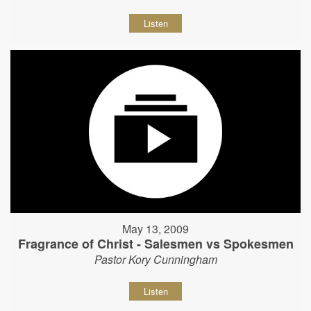
Listen
May 13, 2009
Fragrance of Christ - Salesmen vs Spokesmen
Pastor Kory Cunningham
Listen