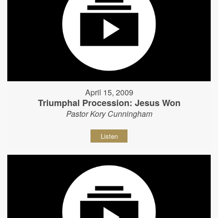
April 15, 2009
Triumphal Procession: Jesus Won
Pastor Kory Cunningham
Listen