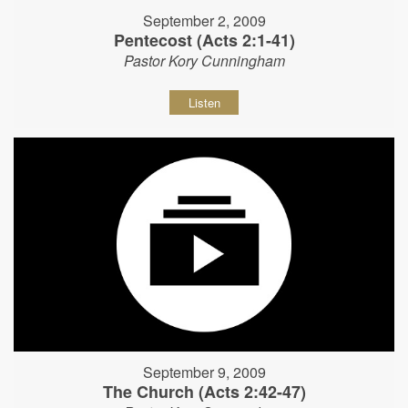
September 2, 2009
Pentecost (Acts 2:1-41)
Pastor Kory Cunningham
Listen
September 9, 2009
The Church (Acts 2:42-47)