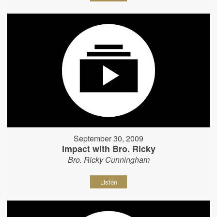
September 30, 2009
Impact with Bro. Ricky
Bro. Ricky Cunningham
Listen