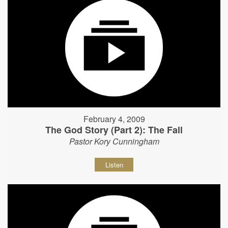
February 4, 2009
The God Story (Part 2): The Fall
Pastor Kory Cunningham
Listen