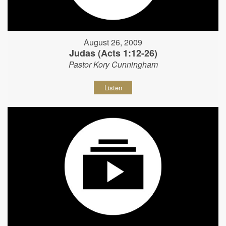
August 26, 2009
Judas (Acts 1:12-26)
Pastor Kory Cunningham
Listen