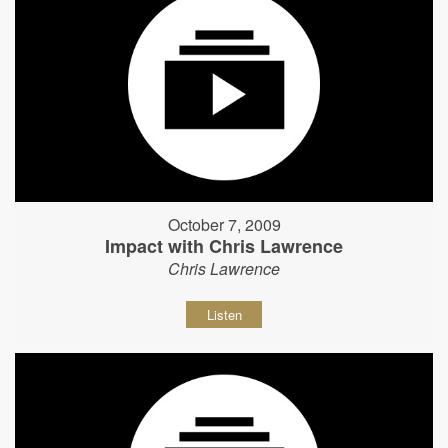
October 7, 2009
Impact with Chris Lawrence
Chris Lawrence
Listen