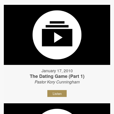
January 17, 2010
The Dating Game (Part 1)
Pastor Kory Cunningham
Listen