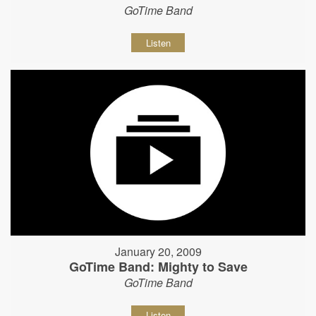
GoTime Band
Listen
January 20, 2009
GoTime Band: Mighty to Save
GoTime Band
Listen