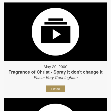
May 20, 2009
Fragrance of Christ - Spray it don't change it
Pastor Kory Cunningham
Listen