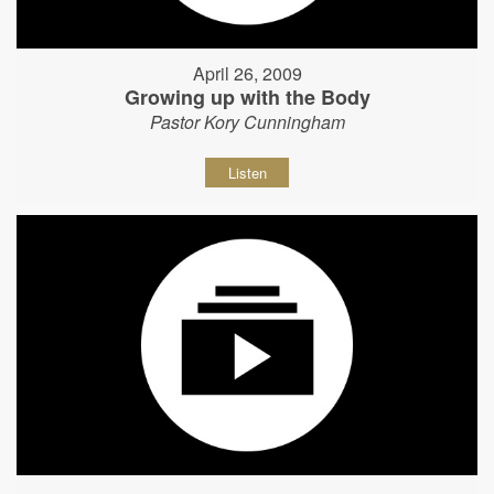
April 26, 2009
Growing up with the Body
Pastor Kory Cunningham
Listen