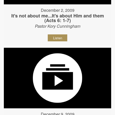
December 2, 2009
It's not about me...It's about Him and them
(Acts 6: 1-7)
Pastor Kory Cunningham
Listen
December 9, 2009