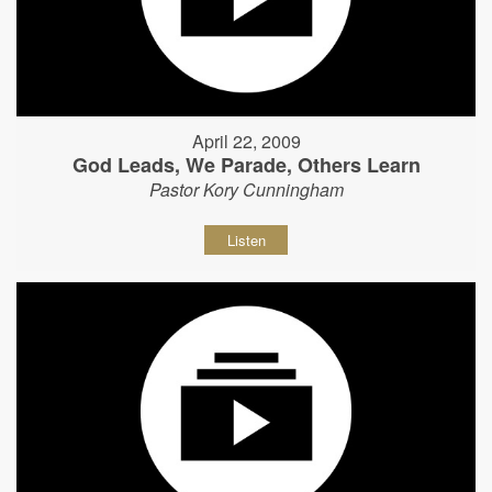
April 22, 2009
God Leads, We Parade, Others Learn
Pastor Kory Cunningham
Listen