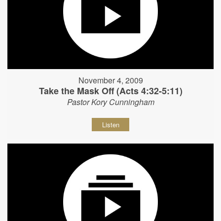
November 4, 2009
Take the Mask Off (Acts 4:32-5:11)
Pastor Kory Cunningham
Listen