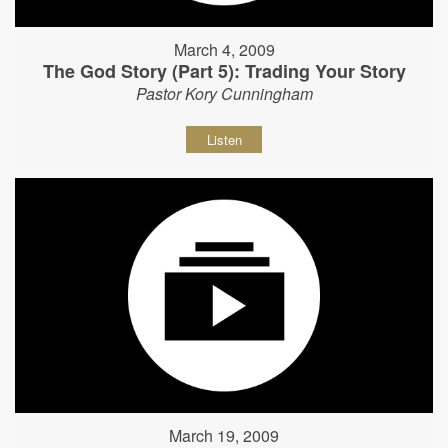
March 4, 2009
The God Story (Part 5): Trading Your Story
Pastor Kory Cunningham
Listen
March 19, 2009