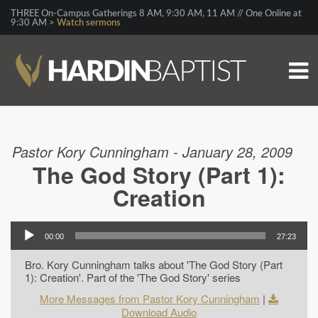
THREE On-Campus Gatherings 8 AM, 9:30 AM, 11 AM // One Online at
9:30 AM >
Watch sermons
Pastor Kory Cunningham - January 28, 2009
The God Story (Part 1):
Creation
00:00
27:23
Bro. Kory Cunningham talks about 'The God Story (Part
1): Creation'. Part of the 'The God Story' series
More Messages from Pastor Kory Cunningham
|
Download Audio