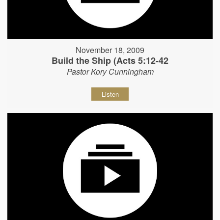
November 18, 2009
Build the Ship (Acts 5:12-42
Pastor Kory Cunningham
Listen