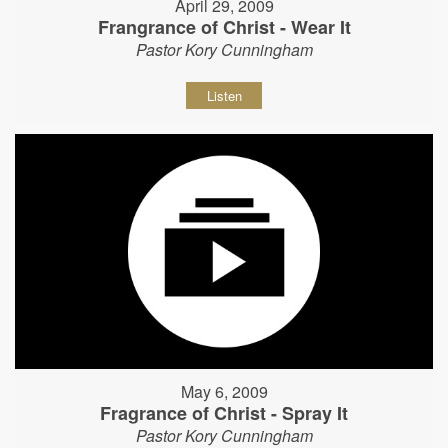
April 29, 2009
Frangrance of Christ - Wear It
Pastor Kory Cunningham
Listen
May 6, 2009
Fragrance of Christ - Spray It
Pastor Kory Cunningham