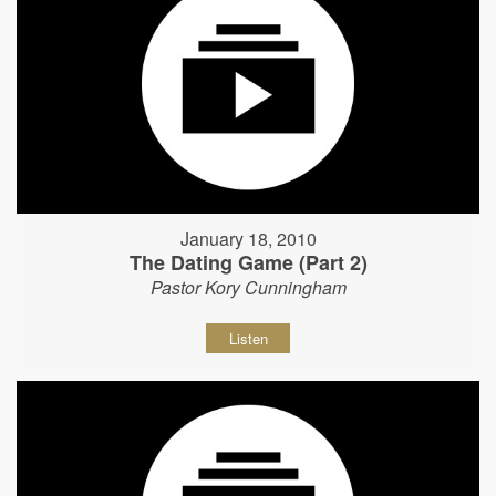
January 18, 2010
The Dating Game (Part 2)
Pastor Kory Cunningham
Listen