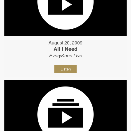
August 20, 2009
All I Need
EveryKnee Live
Listen