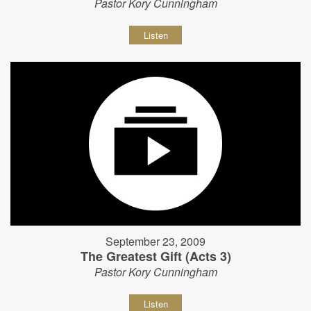
Pastor Kory Cunningham
Listen
September 23, 2009
The Greatest Gift (Acts 3)
Pastor Kory Cunningham
Listen