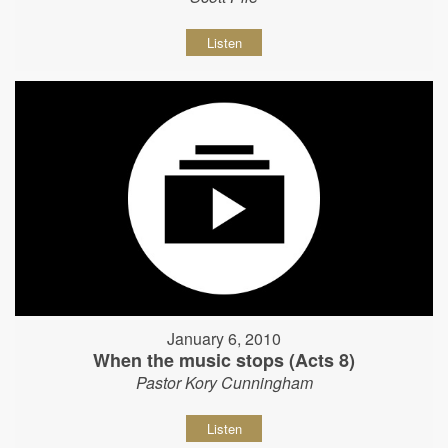
Listen
January 6, 2010
When the music stops (Acts 8)
Pastor Kory Cunningham
Listen