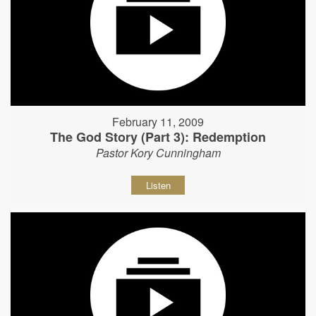
February 11, 2009
The God Story (Part 3): Redemption
Pastor Kory Cunningham
Listen