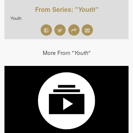
From Series: "
Youth
"
Youth
More From "
"
Youth