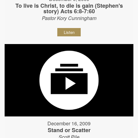
To live is Christ, to die is gain (Stephen's
story) Acts 6:8-7:60
Pastor Kory Cunningham
Listen
December 16, 2009
Stand or Scatter
Scott Pile