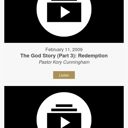
February 11, 2009
The God Story (Part 3): Redemption
Pastor Kory Cunningham
Listen