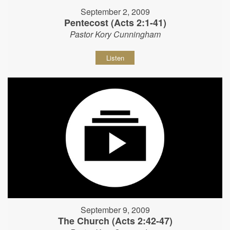
September 2, 2009
Pentecost (Acts 2:1-41)
Pastor Kory Cunningham
Listen
September 9, 2009
The Church (Acts 2:42-47)