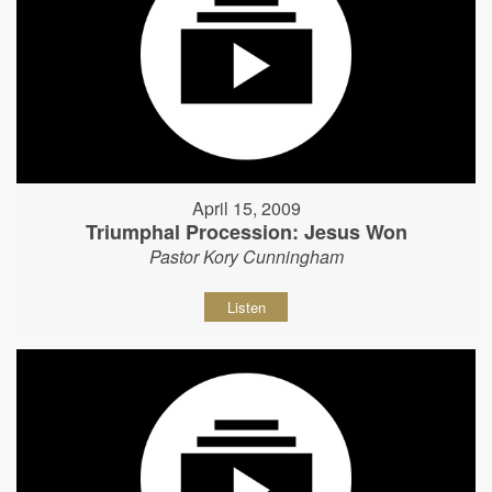
April 15, 2009
Triumphal Procession: Jesus Won
Pastor Kory Cunningham
Listen