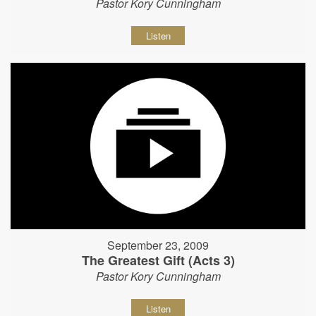
Pastor Kory Cunningham
Listen
September 23, 2009
The Greatest Gift (Acts 3)
Pastor Kory Cunningham
Listen