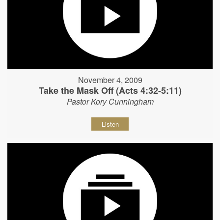
November 4, 2009
Take the Mask Off (Acts 4:32-5:11)
Pastor Kory Cunningham
Listen