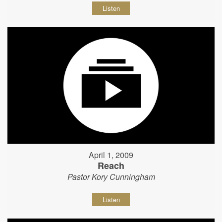
Listen
April 1, 2009
Reach
Pastor Kory Cunningham
Listen