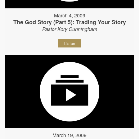
March 4, 2009
The God Story (Part 5): Trading Your Story
Pastor Kory Cunningham
Listen
March 19, 2009