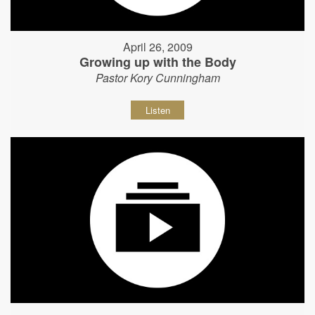
April 26, 2009
Growing up with the Body
Pastor Kory Cunningham
Listen