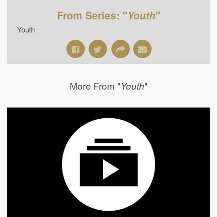
From Series: "
Youth
"
Youth
More From "
"
Youth