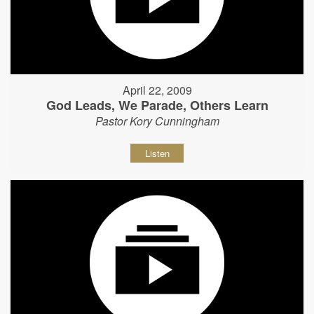
April 22, 2009
God Leads, We Parade, Others Learn
Pastor Kory Cunningham
Listen