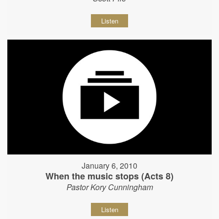
Listen
January 6, 2010
When the music stops (Acts 8)
Pastor Kory Cunningham
Listen