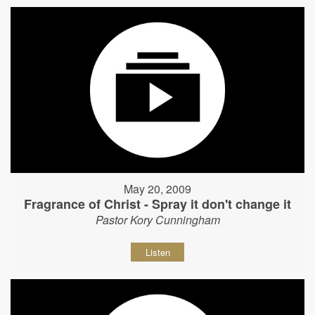
May 20, 2009
Fragrance of Christ - Spray it don't change it
Pastor Kory Cunningham
Listen