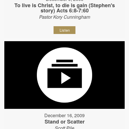
To live is Christ, to die is gain (Stephen's
story) Acts 6:8-7:60
Pastor Kory Cunningham
Listen
December 16, 2009
Stand or Scatter
Scott Pile