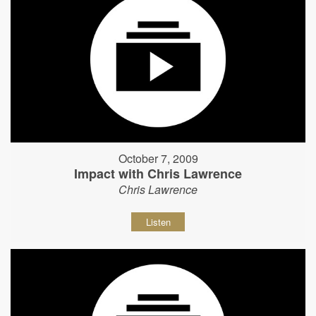
October 7, 2009
Impact with Chris Lawrence
Chris Lawrence
Listen