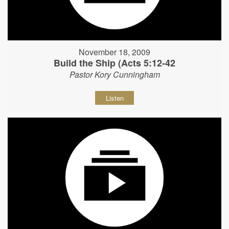
November 18, 2009
Build the Ship (Acts 5:12-42
Pastor Kory Cunningham
Listen