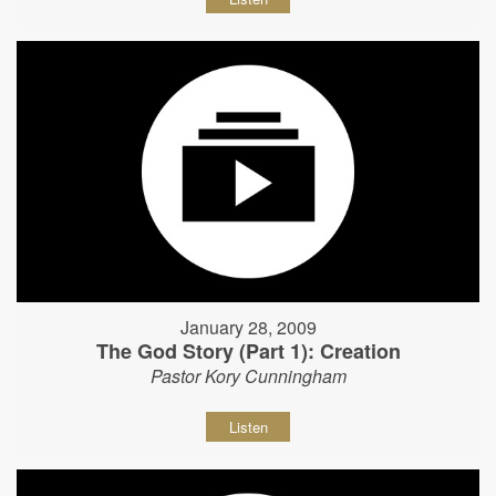
January 28, 2009
The God Story (Part 1): Creation
Pastor Kory Cunningham
Listen