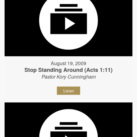
August 19, 2009
Stop Standing Around (Acts 1:11)
Pastor Kory Cunningham
Listen