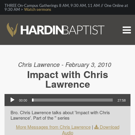
THREE On-Campus Gatherings 8 AM, 9:30 AM, 11 AM // One Online at
9:30 AM >
Watch sermons
Chris Lawrence - February 3, 2010
Impact with Chris
Lawrence
00:00
27:58
Bro. Chris Lawrence talks about 'Impact with Chris
Lawrence'. Part of the '' series
More Messages from Chris Lawrence
|
Download
Audio