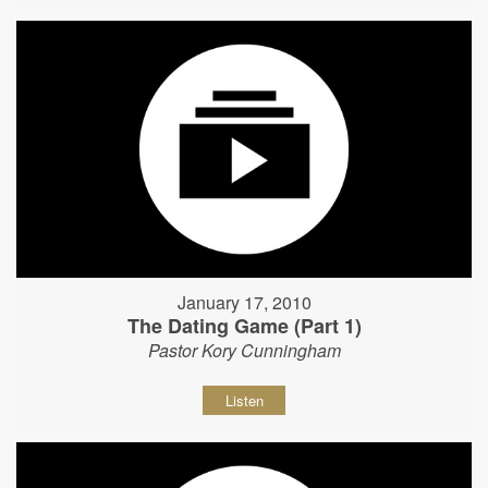
January 17, 2010
The Dating Game (Part 1)
Pastor Kory Cunningham
Listen