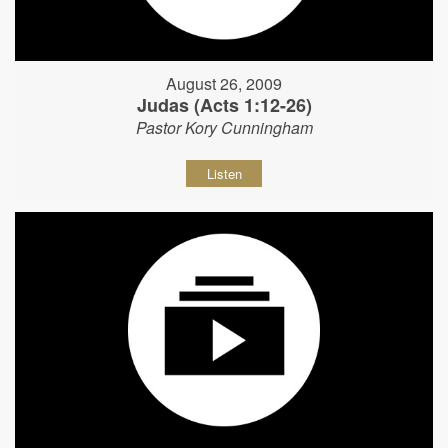
August 26, 2009
Judas (Acts 1:12-26)
Pastor Kory Cunningham
Listen