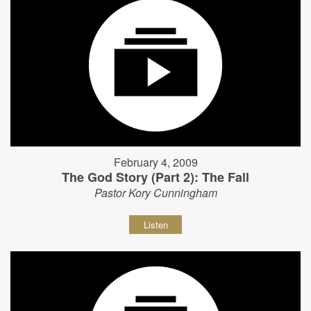
February 4, 2009
The God Story (Part 2): The Fall
Pastor Kory Cunningham
Listen