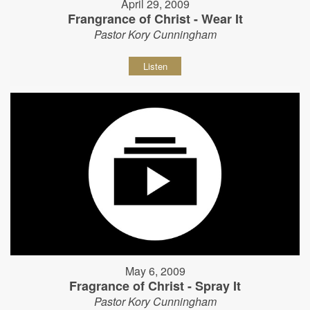
April 29, 2009
Frangrance of Christ - Wear It
Pastor Kory Cunningham
Listen
May 6, 2009
Fragrance of Christ - Spray It
Pastor Kory Cunningham