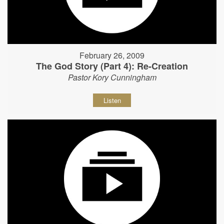
February 26, 2009
The God Story (Part 4): Re-Creation
Pastor Kory Cunningham
Listen