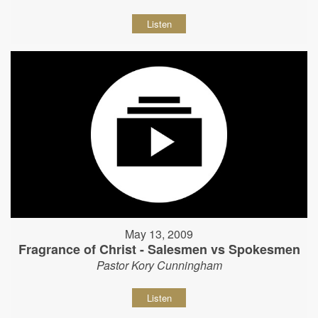
Listen
May 13, 2009
Fragrance of Christ - Salesmen vs Spokesmen
Pastor Kory Cunningham
Listen