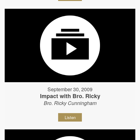
September 30, 2009
Impact with Bro. Ricky
Bro. Ricky Cunningham
Listen