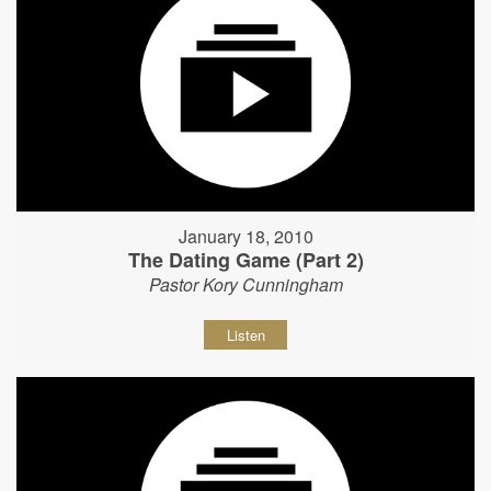
January 18, 2010
The Dating Game (Part 2)
Pastor Kory Cunningham
Listen