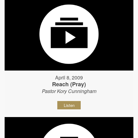
April 8, 2009
Reach (Pray)
Pastor Kory Cunningham
Listen