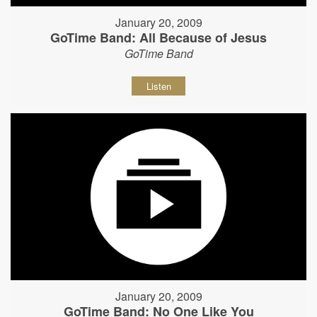
January 20, 2009
GoTime Band: All Because of Jesus
GoTime Band
Listen
January 20, 2009
GoTime Band: No One Like You