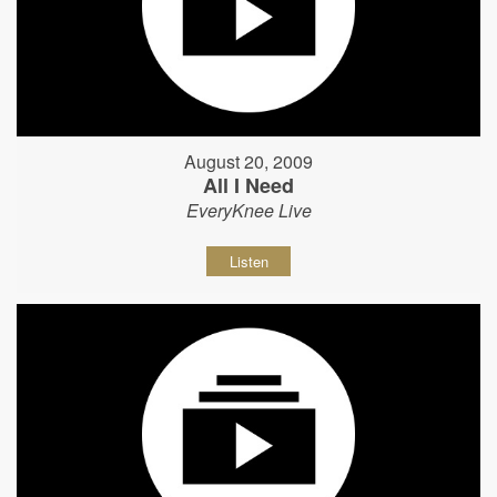
August 20, 2009
All I Need
EveryKnee Live
Listen