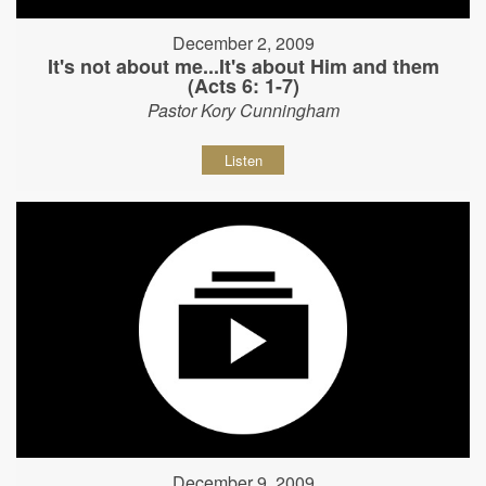
December 2, 2009
It's not about me...It's about Him and them
(Acts 6: 1-7)
Pastor Kory Cunningham
Listen
December 9, 2009