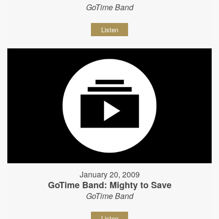
GoTime Band
Listen
January 20, 2009
GoTime Band: Mighty to Save
GoTime Band
Listen