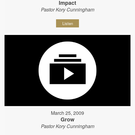
Impact
Pastor Kory Cunningham
Listen
March 25, 2009
Grow
Pastor Kory Cunningham