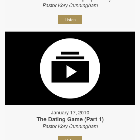
Pastor Kory Cunningham
Listen
January 17, 2010
The Dating Game (Part 1)
Pastor Kory Cunningham