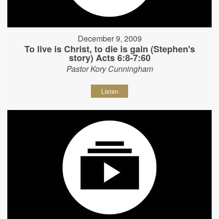
December 9, 2009
To live is Christ, to die is gain (Stephen's
story) Acts 6:8-7:60
Pastor Kory Cunningham
Listen