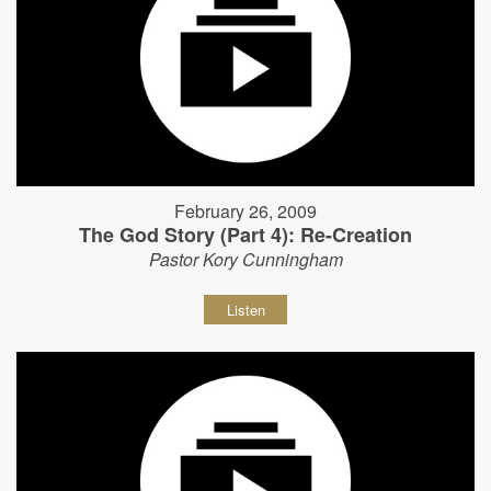
February 26, 2009
The God Story (Part 4): Re-Creation
Pastor Kory Cunningham
Listen