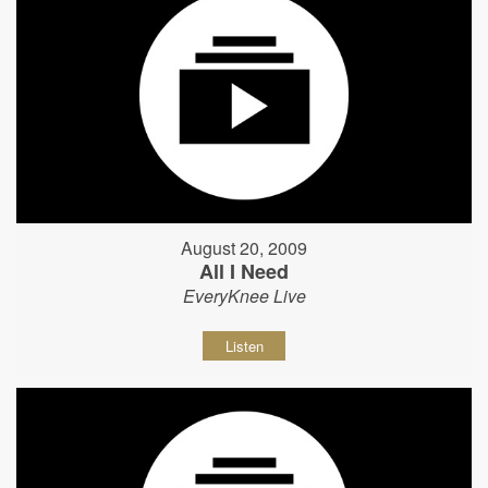
August 20, 2009
All I Need
EveryKnee Live
Listen