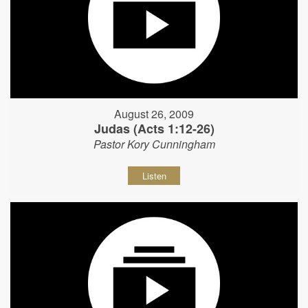
August 26, 2009
Judas (Acts 1:12-26)
Pastor Kory Cunningham
Listen