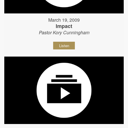
March 19, 2009
Impact
Pastor Kory Cunningham
Listen