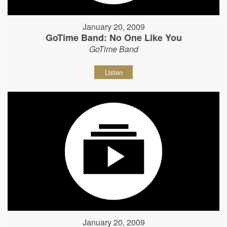
January 20, 2009
GoTime Band: No One Like You
GoTime Band
Listen
January 20, 2009