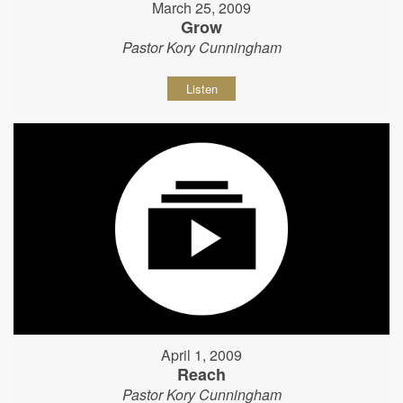
March 25, 2009
Grow
Pastor Kory Cunningham
Listen
April 1, 2009
Reach
Pastor Kory Cunningham