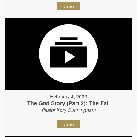
Listen
February 4, 2009
The God Story (Part 2): The Fall
Pastor Kory Cunningham
Listen