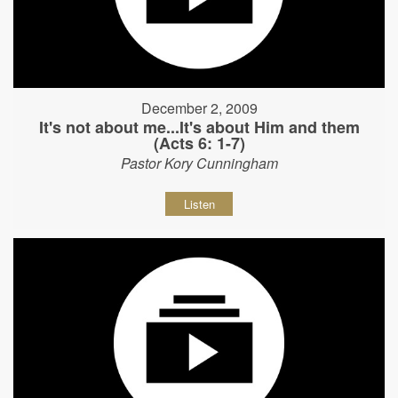
December 2, 2009
It's not about me...It's about Him and them
(Acts 6: 1-7)
Pastor Kory Cunningham
Listen