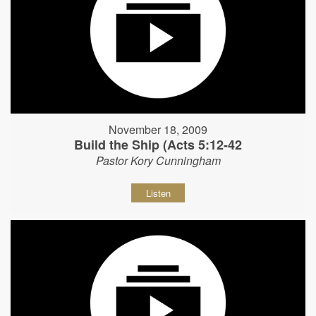
November 18, 2009
Build the Ship (Acts 5:12-42
Pastor Kory Cunningham
Listen