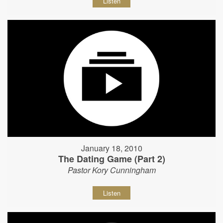
Listen
January 18, 2010
The Dating Game (Part 2)
Pastor Kory Cunningham
Listen