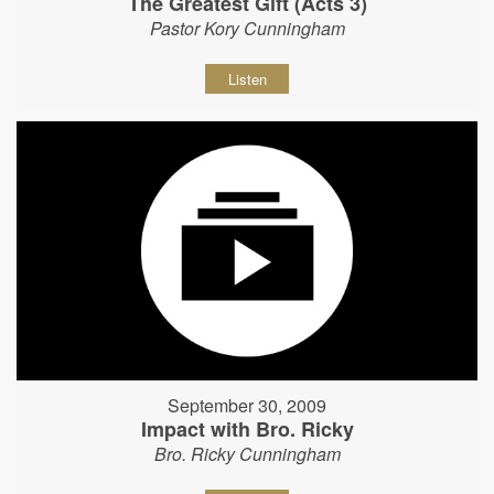
The Greatest Gift (Acts 3)
Pastor Kory Cunningham
Listen
September 30, 2009
Impact with Bro. Ricky
Bro. Ricky Cunningham