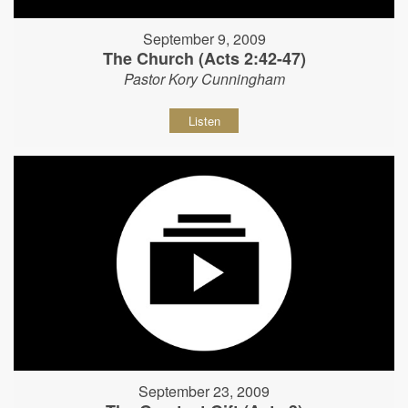
September 9, 2009
The Church (Acts 2:42-47)
Pastor Kory Cunningham
Listen
September 23, 2009