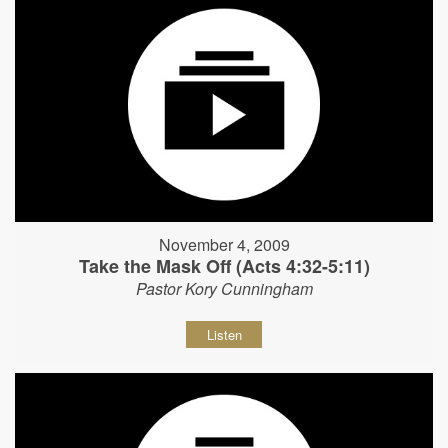
November 4, 2009
Take the Mask Off (Acts 4:32-5:11)
Pastor Kory Cunningham
Listen