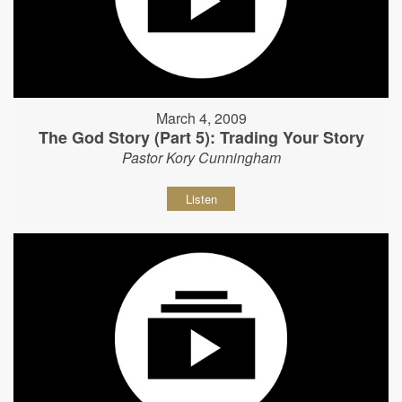
March 4, 2009
The God Story (Part 5): Trading Your Story
Pastor Kory Cunningham
Listen