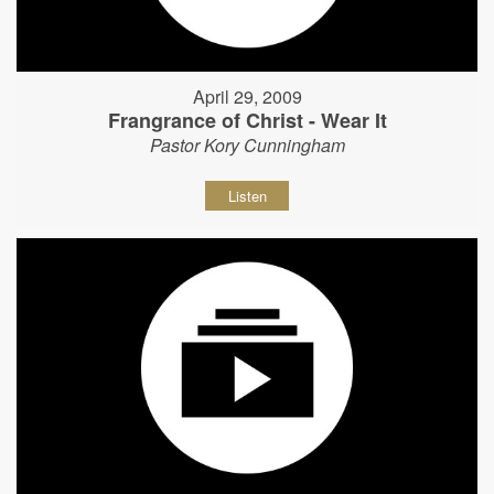
April 29, 2009
Frangrance of Christ - Wear It
Pastor Kory Cunningham
Listen