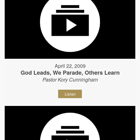
April 22, 2009
God Leads, We Parade, Others Learn
Pastor Kory Cunningham
Listen