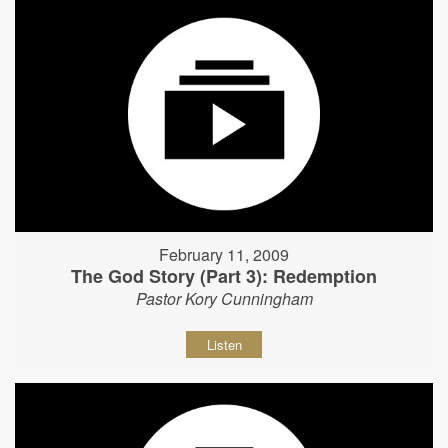
February 11, 2009
The God Story (Part 3): Redemption
Pastor Kory Cunningham
Listen