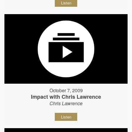
Listen
October 7, 2009
Impact with Chris Lawrence
Chris Lawrence
Listen