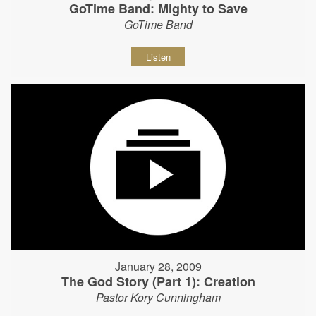
GoTime Band: Mighty to Save
GoTime Band
Listen
January 28, 2009
The God Story (Part 1): Creation
Pastor Kory Cunningham