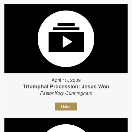
April 15, 2009
Triumphal Procession: Jesus Won
Pastor Kory Cunningham
Listen