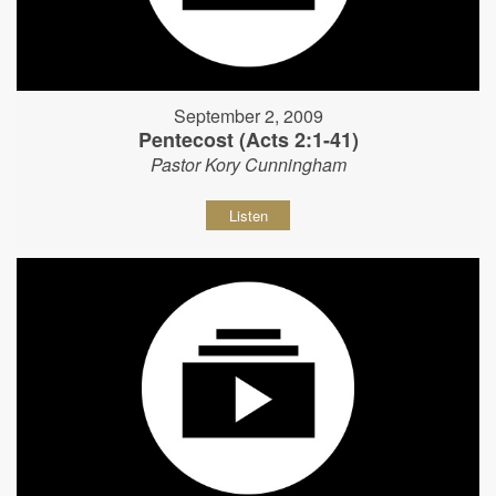
September 2, 2009
Pentecost (Acts 2:1-41)
Pastor Kory Cunningham
Listen