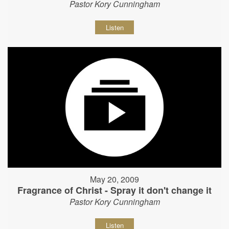
Pastor Kory Cunningham
Listen
May 20, 2009
Fragrance of Christ - Spray it don't change it
Pastor Kory Cunningham
Listen