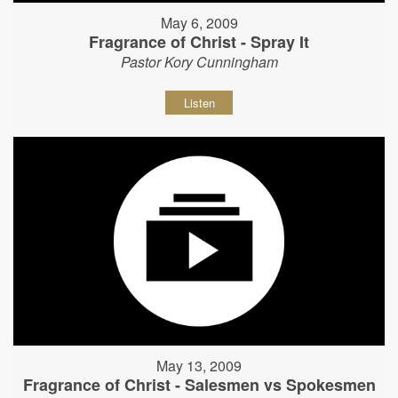
May 6, 2009
Fragrance of Christ - Spray It
Pastor Kory Cunningham
Listen
May 13, 2009
Fragrance of Christ - Salesmen vs Spokesmen