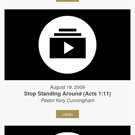
August 19, 2009
Stop Standing Around (Acts 1:11)
Pastor Kory Cunningham
Listen