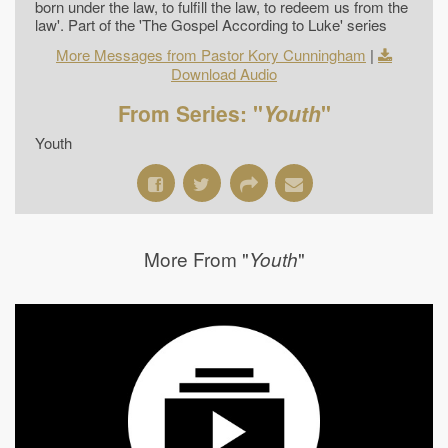
born under the law, to fulfill the law, to redeem us from the
law'. Part of the 'The Gospel According to Luke' series
More Messages from Pastor Kory Cunningham
|
Download Audio
From Series: "
Youth
"
Youth
More From "
"
Youth