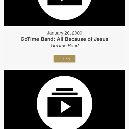
January 20, 2009
GoTime Band: All Because of Jesus
GoTime Band
Listen