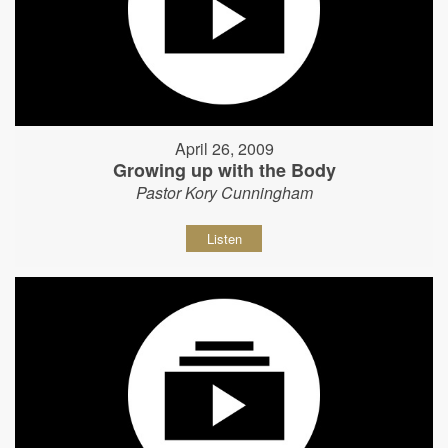
April 26, 2009
Growing up with the Body
Pastor Kory Cunningham
Listen