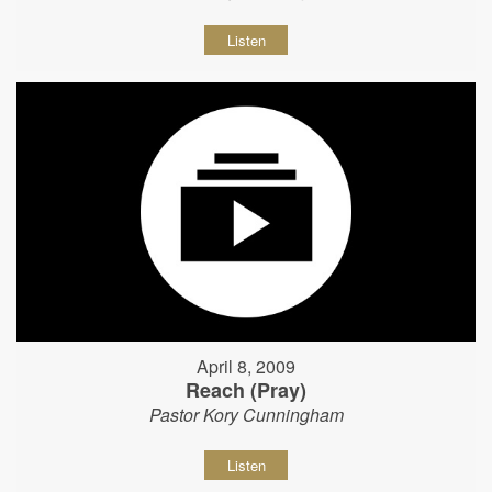
Listen
April 8, 2009
Reach (Pray)
Pastor Kory Cunningham
Listen