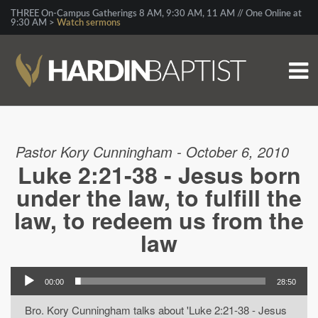
THREE On-Campus Gatherings 8 AM, 9:30 AM, 11 AM // One Online at
9:30 AM >
Watch sermons
Pastor Kory Cunningham - October 6, 2010
Luke 2:21-38 - Jesus born
under the law, to fulfill the
law, to redeem us from the
law
00:00
28:50
Bro. Kory Cunningham talks about 'Luke 2:21-38 - Jesus