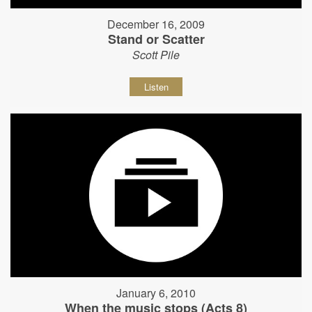
December 16, 2009
Stand or Scatter
Scott Pile
Listen
January 6, 2010
When the music stops (Acts 8)