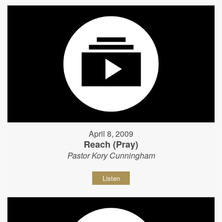
April 8, 2009
Reach (Pray)
Pastor Kory Cunningham
Listen