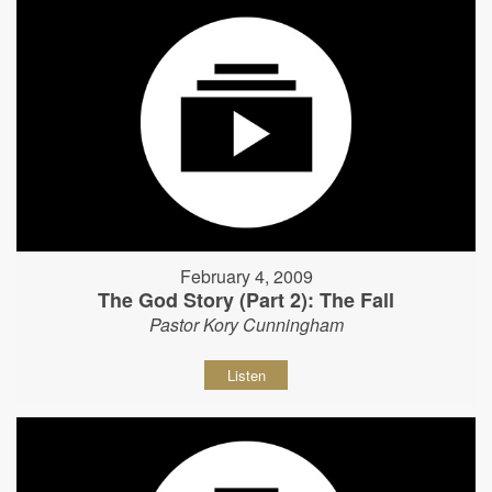
February 4, 2009
The God Story (Part 2): The Fall
Pastor Kory Cunningham
Listen