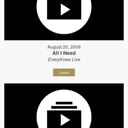
August 20, 2009
All I Need
EveryKnee Live
Listen