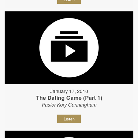
January 17, 2010
The Dating Game (Part 1)
Pastor Kory Cunningham
Listen