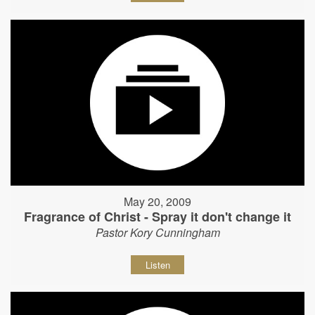
May 20, 2009
Fragrance of Christ - Spray it don't change it
Pastor Kory Cunningham
Listen