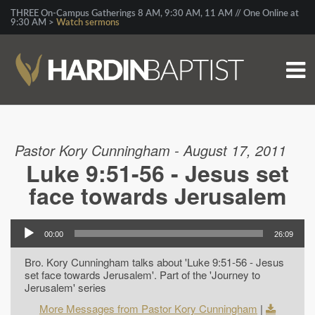
THREE On-Campus Gatherings 8 AM, 9:30 AM, 11 AM // One Online at
9:30 AM >
Watch sermons
Pastor Kory Cunningham - August 17, 2011
Luke 9:51-56 - Jesus set
face towards Jerusalem
00:00
26:09
Bro. Kory Cunningham talks about 'Luke 9:51-56 - Jesus
set face towards Jerusalem'. Part of the 'Journey to
Jerusalem' series
More Messages from Pastor Kory Cunningham
|