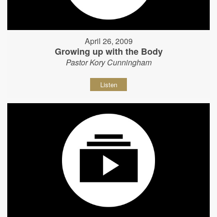
April 26, 2009
Growing up with the Body
Pastor Kory Cunningham
Listen