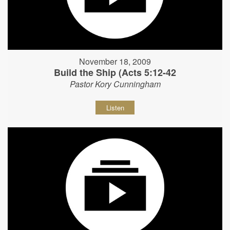
November 18, 2009
Build the Ship (Acts 5:12-42
Pastor Kory Cunningham
Listen