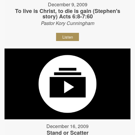
December 9, 2009
To live is Christ, to die is gain (Stephen's
story) Acts 6:8-7:60
Pastor Kory Cunningham
Listen
December 16, 2009
Stand or Scatter