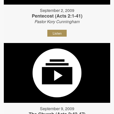
September 2, 2009
Pentecost (Acts 2:1-41)
Pastor Kory Cunningham
Listen
September 9, 2009