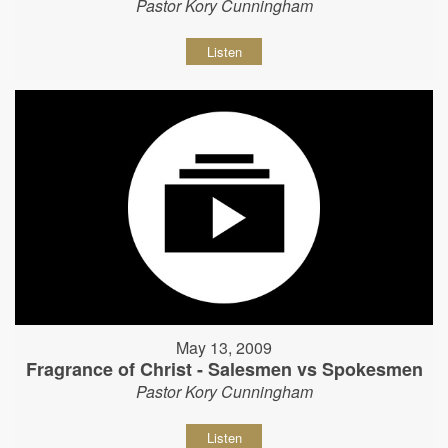
Pastor Kory Cunningham
Listen
May 13, 2009
Fragrance of Christ - Salesmen vs Spokesmen
Pastor Kory Cunningham
Listen