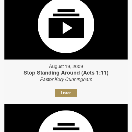
August 19, 2009
Stop Standing Around (Acts 1:11)
Pastor Kory Cunningham
Listen