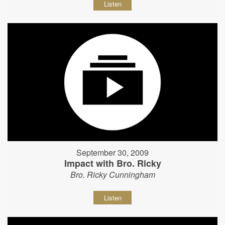
Listen
September 30, 2009
Impact with Bro. Ricky
Bro. Ricky Cunningham
Listen