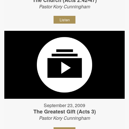
The Church (Acts 2:42-47)
Pastor Kory Cunningham
Listen
September 23, 2009
The Greatest Gift (Acts 3)
Pastor Kory Cunningham