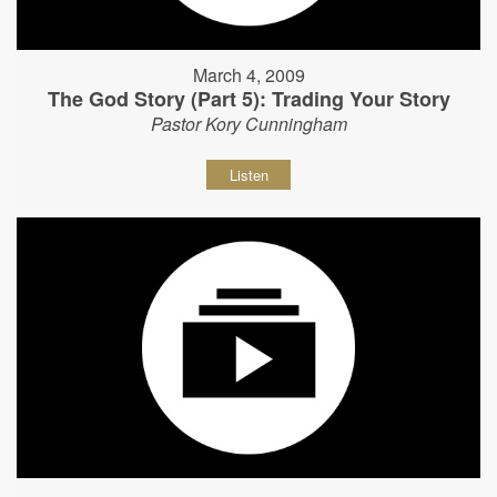
March 4, 2009
The God Story (Part 5): Trading Your Story
Pastor Kory Cunningham
Listen