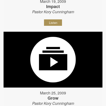
March 19, 2009
Impact
Pastor Kory Cunningham
Listen
March 25, 2009
Grow
Pastor Kory Cunningham