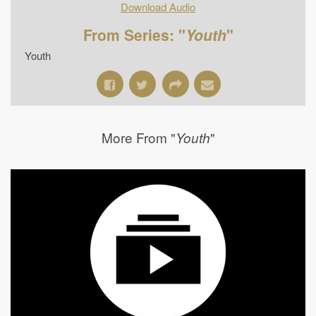
Download Audio
From Series: "
Youth
"
Youth
More From "
"
Youth