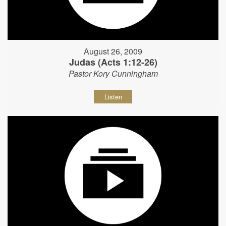
August 26, 2009
Judas (Acts 1:12-26)
Pastor Kory Cunningham
Listen