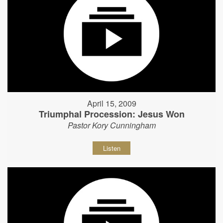
April 15, 2009
Triumphal Procession: Jesus Won
Pastor Kory Cunningham
Listen