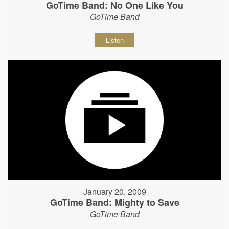
GoTime Band: No One Like You
GoTime Band
Listen
January 20, 2009
GoTime Band: Mighty to Save
GoTime Band