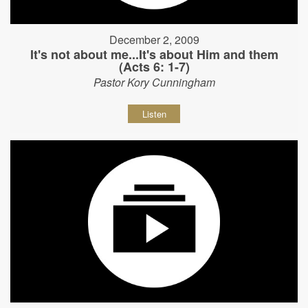
December 2, 2009
It's not about me...It's about Him and them
(Acts 6: 1-7)
Pastor Kory Cunningham
Listen