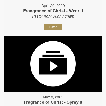
April 29, 2009
Frangrance of Christ - Wear It
Pastor Kory Cunningham
Listen
May 6, 2009
Fragrance of Christ - Spray It