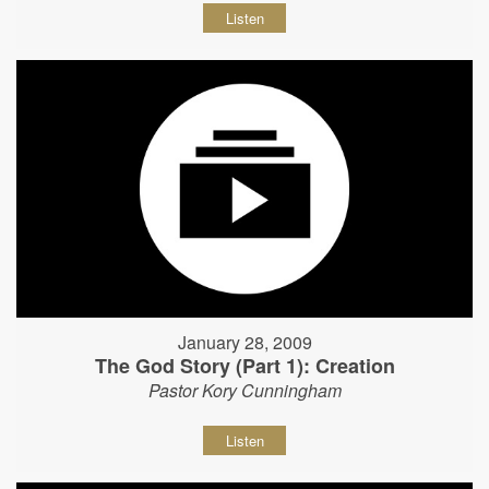
Listen
January 28, 2009
The God Story (Part 1): Creation
Pastor Kory Cunningham
Listen