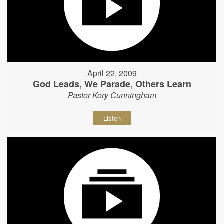
April 22, 2009
God Leads, We Parade, Others Learn
Pastor Kory Cunningham
Listen