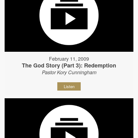
February 11, 2009
The God Story (Part 3): Redemption
Pastor Kory Cunningham
Listen