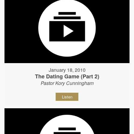
January 18, 2010
The Dating Game (Part 2)
Pastor Kory Cunningham
Listen