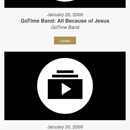
January 20, 2009
GoTime Band: All Because of Jesus
GoTime Band
Listen
January 20, 2009