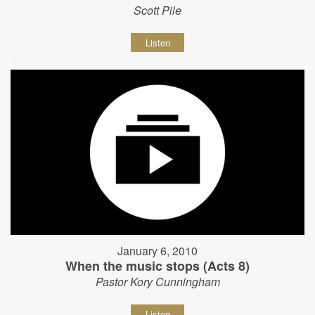
Scott Pile
Listen
January 6, 2010
When the music stops (Acts 8)
Pastor Kory Cunningham
Listen