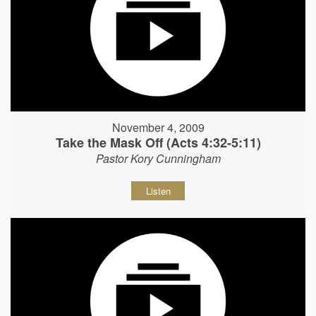
November 4, 2009
Take the Mask Off (Acts 4:32-5:11)
Pastor Kory Cunningham
Listen