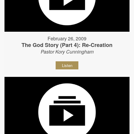
February 26, 2009
The God Story (Part 4): Re-Creation
Pastor Kory Cunningham
Listen