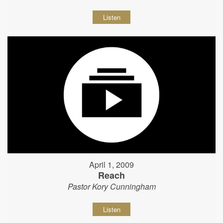
Listen
April 1, 2009
Reach
Pastor Kory Cunningham
Listen