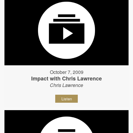
October 7, 2009
Impact with Chris Lawrence
Chris Lawrence
Listen