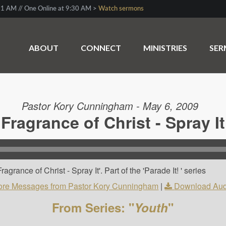
1 AM // One Online at 9:30 AM >
Watch sermons
ABOUT
CONNECT
MINISTRIES
SE
Pastor Kory Cunningham - May 6, 2009
Fragrance of Christ - Spray It
rance of Christ - Spray It'. Part of the 'Parade It! ' series
re Messages from Pastor Kory Cunningham
|
Download Aud
From Series: "
Youth
"