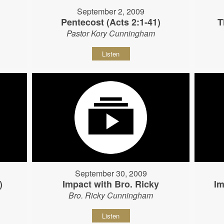
September 2, 2009
Pentecost (Acts 2:1-41)
T
Pastor Kory Cunningham
Listen
September 30, 2009
)
Impact with Bro. Ricky
Im
Bro. Ricky Cunningham
Listen