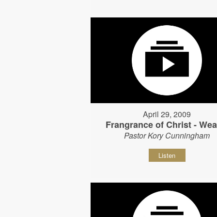
April 29, 2009
Frangrance of Christ - Wear
Pastor Kory Cunningham
Listen