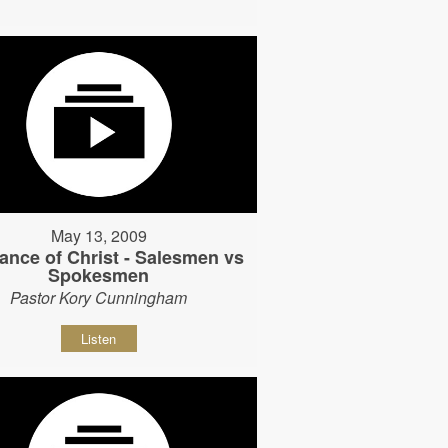
May 13, 2009
ance of Christ - Salesmen vs
Spokesmen
Pastor Kory Cunningham
Listen