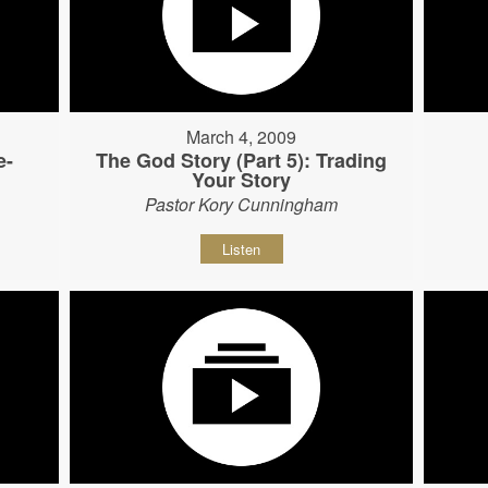
March 4, 2009
e-
The God Story (Part 5): Trading
Your Story
Pastor Kory Cunningham
Listen