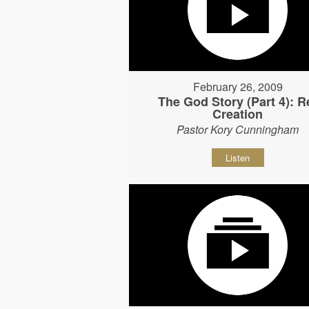
February 26, 2009
The God Story (Part 4): R
Creation
Pastor Kory Cunningham
Listen