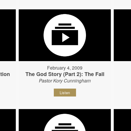
February 4, 2009
tion
The God Story (Part 2): The Fall
Pastor Kory Cunningham
Listen