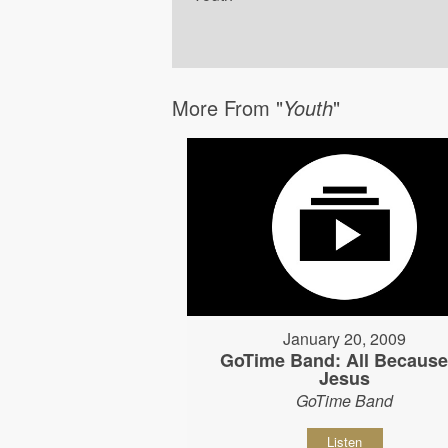
More From "
Youth
"
January 20, 2009
GoTime Band: All Because
Jesus
GoTime Band
Listen