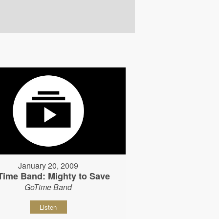
January 20, 2009
Time Band: Mighty to Save
GoTime Band
Listen