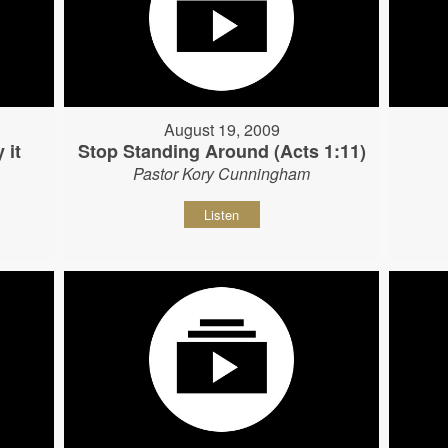
August 19, 2009
 it
Stop Standing Around (Acts 1:11)
Pastor Kory Cunningham
Listen