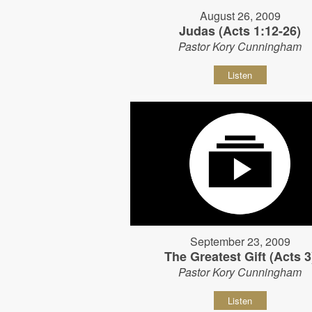
August 26, 2009
Judas (Acts 1:12-26)
Pastor Kory Cunningham
Listen
September 23, 2009
The Greatest Gift (Acts 3
Pastor Kory Cunningham
Listen