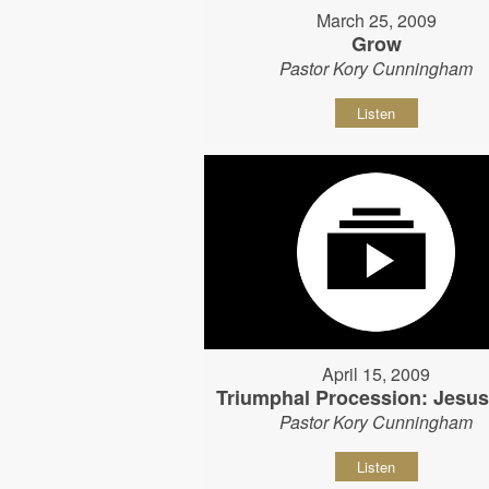
March 25, 2009
Grow
Pastor Kory Cunningham
Listen
April 15, 2009
Triumphal Procession: Jesu
Pastor Kory Cunningham
Listen