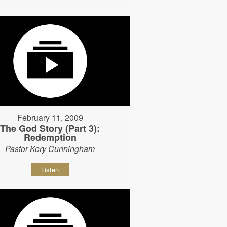
February 11, 2009
The God Story (Part 3):
Redemption
Pastor Kory Cunningham
Listen