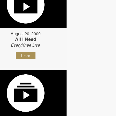
August 20, 2009
All I Need
EveryKnee Live
Listen