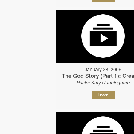
January 28, 2009
The God Story (Part 1): Crea
Pastor Kory Cunningham
Listen