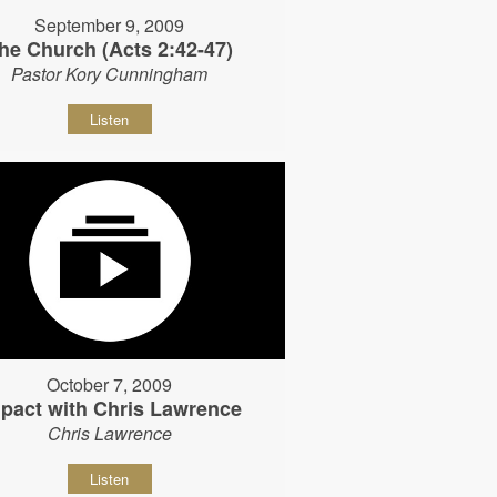
September 9, 2009
he Church (Acts 2:42-47)
Pastor Kory Cunningham
Listen
October 7, 2009
pact with Chris Lawrence
Chris Lawrence
Listen