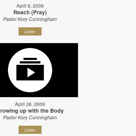
April 8, 2009
Reach (Pray)
Pastor Kory Cunningham
Listen
April 26, 2009
rowing up with the Body
Pastor Kory Cunningham
Listen