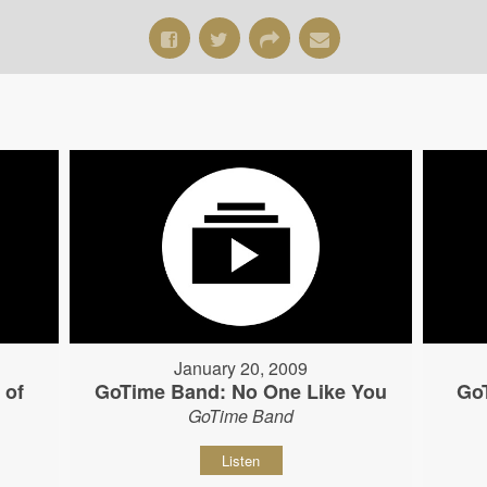
January 20, 2009
 of
GoTime Band: No One Like You
Go
GoTime Band
Listen