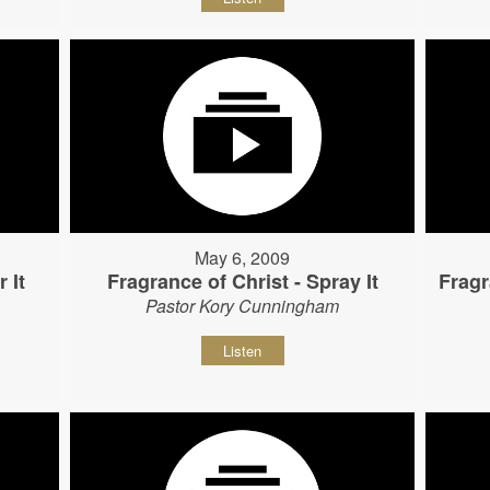
May 6, 2009
 It
Fragrance of Christ - Spray It
Fragr
Pastor Kory Cunningham
Listen