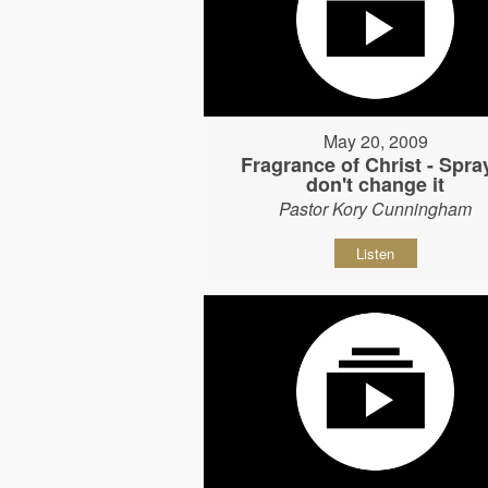
May 20, 2009
Fragrance of Christ - Spray
don't change it
Pastor Kory Cunningham
Listen