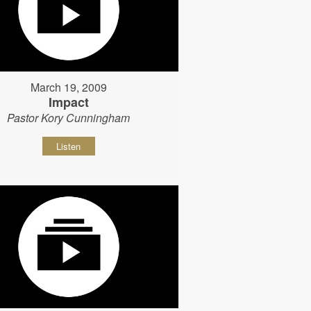
March 19, 2009
Impact
Pastor Kory Cunningham
Listen