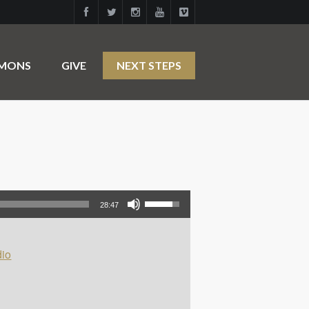
RMONS
GIVE
NEXT STEPS
Use Up/Down Arrow keys to increase or decrease volume.
28:47
io