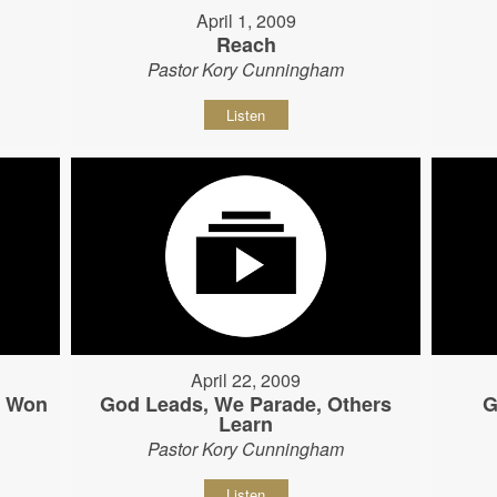
April 1, 2009
Reach
Pastor Kory Cunningham
Listen
April 22, 2009
s Won
God Leads, We Parade, Others
G
Learn
Pastor Kory Cunningham
Listen