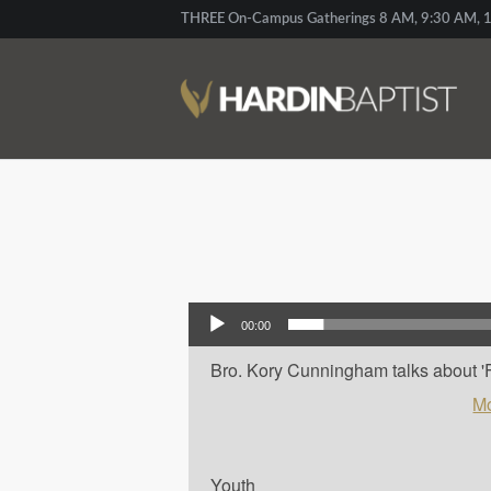
THREE On-Campus Gatherings 8 AM, 9:30 AM, 1
Audio Player
00:00
Bro. Kory Cunningham talks about 'Frag
Mo
Youth