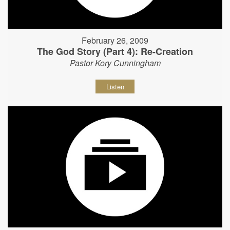
February 26, 2009
The God Story (Part 4): Re-Creation
Pastor Kory Cunningham
Listen