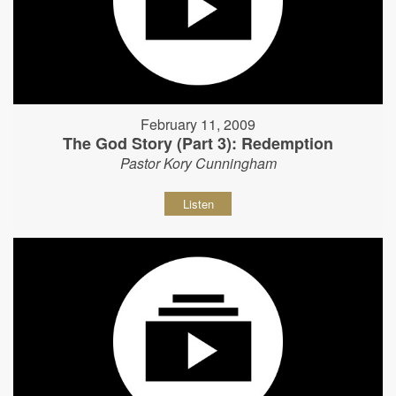
February 11, 2009
The God Story (Part 3): Redemption
Pastor Kory Cunningham
Listen