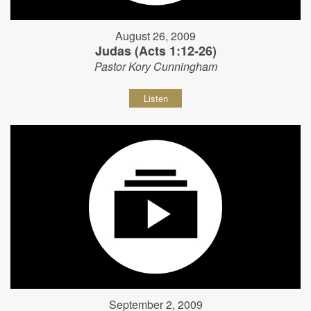
August 26, 2009
Judas (Acts 1:12-26)
Pastor Kory Cunningham
Listen
September 2, 2009