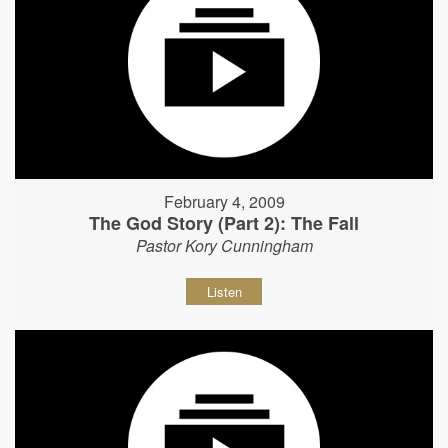
February 4, 2009
The God Story (Part 2): The Fall
Pastor Kory Cunningham
Listen