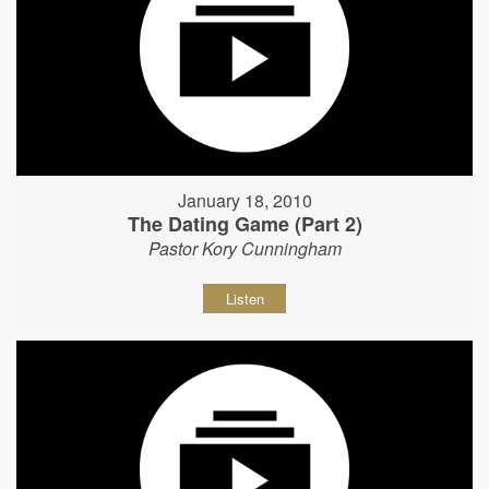
January 18, 2010
The Dating Game (Part 2)
Pastor Kory Cunningham
Listen