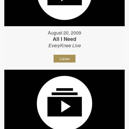
August 20, 2009
All I Need
EveryKnee Live
Listen