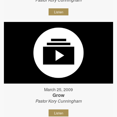
Listen
March 25, 2009
Grow
Pastor Kory Cunningham
Listen