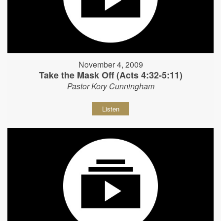
November 4, 2009
Take the Mask Off (Acts 4:32-5:11)
Pastor Kory Cunningham
Listen