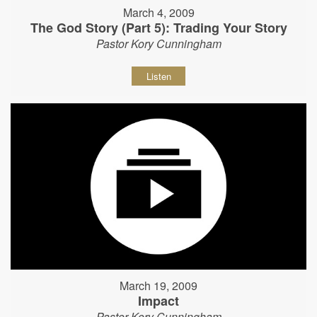
March 4, 2009
The God Story (Part 5): Trading Your Story
Pastor Kory Cunningham
Listen
March 19, 2009
Impact
Pastor Kory Cunningham