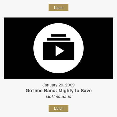
Listen
January 20, 2009
GoTime Band: Mighty to Save
GoTime Band
Listen