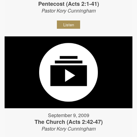
Pentecost (Acts 2:1-41)
Pastor Kory Cunningham
Listen
September 9, 2009
The Church (Acts 2:42-47)
Pastor Kory Cunningham