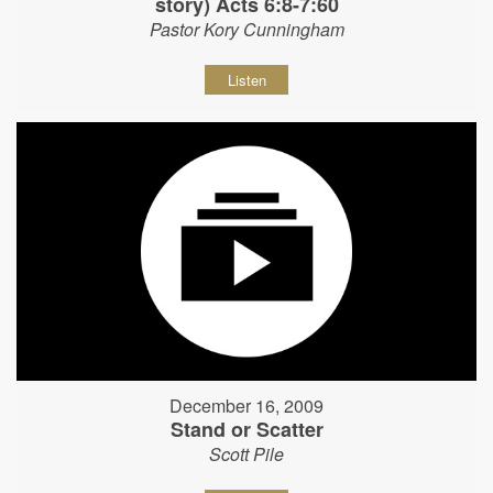
story) Acts 6:8-7:60
Pastor Kory Cunningham
Listen
December 16, 2009
Stand or Scatter
Scott Pile