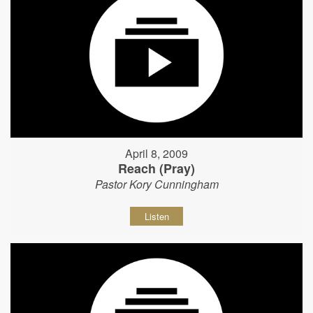
April 8, 2009
Reach (Pray)
Pastor Kory Cunningham
Listen