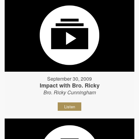
September 30, 2009
Impact with Bro. Ricky
Bro. Ricky Cunningham
Listen