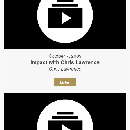
October 7, 2009
Impact with Chris Lawrence
Chris Lawrence
Listen