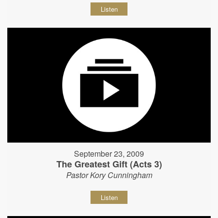
Listen
September 23, 2009
The Greatest Gift (Acts 3)
Pastor Kory Cunningham
Listen