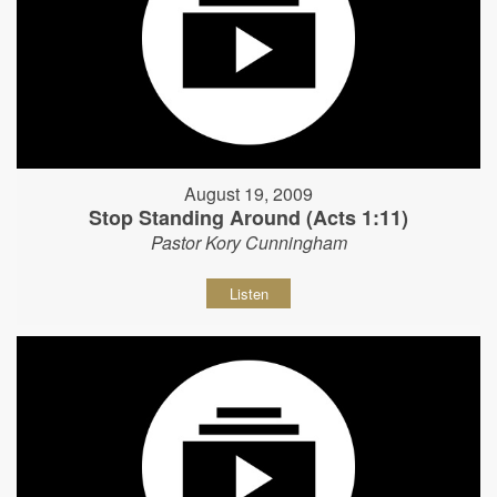
August 19, 2009
Stop Standing Around (Acts 1:11)
Pastor Kory Cunningham
Listen