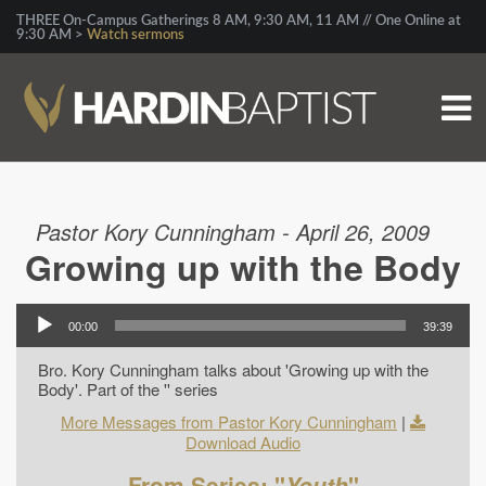
THREE On-Campus Gatherings 8 AM, 9:30 AM, 11 AM // One Online at
9:30 AM >
Watch sermons
Pastor Kory Cunningham - April 26, 2009
Growing up with the Body
00:00
39:39
Bro. Kory Cunningham talks about 'Growing up with the
Body'. Part of the '' series
More Messages from Pastor Kory Cunningham
|
Download Audio
From Series: "
Youth
"