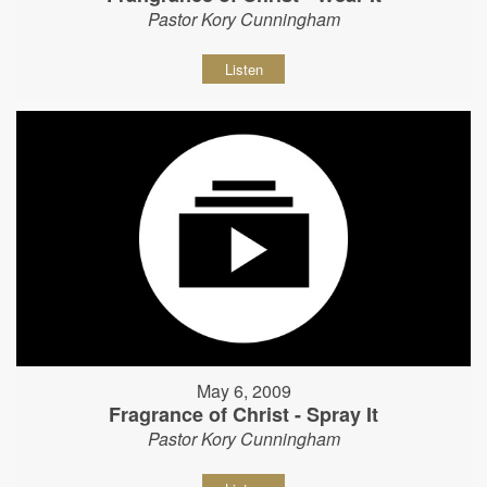
Pastor Kory Cunningham
Listen
May 6, 2009
Fragrance of Christ - Spray It
Pastor Kory Cunningham