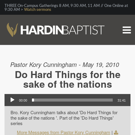
THREE On-Campus Gatherings 8 AM, 9:30 AM, 11 AM // One Online at
9:30 AM >
Watch sermons
Pastor Kory Cunningham - May 19, 2010
Do Hard Things for the
sake of the nations
00:00
31:41
Bro. Kory Cunningham talks about 'Do Hard Things for
the sake of the nations '. Part of the 'Do Hard Things'
series
More Messages from Pastor Kory Cunningham
|