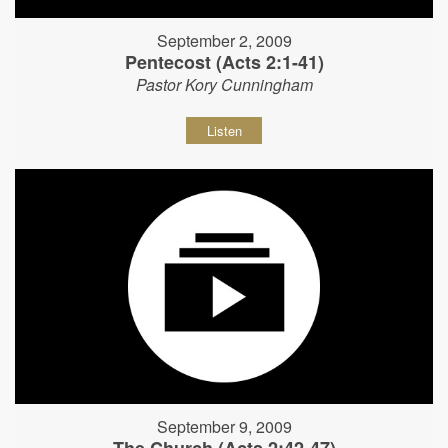
September 2, 2009
Pentecost (Acts 2:1-41)
Pastor Kory Cunningham
Listen
September 9, 2009