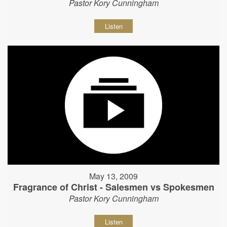
Pastor Kory Cunningham
Listen
May 13, 2009
Fragrance of Christ - Salesmen vs Spokesmen
Pastor Kory Cunningham
Listen