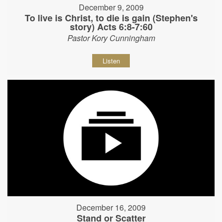
December 9, 2009
To live is Christ, to die is gain (Stephen's
story) Acts 6:8-7:60
Pastor Kory Cunningham
Listen
December 16, 2009
Stand or Scatter