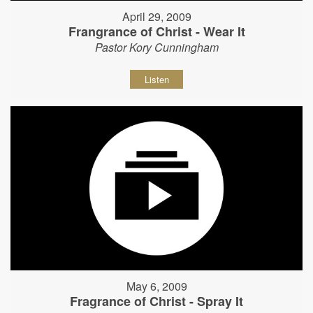
April 29, 2009
Frangrance of Christ - Wear It
Pastor Kory Cunningham
Listen
May 6, 2009
Fragrance of Christ - Spray It