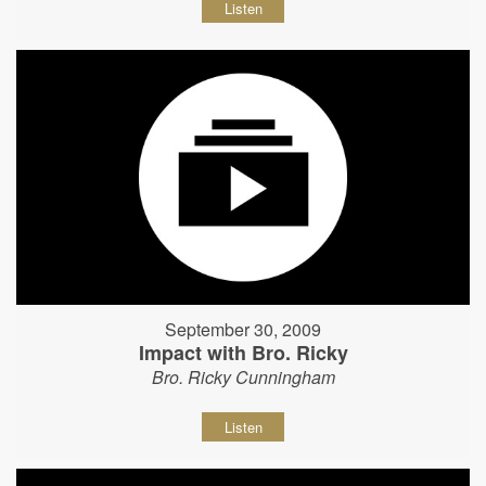
Listen
September 30, 2009
Impact with Bro. Ricky
Bro. Ricky Cunningham
Listen