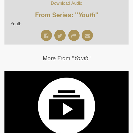
Download Audio
From Series: "
Youth
"
Youth
More From "
"
Youth