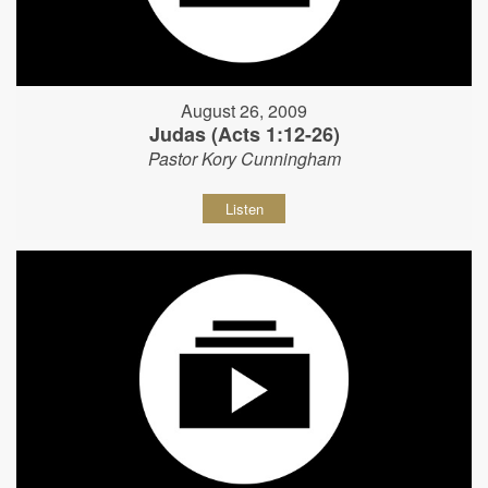
August 26, 2009
Judas (Acts 1:12-26)
Pastor Kory Cunningham
Listen