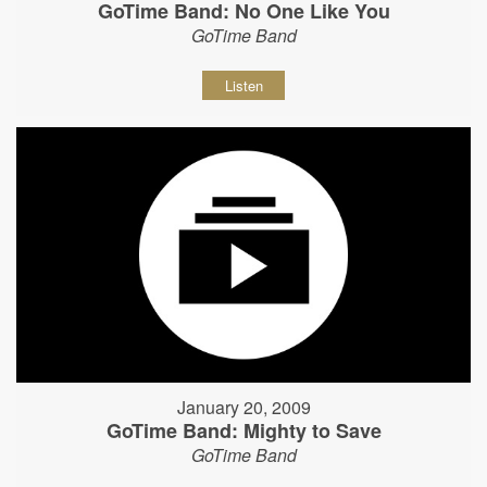
GoTime Band: No One Like You
GoTime Band
Listen
January 20, 2009
GoTime Band: Mighty to Save
GoTime Band