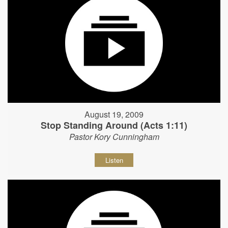
August 19, 2009
Stop Standing Around (Acts 1:11)
Pastor Kory Cunningham
Listen