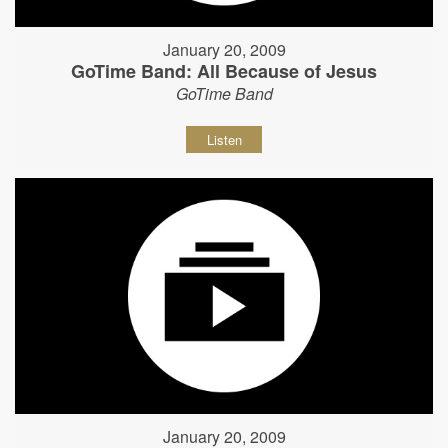
January 20, 2009
GoTime Band: All Because of Jesus
GoTime Band
Listen
January 20, 2009