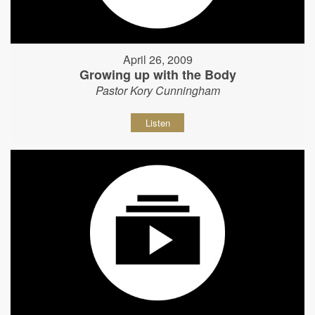
April 26, 2009
Growing up with the Body
Pastor Kory Cunningham
Listen