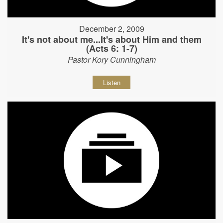
December 2, 2009
It's not about me...It's about Him and them
(Acts 6: 1-7)
Pastor Kory Cunningham
Listen