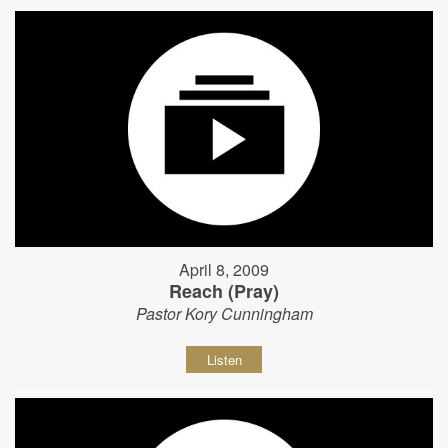
April 8, 2009
Reach (Pray)
Pastor Kory Cunningham
Listen