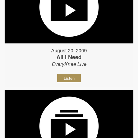
August 20, 2009
All I Need
EveryKnee Live
Listen