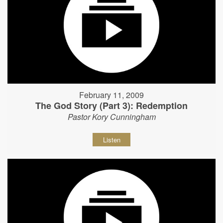
February 11, 2009
The God Story (Part 3): Redemption
Pastor Kory Cunningham
Listen