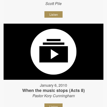
Scott Pile
Listen
January 6, 2010
When the music stops (Acts 8)
Pastor Kory Cunningham
Listen