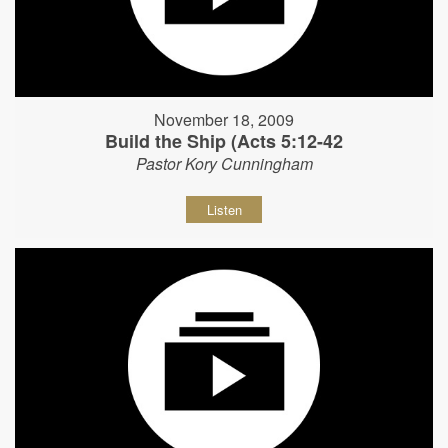
November 18, 2009
Build the Ship (Acts 5:12-42
Pastor Kory Cunningham
Listen