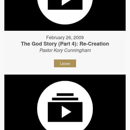
February 26, 2009
The God Story (Part 4): Re-Creation
Pastor Kory Cunningham
Listen