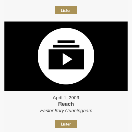
Listen
April 1, 2009
Reach
Pastor Kory Cunningham
Listen