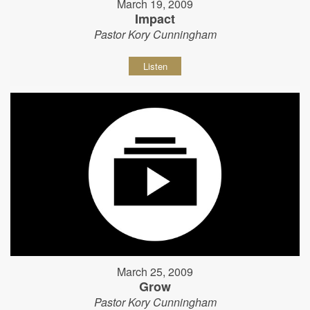
March 19, 2009
Impact
Pastor Kory Cunningham
Listen
March 25, 2009
Grow
Pastor Kory Cunningham