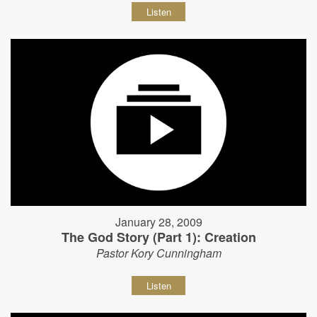
Listen
January 28, 2009
The God Story (Part 1): Creation
Pastor Kory Cunningham
Listen