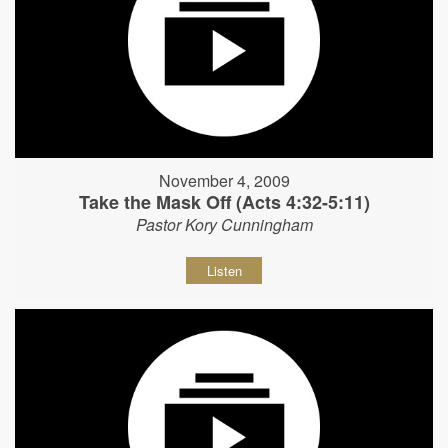
November 4, 2009
Take the Mask Off (Acts 4:32-5:11)
Pastor Kory Cunningham
Listen