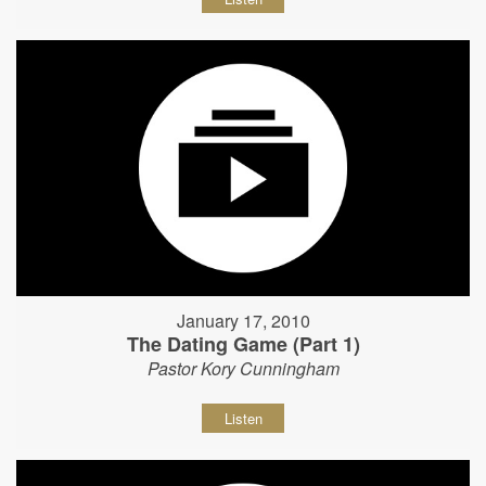
January 17, 2010
The Dating Game (Part 1)
Pastor Kory Cunningham
Listen