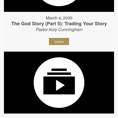
March 4, 2009
The God Story (Part 5): Trading Your Story
Pastor Kory Cunningham
Listen