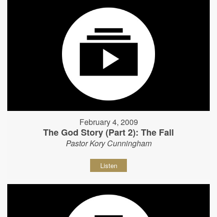
February 4, 2009
The God Story (Part 2): The Fall
Pastor Kory Cunningham
Listen