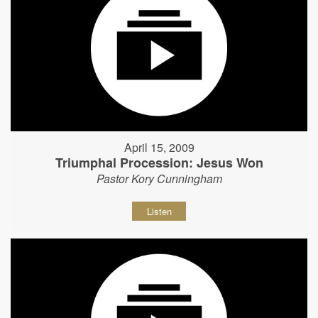
April 15, 2009
Triumphal Procession: Jesus Won
Pastor Kory Cunningham
Listen