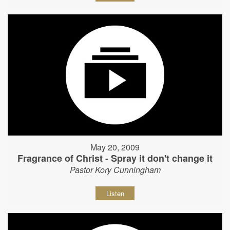
May 20, 2009
Fragrance of Christ - Spray it don't change it
Pastor Kory Cunningham
Listen