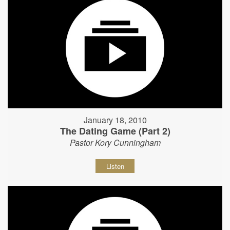
January 18, 2010
The Dating Game (Part 2)
Pastor Kory Cunningham
Listen