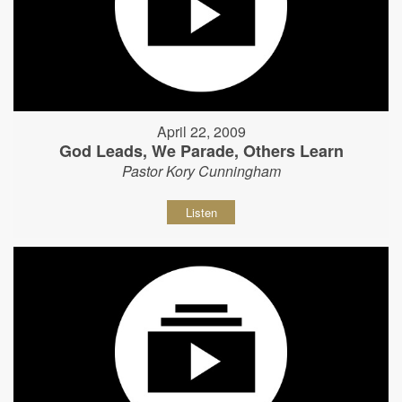
April 22, 2009
God Leads, We Parade, Others Learn
Pastor Kory Cunningham
Listen