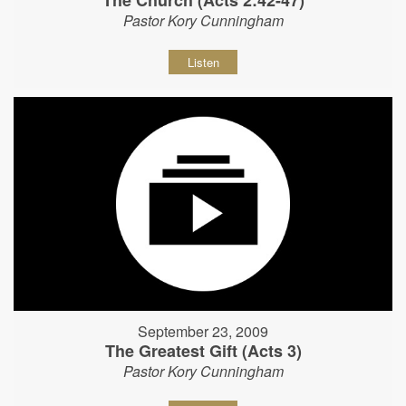
The Church (Acts 2:42-47)
Pastor Kory Cunningham
Listen
September 23, 2009
The Greatest Gift (Acts 3)
Pastor Kory Cunningham