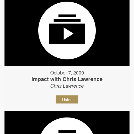
October 7, 2009
Impact with Chris Lawrence
Chris Lawrence
Listen