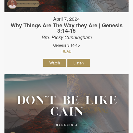
April 7, 2024
Why Things Are The Way they Are | Genesis
3:14-15
Bro. Ricky Cunningham
Genesis 3:14-15
READ
Watch
Listen