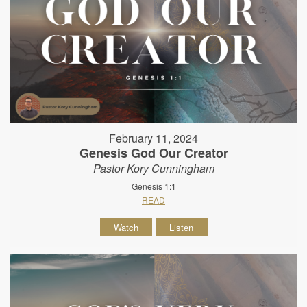
February 11, 2024
Genesis God Our Creator
Pastor Kory Cunningham
Genesis 1:1
READ
Watch
Listen