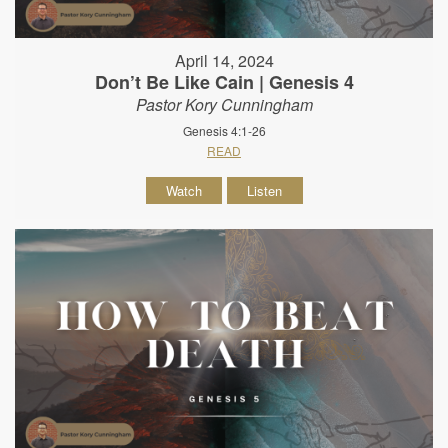
April 14, 2024
Don’t Be Like Cain | Genesis 4
Pastor Kory Cunningham
Genesis 4:1-26
READ
Watch
Listen