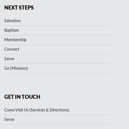
NEXT STEPS
Salvation
Baptism
Membership
Connect
Serve
Go (Missions)
GET IN TOUCH
Come Visit Us (Services & Directions)
Serve