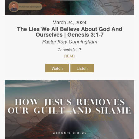
March 24, 2024
The Lies We All Believe About God And
Ourselves | Genesis 3:1-7
Pastor Kory Cunningham
Genesis 3:1-7
READ
Watch
Listen