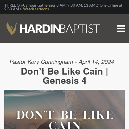
THREE On-Campus Gatherings 8 AM, 9:30 AM, 11 AM // One Online at
9:30 AM >
Watch sermons
Pastor Kory Cunningham - April 14, 2024
Don’t Be Like Cain |
Genesis 4