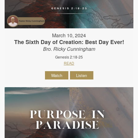
March 10, 2024
The Sixth Day of Creation: Best Day Ever!
Bro. Ricky Cunningham
Genesis 2:18-25
READ
Watch
Listen