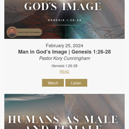
February 25, 2024
Man in God’s Image | Genesis 1:26-28
Pastor Kory Cunningham
Genesis 1:26-28
READ
Watch
Listen