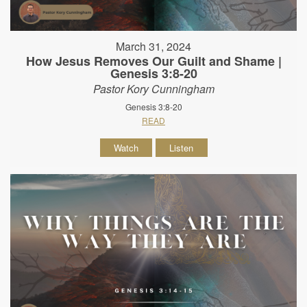
March 31, 2024
How Jesus Removes Our Guilt and Shame |
Genesis 3:8-20
Pastor Kory Cunningham
Genesis 3:8-20
READ
Watch
Listen