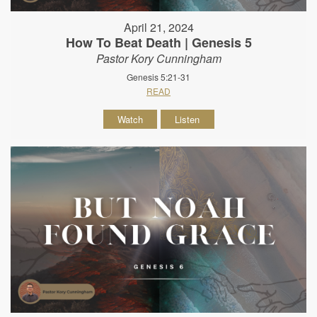
April 21, 2024
How To Beat Death | Genesis 5
Pastor Kory Cunningham
Genesis 5:21-31
READ
Watch
Listen