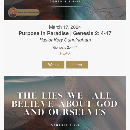
March 17, 2024
Purpose in Paradise | Genesis 2: 4-17
Pastor Kory Cunningham
Genesis 2:4-17
READ
Watch
Listen