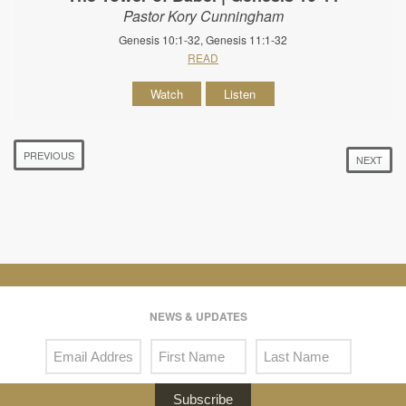
Pastor Kory Cunningham
Genesis 10:1-32, Genesis 11:1-32
READ
Watch
Listen
PREVIOUS
NEXT
NEWS & UPDATES
Subscribe