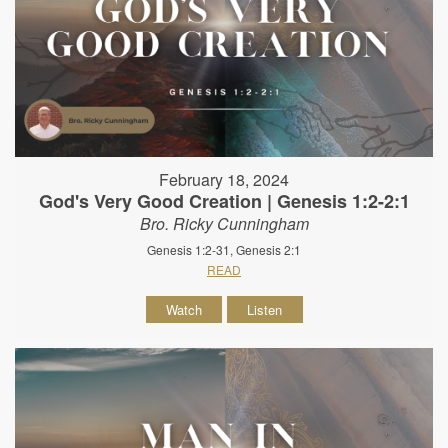
February 18, 2024
God's Very Good Creation | Genesis 1:2-2:1
Bro. Ricky Cunningham
Genesis 1:2-31, Genesis 2:1
READ
Watch
Listen