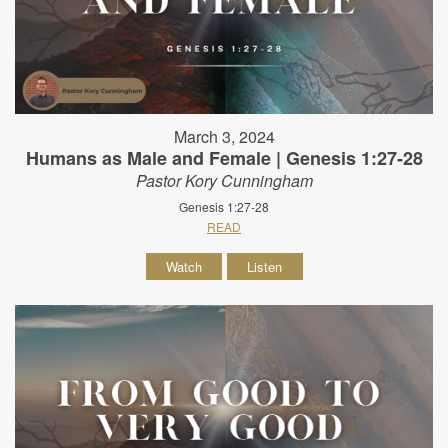
March 3, 2024
Humans as Male and Female | Genesis 1:27-28
Pastor Kory Cunningham
Genesis 1:27-28
READ
Watch
Listen