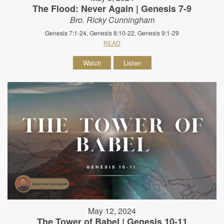
The Flood: Never Again | Genesis 7-9
Bro. Ricky Cunningham
Genesis 7:1-24, Genesis 8:10-22, Genesis 9:1-29
READ
Watch
Listen
May 12, 2024
The Tower of Babel | Genesis 10-11