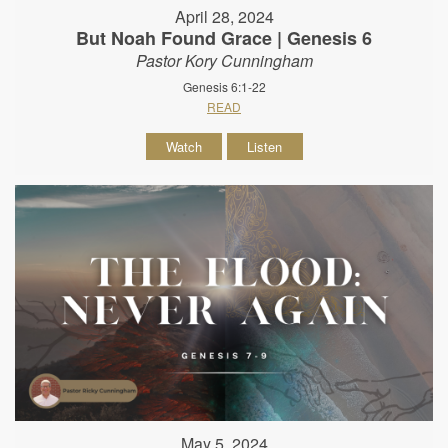
April 28, 2024
But Noah Found Grace | Genesis 6
Pastor Kory Cunningham
Genesis 6:1-22
READ
Watch
Listen
May 5, 2024