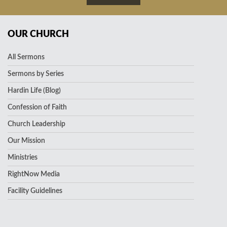
OUR CHURCH
All Sermons
Sermons by Series
Hardin Life (Blog)
Confession of Faith
Church Leadership
Our Mission
Ministries
RightNow Media
Facility Guidelines