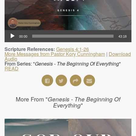
00:00
43:18
Scripture References:
Genesis 4:1-26
More Messages from Pastor Kory Cunningham
|
Download
Audio
From Series: "
Genesis - The Beginning Of Everything
"
READ
More From "
Genesis - The Beginning Of
"
Everything