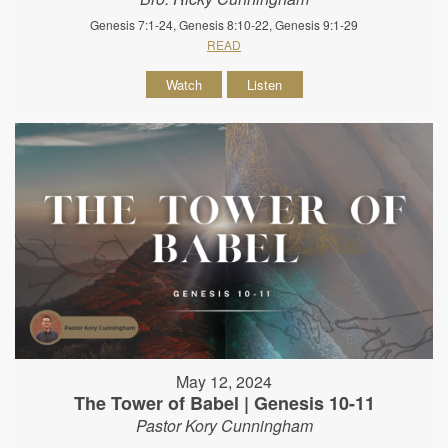
Genesis 7:1-24, Genesis 8:10-22, Genesis 9:1-29
READ
Watch
Listen
May 12, 2024
The Tower of Babel | Genesis 10-11
Pastor Kory Cunningham