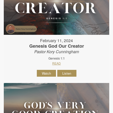
February 11, 2024
Genesis God Our Creator
Pastor Kory Cunningham
Genesis 1:1
READ
Watch
Listen