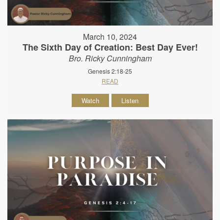
March 10, 2024
The Sixth Day of Creation: Best Day Ever!
Bro. Ricky Cunningham
Genesis 2:18-25
READ
Watch
Listen