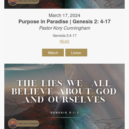
March 17, 2024
Purpose in Paradise | Genesis 2: 4-17
Pastor Kory Cunningham
Genesis 2:4-17
READ
Watch
Listen