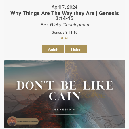
April 7, 2024
Why Things Are The Way they Are | Genesis
3:14-15
Bro. Ricky Cunningham
Genesis 3:14-15
READ
Watch
Listen