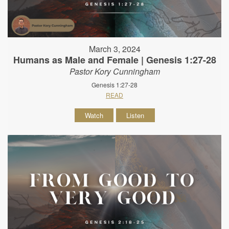
March 3, 2024
Humans as Male and Female | Genesis 1:27-28
Pastor Kory Cunningham
Genesis 1:27-28
READ
Watch
Listen