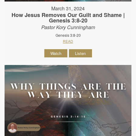
March 31, 2024
How Jesus Removes Our Guilt and Shame |
Genesis 3:8-20
Pastor Kory Cunningham
Genesis 3:8-20
READ
Watch
Listen