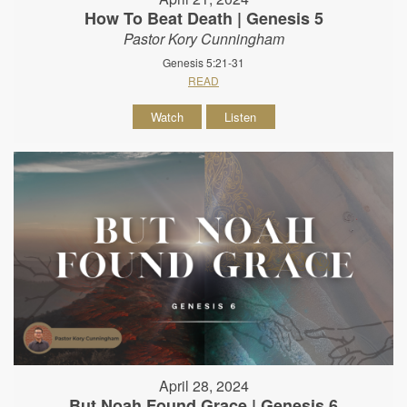
How To Beat Death | Genesis 5
Pastor Kory Cunningham
Genesis 5:21-31
READ
Watch
Listen
April 28, 2024
But Noah Found Grace | Genesis 6