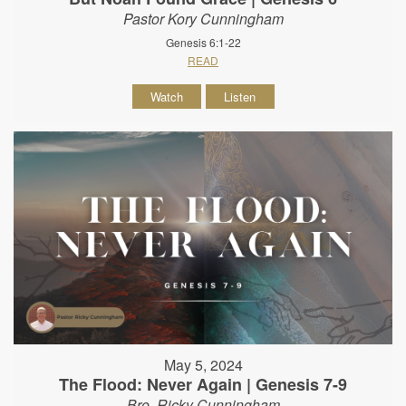
Pastor Kory Cunningham
Genesis 6:1-22
READ
Watch
Listen
May 5, 2024
The Flood: Never Again | Genesis 7-9
Bro. Ricky Cunningham