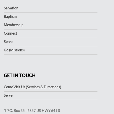
Salvation
Baptism
Membership
Connect
Serve
Go (Missions)
GET IN TOUCH
Come Visit Us (Services & Directions)
Serve
P.O. Box 35 - 6867 US HWY 641 S