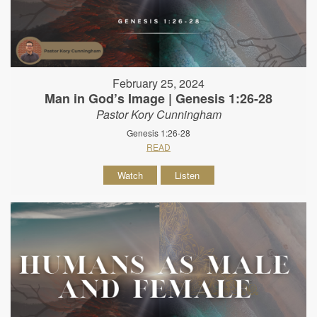
February 25, 2024
Man in God’s Image | Genesis 1:26-28
Pastor Kory Cunningham
Genesis 1:26-28
READ
Watch
Listen