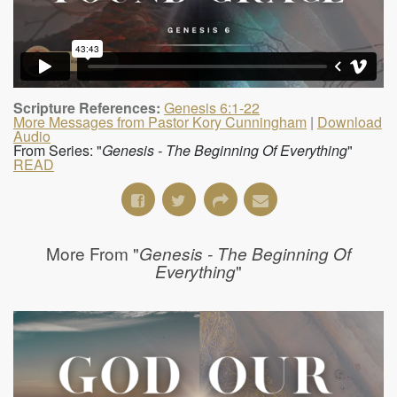
Scripture References:
Genesis 6:1-22
More Messages from Pastor Kory Cunningham
|
Download
Audio
From Series: "
Genesis - The Beginning Of Everything
"
READ
More From "
Genesis - The Beginning Of
"
Everything