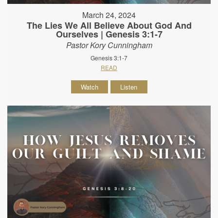
March 24, 2024
The Lies We All Believe About God And
Ourselves | Genesis 3:1-7
Pastor Kory Cunningham
Genesis 3:1-7
READ
Watch
Listen