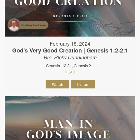
February 18, 2024
God's Very Good Creation | Genesis 1:2-2:1
Bro. Ricky Cunningham
Genesis 1:2-31, Genesis 2:1
READ
Watch
Listen