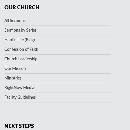
OUR CHURCH
All Sermons
Sermons by Series
Hardin Life (Blog)
Confession of Faith
Church Leadership
Our Mission
Ministries
RightNow Media
Facility Guidelines
NEXT STEPS