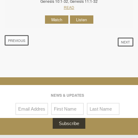
Genesis 10:1-32, Genesis 11:1-32
READ
Watch
Listen
PREVIOUS
NEXT
NEWS & UPDATES
Subscribe