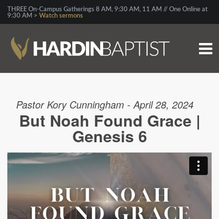
THREE On-Campus Gatherings 8 AM, 9:30 AM, 11 AM // One Online at
9:30 AM >
Watch sermons
Pastor Kory Cunningham - April 28, 2024
But Noah Found Grace |
Genesis 6