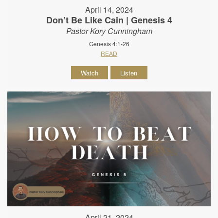
April 14, 2024
Don’t Be Like Cain | Genesis 4
Pastor Kory Cunningham
Genesis 4:1-26
READ
Watch
Listen
April 21, 2024