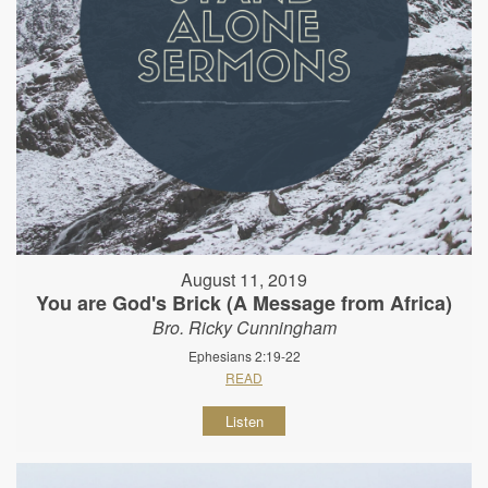
August 11, 2019
You are God's Brick (A Message from Africa)
Bro. Ricky Cunningham
Ephesians 2:19-22
READ
Listen