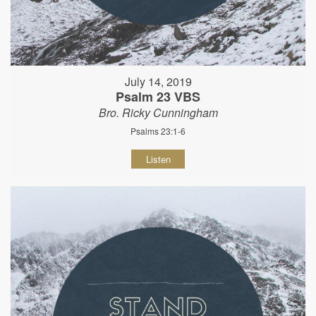
July 14, 2019
Psalm 23 VBS
Bro. Ricky Cunningham
Psalms 23:1-6
Listen