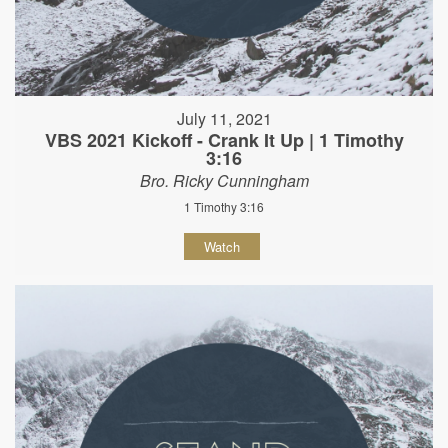
July 11, 2021
VBS 2021 Kickoff - Crank It Up | 1 Timothy
3:16
Bro. Ricky Cunningham
1 Timothy 3:16
Watch