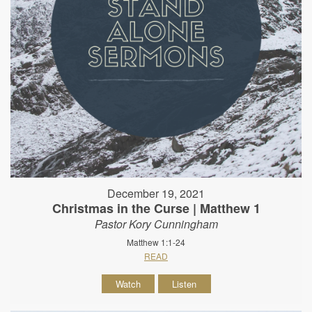
December 19, 2021
Christmas in the Curse | Matthew 1
Pastor Kory Cunningham
Matthew 1:1-24
READ
Watch
Listen