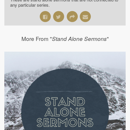
any particular series.
More From "
"
Stand Alone Sermons