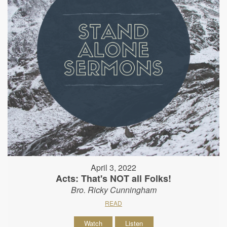
April 3, 2022
Acts: That's NOT all Folks!
Bro. Ricky Cunningham
READ
Watch
Listen