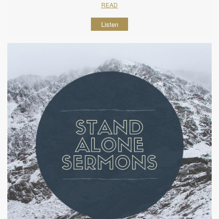
READ
Listen