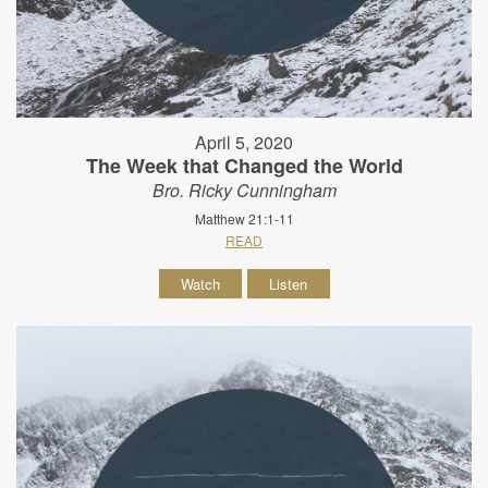
April 5, 2020
The Week that Changed the World
Bro. Ricky Cunningham
Matthew 21:1-11
READ
Watch
Listen