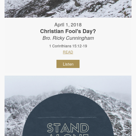
April 1, 2018
Christian Fool's Day?
Bro. Ricky Cunningham
1 Corinthians 15:12-19
READ
Listen