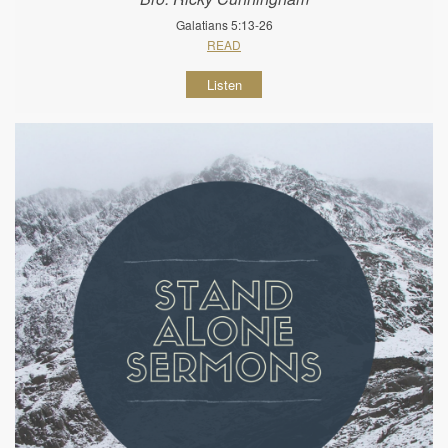
Galatians 5:13-26
READ
Listen