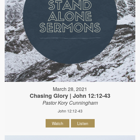
March 28, 2021
Chasing Glory | John 12:12-43
Pastor Kory Cunningham
John 12:12-43
Watch
Listen