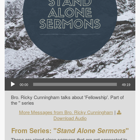
00:00
49:19
Bro. Ricky Cunningham talks about 'Fellowship'. Part of
the '' series
More Messages from Bro. Ricky Cunningham
|
Download Audio
From Series: "
Stand Alone Sermons
"
These are stand alone sermons that are not connected to