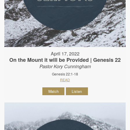
April 17, 2022
On the Mount it will be Provided | Genesis 22
Pastor Kory Cunningham
Genesis 22:1-18
READ
Watch
Listen