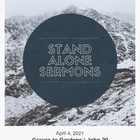
April 4, 2021
Graves to Gardens | John 20