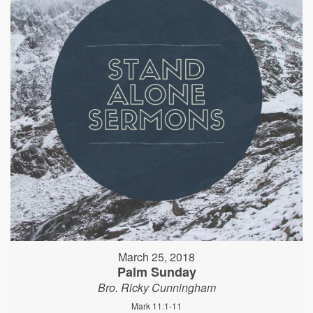
March 25, 2018
Palm Sunday
Bro. Ricky Cunningham
Mark 11:1-11