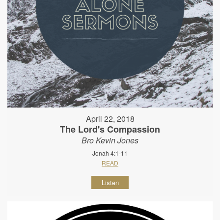
April 22, 2018
The Lord's Compassion
Bro Kevin Jones
Jonah 4:1-11
READ
Listen