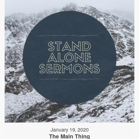
January 19, 2020
The Main Thing