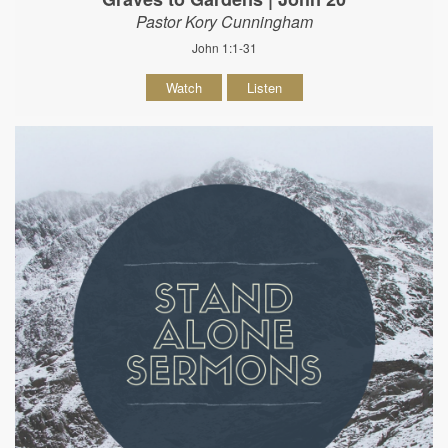
Pastor Kory Cunningham
John 1:1-31
Watch
Listen