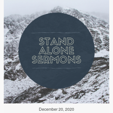
December 20, 2020