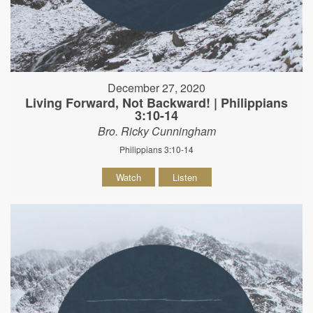
December 27, 2020
Living Forward, Not Backward! | Philippians
3:10-14
Bro. Ricky Cunningham
Philippians 3:10-14
Watch
Listen