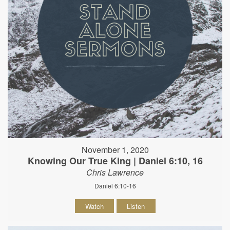
November 1, 2020
Knowing Our True King | Daniel 6:10, 16
Chris Lawrence
Daniel 6:10-16
Watch
Listen