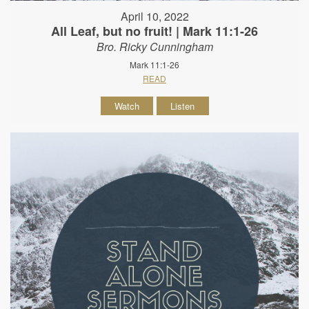
April 10, 2022
All Leaf, but no fruit! | Mark 11:1-26
Bro. Ricky Cunningham
Mark 11:1-26
READ
Watch
Listen