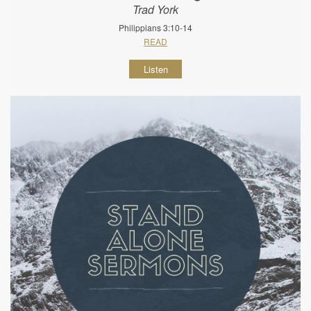
Trad York
Philippians 3:10-14
READ
Listen