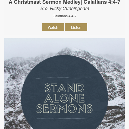
A Christmast Sermon Medley| Galatians 4:4-7
Bro. Ricky Cunningham
Galatians 4:4-7
Watch
Listen