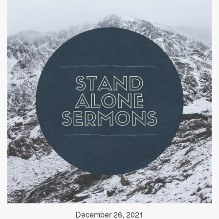
December 26, 2021