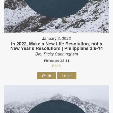
January 2, 2022
In 2022, Make a New Life Resolution, not a
New Year’s Resolution! | Philippians 3:8-14
Bro. Ricky Cunningham
Philippians 3:8-14
READ
Watch
Listen