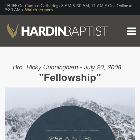
THREE On-Campus Gatherings 8 AM, 9:30 AM, 11 AM // One Online at
9:30 AM >
Watch sermons
Bro. Ricky Cunningham - July 20, 2008
"Fellowship"