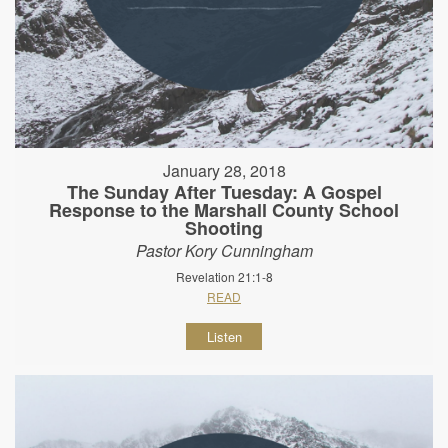
January 28, 2018
The Sunday After Tuesday: A Gospel
Response to the Marshall County School
Shooting
Pastor Kory Cunningham
Revelation 21:1-8
READ
Listen