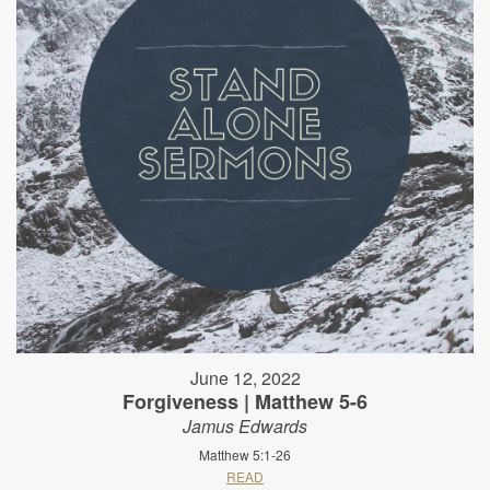
June 12, 2022
Forgiveness | Matthew 5-6
Jamus Edwards
Matthew 5:1-26
READ