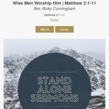
Wise Men Worship Him | Matthew 2:1-11
Bro. Ricky Cunningham
Matthew 2:1-11
READ
Watch
Listen