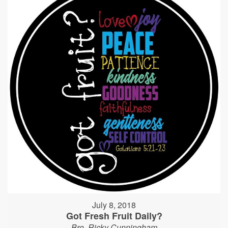
July 8, 2018
Got Fresh Fruit Daily?
Bro. Ricky Cunningham