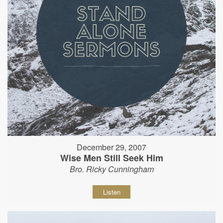
December 29, 2007
Wise Men Still Seek Him
Bro. Ricky Cunningham
Listen