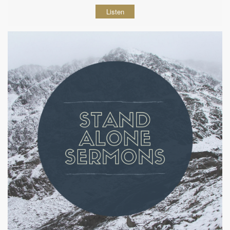
Listen