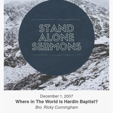
December 1, 2007
Where in The World is Hardin Baptist?
Bro. Ricky Cunningham