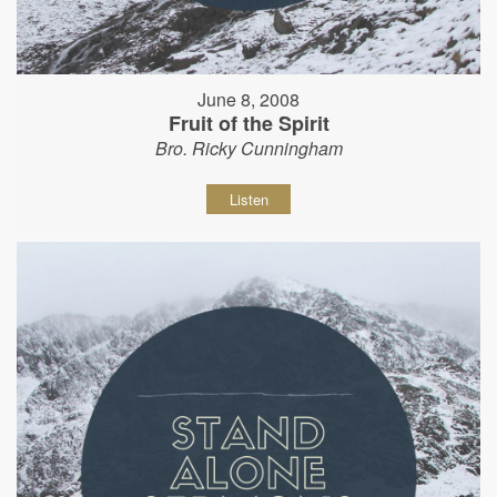
June 8, 2008
Fruit of the Spirit
Bro. Ricky Cunningham
Listen