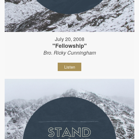
July 20, 2008
"Fellowship"
Bro. Ricky Cunningham
Listen