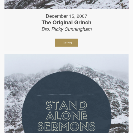
December 15, 2007
The Original Grinch
Bro. Ricky Cunningham
Listen