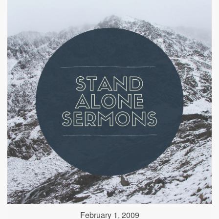
February 1, 2009