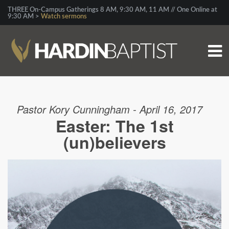
THREE On-Campus Gatherings 8 AM, 9:30 AM, 11 AM // One Online at
9:30 AM >
Watch sermons
Pastor Kory Cunningham - April 16, 2017
Easter: The 1st
(un)believers