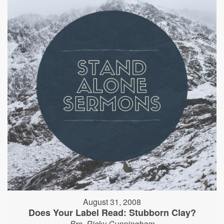
August 31, 2008
Does Your Label Read: Stubborn Clay?
Bro. Ricky Cunningham