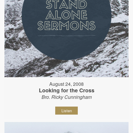
August 24, 2008
Looking for the Cross
Bro. Ricky Cunningham
Listen