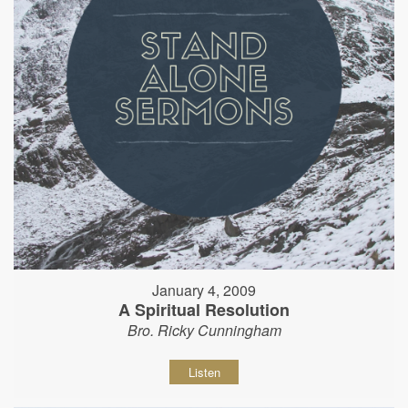
January 4, 2009
A Spiritual Resolution
Bro. Ricky Cunningham
Listen