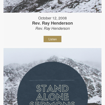
October 12, 2008
Rev. Ray Henderson
Rev. Ray Henderson
Listen