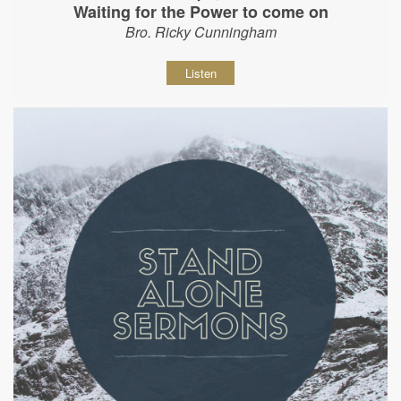
Waiting for the Power to come on
Bro. Ricky Cunningham
Listen