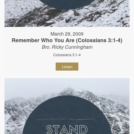
March 29, 2009
Remember Who You Are (Colossians 3:1-4)
Bro. Ricky Cunningham
Colossians 3:1-4
Listen