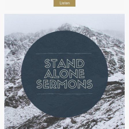
Listen