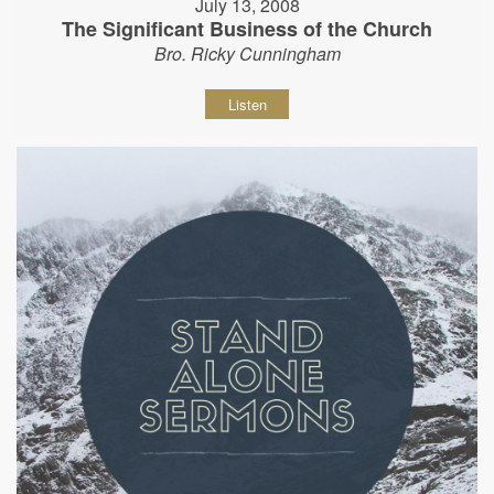
July 13, 2008
The Significant Business of the Church
Bro. Ricky Cunningham
Listen