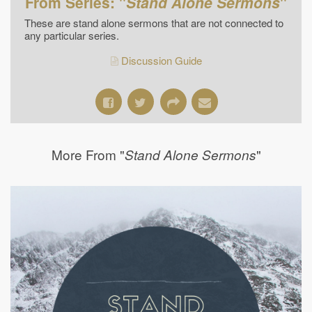
From Series: "
Stand Alone Sermons
"
These are stand alone sermons that are not connected to
any particular series.
Discussion Guide
More From "
"
Stand Alone Sermons