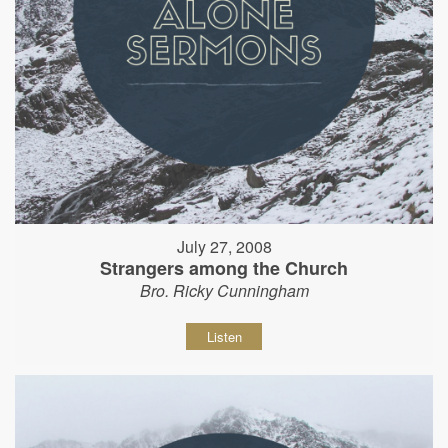
July 27, 2008
Strangers among the Church
Bro. Ricky Cunningham
Listen