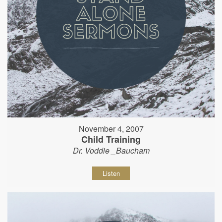
November 4, 2007
Child Training
Dr. Voddie _Baucham
Listen