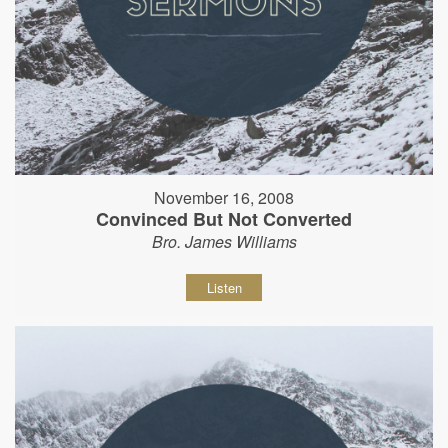
November 16, 2008
Convinced But Not Converted
Bro. James Williams
Listen