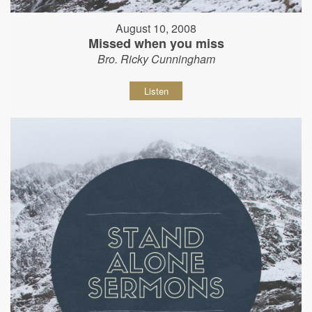
August 10, 2008
Missed when you miss
Bro. Ricky Cunningham
Listen