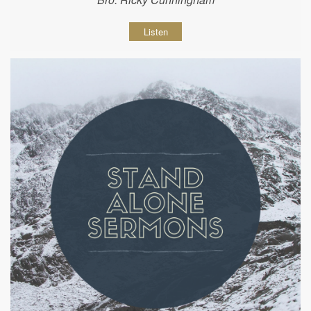
Listen