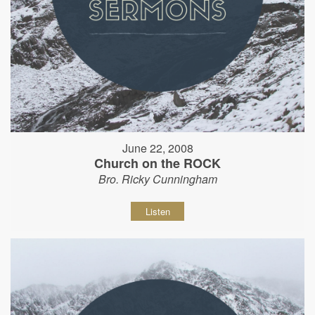
June 22, 2008
Church on the ROCK
Bro. Ricky Cunningham
Listen