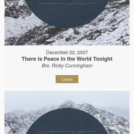
December 22, 2007
There is Peace in the World Tonight
Bro. Ricky Cunningham
Listen