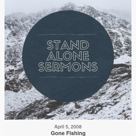
April 5, 2008
Gone Fishing