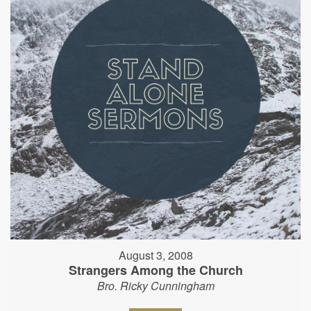
August 3, 2008
Strangers Among the Church
Bro. Ricky Cunningham