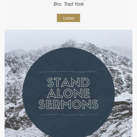
Bro. Trad York
Listen