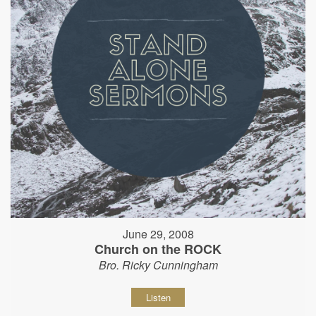
June 29, 2008
Church on the ROCK
Bro. Ricky Cunningham
Listen