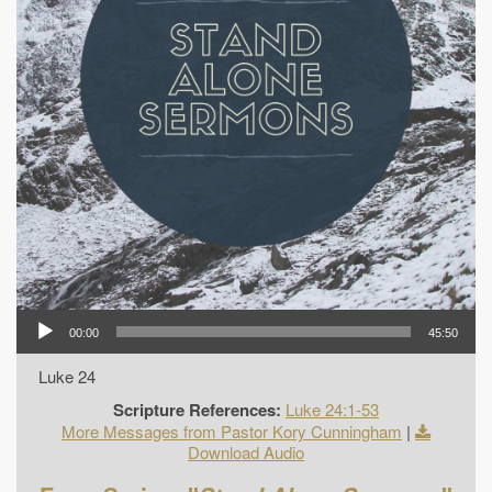
00:00
45:50
Luke 24
Scripture References:
Luke 24:1-53
More Messages from Pastor Kory Cunningham
|
Download Audio