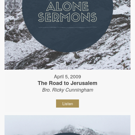
April 5, 2009
The Road to Jerusalem
Bro. Ricky Cunningham
Listen