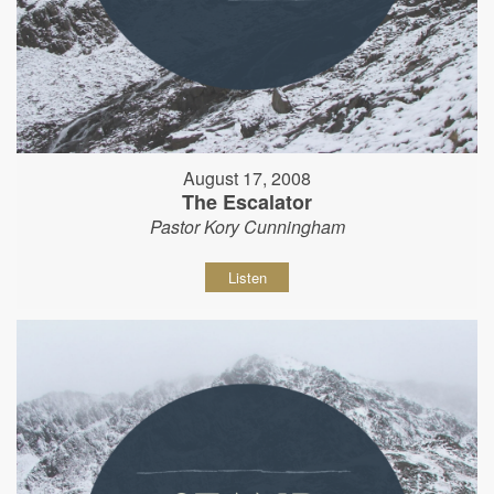
August 17, 2008
The Escalator
Pastor Kory Cunningham
Listen