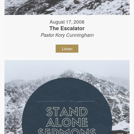
August 17, 2008
The Escalator
Pastor Kory Cunningham
Listen