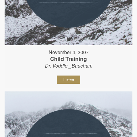
November 4, 2007
Child Training
Dr. Voddie _Baucham
Listen