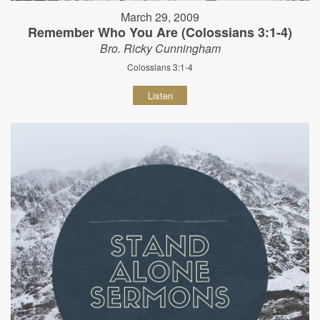
March 29, 2009
Remember Who You Are (Colossians 3:1-4)
Bro. Ricky Cunningham
Colossians 3:1-4
Listen