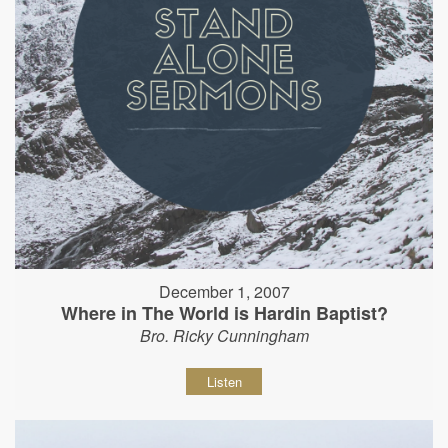
December 1, 2007
Where in The World is Hardin Baptist?
Bro. Ricky Cunningham
Listen