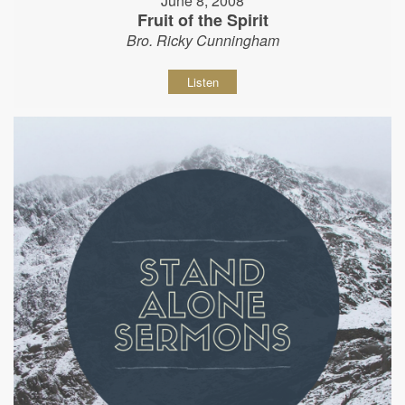
June 8, 2008
Fruit of the Spirit
Bro. Ricky Cunningham
Listen