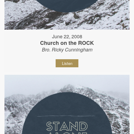
June 22, 2008
Church on the ROCK
Bro. Ricky Cunningham
Listen