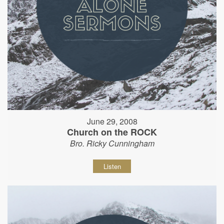
June 29, 2008
Church on the ROCK
Bro. Ricky Cunningham
Listen