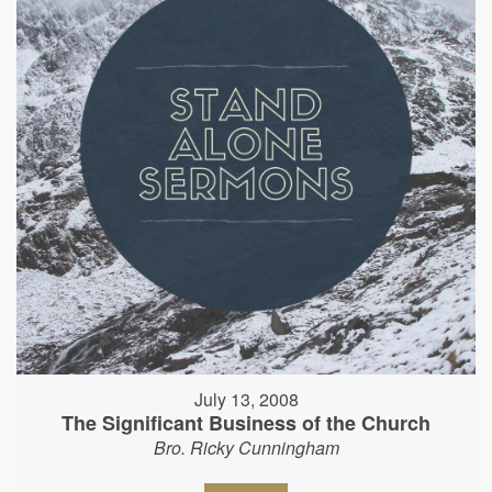
July 13, 2008
The Significant Business of the Church
Bro. Ricky Cunningham