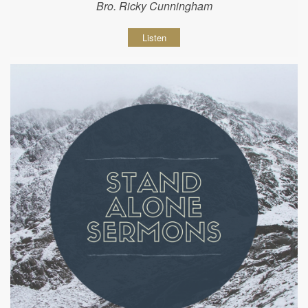
Bro. Ricky Cunningham
Listen