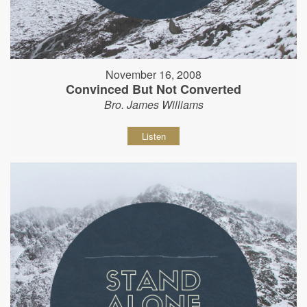
November 16, 2008
Convinced But Not Converted
Bro. James Williams
Listen