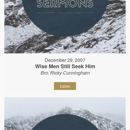
December 29, 2007
Wise Men Still Seek Him
Bro. Ricky Cunningham
Listen