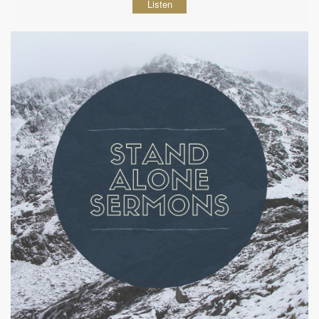
Listen