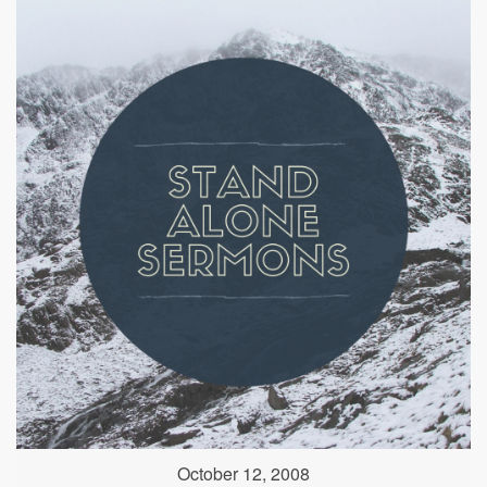
October 12, 2008