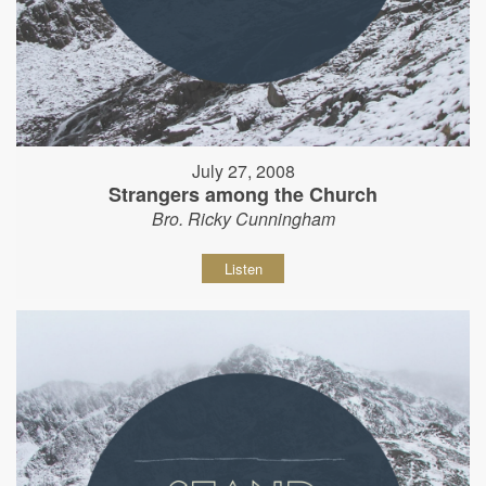
July 27, 2008
Strangers among the Church
Bro. Ricky Cunningham
Listen