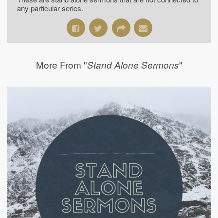
any particular series.
More From "
"
Stand Alone Sermons