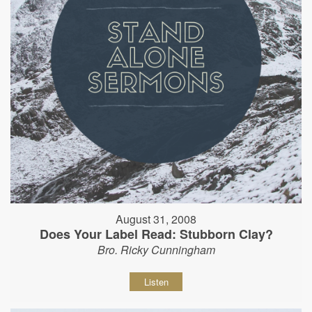
August 31, 2008
Does Your Label Read: Stubborn Clay?
Bro. Ricky Cunningham
Listen