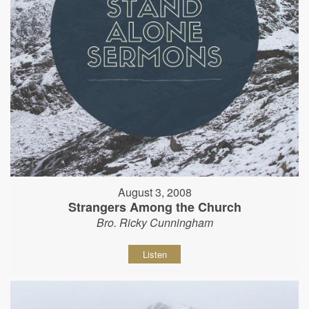
August 3, 2008
Strangers Among the Church
Bro. Ricky Cunningham
Listen