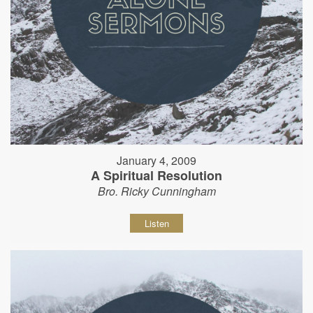
January 4, 2009
A Spiritual Resolution
Bro. Ricky Cunningham
Listen