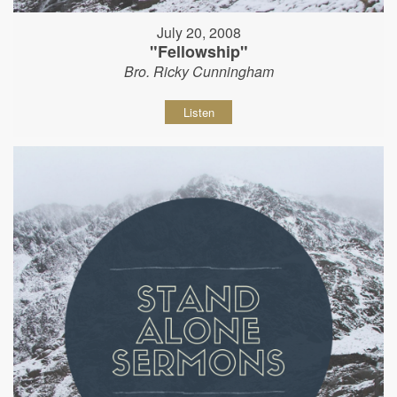
July 20, 2008
"Fellowship"
Bro. Ricky Cunningham
Listen