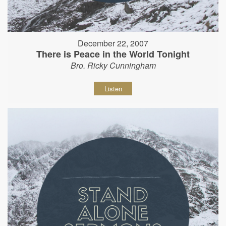
December 22, 2007
There is Peace in the World Tonight
Bro. Ricky Cunningham
Listen