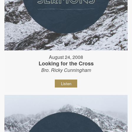
August 24, 2008
Looking for the Cross
Bro. Ricky Cunningham
Listen