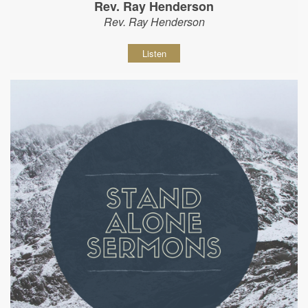
Rev. Ray Henderson
Rev. Ray Henderson
Listen