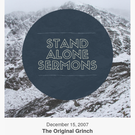
December 15, 2007
The Original Grinch