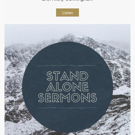
Listen