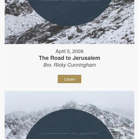
April 5, 2009
The Road to Jerusalem
Bro. Ricky Cunningham
Listen