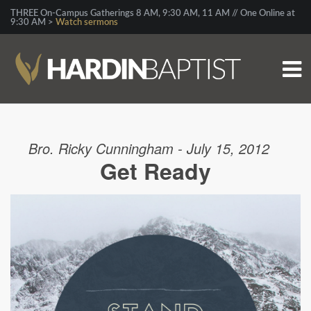
THREE On-Campus Gatherings 8 AM, 9:30 AM, 11 AM // One Online at
9:30 AM >
Watch sermons
Bro. Ricky Cunningham - July 15, 2012
Get Ready