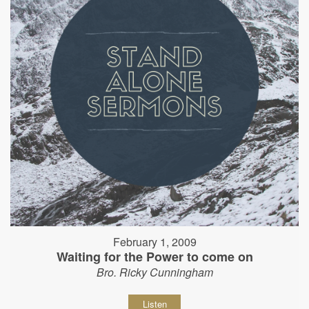
February 1, 2009
Waiting for the Power to come on
Bro. Ricky Cunningham
Listen