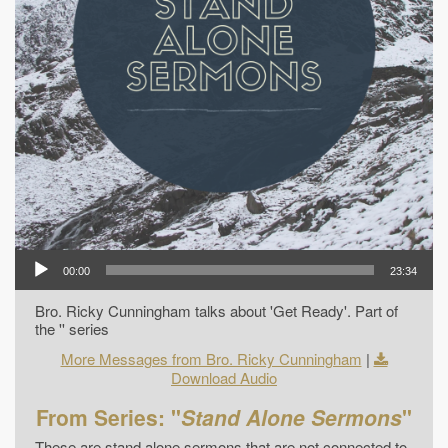
00:00
23:34
Bro. Ricky Cunningham talks about 'Get Ready'. Part of
the '' series
More Messages from Bro. Ricky Cunningham
|
Download Audio
From Series: "
Stand Alone Sermons
"
These are stand alone sermons that are not connected to