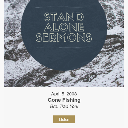
April 5, 2008
Gone Fishing
Bro. Trad York
Listen