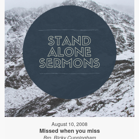
August 10, 2008
Missed when you miss
Bro. Ricky Cunningham