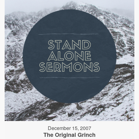
December 15, 2007
The Original Grinch