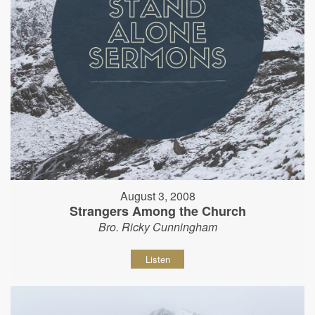
August 3, 2008
Strangers Among the Church
Bro. Ricky Cunningham
Listen