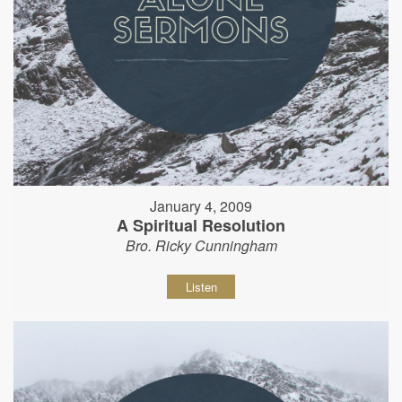
January 4, 2009
A Spiritual Resolution
Bro. Ricky Cunningham
Listen