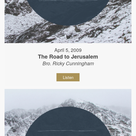
April 5, 2009
The Road to Jerusalem
Bro. Ricky Cunningham
Listen