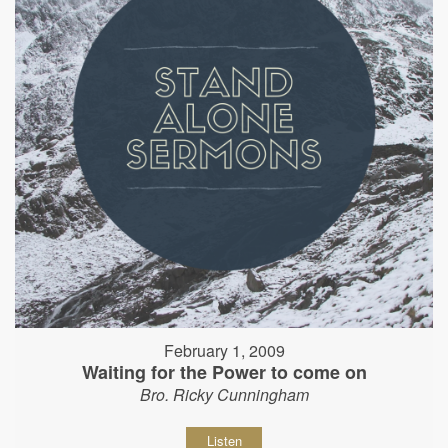
February 1, 2009
Waiting for the Power to come on
Bro. Ricky Cunningham
Listen