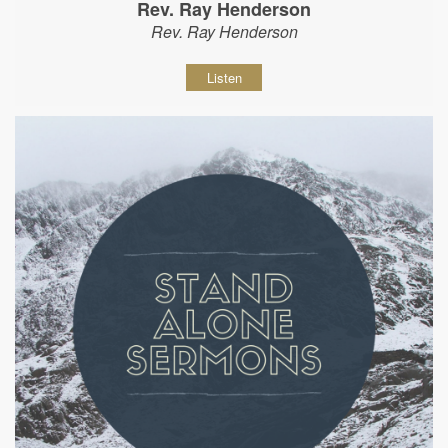
Rev. Ray Henderson
Rev. Ray Henderson
Listen