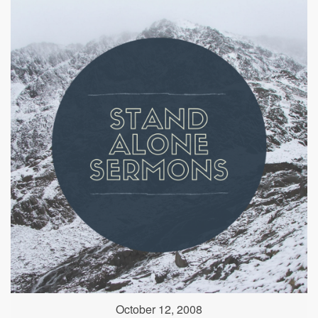
October 12, 2008