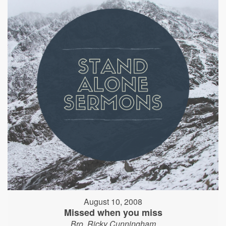
August 10, 2008
Missed when you miss
Bro. Ricky Cunningham