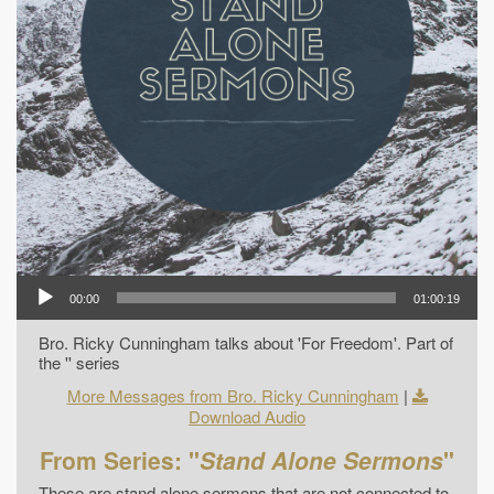
00:00
01:00:19
Bro. Ricky Cunningham talks about 'For Freedom'. Part of
the '' series
More Messages from Bro. Ricky Cunningham
|
Download Audio
From Series: "
Stand Alone Sermons
"
These are stand alone sermons that are not connected to