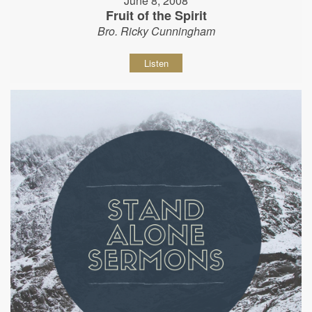
June 8, 2008
Fruit of the Spirit
Bro. Ricky Cunningham
Listen