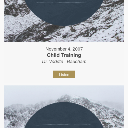
November 4, 2007
Child Training
Dr. Voddie _Baucham
Listen