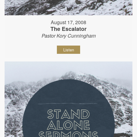
August 17, 2008
The Escalator
Pastor Kory Cunningham
Listen