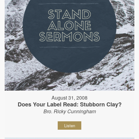
August 31, 2008
Does Your Label Read: Stubborn Clay?
Bro. Ricky Cunningham
Listen