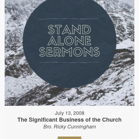
July 13, 2008
The Significant Business of the Church
Bro. Ricky Cunningham