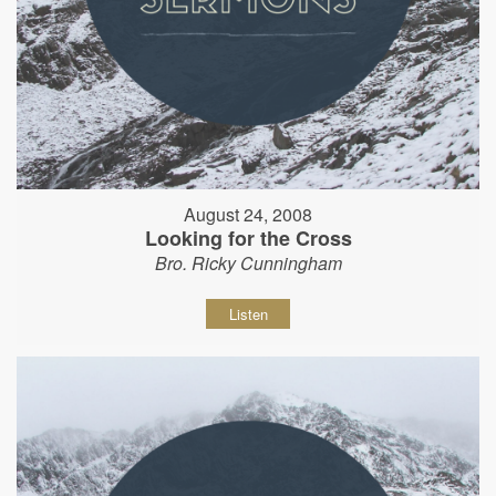
August 24, 2008
Looking for the Cross
Bro. Ricky Cunningham
Listen