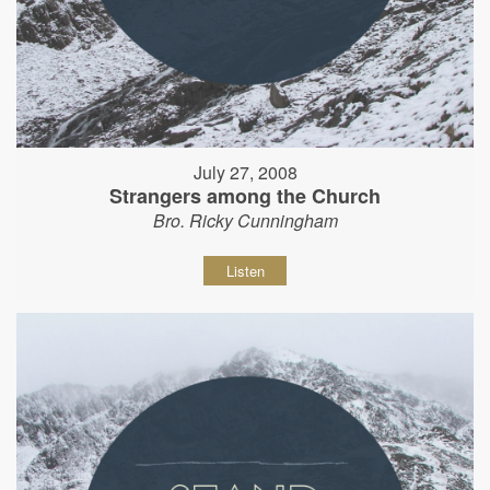
July 27, 2008
Strangers among the Church
Bro. Ricky Cunningham
Listen