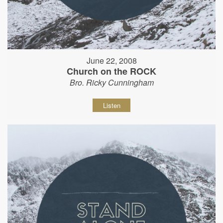
June 22, 2008
Church on the ROCK
Bro. Ricky Cunningham
Listen