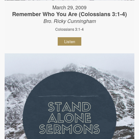
March 29, 2009
Remember Who You Are (Colossians 3:1-4)
Bro. Ricky Cunningham
Colossians 3:1-4
Listen