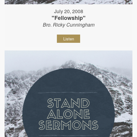
July 20, 2008
"Fellowship"
Bro. Ricky Cunningham
Listen