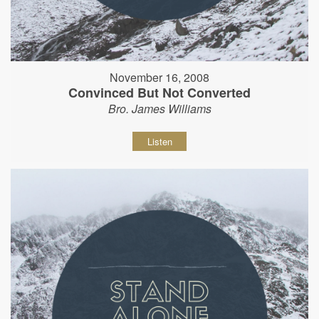
November 16, 2008
Convinced But Not Converted
Bro. James Williams
Listen