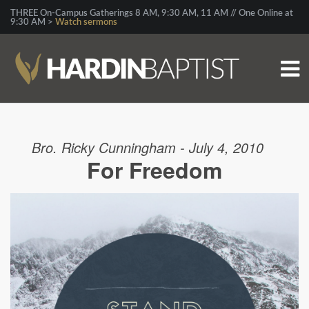
THREE On-Campus Gatherings 8 AM, 9:30 AM, 11 AM // One Online at
9:30 AM >
Watch sermons
Bro. Ricky Cunningham - July 4, 2010
For Freedom