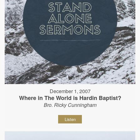
December 1, 2007
Where in The World is Hardin Baptist?
Bro. Ricky Cunningham
Listen