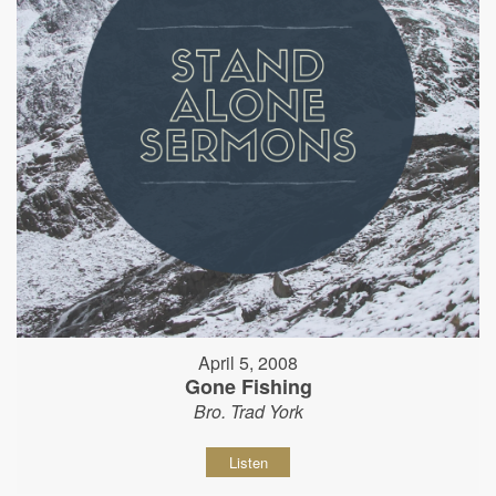
April 5, 2008
Gone Fishing
Bro. Trad York
Listen