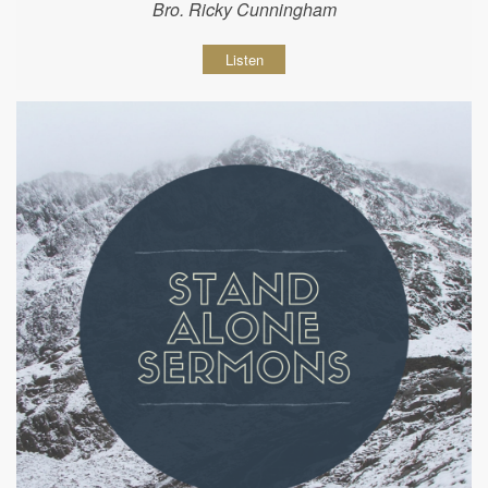
Bro. Ricky Cunningham
Listen