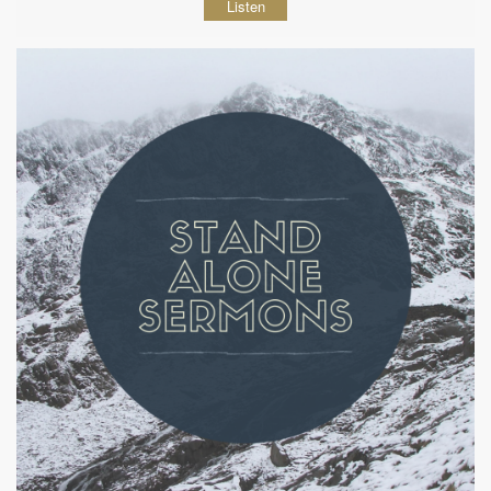
Listen