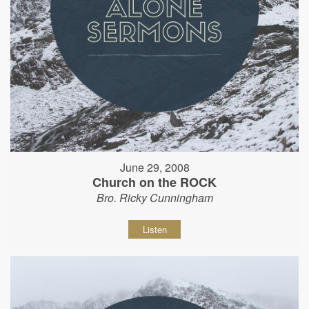
June 29, 2008
Church on the ROCK
Bro. Ricky Cunningham
Listen