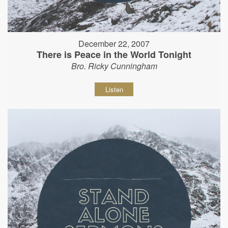
December 22, 2007
There is Peace in the World Tonight
Bro. Ricky Cunningham
Listen