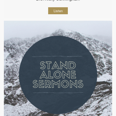
Listen