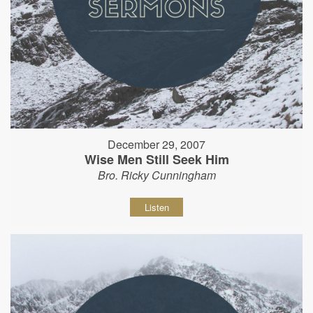
December 29, 2007
Wise Men Still Seek Him
Bro. Ricky Cunningham
Listen