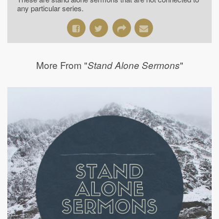
any particular series.
More From "
"
Stand Alone Sermons