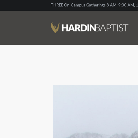
THREE On-Campus Gatherings 8 AM, 9:30 AM, 1