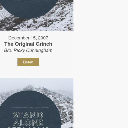
December 15, 2007
The Original Grinch
Bro. Ricky Cunningham
Listen