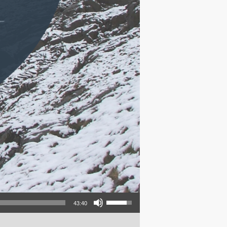
Use Up/Down Arrow keys to increase or decrease volume.
43:40