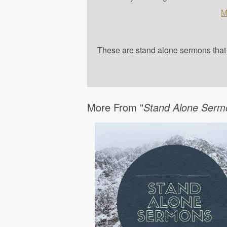
M
These are stand alone sermons that a
More From "
Stand Alone Serm