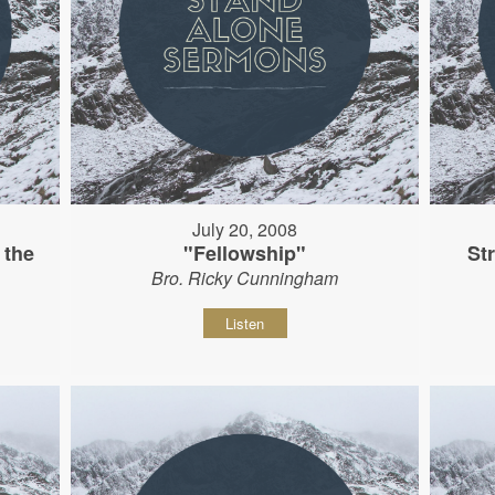
July 20, 2008
 the
"Fellowship"
St
Bro. Ricky Cunningham
Listen