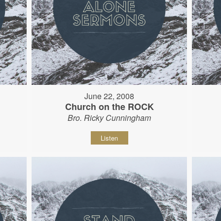
June 22, 2008
Church on the ROCK
Bro. Ricky Cunningham
Listen