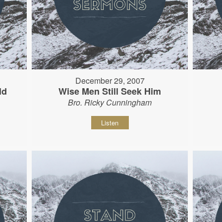
December 29, 2007
ld
Wise Men Still Seek Him
Bro. Ricky Cunningham
Listen