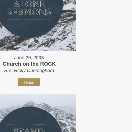
June 29, 2008
Church on the ROCK
Bro. Ricky Cunningham
Listen