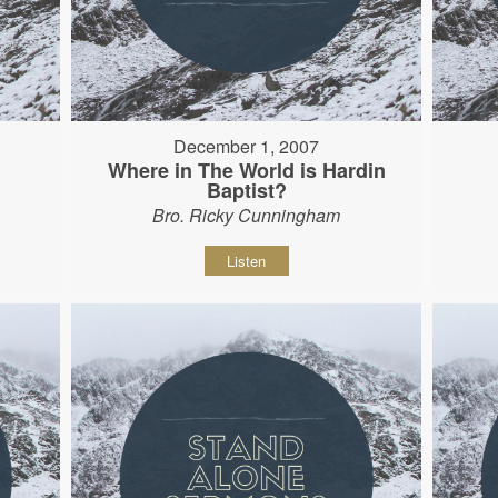
December 1, 2007
Where in The World is Hardin
Baptist?
Bro. Ricky Cunningham
Listen