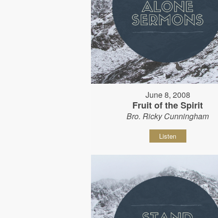
June 8, 2008
Fruit of the Spirit
Bro. Ricky Cunningham
Listen