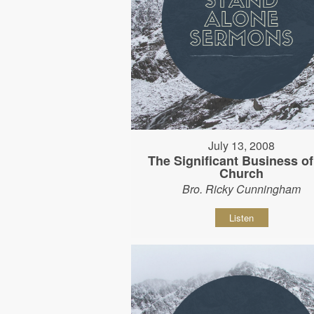
July 13, 2008
The Significant Business of
Church
Bro. Ricky Cunningham
Listen