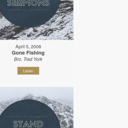
April 5, 2008
Gone Fishing
Bro. Trad York
Listen