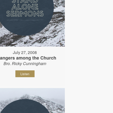
July 27, 2008
rangers among the Church
Bro. Ricky Cunningham
Listen