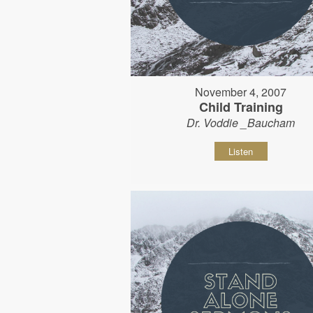
November 4, 2007
Child Training
Dr. Voddie _Baucham
Listen