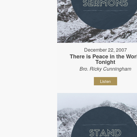
December 22, 2007
There is Peace in the Wor
Tonight
Bro. Ricky Cunningham
Listen