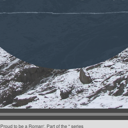
roud to be a Roman'. Part of the '' series