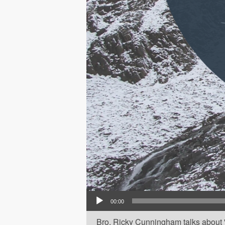
Audio Player
00:00
Bro. Ricky Cunningham talks about 'P