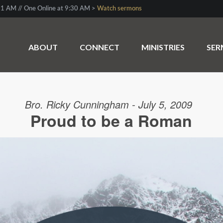
1 AM // One Online at 9:30 AM >
Watch sermons
ABOUT
CONNECT
MINISTRIES
SE
Bro. Ricky Cunningham - July 5, 2009
Proud to be a Roman