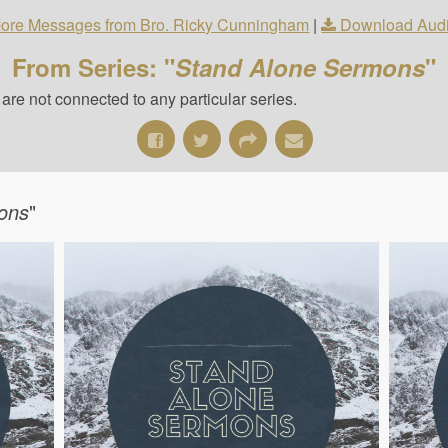
ore Messages from Bro. Ricky Cunningham
|
Download Aud
From Series: "
Stand Alone Sermons
"
re not connected to any particular series.
ons
"