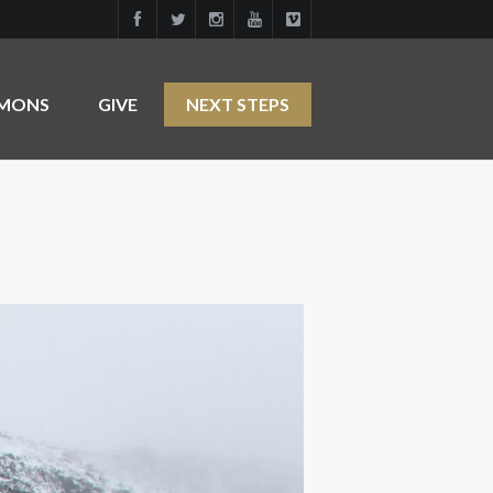
RMONS
GIVE
NEXT STEPS