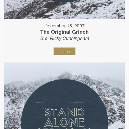
December 15, 2007
The Original Grinch
Bro. Ricky Cunningham
Listen