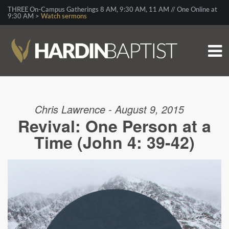
THREE On-Campus Gatherings 8 AM, 9:30 AM, 11 AM // One Online at
9:30 AM >
Watch sermons
Chris Lawrence - August 9, 2015
Revival: One Person at a
Time (John 4: 39-42)