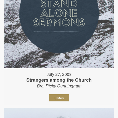
July 27, 2008
Strangers among the Church
Bro. Ricky Cunningham
Listen