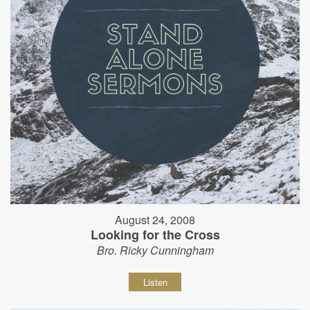
August 24, 2008
Looking for the Cross
Bro. Ricky Cunningham
Listen