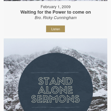
February 1, 2009
Waiting for the Power to come on
Bro. Ricky Cunningham
Listen