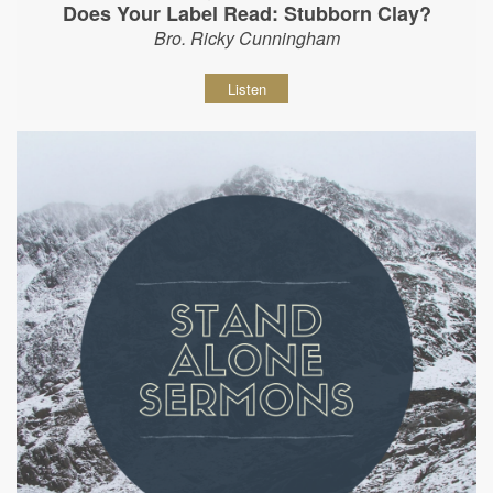
Does Your Label Read: Stubborn Clay?
Bro. Ricky Cunningham
Listen