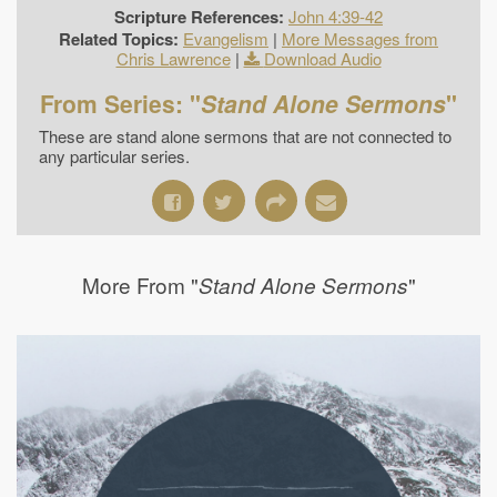
Scripture References:
John 4:39-42
Related Topics:
Evangelism
|
More Messages from
Chris Lawrence
|
Download Audio
From Series: "
Stand Alone Sermons
"
These are stand alone sermons that are not connected to
any particular series.
More From "
"
Stand Alone Sermons