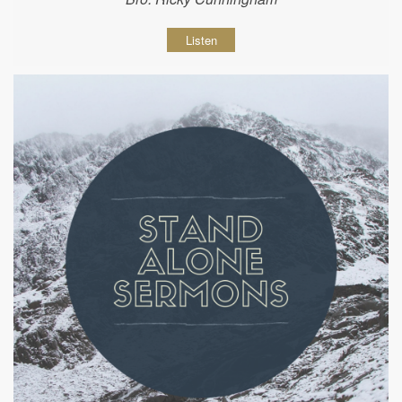
Listen