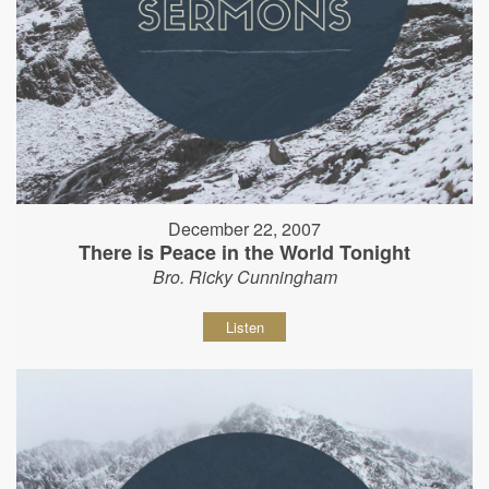
December 22, 2007
There is Peace in the World Tonight
Bro. Ricky Cunningham
Listen