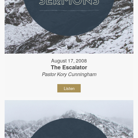
August 17, 2008
The Escalator
Pastor Kory Cunningham
Listen