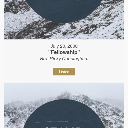
July 20, 2008
"Fellowship"
Bro. Ricky Cunningham
Listen