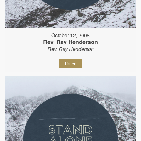
October 12, 2008
Rev. Ray Henderson
Rev. Ray Henderson
Listen