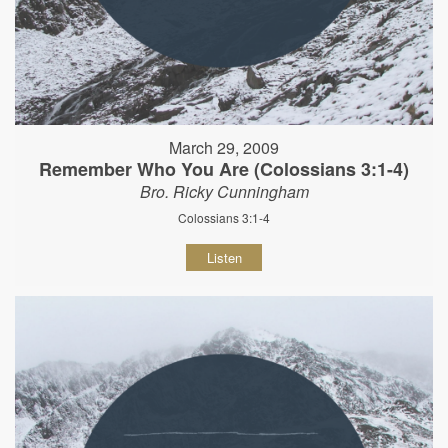
March 29, 2009
Remember Who You Are (Colossians 3:1-4)
Bro. Ricky Cunningham
Colossians 3:1-4
Listen