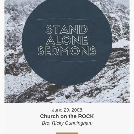
June 29, 2008
Church on the ROCK
Bro. Ricky Cunningham