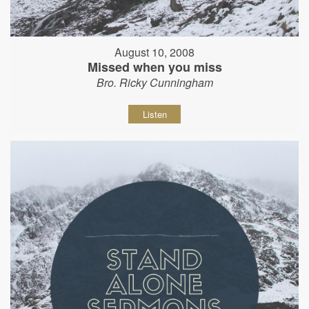
August 10, 2008
Missed when you miss
Bro. Ricky Cunningham
Listen