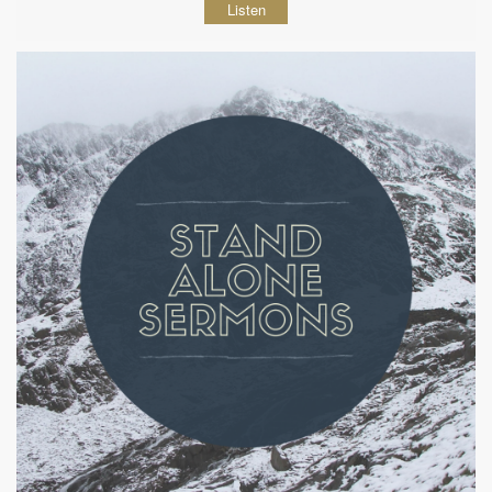
Listen