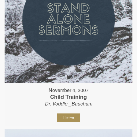
November 4, 2007
Child Training
Dr. Voddie _Baucham
Listen