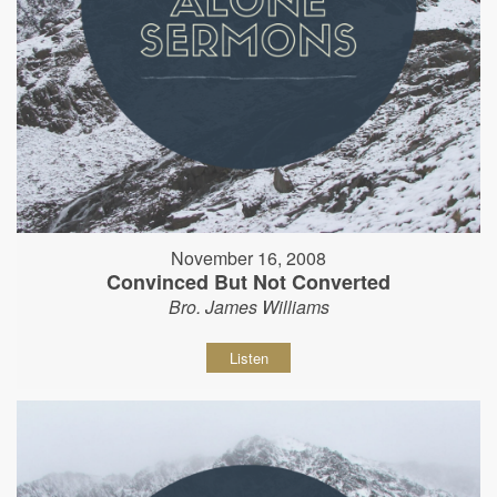
November 16, 2008
Convinced But Not Converted
Bro. James Williams
Listen