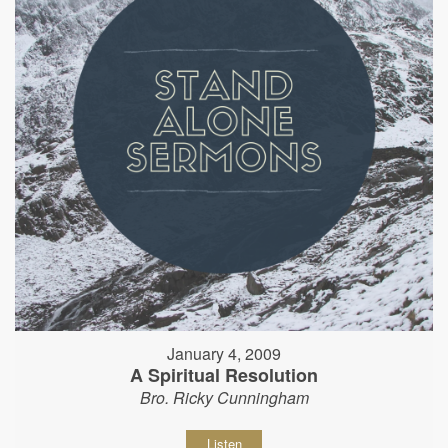
January 4, 2009
A Spiritual Resolution
Bro. Ricky Cunningham
Listen