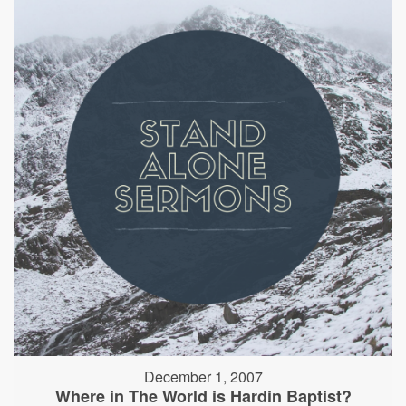
December 1, 2007
Where in The World is Hardin Baptist?