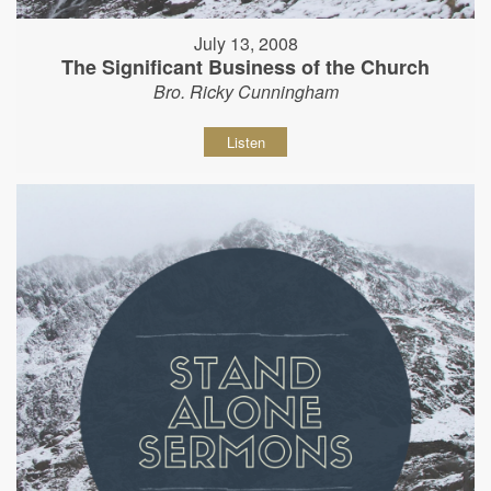
July 13, 2008
The Significant Business of the Church
Bro. Ricky Cunningham
Listen