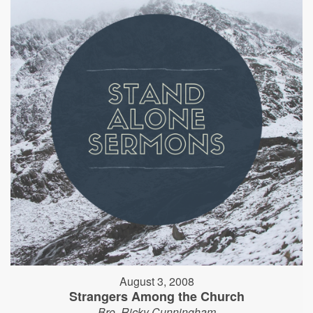
August 3, 2008
Strangers Among the Church
Bro. Ricky Cunningham