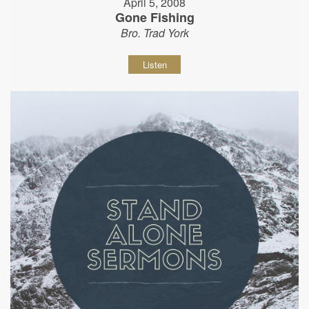
April 5, 2008
Gone Fishing
Bro. Trad York
Listen