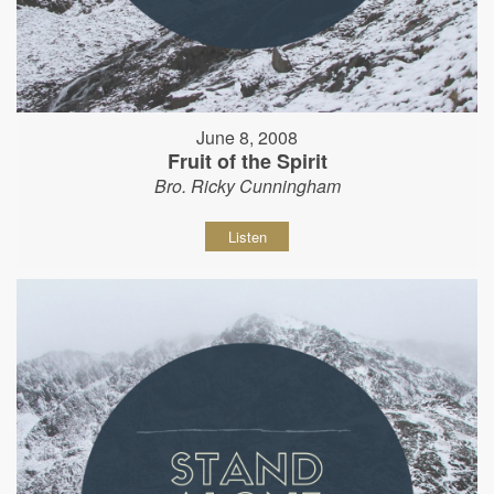
June 8, 2008
Fruit of the Spirit
Bro. Ricky Cunningham
Listen