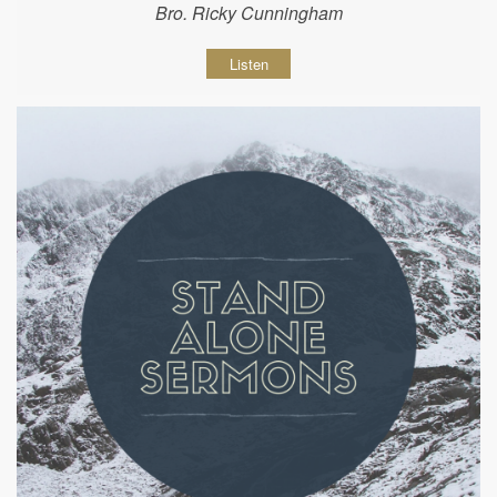
Bro. Ricky Cunningham
Listen