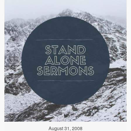
August 31, 2008