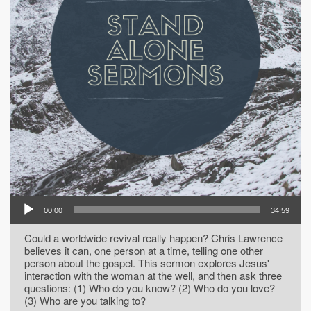
00:00
34:59
Could a worldwide revival really happen? Chris Lawrence
believes it can, one person at a time, telling one other
person about the gospel. This sermon explores Jesus'
interaction with the woman at the well, and then ask three
questions: (1) Who do you know? (2) Who do you love?
(3) Who are you talking to?