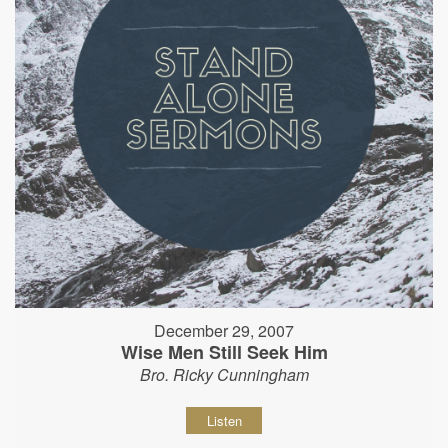
December 29, 2007
Wise Men Still Seek Him
Bro. Ricky Cunningham
Listen