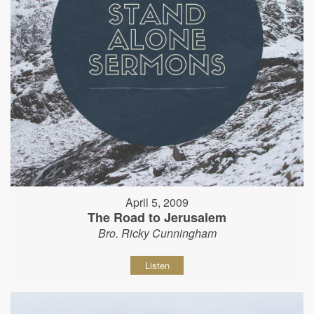
April 5, 2009
The Road to Jerusalem
Bro. Ricky Cunningham
Listen