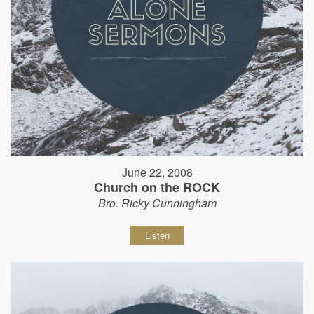
June 22, 2008
Church on the ROCK
Bro. Ricky Cunningham
Listen