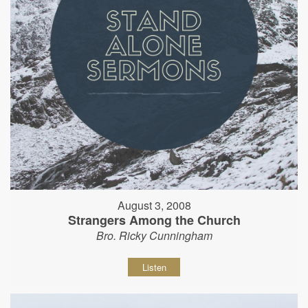
August 3, 2008
Strangers Among the Church
Bro. Ricky Cunningham
Listen