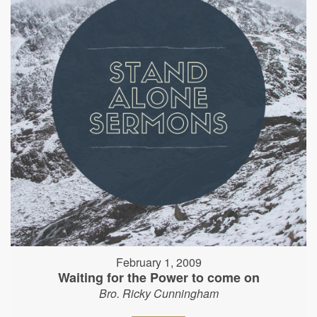
February 1, 2009
Waiting for the Power to come on
Bro. Ricky Cunningham