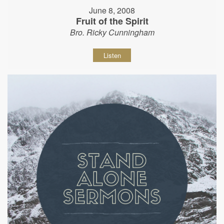
June 8, 2008
Fruit of the Spirit
Bro. Ricky Cunningham
Listen