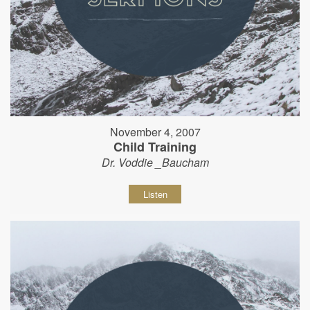
November 4, 2007
Child Training
Dr. Voddie _Baucham
Listen