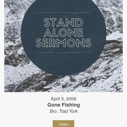
April 5, 2008
Gone Fishing
Bro. Trad York
Listen