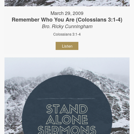
March 29, 2009
Remember Who You Are (Colossians 3:1-4)
Bro. Ricky Cunningham
Colossians 3:1-4
Listen