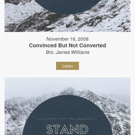
November 16, 2008
Convinced But Not Converted
Bro. James Williams
Listen