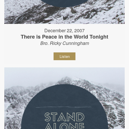
December 22, 2007
There is Peace in the World Tonight
Bro. Ricky Cunningham
Listen