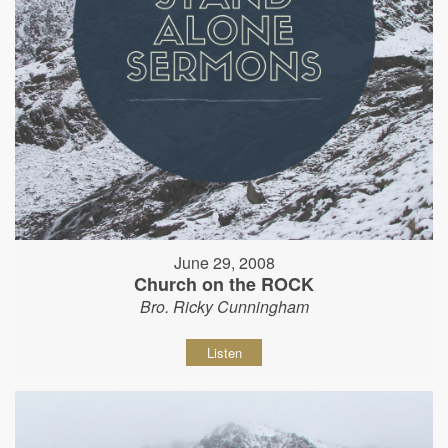
June 29, 2008
Church on the ROCK
Bro. Ricky Cunningham
Listen