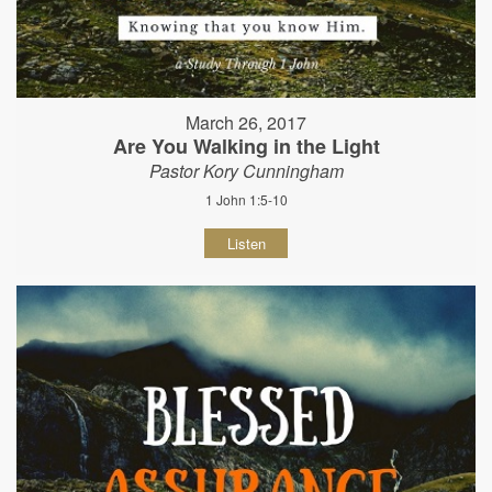
March 26, 2017
Are You Walking in the Light
Pastor Kory Cunningham
1 John 1:5-10
Listen