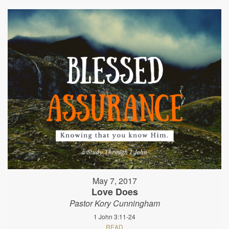
May 7, 2017
Love Does
Pastor Kory Cunningham
1 John 3:11-24
READ