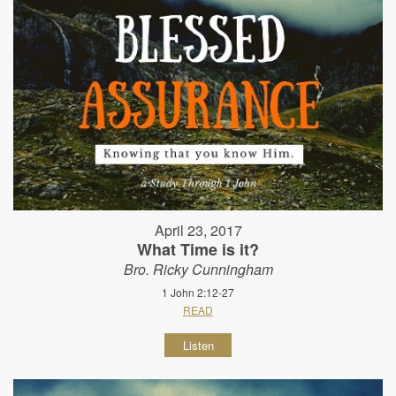
April 23, 2017
What Time is it?
Bro. Ricky Cunningham
1 John 2:12-27
READ
Listen