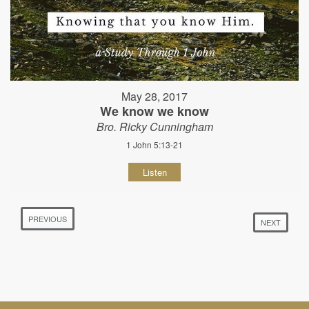
May 28, 2017
We know we know
Bro. Ricky Cunningham
1 John 5:13-21
Listen
PREVIOUS
NEXT