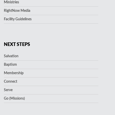
Ministries
RightNow Media
Facility Guidelines
NEXT STEPS
Salvation
Baptism
Membership
Connect
Serve
Go (Missions)