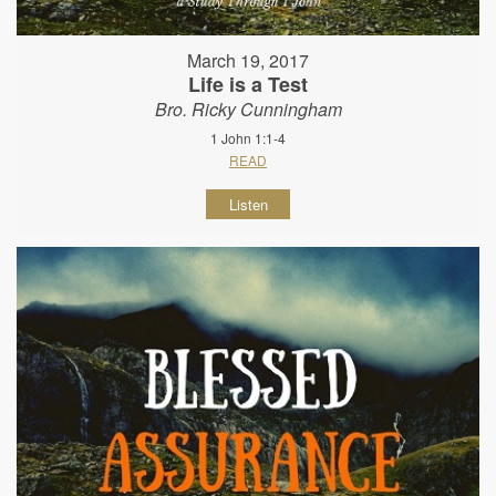
March 19, 2017
Life is a Test
Bro. Ricky Cunningham
1 John 1:1-4
READ
Listen