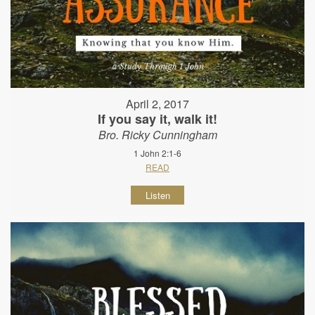
April 2, 2017
If you say it, walk it!
Bro. Ricky Cunningham
1 John 2:1-6
READ
Listen