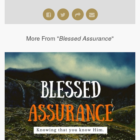
More From "
"
Blessed Assurance