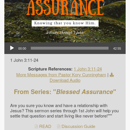
00:00
42:55
1 John 3:11-24
Scripture References:
1 John 3:11-24
More Messages from Pastor Kory Cunningham
|
Download Audio
From Series: "
Blessed Assurance
"
Are you sure you know and have a relationship with
Jesus? This sermon series through 1st John will help you
settle that question and start living like never before!"""
READ
Discussion Guide