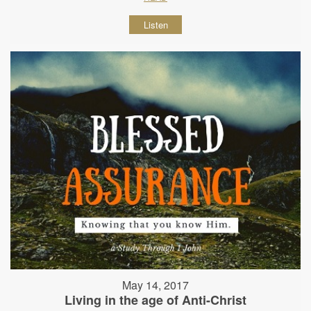
Listen
May 14, 2017
Living in the age of Anti-Christ