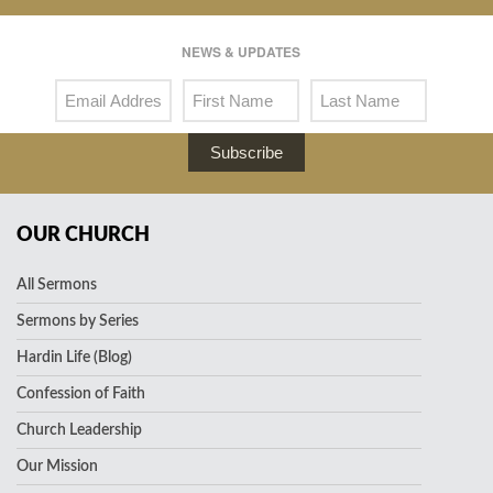
NEWS & UPDATES
Subscribe
OUR CHURCH
All Sermons
Sermons by Series
Hardin Life (Blog)
Confession of Faith
Church Leadership
Our Mission