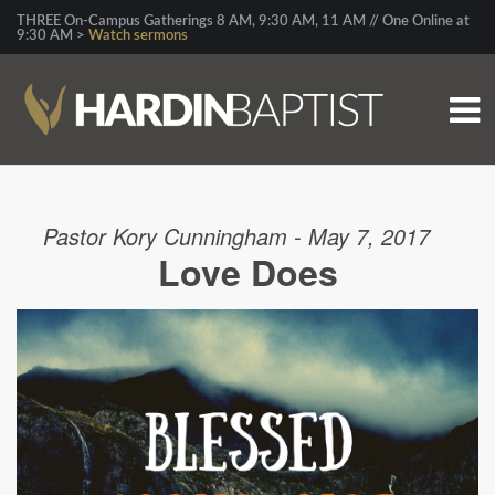
THREE On-Campus Gatherings 8 AM, 9:30 AM, 11 AM // One Online at
9:30 AM >
Watch sermons
Pastor Kory Cunningham - May 7, 2017
Love Does