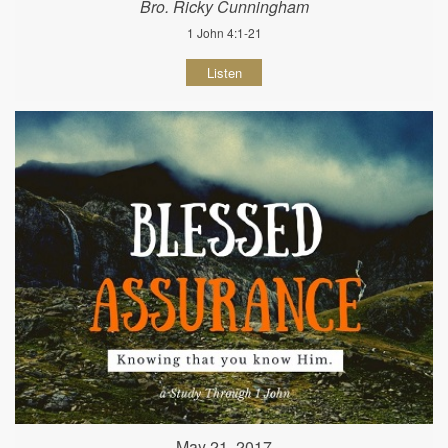
Bro. Ricky Cunningham
1 John 4:1-21
Listen
May 21, 2017