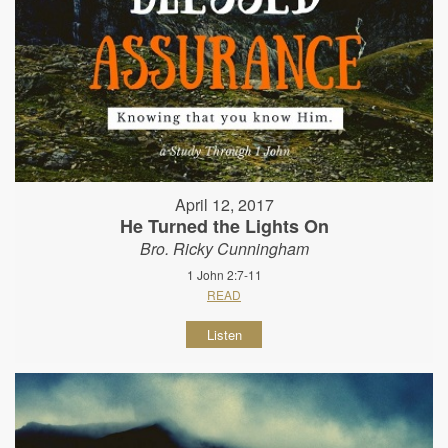
April 12, 2017
He Turned the Lights On
Bro. Ricky Cunningham
1 John 2:7-11
READ
Listen