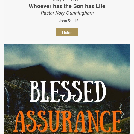
Whoever has the Son has Life
Pastor Kory Cunningham
1 John 5:1-12
Listen