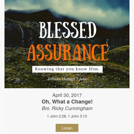
April 30, 2017
Oh, What a Change!
Bro. Ricky Cunningham
1 John 2:28, 1 John 3:10
Listen