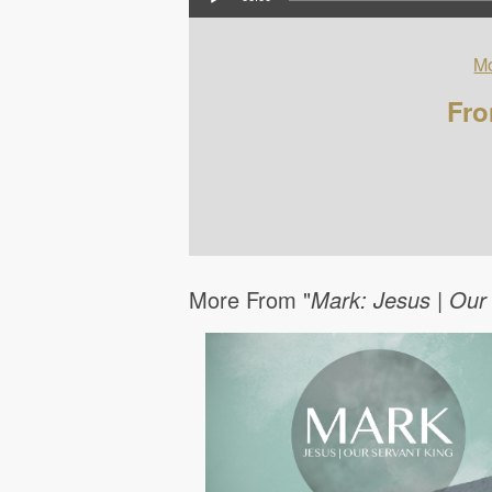
Mo
Fro
More From "
Mark: Jesus | Our