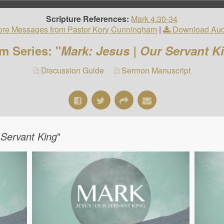
Scripture References:
Mark 4:30-34
re Messages from Pastor Kory Cunningham
|
Download Aud
m Series: "
Mark: Jesus | Our Servant K
Discussion Guide
Sermon Manuscript
 Servant King
"