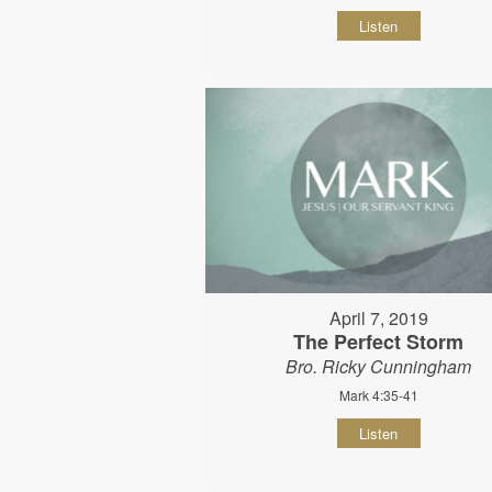
Listen
April 7, 2019
The Perfect Storm
Bro. Ricky Cunningham
Mark 4:35-41
Listen