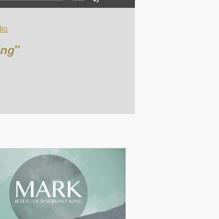
io
ing
"