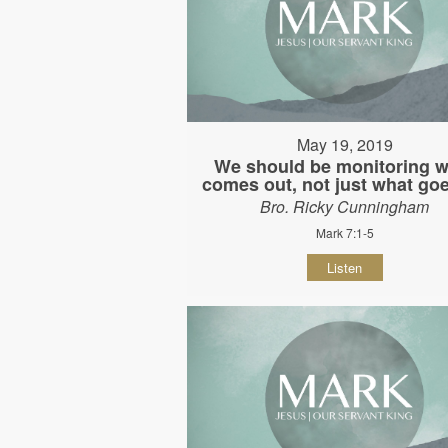
May 19, 2019
We should be monitoring w
comes out, not just what goe
Bro. Ricky Cunningham
Mark 7:1-5
Listen