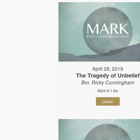
April 28, 2019
The Tragedy of Unbelief
Bro. Ricky Cunningham
Mark 6:1-6a
Listen