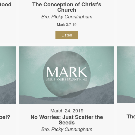
 Good
The Conception of Christ's
Church
Bro. Ricky Cunningham
Mark 3:7-19
Listen
March 24, 2019
The
pel?
No Worries: Just Scatter the
Seeds
Bro. Ricky Cunningham