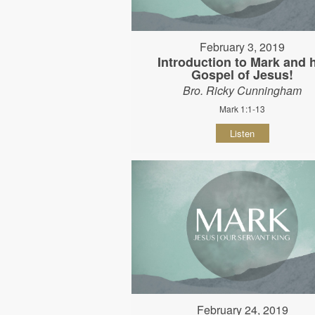
February 3, 2019
Introduction to Mark and 
Gospel of Jesus!
Bro. Ricky Cunningham
Mark 1:1-13
Listen
February 24, 2019