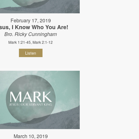
February 17, 2019
sus, I Know Who You Are!
Bro. Ricky Cunningham
Mark 1:21-45, Mark 2:1-12
Listen
March 10, 2019