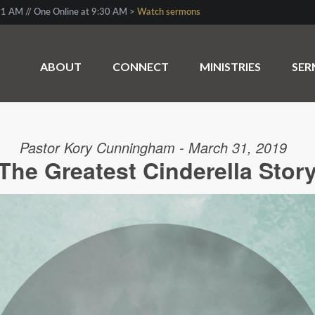
1 AM // One Online at 9:30 AM >
Watch sermons
ABOUT
CONNECT
MINISTRIES
SE
Pastor Kory Cunningham - March 31, 2019
The Greatest Cinderella Stor