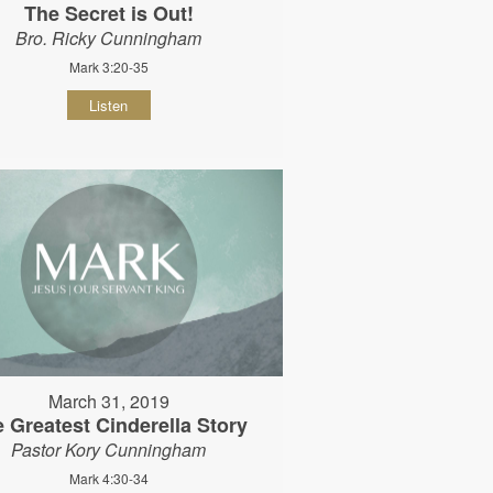
The Secret is Out!
Bro. Ricky Cunningham
Mark 3:20-35
Listen
March 31, 2019
 Greatest Cinderella Story
Pastor Kory Cunningham
Mark 4:30-34