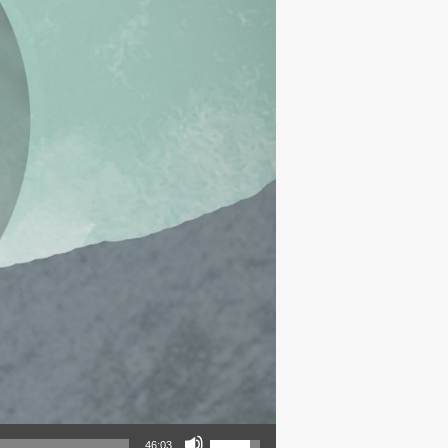
Use Up/Down Arrow keys to increase or decrease volume.
46:03