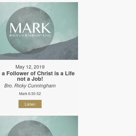
May 12, 2019
 a Follower of Christ is a Life
not a Job!
Bro. Ricky Cunningham
Mark 6:30-52
Listen