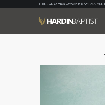
THREE On-Campus Gatherings 8 AM, 9:30 AM, 1