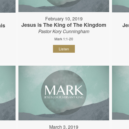
February 10, 2019
Jesus is The King of The Kingdom
Je
his
Pastor Kory Cunningham
Mark 1:1-20
Listen
March 3, 2019