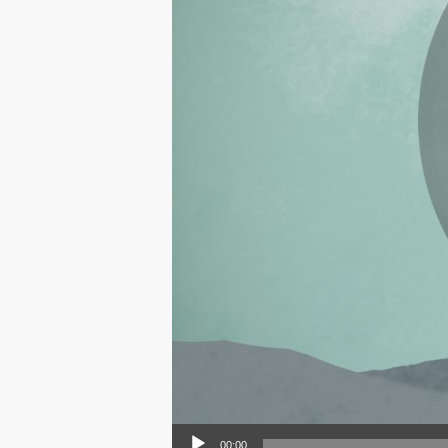
Audio Player
00:00