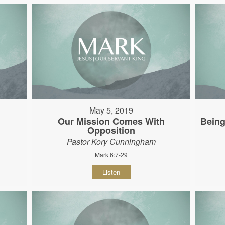
May 5, 2019
Our Mission Comes With
Being
Opposition
Pastor Kory Cunningham
Mark 6:7-29
Listen