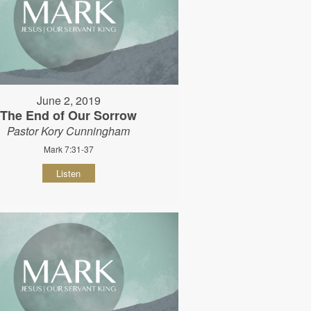
June 2, 2019
The End of Our Sorrow
Pastor Kory Cunningham
Mark 7:31-37
Listen