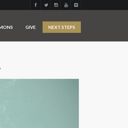
RMONS
GIVE
NEXT STEPS
y