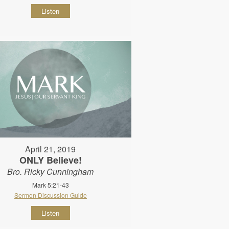
Listen
April 21, 2019
ONLY Believe!
Bro. Ricky Cunningham
Mark 5:21-43
Sermon Discussion Guide
Listen