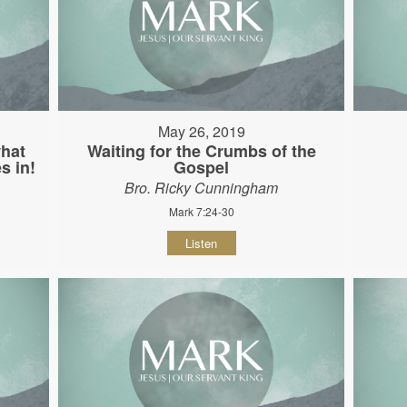
May 26, 2019
hat
Waiting for the Crumbs of the
s in!
Gospel
Bro. Ricky Cunningham
Mark 7:24-30
Listen