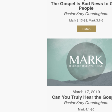
The Gospel is Bad News to
People
Pastor Kory Cunningham
Mark 2:13-28, Mark 3:1-6
Listen
March 17, 2019
Can You Truly Hear the Gos
Pastor Kory Cunningham
Mark 4:1-20