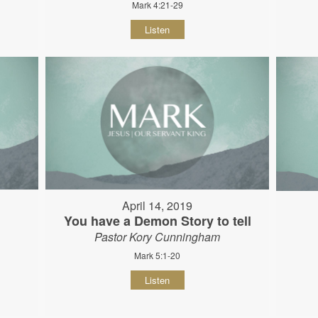
Mark 4:21-29
Listen
April 14, 2019
You have a Demon Story to tell
Pastor Kory Cunningham
Mark 5:1-20
Listen