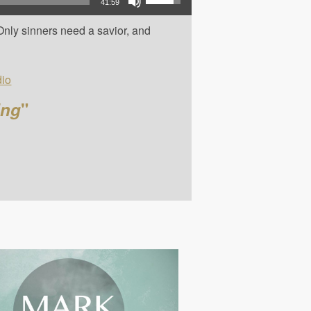
41:59
Only sinners need a savior, and
io
ing
"