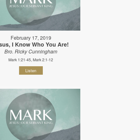
February 17, 2019
sus, I Know Who You Are!
Bro. Ricky Cunningham
Mark 1:21-45, Mark 2:1-12
Listen