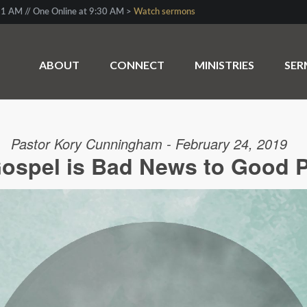
1 AM // One Online at 9:30 AM >
Watch sermons
ABOUT
CONNECT
MINISTRIES
SE
Pastor Kory Cunningham - February 24, 2019
ospel is Bad News to Good 