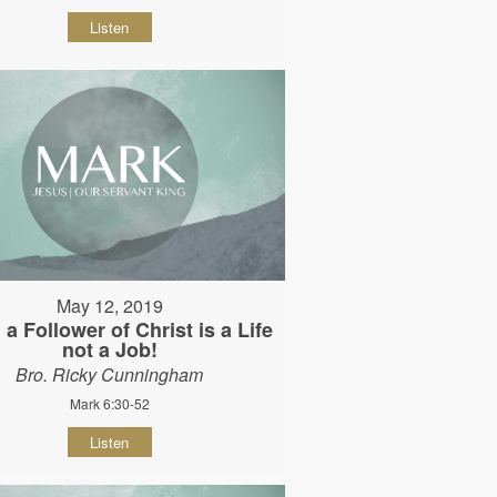
Listen
May 12, 2019
 a Follower of Christ is a Life
not a Job!
Bro. Ricky Cunningham
Mark 6:30-52
Listen