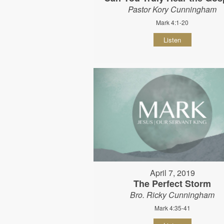
Pastor Kory Cunningham
Mark 4:1-20
Listen
April 7, 2019
The Perfect Storm
Bro. Ricky Cunningham
Mark 4:35-41