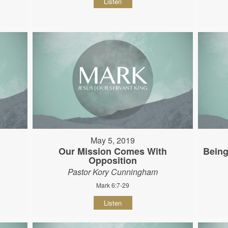
Listen
May 5, 2019
Our Mission Comes With
Being
Opposition
Pastor Kory Cunningham
Mark 6:7-29
Listen