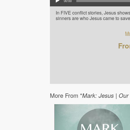
00:00
In FIVE conflict stories, Jesus show
sinners are who Jesus came to save
Mo
Fro
More From "
Mark: Jesus | Our