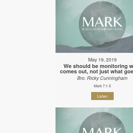
May 19, 2019
We should be monitoring w
comes out, not just what goe
Bro. Ricky Cunningham
Mark 7:1-5
Listen