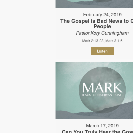
February 24, 2019
The Gospel is Bad News to
People
Pastor Kory Cunningham
Mark 2:13-28, Mark 3:1-6
Listen
March 17, 2019
Can You Truly Hear the Gos