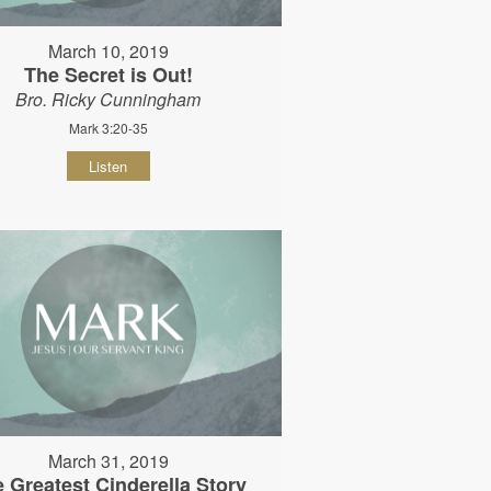
March 10, 2019
The Secret is Out!
Bro. Ricky Cunningham
Mark 3:20-35
Listen
March 31, 2019
 Greatest Cinderella Story