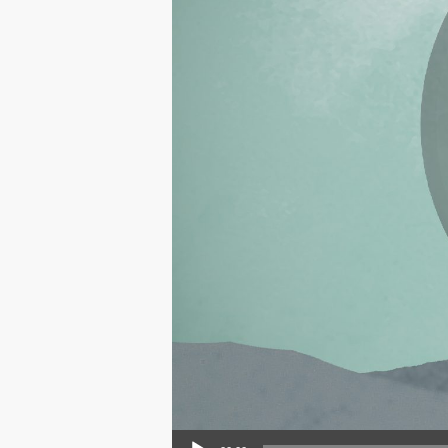
Audio Player