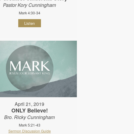
Pastor Kory Cunningham
Mark 4:30-34
Listen
April 21, 2019
ONLY Believe!
Bro. Ricky Cunningham
Mark 5:21-43
Sermon Discussion Guide