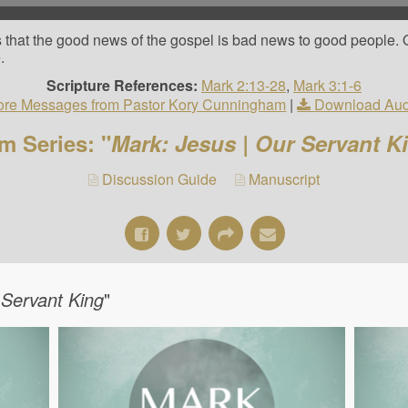
s that the good news of the gospel is bad news to good people. 
.
Scripture References:
Mark 2:13-28
,
Mark 3:1-6
re Messages from Pastor Kory Cunningham
|
Download Aud
m Series: "
Mark: Jesus | Our Servant K
Discussion Guide
Manuscript
 Servant King
"