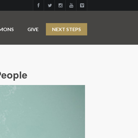
RMONS
GIVE
NEXT STEPS
People