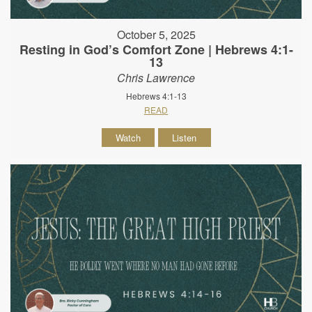
October 5, 2025
Resting in God’s Comfort Zone | Hebrews 4:1-
13
Chris Lawrence
Hebrews 4:1-13
READ
Watch
Listen