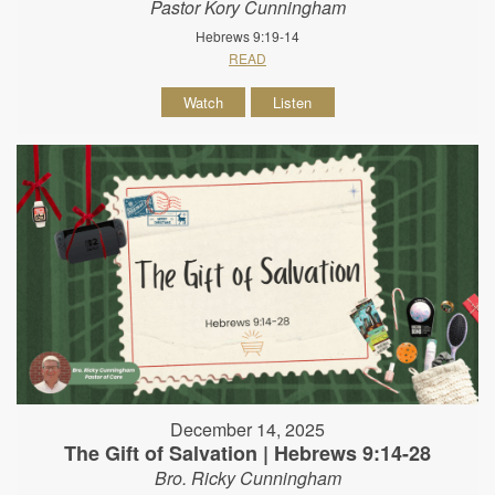
Pastor Kory Cunningham
Hebrews 9:19-14
READ
Watch
Listen
December 14, 2025
The Gift of Salvation | Hebrews 9:14-28
Bro. Ricky Cunningham