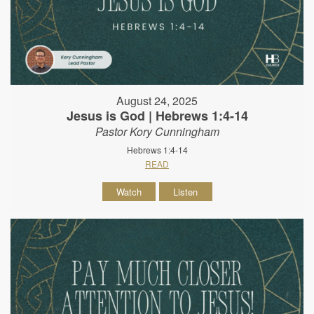
August 24, 2025
Jesus is God | Hebrews 1:4-14
Pastor Kory Cunningham
Hebrews 1:4-14
READ
Watch
Listen