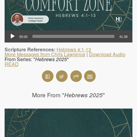
00:00
41:38
Scripture References:
Hebrews 4:1-13
More Messages from Chris Lawrence
|
Download Audio
From Series: "
Hebrews 2025
"
READ
More From "
"
Hebrews 2025