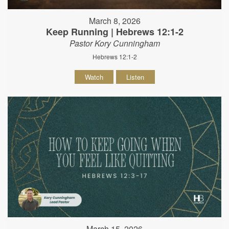
March 8, 2026
Keep Running | Hebrews 12:1-2
Pastor Kory Cunningham
Hebrews 12:1-2
Watch
Listen
March 15, 2026