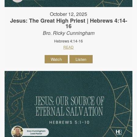
October 12, 2025
Jesus: The Great High Priest | Hebrews 4:14-
16
Bro. Ricky Cunningham
Hebrews 4:14-16
READ
Watch
Listen