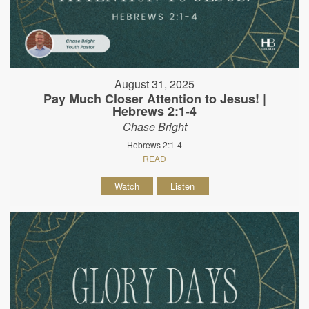
August 31, 2025
Pay Much Closer Attention to Jesus! |
Hebrews 2:1-4
Chase Bright
Hebrews 2:1-4
READ
Watch
Listen