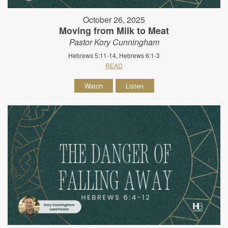
October 26, 2025
Moving from Milk to Meat
Pastor Kory Cunningham
Hebrews 5:11-14, Hebrews 6:1-3
READ
Watch
Listen