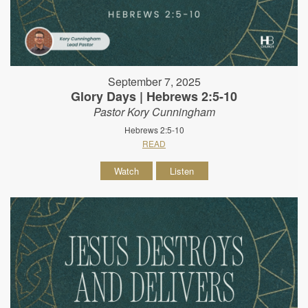
September 7, 2025
Glory Days | Hebrews 2:5-10
Pastor Kory Cunningham
Hebrews 2:5-10
READ
Watch
Listen