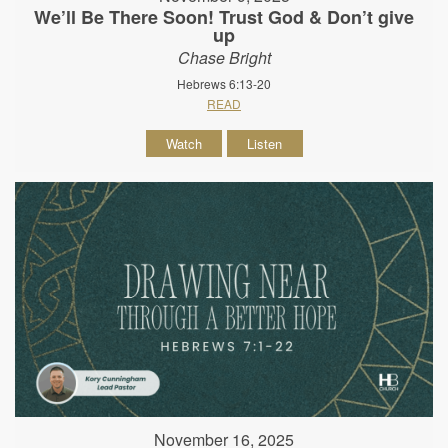
We’ll Be There Soon! Trust God & Don’t give
up
Chase Bright
Hebrews 6:13-20
READ
Watch
Listen
November 16, 2025