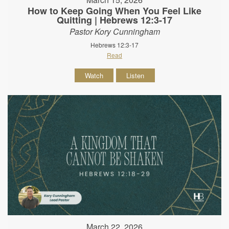
How to Keep Going When You Feel Like
Quitting | Hebrews 12:3-17
Pastor Kory Cunningham
Hebrews 12:3-17
Read
Watch
Listen
March 22, 2026