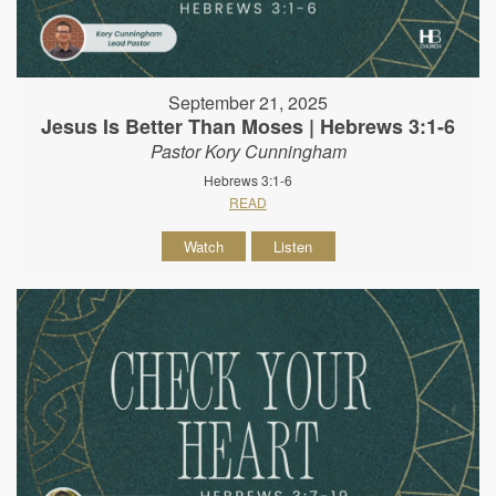
September 21, 2025
Jesus Is Better Than Moses | Hebrews 3:1-6
Pastor Kory Cunningham
Hebrews 3:1-6
READ
Watch
Listen