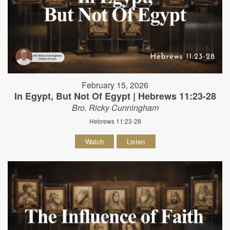
February 15, 2026
In Egypt, But Not Of Egypt | Hebrews 11:23-28
Bro. Ricky Cunningham
Hebrews 11:23-28
Watch
Listen