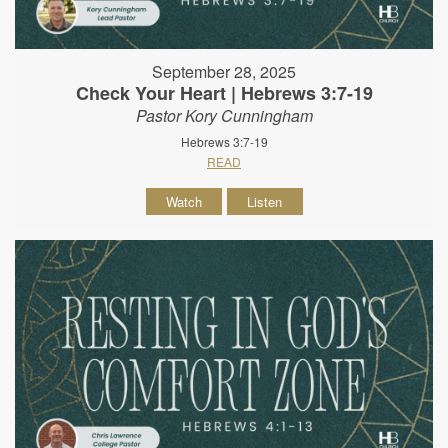
September 28, 2025
Check Your Heart | Hebrews 3:7-19
Pastor Kory Cunningham
Hebrews 3:7-19
READ
Watch
Listen