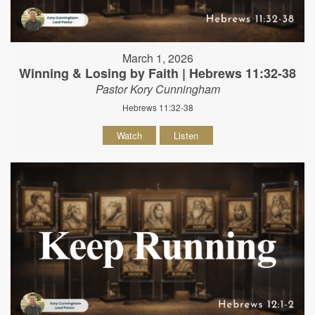
March 1, 2026
Winning & Losing by Faith | Hebrews 11:32-38
Pastor Kory Cunningham
Hebrews 11:32-38
Watch
Listen