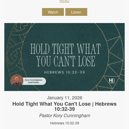
READ
Watch
Listen
January 11, 2026
Hold Tight What You Can't Lose | Hebrews
10:32-39
Pastor Kory Cunningham
Hebrews 10:32-39