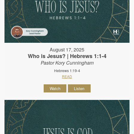
August 17, 2025
Who is Jesus? | Hebrews 1:1-4
Pastor Kory Cunningham
Hebrews 1:19-4
READ
Watch
Listen