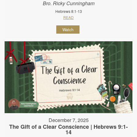
Bro. Ricky Cunningham
Hebrews 8:1-13
READ
Watch
December 7, 2025
The Gift of a Clear Conscience | Hebrews 9:1-
14