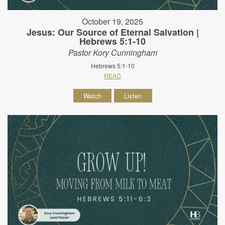
October 19, 2025
Jesus: Our Source of Eternal Salvation |
Hebrews 5:1-10
Pastor Kory Cunningham
Hebrews 5:1-10
READ
Watch
Listen