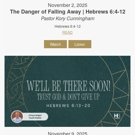
November 2, 2025
The Danger of Falling Away | Hebrews 6:4-12
Pastor Kory Cunningham
Hebrews 6:4-12
READ
Watch
Listen
November 9, 2025