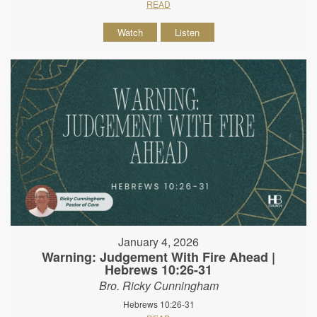
READ
Watch
Listen
January 4, 2026
Warning: Judgement With Fire Ahead |
Hebrews 10:26-31
Bro. Ricky Cunningham
Hebrews 10:26-31