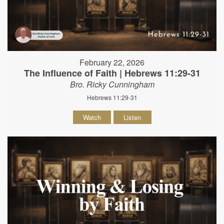
February 22, 2026
The Influence of Faith | Hebrews 11:29-31
Bro. Ricky Cunningham
Hebrews 11:29-31
Watch
Listen