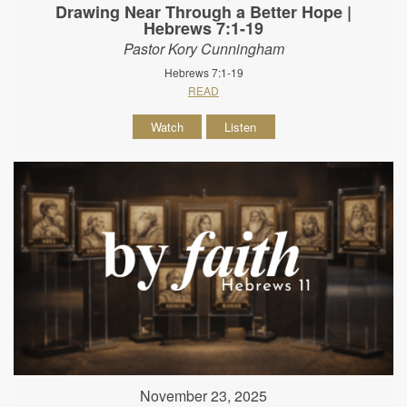
Drawing Near Through a Better Hope |
Hebrews 7:1-19
Pastor Kory Cunningham
Hebrews 7:1-19
READ
Watch
Listen
November 23, 2025