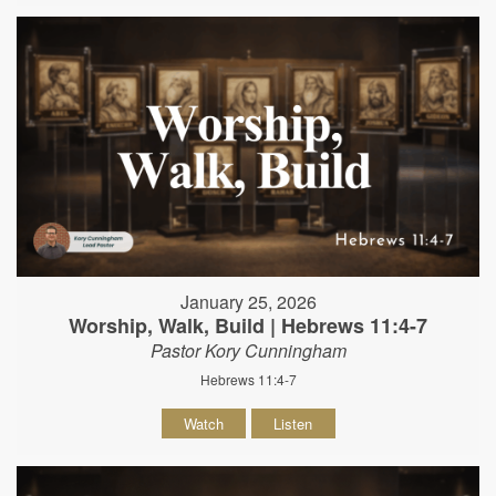
January 25, 2026
Worship, Walk, Build | Hebrews 11:4-7
Pastor Kory Cunningham
Hebrews 11:4-7
Watch
Listen