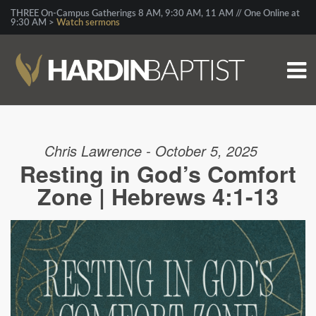
THREE On-Campus Gatherings 8 AM, 9:30 AM, 11 AM // One Online at
9:30 AM >
Watch sermons
Chris Lawrence - October 5, 2025
Resting in God’s Comfort
Zone | Hebrews 4:1-13