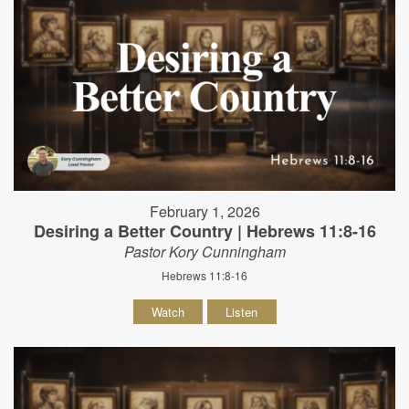
February 1, 2026
Desiring a Better Country | Hebrews 11:8-16
Pastor Kory Cunningham
Hebrews 11:8-16
Watch
Listen