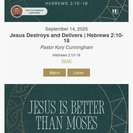
September 14, 2025
Jesus Destroys and Delivers | Hebrews 2:10-
18
Pastor Kory Cunningham
Hebrews 2:10-18
READ
Watch
Listen