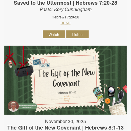
Saved to the Uttermost | Hebrews 7:20-28
Pastor Kory Cunningham
Hebrews 7:20-28
READ
Watch
Listen
November 30, 2025
The Gift of the New Covenant | Hebrews 8:1-13