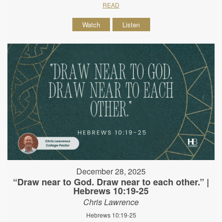
READ
Watch
Listen
December 28, 2025
“Draw near to God. Draw near to each other.” |
Hebrews 10:19-25
Chris Lawrence
Hebrews 10:19-25