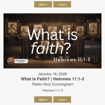
Watch
Listen
January 18, 2026
What is Faith? | Hebrews 11:1-3
Pastor Kory Cunningham
Hebrews 11:1-3
Watch
Listen