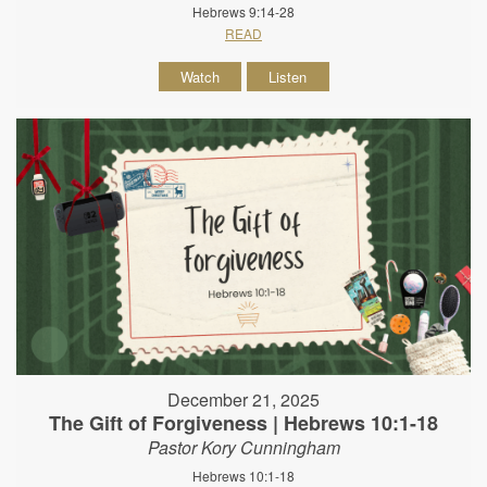
Hebrews 9:14-28
READ
Watch
Listen
December 21, 2025
The Gift of Forgiveness | Hebrews 10:1-18
Pastor Kory Cunningham
Hebrews 10:1-18