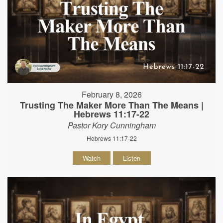
February 8, 2026
Trusting The Maker More Than The Means |
Hebrews 11:17-22
Pastor Kory Cunningham
Hebrews 11:17-22
Watch
Listen