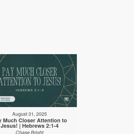
August 31, 2025
y Much Closer Attention to
Jesus! | Hebrews 2:1-4
Chase Bright