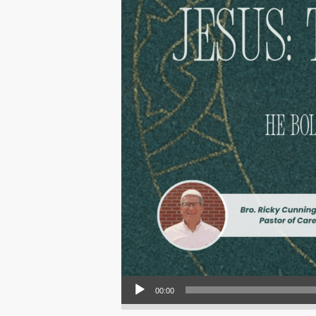
Audio Player
00:00