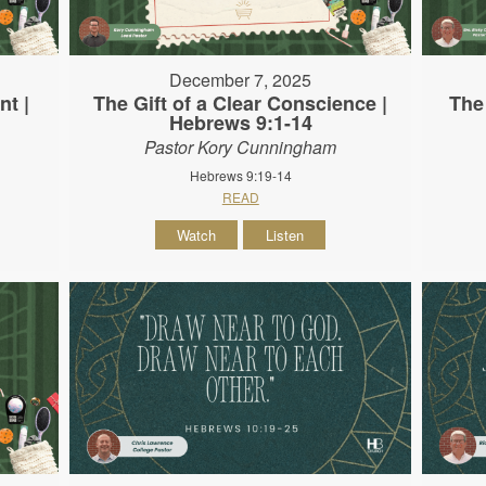
December 7, 2025
nt |
The Gift of a Clear Conscience |
The
Hebrews 9:1-14
Pastor Kory Cunningham
Hebrews 9:19-14
READ
Watch
Listen