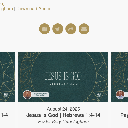
16
ingham
|
Download Audio
August 24, 2025
:1-4
Jesus is God | Hebrews 1:4-14
Pa
Pastor Kory Cunningham