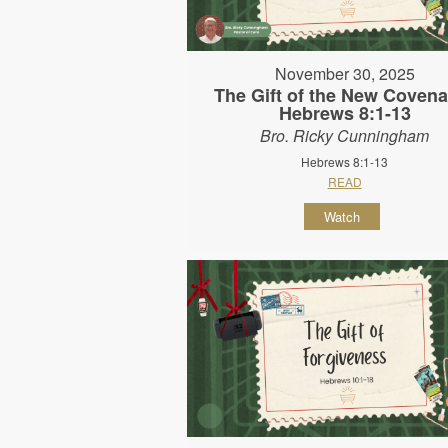
November 30, 2025
The Gift of the New Covena
Hebrews 8:1-13
Bro. Ricky Cunningham
Hebrews 8:1-13
READ
Watch