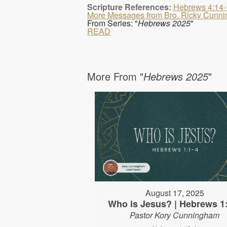
Scripture References:
Hebrews 4:14-
More Messages from Bro. Ricky Cunn
From Series: "
Hebrews 2025
"
READ
More From "
Hebrews 2025
"
August 17, 2025
Who is Jesus? | Hebrews 1
Pastor Kory Cunningham