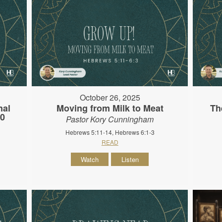
October 26, 2025
nal
Moving from Milk to Meat
Th
10
Pastor Kory Cunningham
Hebrews 5:11-14, Hebrews 6:1-3
READ
Watch
Listen