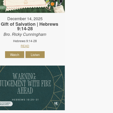
December 14, 2025
 Gift of Salvation | Hebrews
9:14-28
Bro. Ricky Cunningham
Hebrews 9:14-28
READ
Watch
Listen