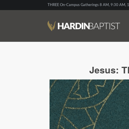
THREE On-Campus Gatherings 8 AM, 9:30 AM, 1
Jesus: T