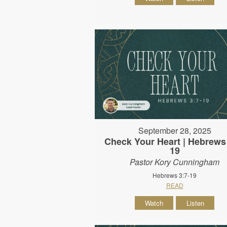
September 28, 2025
Check Your Heart | Hebrews 
19
Pastor Kory Cunningham
Hebrews 3:7-19
READ
Watch
Listen