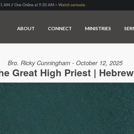
1 AM // One Online at 9:30 AM >
Watch sermons
ABOUT
CONNECT
MINISTRIES
SE
Bro. Ricky Cunningham - October 12, 2025
he Great High Priest | Hebrew