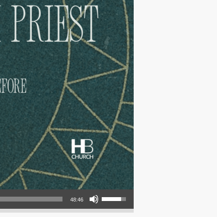
Use Up/Down Arrow keys to increase or decrease volume.
48:46