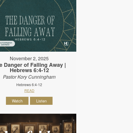
November 2, 2025
e Danger of Falling Away |
Hebrews 6:4-12
Pastor Kory Cunningham
Hebrews 6:4-12
READ
Watch
Listen