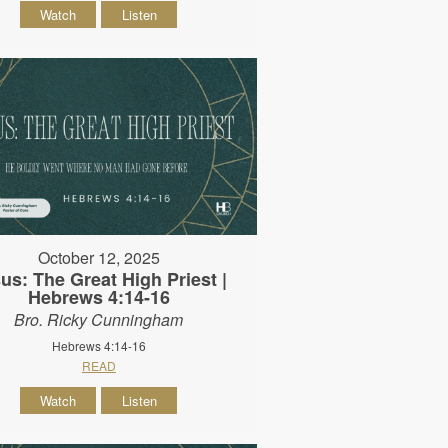
Watch
Listen
October 12, 2025
us: The Great High Priest |
Hebrews 4:14-16
Bro. Ricky Cunningham
Hebrews 4:14-16
READ
Watch
Listen