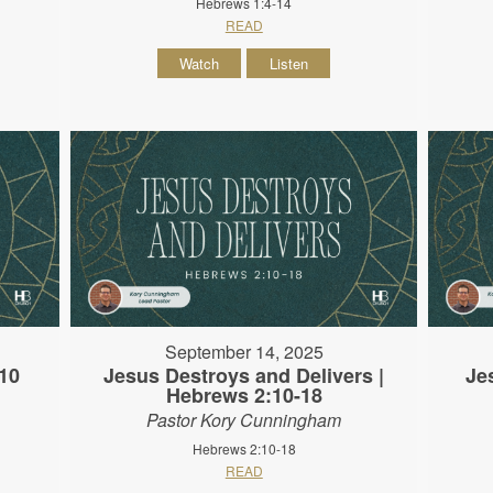
Hebrews 1:4-14
READ
Watch
Listen
September 14, 2025
10
Jesus Destroys and Delivers |
Je
Hebrews 2:10-18
Pastor Kory Cunningham
Hebrews 2:10-18
READ