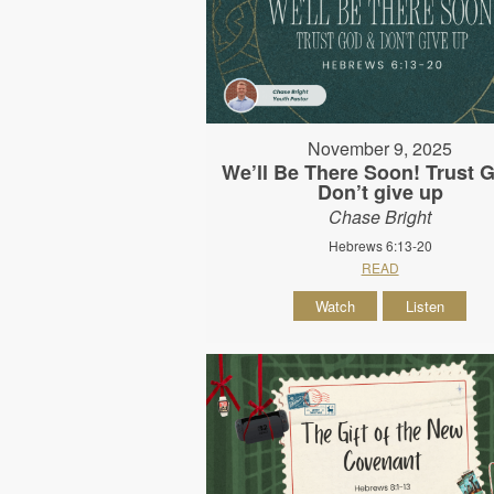
November 9, 2025
We’ll Be There Soon! Trust 
Don’t give up
Chase Bright
Hebrews 6:13-20
READ
Watch
Listen