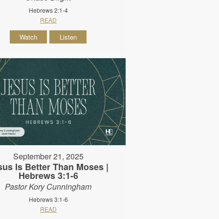
Hebrews 2:1-4
READ
Watch
Listen
September 21, 2025
sus Is Better Than Moses |
Hebrews 3:1-6
Pastor Kory Cunningham
Hebrews 3:1-6
READ