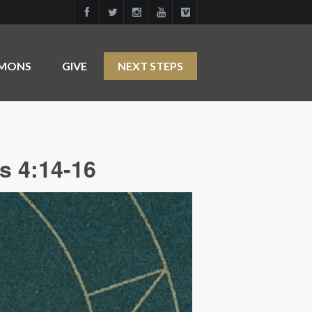
RMONS
GIVE
NEXT STEPS
s 4:14-16