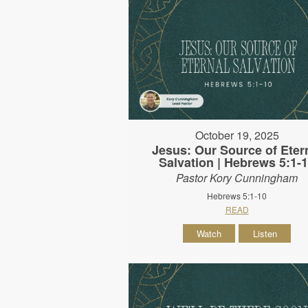
October 19, 2025
Jesus: Our Source of Eter
Salvation | Hebrews 5:1-
Pastor Kory Cunningham
Hebrews 5:1-10
READ
Watch
Listen