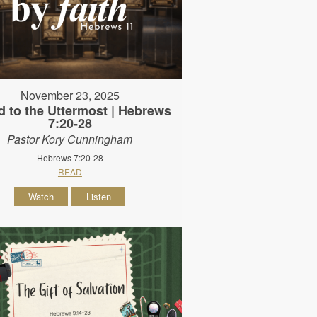
November 23, 2025
d to the Uttermost | Hebrews
7:20-28
Pastor Kory Cunningham
Hebrews 7:20-28
READ
Watch
Listen