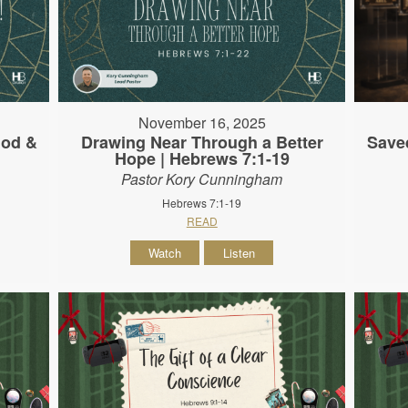
November 16, 2025
God &
Drawing Near Through a Better
Save
Hope | Hebrews 7:1-19
Pastor Kory Cunningham
Hebrews 7:1-19
READ
Watch
Listen