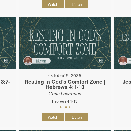
Watch
Listen
October 5, 2025
3:7-
Resting in God’s Comfort Zone |
Jes
Hebrews 4:1-13
Chris Lawrence
Hebrews 4:1-13
READ
Watch
Listen