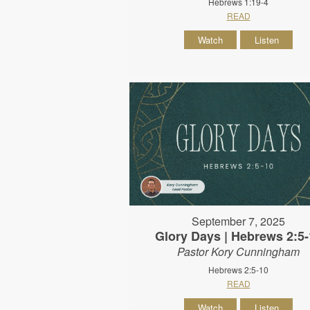
Hebrews 1:19-4
READ
Watch
Listen
September 7, 2025
Glory Days | Hebrews 2:5-
Pastor Kory Cunningham
Hebrews 2:5-10
READ
Watch
Listen