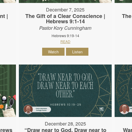
December 7, 2025
nt |
The Gift of a Clear Conscience |
The
Hebrews 9:1-14
Pastor Kory Cunningham
Hebrews 9:19-14
READ
Watch
Listen
December 28, 2025
brews
“Draw near to God. Draw near to
War