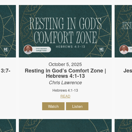
October 5, 2025
3:7-
Resting in God’s Comfort Zone |
Jes
Hebrews 4:1-13
Chris Lawrence
Hebrews 4:1-13
READ
Watch
Listen