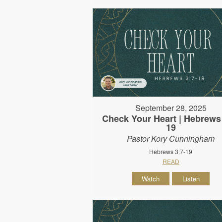
September 28, 2025
Check Your Heart | Hebrews 
19
Pastor Kory Cunningham
Hebrews 3:7-19
READ
Watch
Listen