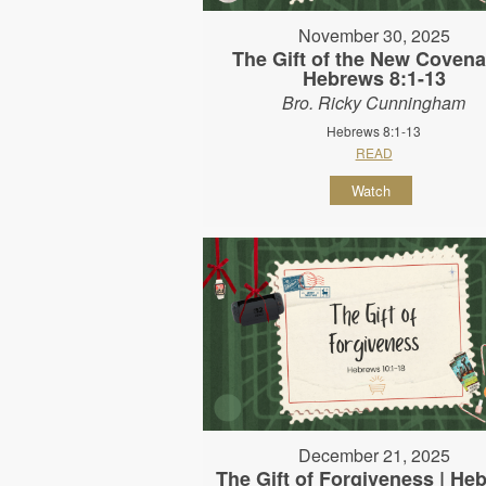
November 30, 2025
The Gift of the New Covena
Hebrews 8:1-13
Bro. Ricky Cunningham
Hebrews 8:1-13
READ
Watch
December 21, 2025
The Gift of Forgiveness | He