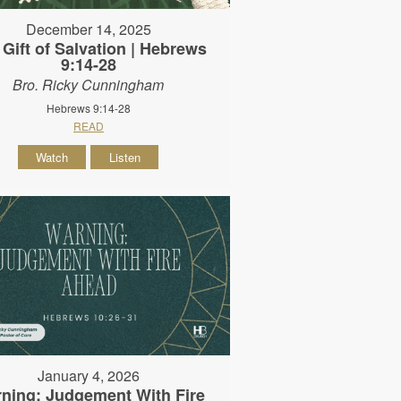
December 14, 2025
 Gift of Salvation | Hebrews
9:14-28
Bro. Ricky Cunningham
Hebrews 9:14-28
READ
Watch
Listen
January 4, 2026
ning: Judgement With Fire