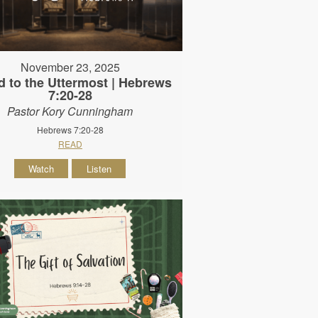
November 23, 2025
d to the Uttermost | Hebrews
7:20-28
Pastor Kory Cunningham
Hebrews 7:20-28
READ
Watch
Listen