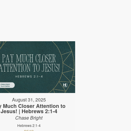
August 31, 2025
y Much Closer Attention to
Jesus! | Hebrews 2:1-4
Chase Bright
Hebrews 2:1-4