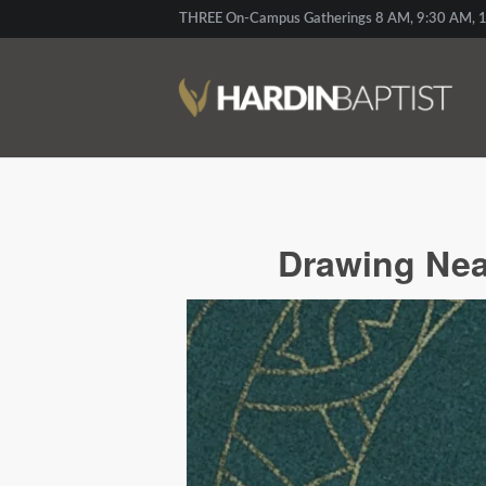
THREE On-Campus Gatherings 8 AM, 9:30 AM, 1
Drawing Nea