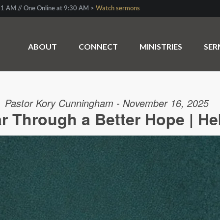
1 AM // One Online at 9:30 AM >
Watch sermons
ABOUT
CONNECT
MINISTRIES
SE
Pastor Kory Cunningham - November 16, 2025
r Through a Better Hope | He