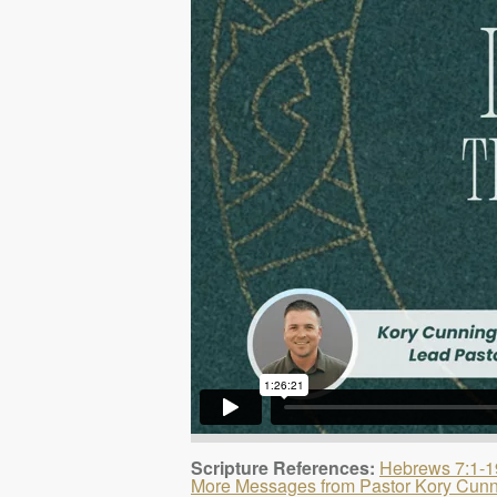
Scripture References:
Hebrews 7:1-1
More Messages from Pastor Kory Cun