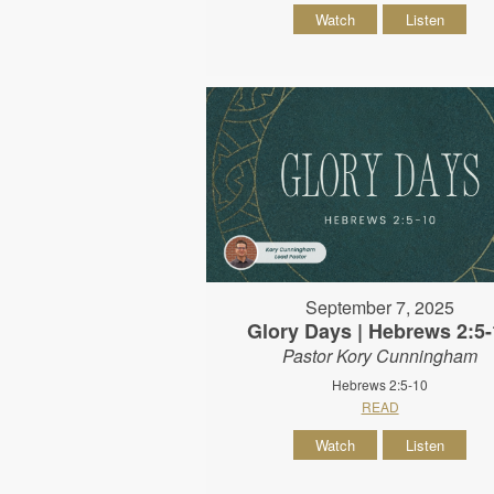
Watch
Listen
September 7, 2025
Glory Days | Hebrews 2:5-
Pastor Kory Cunningham
Hebrews 2:5-10
READ
Watch
Listen