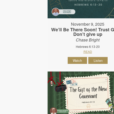
November 9, 2025
We’ll Be There Soon! Trust 
Don’t give up
Chase Bright
Hebrews 6:13-20
READ
Watch
Listen