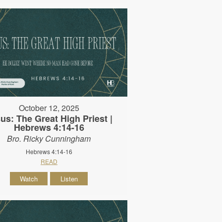
October 12, 2025
us: The Great High Priest |
Hebrews 4:14-16
Bro. Ricky Cunningham
Hebrews 4:14-16
READ
Watch
Listen