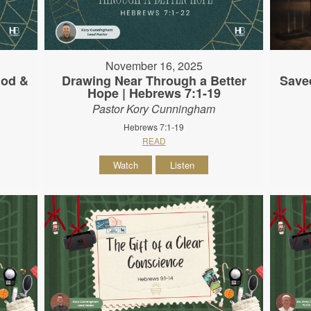
November 16, 2025
God &
Drawing Near Through a Better
Save
Hope | Hebrews 7:1-19
Pastor Kory Cunningham
Hebrews 7:1-19
READ
Watch
Listen