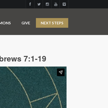
RMONS
GIVE
NEXT STEPS
brews 7:1-19