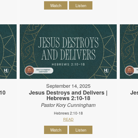
Watch
Listen
September 14, 2025
10
Jesus Destroys and Delivers |
Je
Hebrews 2:10-18
Pastor Kory Cunningham
Hebrews 2:10-18
READ
Watch
Listen