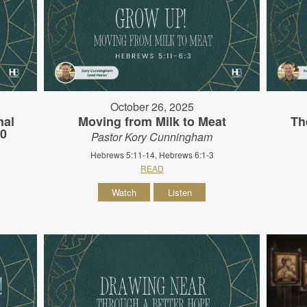
October 26, 2025
nal
Moving from Milk to Meat
Th
10
Pastor Kory Cunningham
Hebrews 5:11-14, Hebrews 6:1-3
READ
Watch
Listen