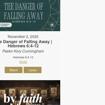
November 2, 2025
e Danger of Falling Away |
Hebrews 6:4-12
Pastor Kory Cunningham
Hebrews 6:4-12
READ
Watch
Listen