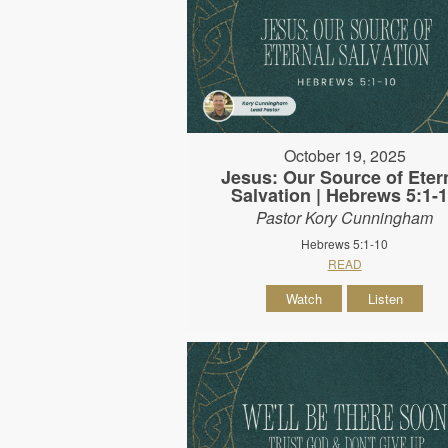
October 19, 2025
Jesus: Our Source of Eter
Salvation | Hebrews 5:1-
Pastor Kory Cunningham
Hebrews 5:1-10
READ
Watch
Listen