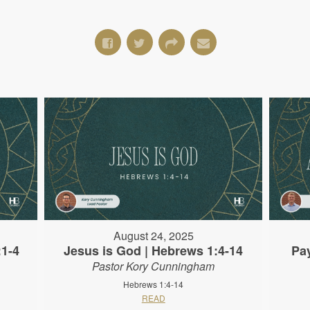
August 24, 2025
:1-4
Jesus is God | Hebrews 1:4-14
Pa
Pastor Kory Cunningham
Hebrews 1:4-14
READ