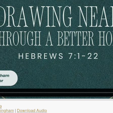
9
ningham
|
Download Audio