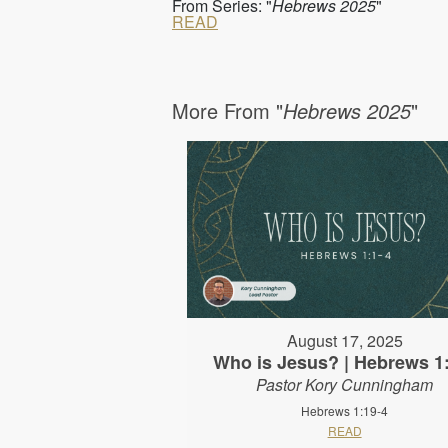
From Series: "
Hebrews 2025
"
READ
More From "
Hebrews 2025
"
August 17, 2025
Who is Jesus? | Hebrews 1
Pastor Kory Cunningham
Hebrews 1:19-4
READ