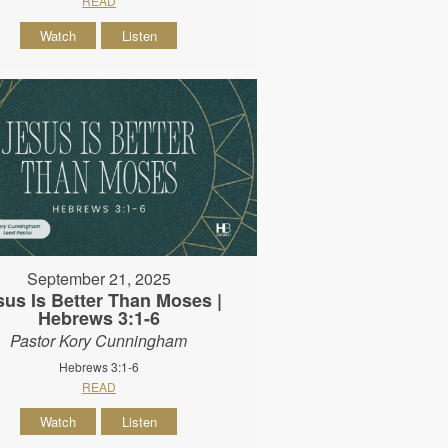
READ
Watch
Listen
September 21, 2025
sus Is Better Than Moses |
Hebrews 3:1-6
Pastor Kory Cunningham
Hebrews 3:1-6
READ
Watch
Listen