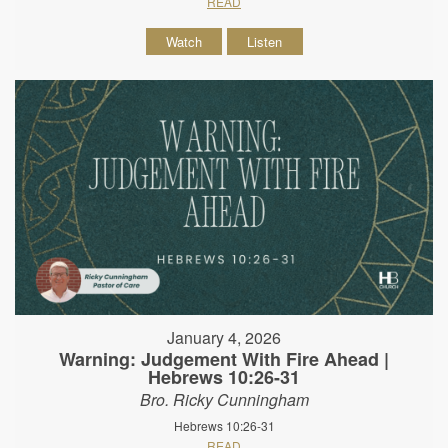
READ
Watch
Listen
January 4, 2026
Warning: Judgement With Fire Ahead |
Hebrews 10:26-31
Bro. Ricky Cunningham
Hebrews 10:26-31
READ