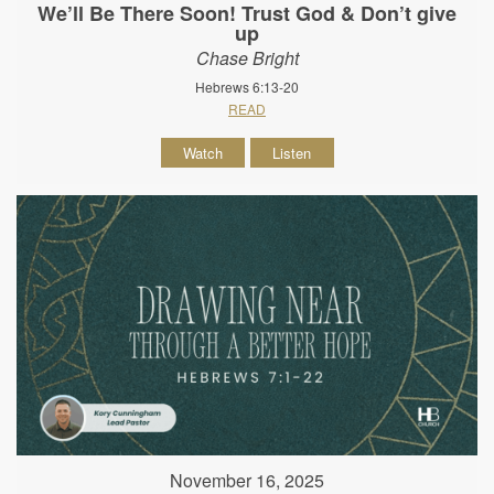
We’ll Be There Soon! Trust God & Don’t give
up
Chase Bright
Hebrews 6:13-20
READ
Watch
Listen
November 16, 2025