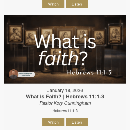
Watch
Listen
January 18, 2026
What is Faith? | Hebrews 11:1-3
Pastor Kory Cunningham
Hebrews 11:1-3
Watch
Listen