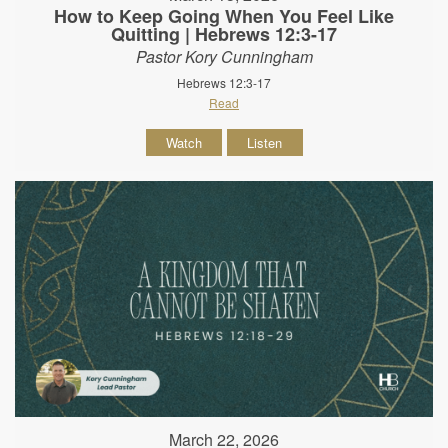
How to Keep Going When You Feel Like
Quitting | Hebrews 12:3-17
Pastor Kory Cunningham
Hebrews 12:3-17
Read
Watch
Listen
March 22, 2026