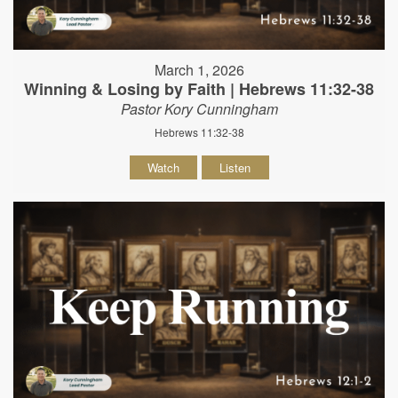
March 1, 2026
Winning & Losing by Faith | Hebrews 11:32-38
Pastor Kory Cunningham
Hebrews 11:32-38
Watch
Listen