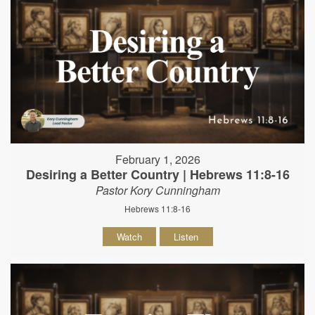
February 1, 2026
Desiring a Better Country | Hebrews 11:8-16
Pastor Kory Cunningham
Hebrews 11:8-16
Watch
Listen