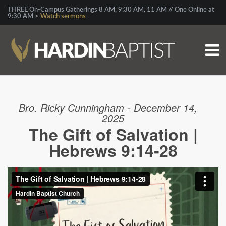
THREE On-Campus Gatherings 8 AM, 9:30 AM, 11 AM // One Online at
9:30 AM >
Watch sermons
Bro. Ricky Cunningham - December 14,
2025
The Gift of Salvation |
Hebrews 9:14-28