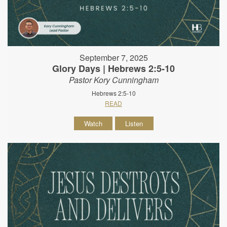
September 7, 2025
Glory Days | Hebrews 2:5-10
Pastor Kory Cunningham
Hebrews 2:5-10
READ
Watch
Listen