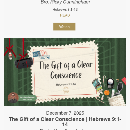
Bro. Ricky Cunningham
Hebrews 8:1-13
READ
Watch
December 7, 2025
The Gift of a Clear Conscience | Hebrews 9:1-
14