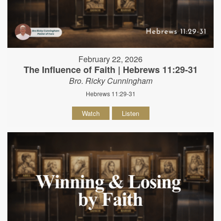
February 22, 2026
The Influence of Faith | Hebrews 11:29-31
Bro. Ricky Cunningham
Hebrews 11:29-31
Watch
Listen