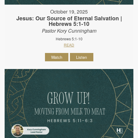
October 19, 2025
Jesus: Our Source of Eternal Salvation |
Hebrews 5:1-10
Pastor Kory Cunningham
Hebrews 5:1-10
READ
Watch
Listen