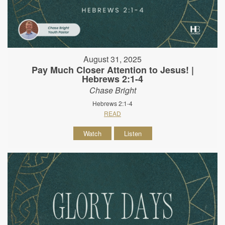
August 31, 2025
Pay Much Closer Attention to Jesus! |
Hebrews 2:1-4
Chase Bright
Hebrews 2:1-4
READ
Watch
Listen