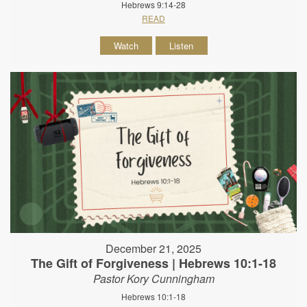
Hebrews 9:14-28
READ
Watch
Listen
December 21, 2025
The Gift of Forgiveness | Hebrews 10:1-18
Pastor Kory Cunningham
Hebrews 10:1-18