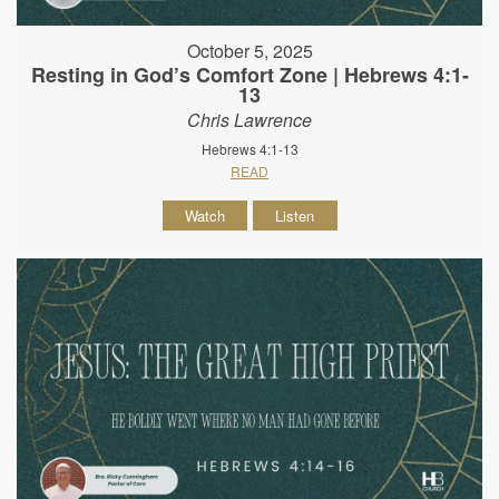
October 5, 2025
Resting in God’s Comfort Zone | Hebrews 4:1-
13
Chris Lawrence
Hebrews 4:1-13
READ
Watch
Listen