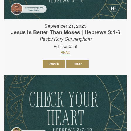
September 21, 2025
Jesus Is Better Than Moses | Hebrews 3:1-6
Pastor Kory Cunningham
Hebrews 3:1-6
READ
Watch
Listen