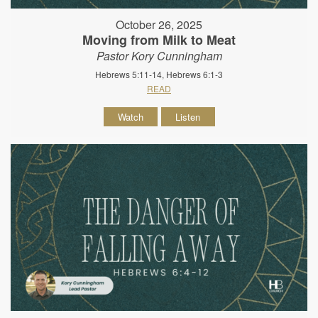
October 26, 2025
Moving from Milk to Meat
Pastor Kory Cunningham
Hebrews 5:11-14, Hebrews 6:1-3
READ
Watch
Listen