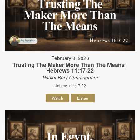
February 8, 2026
Trusting The Maker More Than The Means |
Hebrews 11:17-22
Pastor Kory Cunningham
Hebrews 11:17-22
Watch
Listen