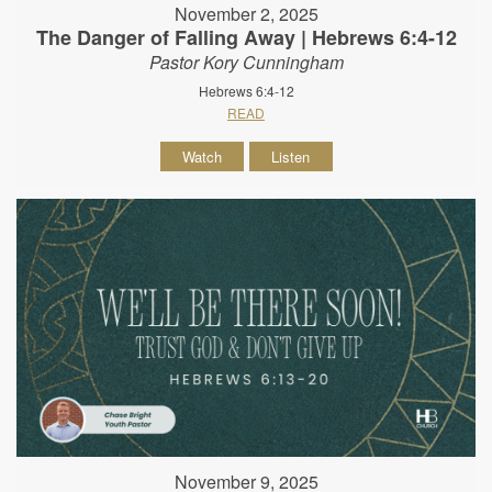
November 2, 2025
The Danger of Falling Away | Hebrews 6:4-12
Pastor Kory Cunningham
Hebrews 6:4-12
READ
Watch
Listen
November 9, 2025