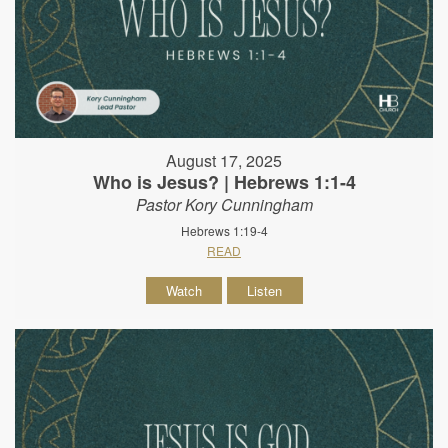
August 17, 2025
Who is Jesus? | Hebrews 1:1-4
Pastor Kory Cunningham
Hebrews 1:19-4
READ
Watch
Listen