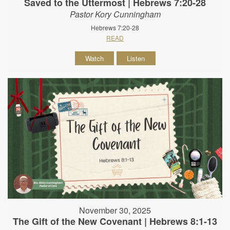
Saved to the Uttermost | Hebrews 7:20-28
Pastor Kory Cunningham
Hebrews 7:20-28
READ
Watch
Listen
November 30, 2025
The Gift of the New Covenant | Hebrews 8:1-13