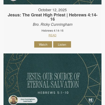
October 12, 2025
Jesus: The Great High Priest | Hebrews 4:14-
16
Bro. Ricky Cunningham
Hebrews 4:14-16
READ
Watch
Listen