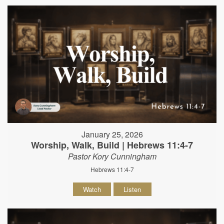
January 25, 2026
Worship, Walk, Build | Hebrews 11:4-7
Pastor Kory Cunningham
Hebrews 11:4-7
Watch
Listen