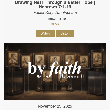
Drawing Near Through a Better Hope |
Hebrews 7:1-19
Pastor Kory Cunningham
Hebrews 7:1-19
READ
Watch
Listen
November 23, 2025