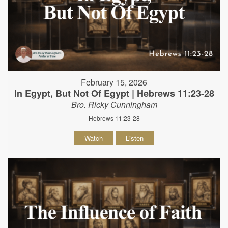
February 15, 2026
In Egypt, But Not Of Egypt | Hebrews 11:23-28
Bro. Ricky Cunningham
Hebrews 11:23-28
Watch
Listen