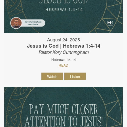
August 24, 2025
Jesus is God | Hebrews 1:4-14
Pastor Kory Cunningham
Hebrews 1:4-14
READ
Watch
Listen