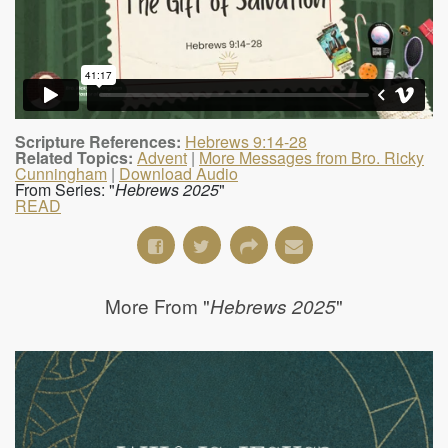
Scripture References:
Hebrews 9:14-28
Related Topics:
Advent
|
More Messages from Bro. Ricky
Cunningham
|
Download Audio
From Series: "
Hebrews 2025
"
READ
More From "
"
Hebrews 2025