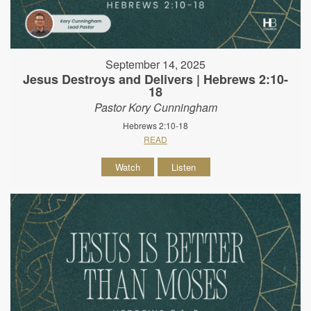
September 14, 2025
Jesus Destroys and Delivers | Hebrews 2:10-
18
Pastor Kory Cunningham
Hebrews 2:10-18
READ
Watch
Listen