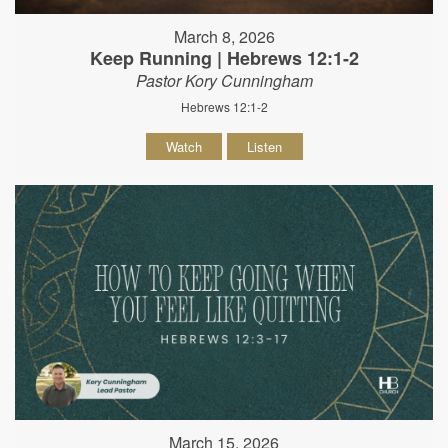
March 8, 2026
Keep Running | Hebrews 12:1-2
Pastor Kory Cunningham
Hebrews 12:1-2
Watch
Listen
March 15, 2026