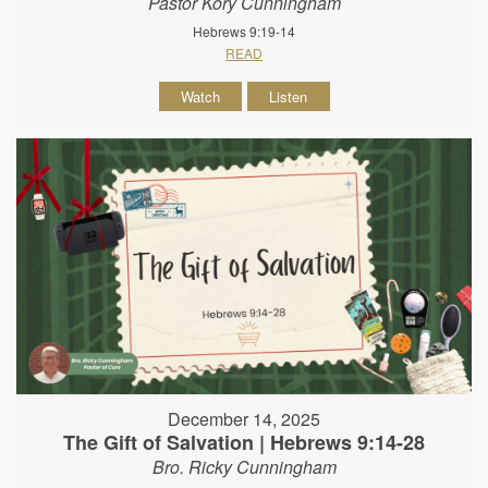
Pastor Kory Cunningham
Hebrews 9:19-14
READ
Watch
Listen
December 14, 2025
The Gift of Salvation | Hebrews 9:14-28
Bro. Ricky Cunningham