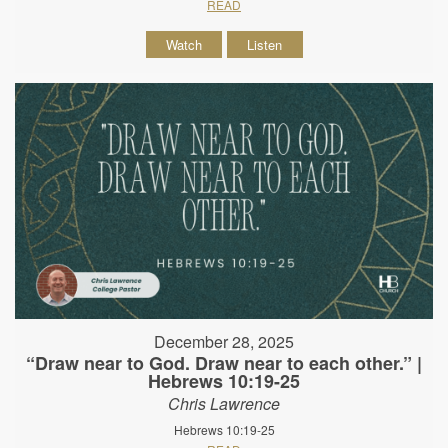
READ
Watch
Listen
December 28, 2025
“Draw near to God. Draw near to each other.” |
Hebrews 10:19-25
Chris Lawrence
Hebrews 10:19-25