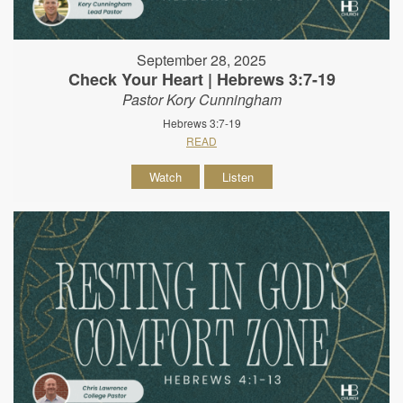
September 28, 2025
Check Your Heart | Hebrews 3:7-19
Pastor Kory Cunningham
Hebrews 3:7-19
READ
Watch
Listen