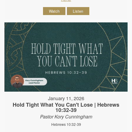
Watch
Listen
January 11, 2026
Hold Tight What You Can't Lose | Hebrews
10:32-39
Pastor Kory Cunningham
Hebrews 10:32-39