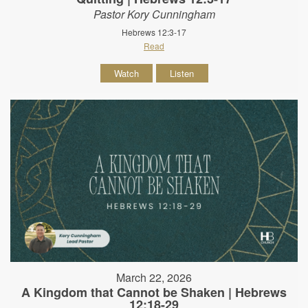
Pastor Kory Cunningham
Hebrews 12:3-17
Read
Watch
Listen
March 22, 2026
A Kingdom that Cannot be Shaken | Hebrews
12:18-29