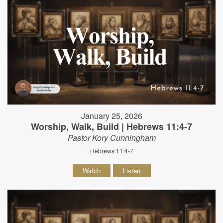
January 25, 2026
Worship, Walk, Build | Hebrews 11:4-7
Pastor Kory Cunningham
Hebrews 11:4-7
Watch
Listen