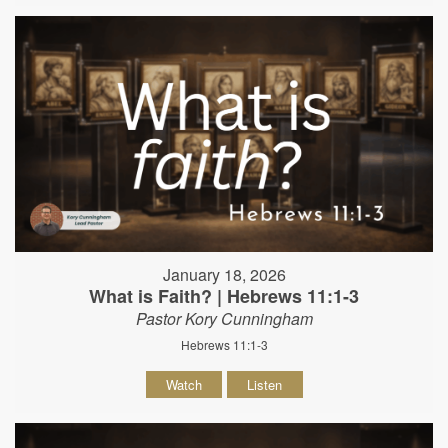
January 18, 2026
What is Faith? | Hebrews 11:1-3
Pastor Kory Cunningham
Hebrews 11:1-3
Watch
Listen