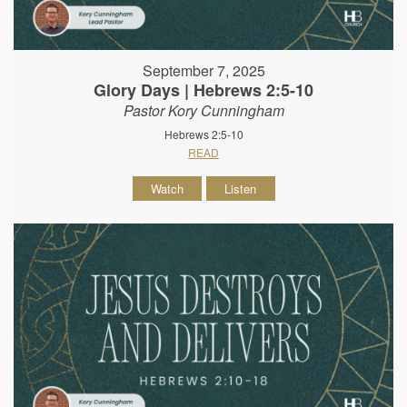
September 7, 2025
Glory Days | Hebrews 2:5-10
Pastor Kory Cunningham
Hebrews 2:5-10
READ
Watch
Listen