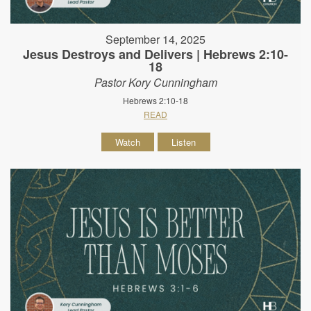
September 14, 2025
Jesus Destroys and Delivers | Hebrews 2:10-
18
Pastor Kory Cunningham
Hebrews 2:10-18
READ
Watch
Listen