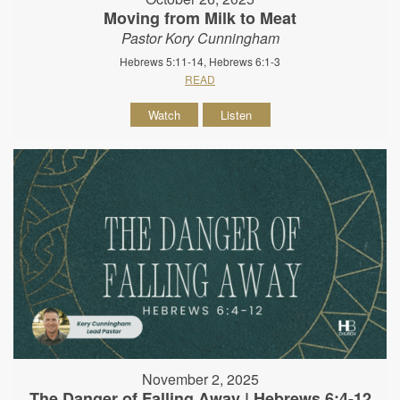
Moving from Milk to Meat
Pastor Kory Cunningham
Hebrews 5:11-14, Hebrews 6:1-3
READ
Watch
Listen
November 2, 2025
The Danger of Falling Away | Hebrews 6:4-12