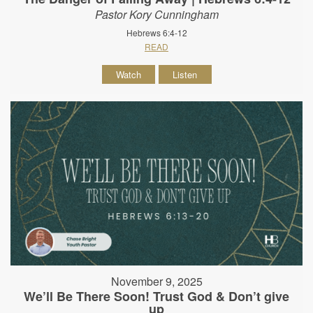
Pastor Kory Cunningham
Hebrews 6:4-12
READ
Watch
Listen
November 9, 2025
We’ll Be There Soon! Trust God & Don’t give
up