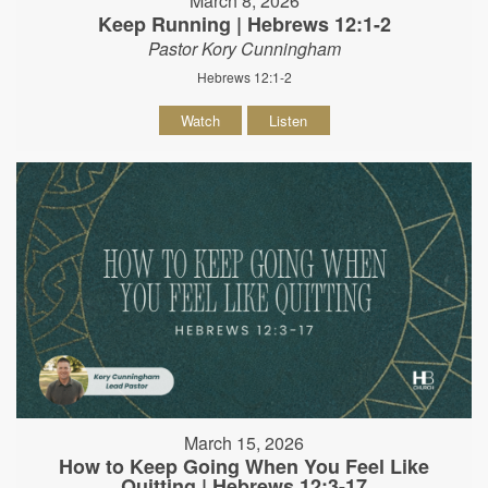
March 8, 2026
Keep Running | Hebrews 12:1-2
Pastor Kory Cunningham
Hebrews 12:1-2
Watch
Listen
March 15, 2026
How to Keep Going When You Feel Like
Quitting | Hebrews 12:3-17