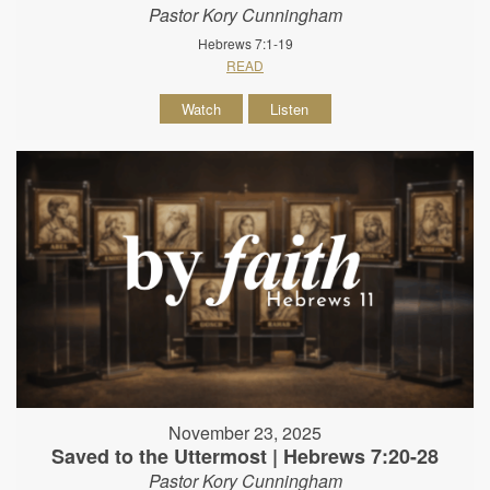
Pastor Kory Cunningham
Hebrews 7:1-19
READ
Watch
Listen
November 23, 2025
Saved to the Uttermost | Hebrews 7:20-28
Pastor Kory Cunningham