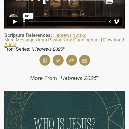
Scripture References:
Hebrews 12:1-2
More Messages from Pastor Kory Cunningham
|
Download
Audio
From Series: "
Hebrews 2025
"
More From "
"
Hebrews 2025