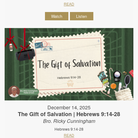
READ
Watch
Listen
December 14, 2025
The Gift of Salvation | Hebrews 9:14-28
Bro. Ricky Cunningham
Hebrews 9:14-28
READ