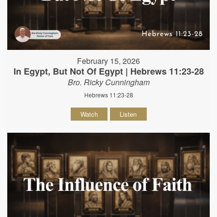
February 15, 2026
In Egypt, But Not Of Egypt | Hebrews 11:23-28
Bro. Ricky Cunningham
Hebrews 11:23-28
Watch
Listen