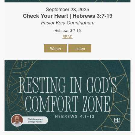
September 28, 2025
Check Your Heart | Hebrews 3:7-19
Pastor Kory Cunningham
Hebrews 3:7-19
READ
Watch
Listen