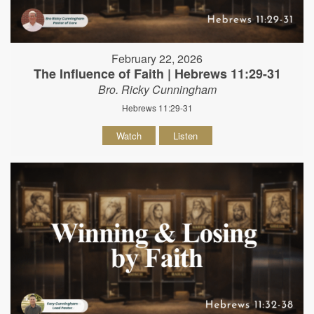
February 22, 2026
The Influence of Faith | Hebrews 11:29-31
Bro. Ricky Cunningham
Hebrews 11:29-31
Watch
Listen