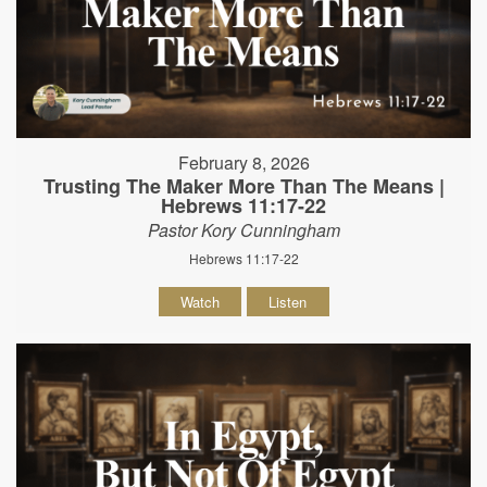
February 8, 2026
Trusting The Maker More Than The Means |
Hebrews 11:17-22
Pastor Kory Cunningham
Hebrews 11:17-22
Watch
Listen