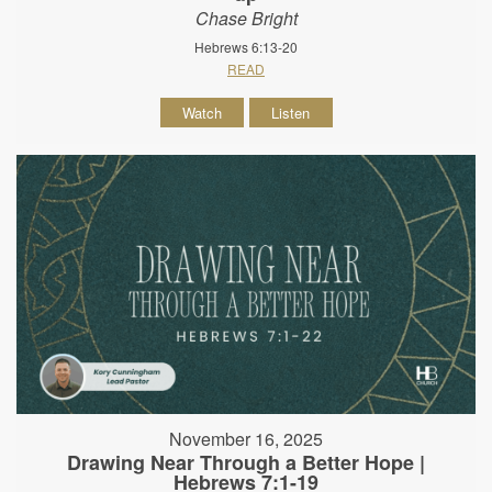
Chase Bright
Hebrews 6:13-20
READ
Watch
Listen
November 16, 2025
Drawing Near Through a Better Hope |
Hebrews 7:1-19