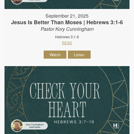
September 21, 2025
Jesus Is Better Than Moses | Hebrews 3:1-6
Pastor Kory Cunningham
Hebrews 3:1-6
READ
Watch
Listen