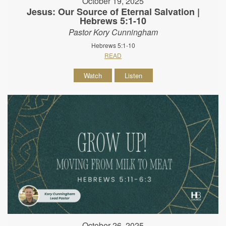
October 19, 2025
Jesus: Our Source of Eternal Salvation |
Hebrews 5:1-10
Pastor Kory Cunningham
Hebrews 5:1-10
READ
Watch
Listen
October 26, 2025