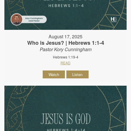
August 17, 2025
Who is Jesus? | Hebrews 1:1-4
Pastor Kory Cunningham
Hebrews 1:19-4
READ
Watch
Listen