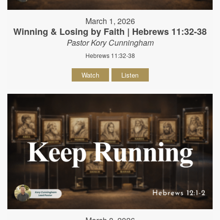
March 1, 2026
Winning & Losing by Faith | Hebrews 11:32-38
Pastor Kory Cunningham
Hebrews 11:32-38
Watch
Listen