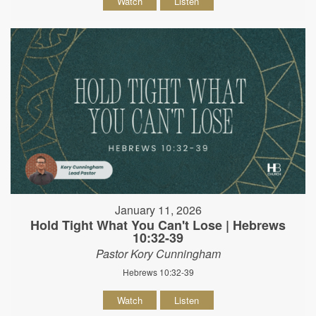
Watch
Listen
January 11, 2026
Hold Tight What You Can't Lose | Hebrews
10:32-39
Pastor Kory Cunningham
Hebrews 10:32-39
Watch
Listen