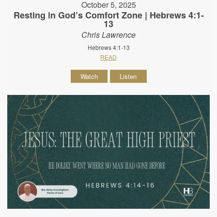
October 5, 2025
Resting in God’s Comfort Zone | Hebrews 4:1-
13
Chris Lawrence
Hebrews 4:1-13
READ
Watch
Listen