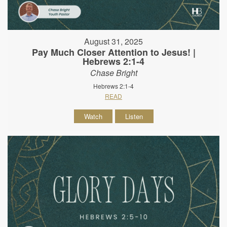
August 31, 2025
Pay Much Closer Attention to Jesus! |
Hebrews 2:1-4
Chase Bright
Hebrews 2:1-4
READ
Watch
Listen