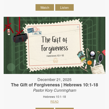
Watch
Listen
December 21, 2025
The Gift of Forgiveness | Hebrews 10:1-18
Pastor Kory Cunningham
Hebrews 10:1-18
READ