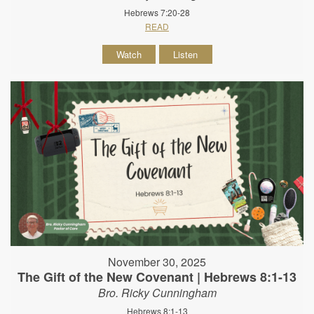
Hebrews 7:20-28
READ
Watch
Listen
November 30, 2025
The Gift of the New Covenant | Hebrews 8:1-13
Bro. Ricky Cunningham
Hebrews 8:1-13