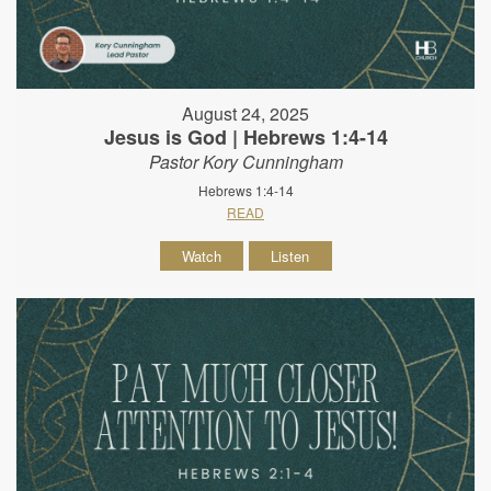
August 24, 2025
Jesus is God | Hebrews 1:4-14
Pastor Kory Cunningham
Hebrews 1:4-14
READ
Watch
Listen