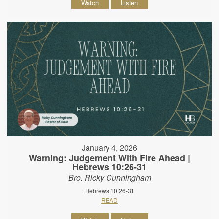
Watch
Listen
January 4, 2026
Warning: Judgement With Fire Ahead |
Hebrews 10:26-31
Bro. Ricky Cunningham
Hebrews 10:26-31
READ