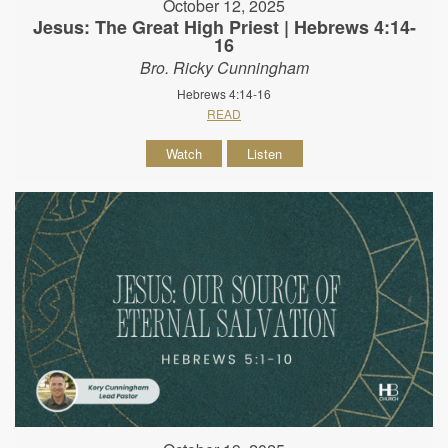
October 12, 2025
Jesus: The Great High Priest | Hebrews 4:14-
16
Bro. Ricky Cunningham
Hebrews 4:14-16
READ
Watch
Listen