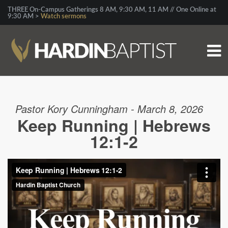
THREE On-Campus Gatherings 8 AM, 9:30 AM, 11 AM // One Online at
9:30 AM >
Watch sermons
Pastor Kory Cunningham - March 8, 2026
Keep Running | Hebrews
12:1-2