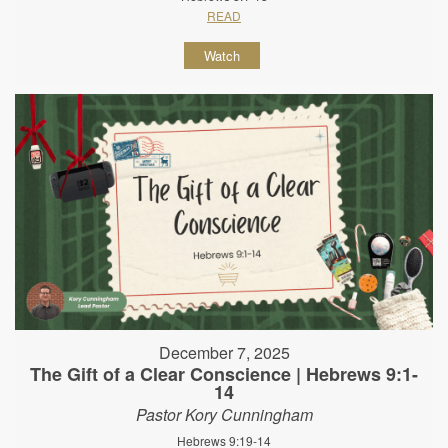
READ
Watch
December 7, 2025
The Gift of a Clear Conscience | Hebrews 9:1-
14
Pastor Kory Cunningham
Hebrews 9:19-14