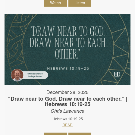
Watch
Listen
December 28, 2025
“Draw near to God. Draw near to each other.” |
Hebrews 10:19-25
Chris Lawrence
Hebrews 10:19-25
READ