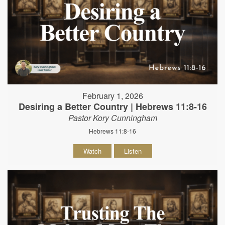
February 1, 2026
Desiring a Better Country | Hebrews 11:8-16
Pastor Kory Cunningham
Hebrews 11:8-16
Watch
Listen