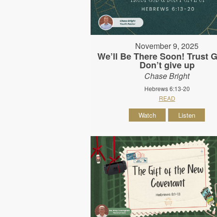
November 9, 2025
We’ll Be There Soon! Trust 
Don’t give up
Chase Bright
Hebrews 6:13-20
READ
Watch
Listen