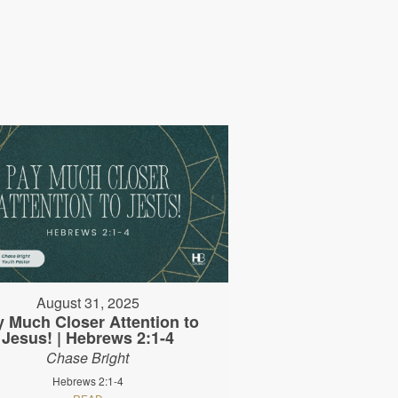
August 31, 2025
y Much Closer Attention to
Jesus! | Hebrews 2:1-4
Chase Bright
Hebrews 2:1-4