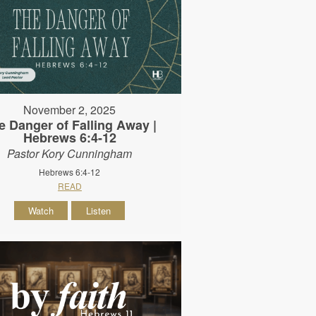
November 2, 2025
e Danger of Falling Away |
Hebrews 6:4-12
Pastor Kory Cunningham
Hebrews 6:4-12
READ
Watch
Listen