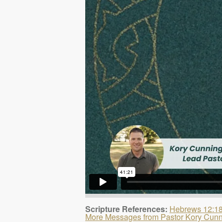
Scripture References:
Hebrews 12:1
More Messages from Pastor Kory Cun