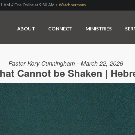
1 AM // One Online at 9:30 AM >
Watch sermons
ABOUT
CONNECT
MINISTRIES
SE
Pastor Kory Cunningham - March 22, 2026
hat Cannot be Shaken | Hebr