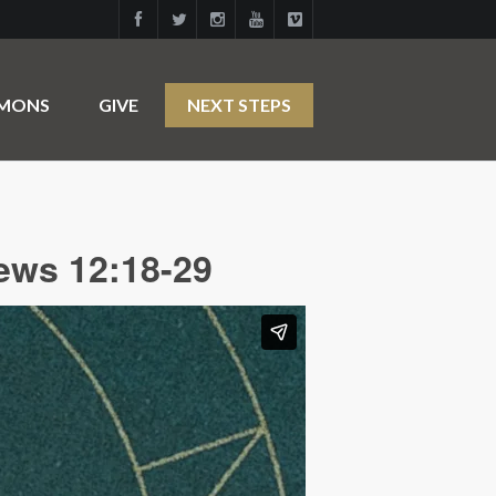
RMONS
GIVE
NEXT STEPS
ews 12:18-29