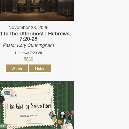
November 23, 2025
d to the Uttermost | Hebrews
7:20-28
Pastor Kory Cunningham
Hebrews 7:20-28
READ
Watch
Listen