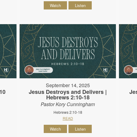
Watch
Listen
September 14, 2025
10
Jesus Destroys and Delivers |
Je
Hebrews 2:10-18
Pastor Kory Cunningham
Hebrews 2:10-18
READ
Watch
Listen