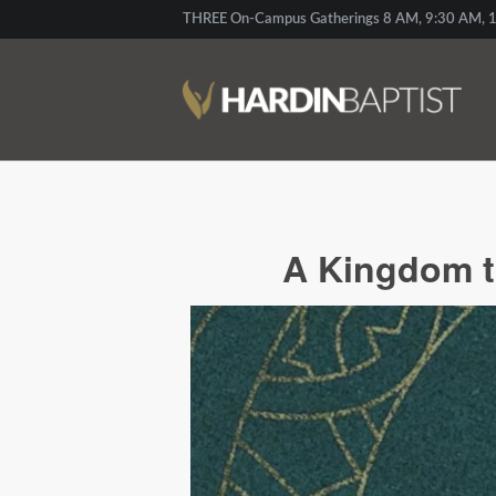
THREE On-Campus Gatherings 8 AM, 9:30 AM, 1
A Kingdom t