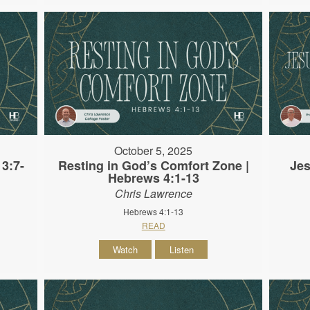
October 5, 2025
3:7-
Resting in God’s Comfort Zone |
Jes
Hebrews 4:1-13
Chris Lawrence
Hebrews 4:1-13
READ
Watch
Listen