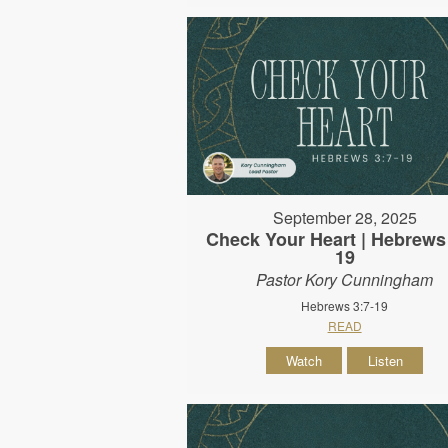
September 28, 2025
Check Your Heart | Hebrews 
19
Pastor Kory Cunningham
Hebrews 3:7-19
READ
Watch
Listen