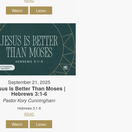
READ
Watch
Listen
September 21, 2025
sus Is Better Than Moses |
Hebrews 3:1-6
Pastor Kory Cunningham
Hebrews 3:1-6
READ
Watch
Listen