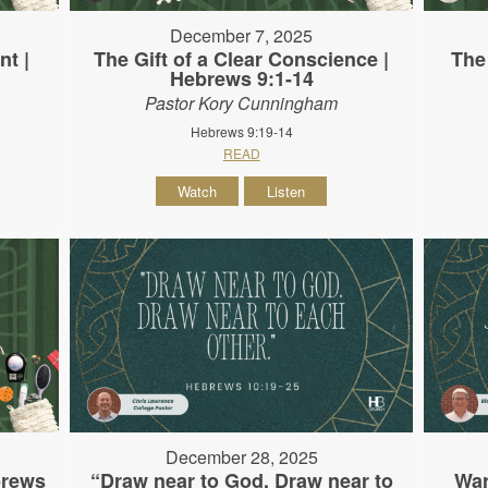
December 7, 2025
nt |
The Gift of a Clear Conscience |
The
Hebrews 9:1-14
Pastor Kory Cunningham
Hebrews 9:19-14
READ
Watch
Listen
December 28, 2025
brews
“Draw near to God. Draw near to
War