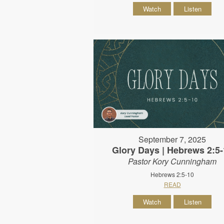
Watch
Listen
September 7, 2025
Glory Days | Hebrews 2:5-
Pastor Kory Cunningham
Hebrews 2:5-10
READ
Watch
Listen