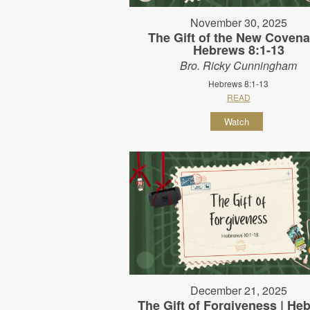
November 30, 2025
The Gift of the New Covena
Hebrews 8:1-13
Bro. Ricky Cunningham
Hebrews 8:1-13
READ
Watch
December 21, 2025
The Gift of Forgiveness | He