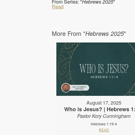
From Series: "
Hebrews 2025
"
Read
More From "
Hebrews 2025
"
August 17, 2025
Who is Jesus? | Hebrews 1
Pastor Kory Cunningham
Hebrews 1:19-4
READ