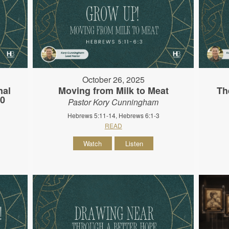
October 26, 2025
nal
Moving from Milk to Meat
Th
10
Pastor Kory Cunningham
Hebrews 5:11-14, Hebrews 6:1-3
READ
Watch
Listen