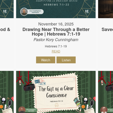
November 16, 2025
God &
Drawing Near Through a Better
Save
Hope | Hebrews 7:1-19
Pastor Kory Cunningham
Hebrews 7:1-19
READ
Watch
Listen