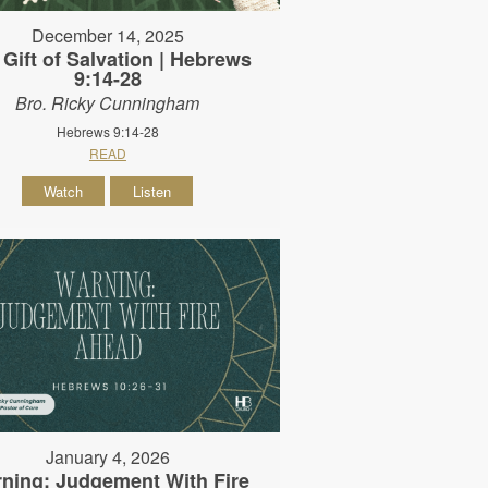
December 14, 2025
 Gift of Salvation | Hebrews
9:14-28
Bro. Ricky Cunningham
Hebrews 9:14-28
READ
Watch
Listen
January 4, 2026
ning: Judgement With Fire