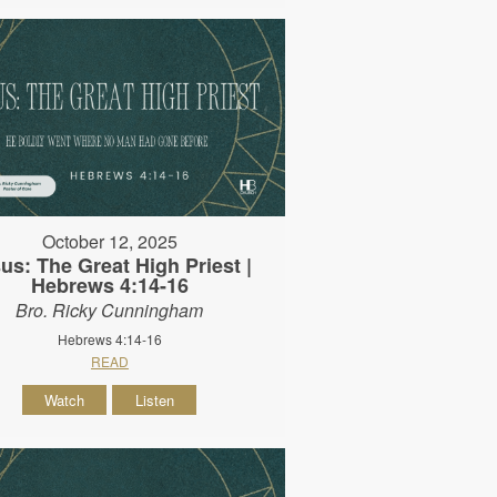
October 12, 2025
us: The Great High Priest |
Hebrews 4:14-16
Bro. Ricky Cunningham
Hebrews 4:14-16
READ
Watch
Listen