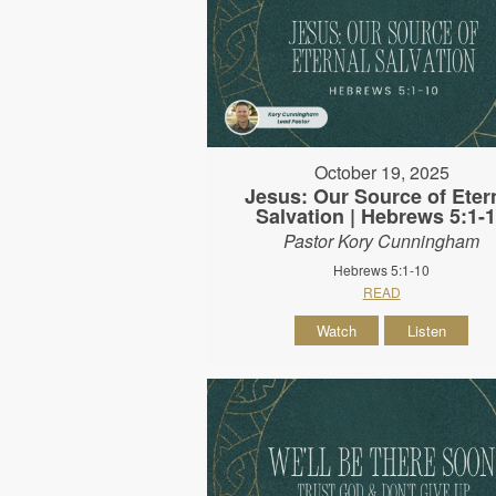
October 19, 2025
Jesus: Our Source of Eter
Salvation | Hebrews 5:1-
Pastor Kory Cunningham
Hebrews 5:1-10
READ
Watch
Listen