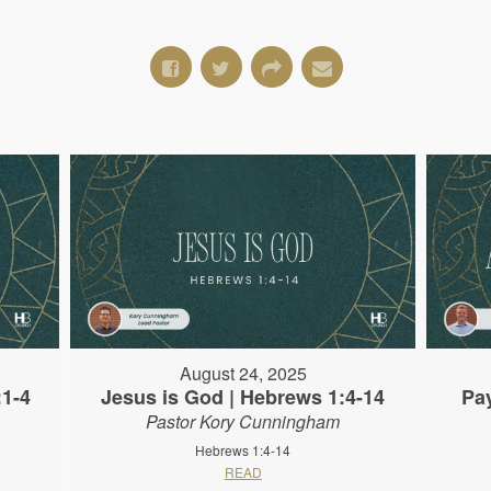
August 24, 2025
:1-4
Jesus is God | Hebrews 1:4-14
Pa
Pastor Kory Cunningham
Hebrews 1:4-14
READ