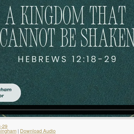
8-29
ningham
|
Download Audio