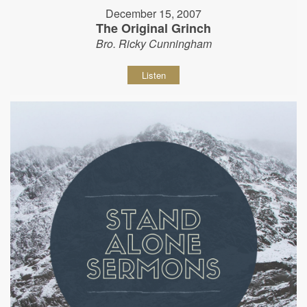
December 15, 2007
The Original Grinch
Bro. Ricky Cunningham
Listen