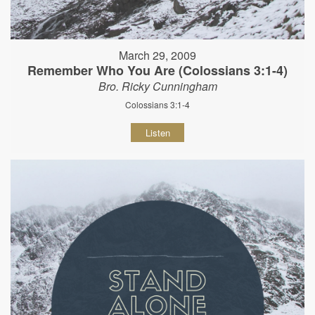
March 29, 2009
Remember Who You Are (Colossians 3:1-4)
Bro. Ricky Cunningham
Colossians 3:1-4
Listen