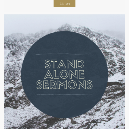
Listen