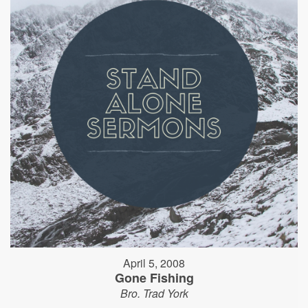
April 5, 2008
Gone Fishing
Bro. Trad York