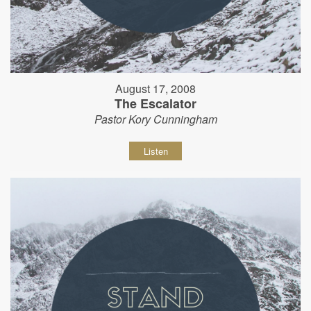
August 17, 2008
The Escalator
Pastor Kory Cunningham
Listen