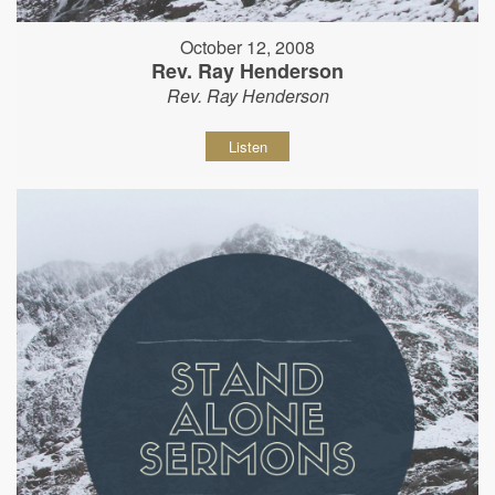
October 12, 2008
Rev. Ray Henderson
Rev. Ray Henderson
Listen