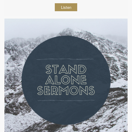
Listen