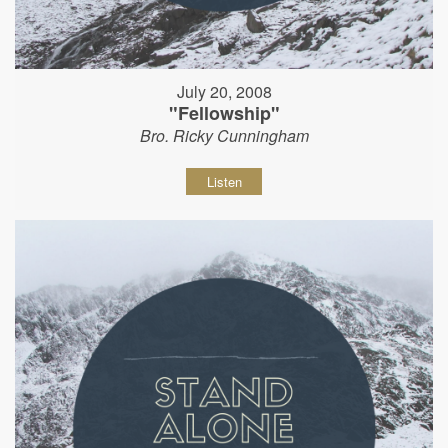
July 20, 2008
"Fellowship"
Bro. Ricky Cunningham
Listen