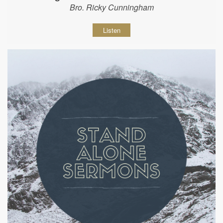
Bro. Ricky Cunningham
Listen