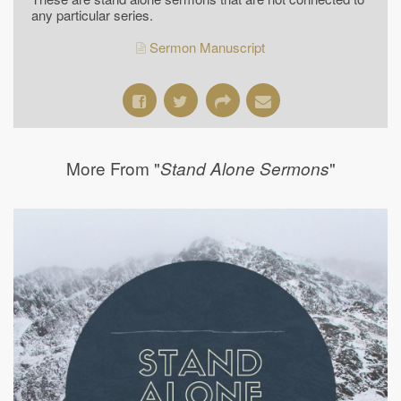
any particular series.
Sermon Manuscript
More From "
"
Stand Alone Sermons