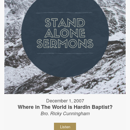
December 1, 2007
Where in The World is Hardin Baptist?
Bro. Ricky Cunningham
Listen