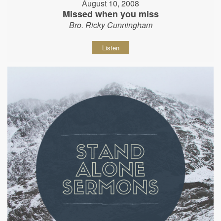
August 10, 2008
Missed when you miss
Bro. Ricky Cunningham
Listen