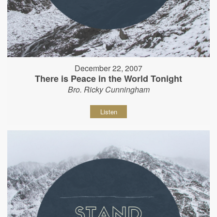
December 22, 2007
There is Peace in the World Tonight
Bro. Ricky Cunningham
Listen