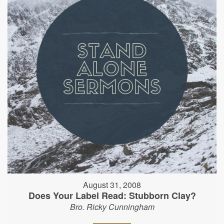
August 31, 2008
Does Your Label Read: Stubborn Clay?
Bro. Ricky Cunningham