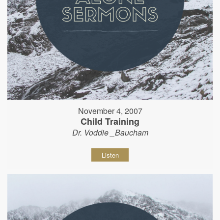
November 4, 2007
Child Training
Dr. Voddie _Baucham
Listen