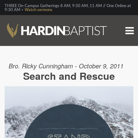
THREE On-Campus Gatherings 8 AM, 9:30 AM, 11 AM // One Online at
9:30 AM >
Watch sermons
Bro. Ricky Cunningham - October 9, 2011
Search and Rescue