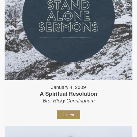
January 4, 2009
A Spiritual Resolution
Bro. Ricky Cunningham
Listen