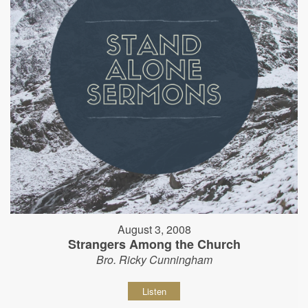
August 3, 2008
Strangers Among the Church
Bro. Ricky Cunningham
Listen