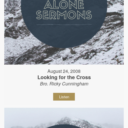
August 24, 2008
Looking for the Cross
Bro. Ricky Cunningham
Listen