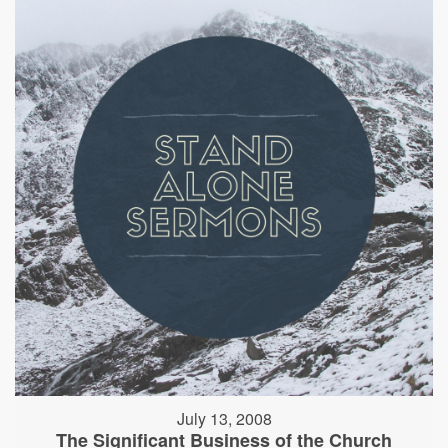
July 13, 2008
The Significant Business of the Church