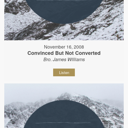
November 16, 2008
Convinced But Not Converted
Bro. James Williams
Listen