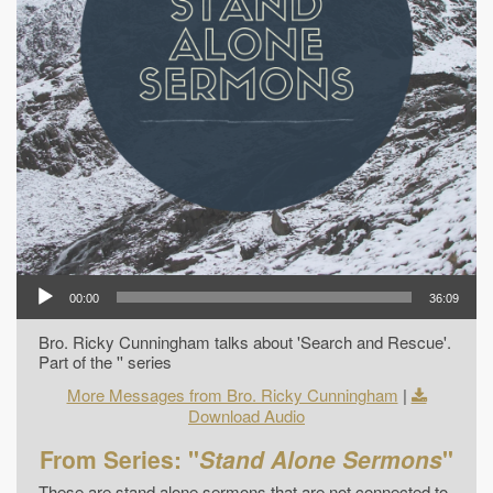
00:00
36:09
Bro. Ricky Cunningham talks about 'Search and Rescue'.
Part of the '' series
More Messages from Bro. Ricky Cunningham
|
Download Audio
From Series: "
Stand Alone Sermons
"
These are stand alone sermons that are not connected to