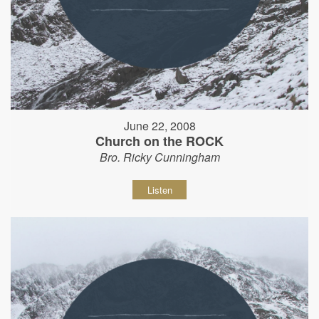
June 22, 2008
Church on the ROCK
Bro. Ricky Cunningham
Listen