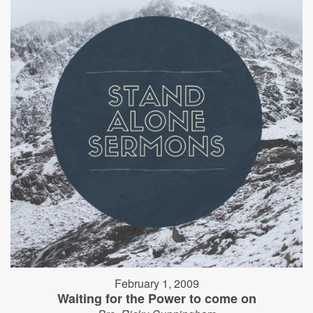
February 1, 2009
Waiting for the Power to come on