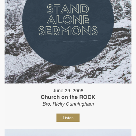
June 29, 2008
Church on the ROCK
Bro. Ricky Cunningham
Listen