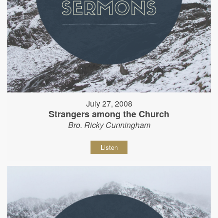
July 27, 2008
Strangers among the Church
Bro. Ricky Cunningham
Listen