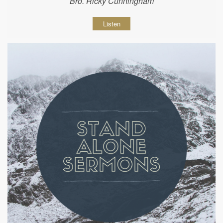
Bro. Ricky Cunningham
Listen