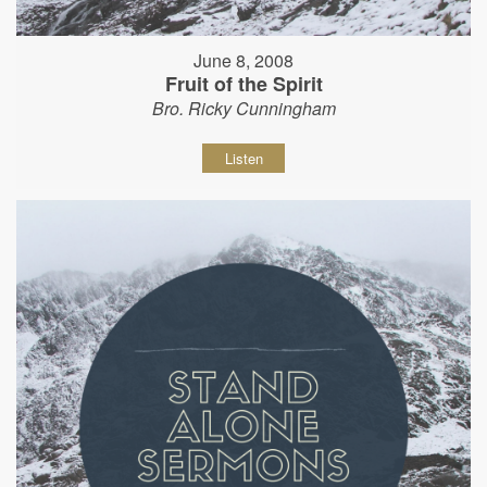
June 8, 2008
Fruit of the Spirit
Bro. Ricky Cunningham
Listen