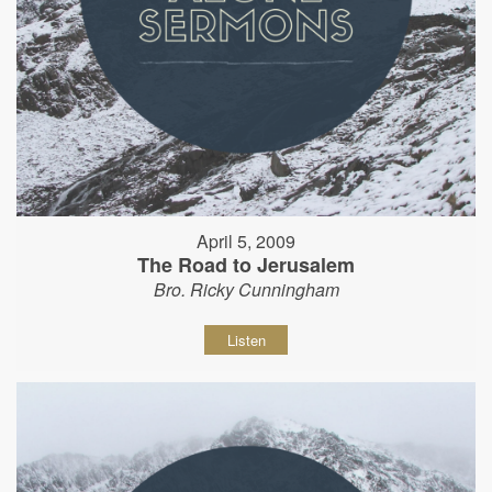
April 5, 2009
The Road to Jerusalem
Bro. Ricky Cunningham
Listen