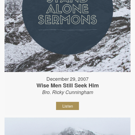
December 29, 2007
Wise Men Still Seek Him
Bro. Ricky Cunningham
Listen