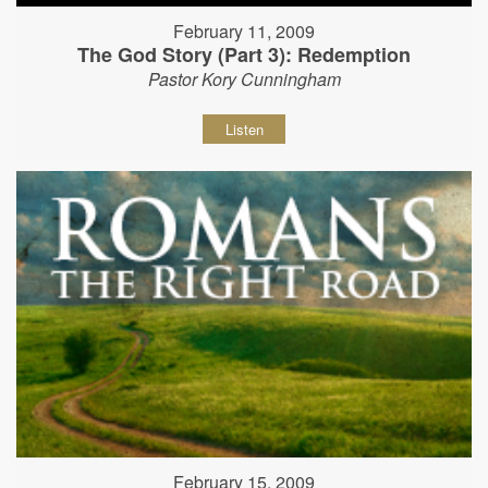
February 11, 2009
The God Story (Part 3): Redemption
Pastor Kory Cunningham
Listen
February 15, 2009