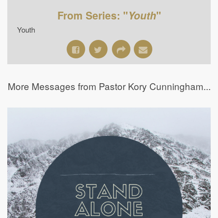
From Series: "
Youth
"
Youth
More Messages from Pastor Kory Cunningham...