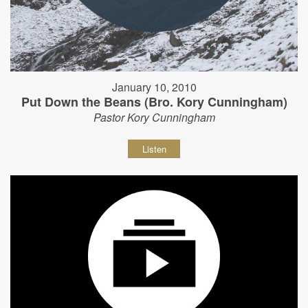
January 10, 2010
Put Down the Beans (Bro. Kory Cunningham)
Pastor Kory Cunningham
Listen