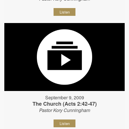
Listen
September 9, 2009
The Church (Acts 2:42-47)
Pastor Kory Cunningham
Listen