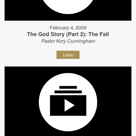
February 4, 2009
The God Story (Part 2): The Fall
Pastor Kory Cunningham
Listen