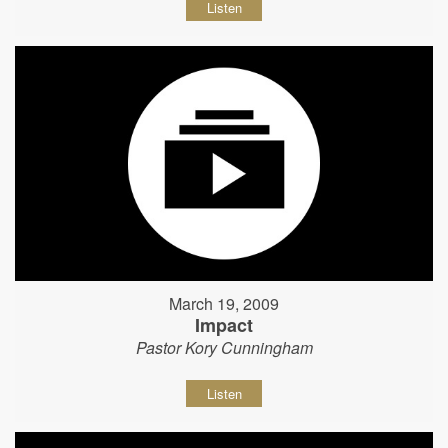
Listen
March 19, 2009
Impact
Pastor Kory Cunningham
Listen