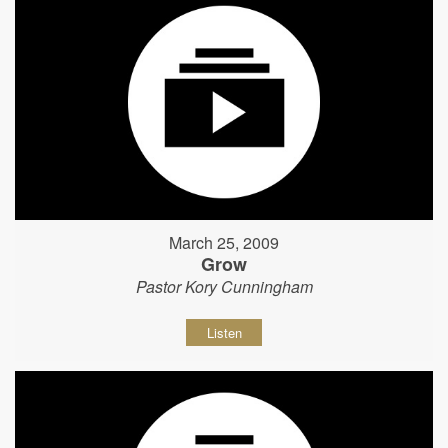
March 25, 2009
Grow
Pastor Kory Cunningham
Listen