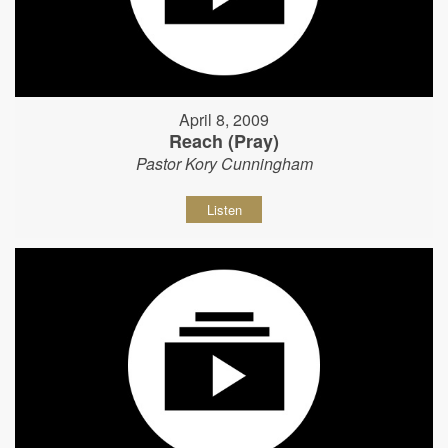
April 8, 2009
Reach (Pray)
Pastor Kory Cunningham
Listen