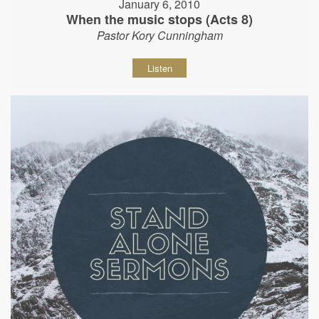
January 6, 2010
When the music stops (Acts 8)
Pastor Kory Cunningham
Listen