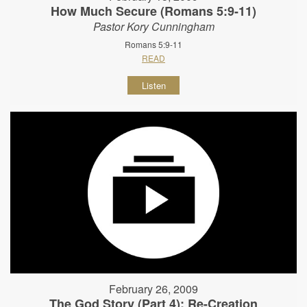
How Much Secure (Romans 5:9-11)
Pastor Kory Cunningham
Romans 5:9-11
READ
Listen
February 26, 2009
The God Story (Part 4): Re-Creation