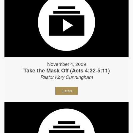
November 4, 2009
Take the Mask Off (Acts 4:32-5:11)
Pastor Kory Cunningham
Listen