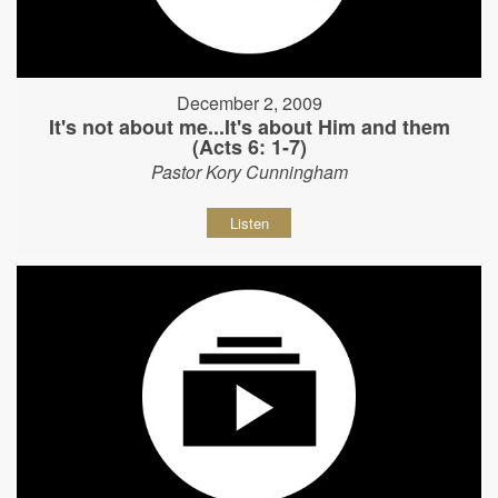
December 2, 2009
It's not about me...It's about Him and them
(Acts 6: 1-7)
Pastor Kory Cunningham
Listen