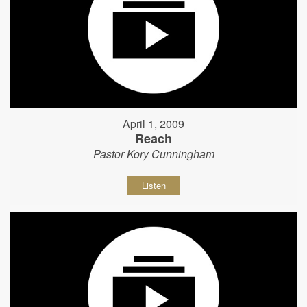
April 1, 2009
Reach
Pastor Kory Cunningham
Listen