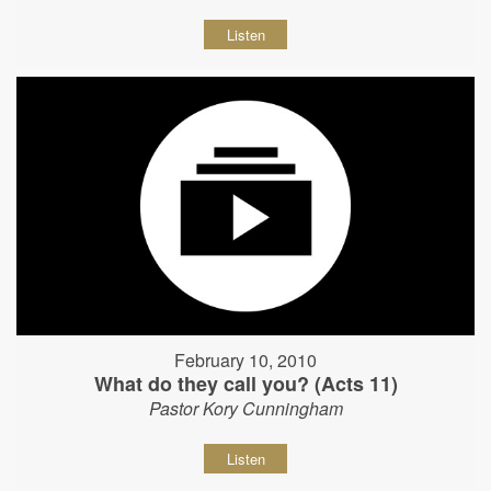
Listen
February 10, 2010
What do they call you? (Acts 11)
Pastor Kory Cunningham
Listen