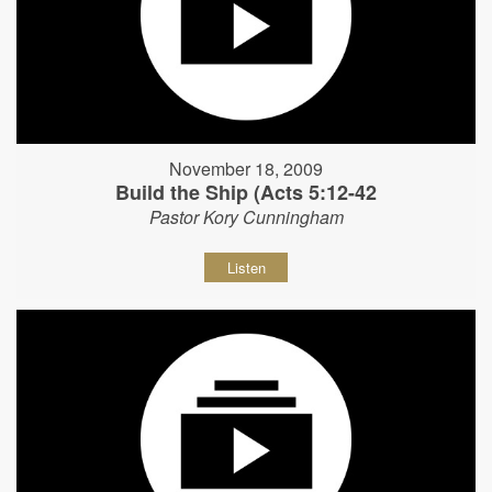
November 18, 2009
Build the Ship (Acts 5:12-42
Pastor Kory Cunningham
Listen