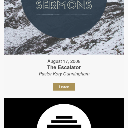
August 17, 2008
The Escalator
Pastor Kory Cunningham
Listen