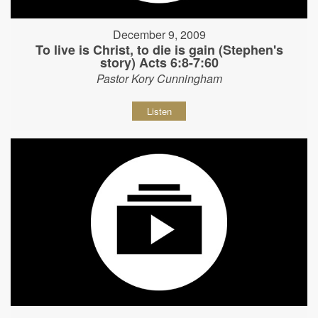
December 9, 2009
To live is Christ, to die is gain (Stephen's
story) Acts 6:8-7:60
Pastor Kory Cunningham
Listen