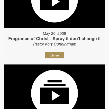
May 20, 2009
Fragrance of Christ - Spray it don't change it
Pastor Kory Cunningham
Listen