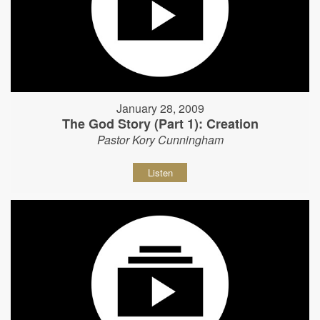
January 28, 2009
The God Story (Part 1): Creation
Pastor Kory Cunningham
Listen