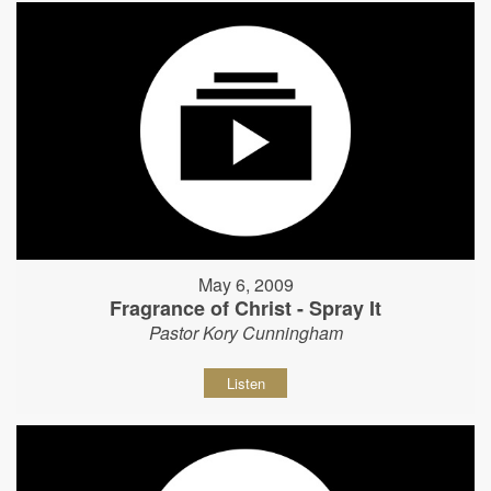
May 6, 2009
Fragrance of Christ - Spray It
Pastor Kory Cunningham
Listen