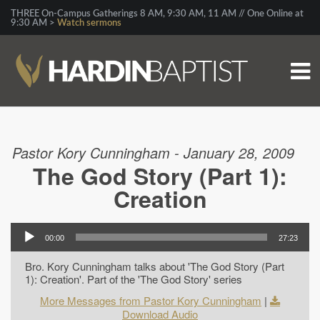
THREE On-Campus Gatherings 8 AM, 9:30 AM, 11 AM // One Online at
9:30 AM >
Watch sermons
Pastor Kory Cunningham - January 28, 2009
The God Story (Part 1):
Creation
00:00
27:23
Bro. Kory Cunningham talks about 'The God Story (Part
1): Creation'. Part of the 'The God Story' series
More Messages from Pastor Kory Cunningham
|
Download Audio