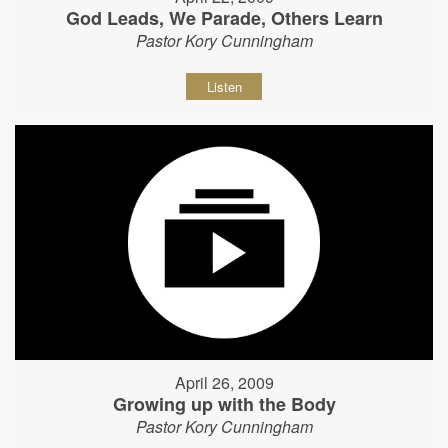
God Leads, We Parade, Others Learn
Pastor Kory Cunningham
Listen
April 26, 2009
Growing up with the Body
Pastor Kory Cunningham