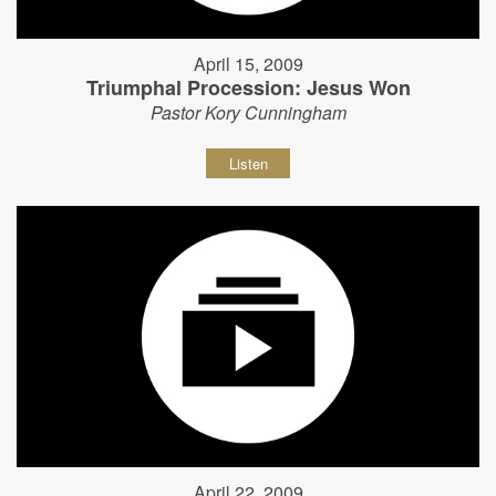
April 15, 2009
Triumphal Procession: Jesus Won
Pastor Kory Cunningham
Listen
April 22, 2009