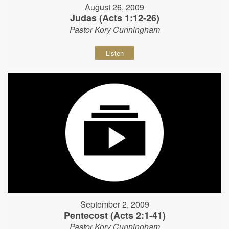
August 26, 2009
Judas (Acts 1:12-26)
Pastor Kory Cunningham
Listen
September 2, 2009
Pentecost (Acts 2:1-41)
Pastor Kory Cunningham