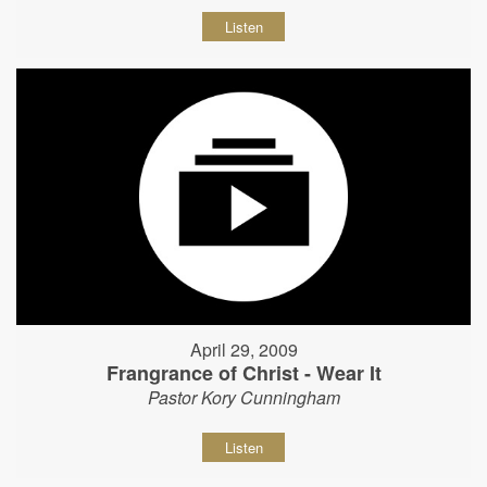
Listen
April 29, 2009
Frangrance of Christ - Wear It
Pastor Kory Cunningham
Listen