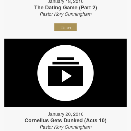
January 18, 2010
The Dating Game (Part 2)
Pastor Kory Cunningham
Listen
January 20, 2010
Cornelius Gets Dunked (Acts 10)
Pastor Kory Cunningham