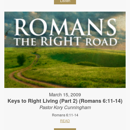
Listen
March 15, 2009
Keys to Right Living (Part 2) (Romans 6:11-14)
Pastor Kory Cunningham
Romans 6:11-14
READ