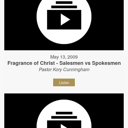
May 13, 2009
Fragrance of Christ - Salesmen vs Spokesmen
Pastor Kory Cunningham
Listen