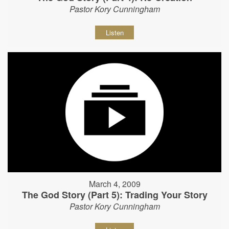
Pastor Kory Cunningham
Listen
March 4, 2009
The God Story (Part 5): Trading Your Story
Pastor Kory Cunningham