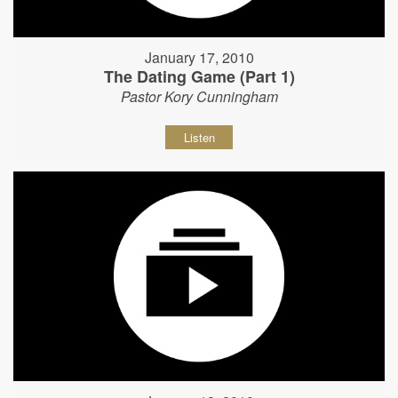
January 17, 2010
The Dating Game (Part 1)
Pastor Kory Cunningham
Listen