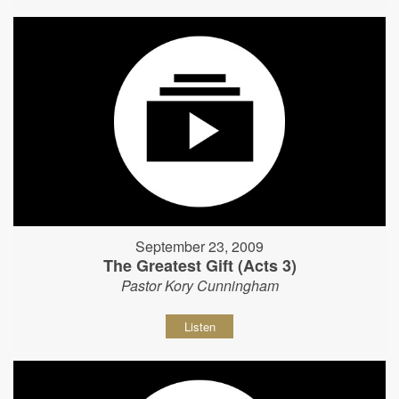
September 23, 2009
The Greatest Gift (Acts 3)
Pastor Kory Cunningham
Listen