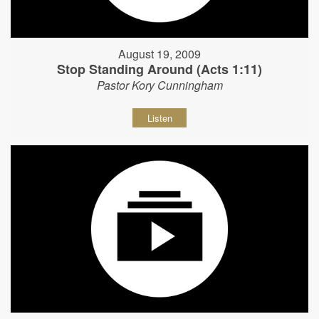
August 19, 2009
Stop Standing Around (Acts 1:11)
Pastor Kory Cunningham
Listen