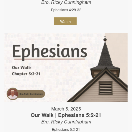
Bro. Ricky Cunningham
Ephesians 4:29-32
Watch
March 5, 2025
Our Walk | Ephesians 5:2-21
Bro. Ricky Cunningham
Ephesians 5:2-21