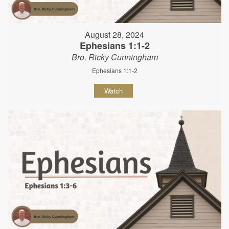
August 28, 2024
Ephesians 1:1-2
Bro. Ricky Cunningham
Ephesians 1:1-2
Watch