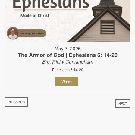
May 7, 2025
The Armor of God | Ephesians 6: 14-20
Bro. Ricky Cunningham
Ephesians 6:14-20
Watch
PREVIOUS
NEXT