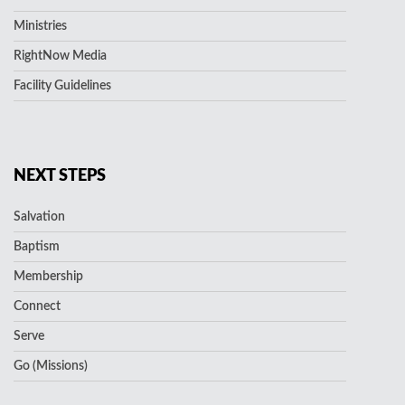
Ministries
RightNow Media
Facility Guidelines
NEXT STEPS
Salvation
Baptism
Membership
Connect
Serve
Go (Missions)