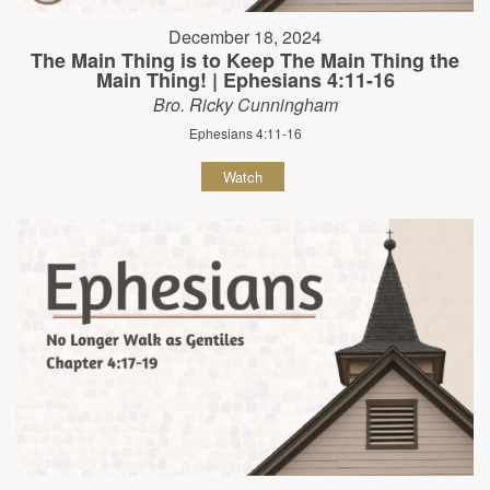
December 18, 2024
The Main Thing is to Keep The Main Thing the
Main Thing! | Ephesians 4:11-16
Bro. Ricky Cunningham
Ephesians 4:11-16
Watch