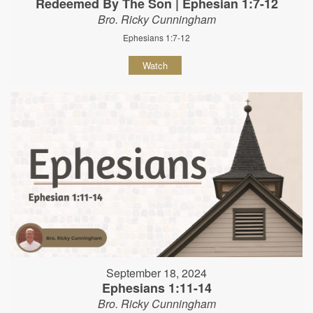
Redeemed By The Son | Ephesian 1:7-12
Bro. Ricky Cunningham
Ephesians 1:7-12
Watch
September 18, 2024
Ephesians 1:11-14
Bro. Ricky Cunningham