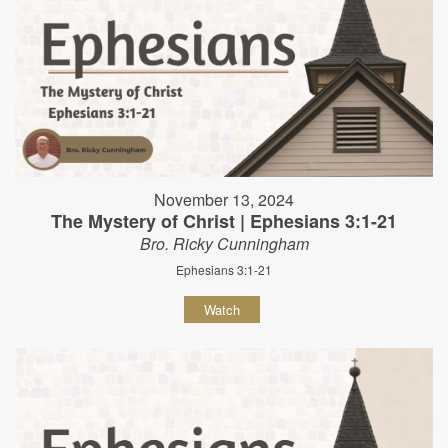
November 13, 2024
The Mystery of Christ | Ephesians 3:1-21
Bro. Ricky Cunningham
Ephesians 3:1-21
Watch