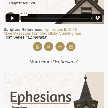
Scripture References:
Ephesians 6:10-20
More Messages from Bro. Ricky Cunningham
From Series: "
Ephesians
"
More From "
"
Ephesians