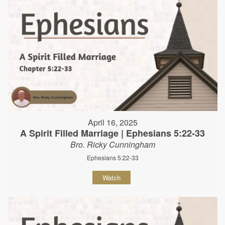
April 16, 2025
A Spirit Filled Marriage | Ephesians 5:22-33
Bro. Ricky Cunningham
Ephesians 5:22-33
Watch