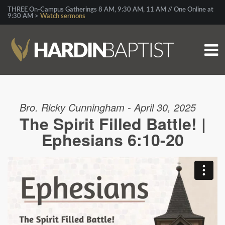
THREE On-Campus Gatherings 8 AM, 9:30 AM, 11 AM // One Online at
9:30 AM >
Watch sermons
Bro. Ricky Cunningham - April 30, 2025
The Spirit Filled Battle! |
Ephesians 6:10-20