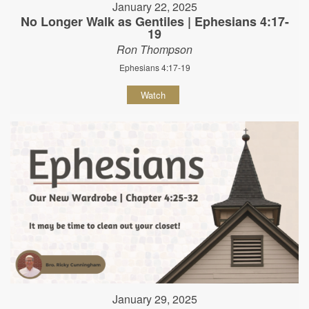
January 22, 2025
No Longer Walk as Gentiles | Ephesians 4:17-
19
Ron Thompson
Ephesians 4:17-19
Watch
January 29, 2025