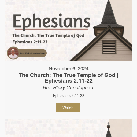
November 6, 2024
The Church: The True Temple of God |
Ephesians 2:11-22
Bro. Ricky Cunningham
Ephesians 2:11-22
Watch