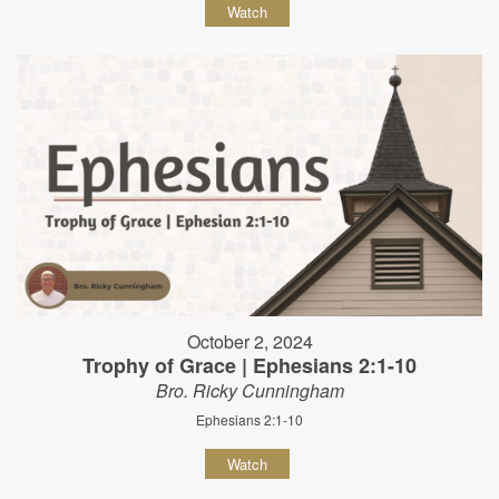
Watch
October 2, 2024
Trophy of Grace | Ephesians 2:1-10
Bro. Ricky Cunningham
Ephesians 2:1-10
Watch