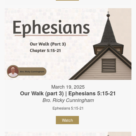
March 19, 2025
Our Walk (part 3) | Ephesians 5:15-21
Bro. Ricky Cunningham
Ephesians 5:15-21
Watch