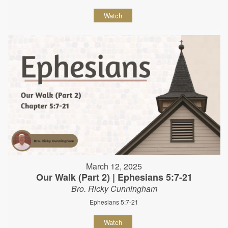
Watch
March 12, 2025
Our Walk (Part 2) | Ephesians 5:7-21
Bro. Ricky Cunningham
Ephesians 5:7-21
Watch