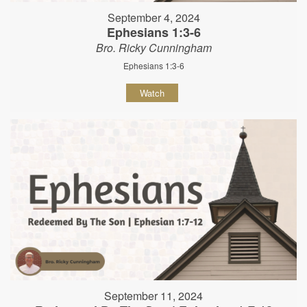
September 4, 2024
Ephesians 1:3-6
Bro. Ricky Cunningham
Ephesians 1:3-6
Watch
September 11, 2024