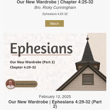
Our New Wardrobe | Chapter 4:25-32
Bro. Ricky Cunningham
Ephesians 4:25-32
Watch
February 12, 2025
Our New Wardrobe | Ephesians 4:29-32 (Part
2)