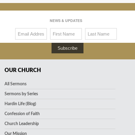
NEWS & UPDATES
Subscribe
OUR CHURCH
All Sermons
Sermons by Series
Hardin Life (Blog)
Confession of Faith
Church Leadership
Our Mission