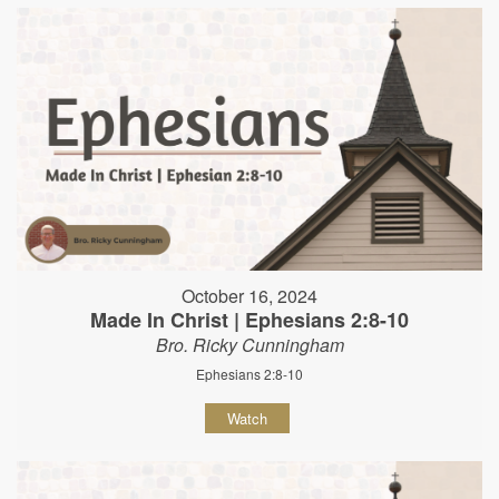
October 16, 2024
Made In Christ | Ephesians 2:8-10
Bro. Ricky Cunningham
Ephesians 2:8-10
Watch