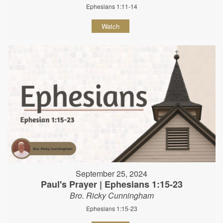
Ephesians 1:11-14
Watch
September 25, 2024
Paul's Prayer | Ephesians 1:15-23
Bro. Ricky Cunningham
Ephesians 1:15-23