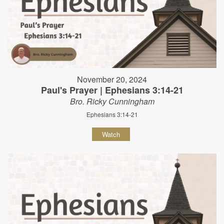
November 20, 2024
Paul's Prayer | Ephesians 3:14-21
Bro. Ricky Cunningham
Ephesians 3:14-21
Watch