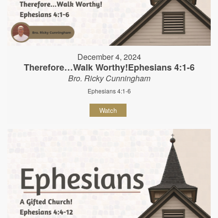
December 4, 2024
Therefore…Walk Worthy!Ephesians 4:1-6
Bro. Ricky Cunningham
Ephesians 4:1-6
Watch