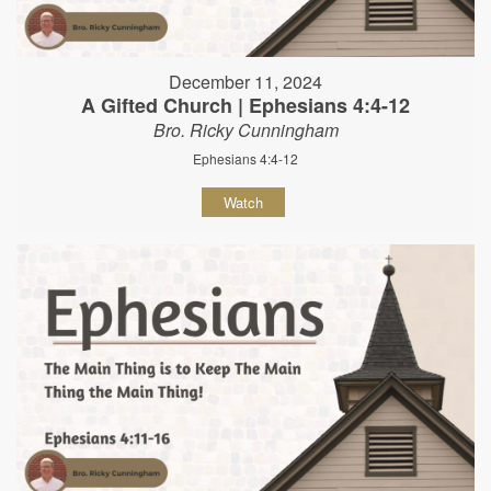
December 11, 2024
A Gifted Church | Ephesians 4:4-12
Bro. Ricky Cunningham
Ephesians 4:4-12
Watch