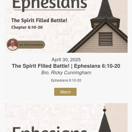
April 30, 2025
The Spirit Filled Battle! | Ephesians 6:10-20
Bro. Ricky Cunningham
Ephesians 6:10-20
Watch