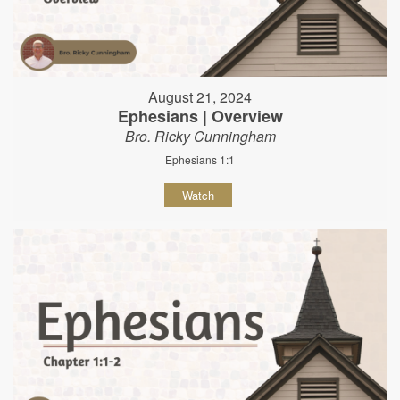
August 21, 2024
Ephesians | Overview
Bro. Ricky Cunningham
Ephesians 1:1
Watch