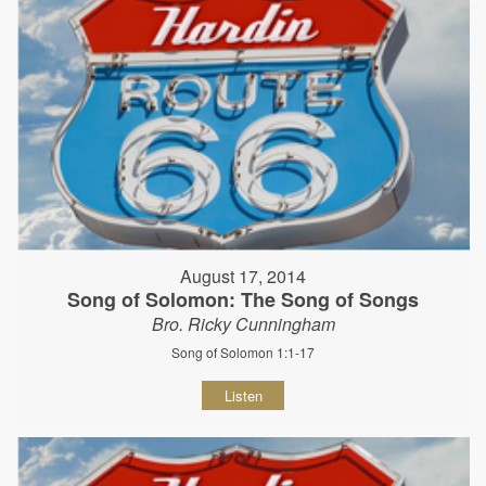
August 17, 2014
Song of Solomon: The Song of Songs
Bro. Ricky Cunningham
Song of Solomon 1:1-17
Listen