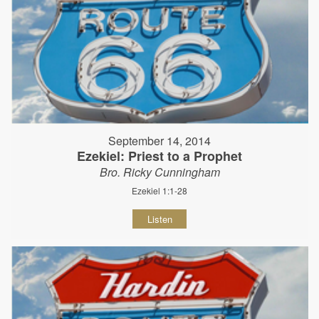
September 14, 2014
Ezekiel: Priest to a Prophet
Bro. Ricky Cunningham
Ezekiel 1:1-28
Listen