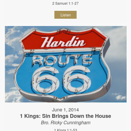
2 Samuel 1:1-27
Listen
June 1, 2014
1 Kings: Sin Brings Down the House
Bro. Ricky Cunningham
1 Kings 1:1-53