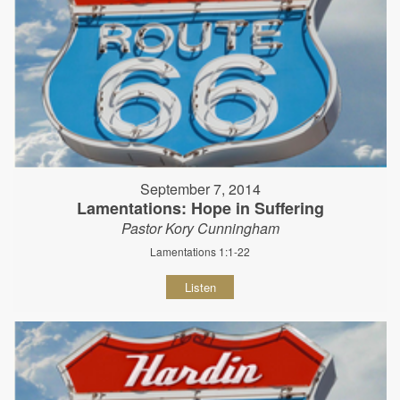
September 7, 2014
Lamentations: Hope in Suffering
Pastor Kory Cunningham
Lamentations 1:1-22
Listen