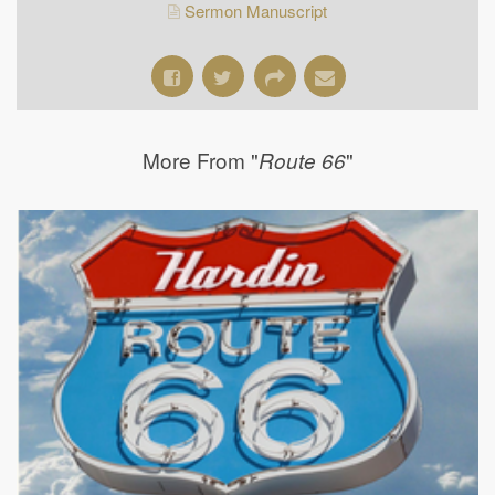
Sermon Manuscript
More From "
"
Route 66