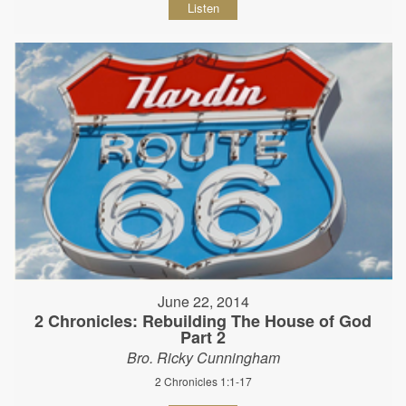
Listen
June 22, 2014
2 Chronicles: Rebuilding The House of God
Part 2
Bro. Ricky Cunningham
2 Chronicles 1:1-17