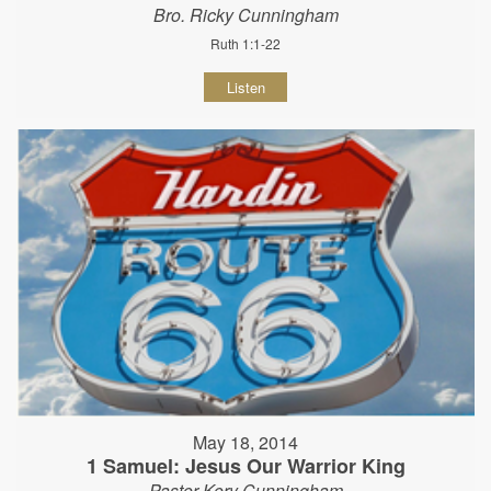
Bro. Ricky Cunningham
Ruth 1:1-22
Listen
May 18, 2014
1 Samuel: Jesus Our Warrior King
Pastor Kory Cunningham