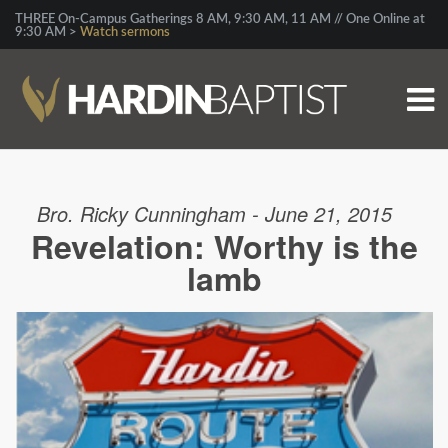
THREE On-Campus Gatherings 8 AM, 9:30 AM, 11 AM // One Online at
9:30 AM >
Watch sermons
Bro. Ricky Cunningham - June 21, 2015
Revelation: Worthy is the
lamb