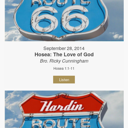
September 28, 2014
Hosea: The Love of God
Bro. Ricky Cunningham
Hosea 1:1-11
Listen