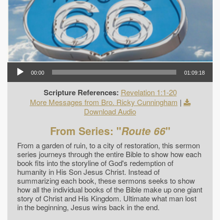
00:00
01:09:18
Scripture References:
Revelation 1:1-20
More Messages from Bro. Ricky Cunningham
|
Download Audio
From Series: "
Route 66
"
From a garden of ruin, to a city of restoration, this sermon
series journeys through the entire Bible to show how each
book fits into the storyline of God's redemption of
humanity in His Son Jesus Christ. Instead of
summarizing each book, these sermons seeks to show
how all the individual books of the Bible make up one giant
story of Christ and His Kingdom. Ultimate what man lost
in the beginning, Jesus wins back in the end.