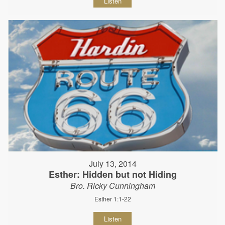
Listen
July 13, 2014
Esther: Hidden but not Hiding
Bro. Ricky Cunningham
Esther 1:1-22
Listen