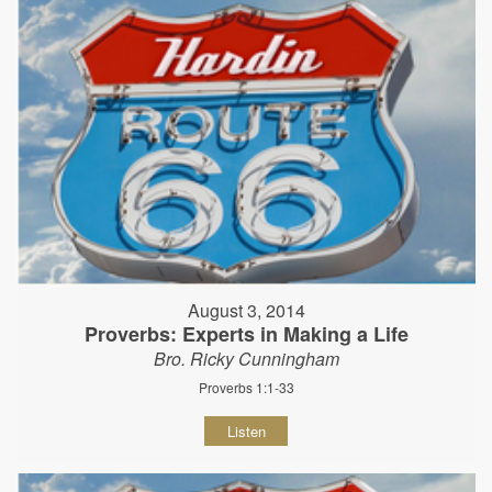
August 3, 2014
Proverbs: Experts in Making a Life
Bro. Ricky Cunningham
Proverbs 1:1-33
Listen