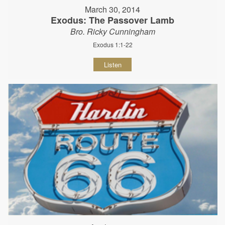
March 30, 2014
Exodus: The Passover Lamb
Bro. Ricky Cunningham
Exodus 1:1-22
Listen