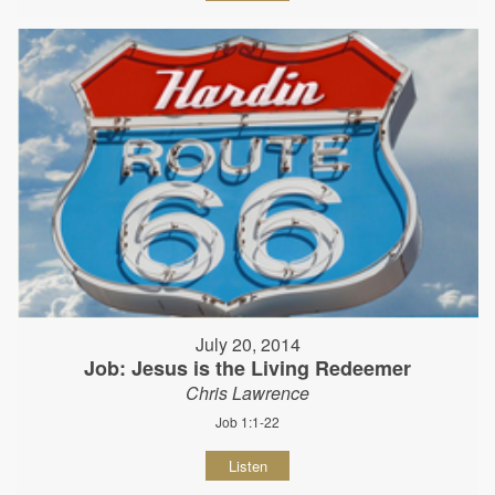
July 20, 2014
Job: Jesus is the Living Redeemer
Chris Lawrence
Job 1:1-22
Listen