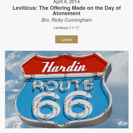
April 6, 2014
Leviticus: The Offering Made on the Day of
Atonement
Bro. Ricky Cunningham
Leviticus 1:1-17
Listen