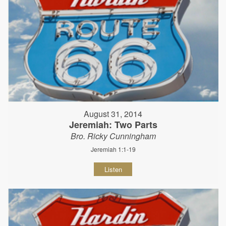
August 31, 2014
Jeremiah: Two Parts
Bro. Ricky Cunningham
Jeremiah 1:1-19
Listen