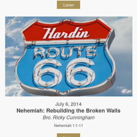
Listen
July 6, 2014
Nehemiah: Rebuilding the Broken Walls
Bro. Ricky Cunningham
Nehemiah 1:1-11