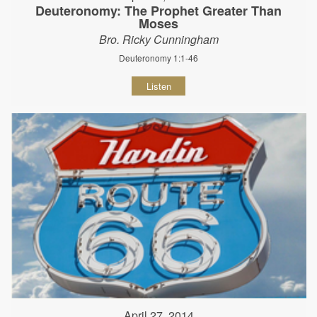
Deuteronomy: The Prophet Greater Than
Moses
Bro. Ricky Cunningham
Deuteronomy 1:1-46
Listen
April 27, 2014