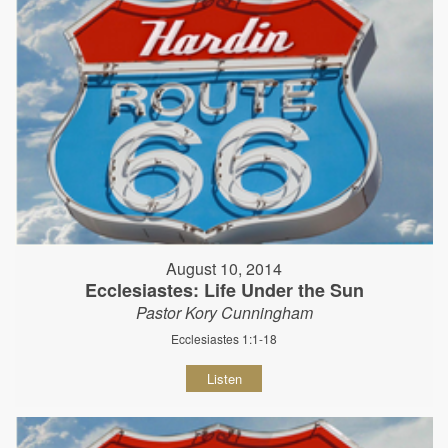
August 10, 2014
Ecclesiastes: Life Under the Sun
Pastor Kory Cunningham
Ecclesiastes 1:1-18
Listen