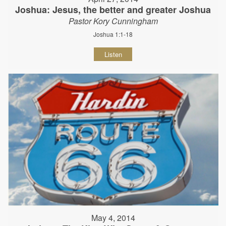
Joshua: Jesus, the better and greater Joshua
Pastor Kory Cunningham
Joshua 1:1-18
Listen
May 4, 2014