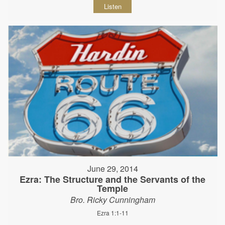
Listen
June 29, 2014
Ezra: The Structure and the Servants of the
Temple
Bro. Ricky Cunningham
Ezra 1:1-11