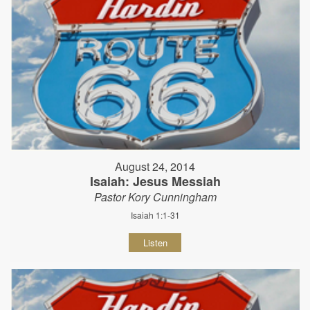
August 24, 2014
Isaiah: Jesus Messiah
Pastor Kory Cunningham
Isaiah 1:1-31
Listen