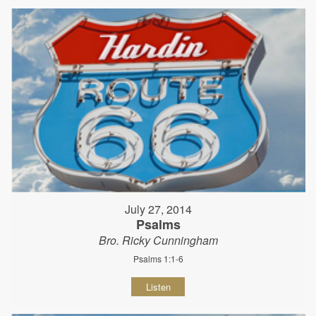
July 27, 2014
Psalms
Bro. Ricky Cunningham
Psalms 1:1-6
Listen