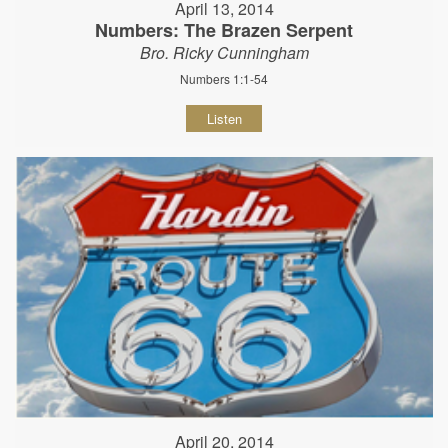
April 13, 2014
Numbers: The Brazen Serpent
Bro. Ricky Cunningham
Numbers 1:1-54
Listen
April 20, 2014