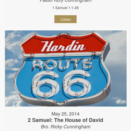
1 Samuel 1:1-28
Listen
May 25, 2014
2 Samuel: The House of David
Bro. Ricky Cunningham