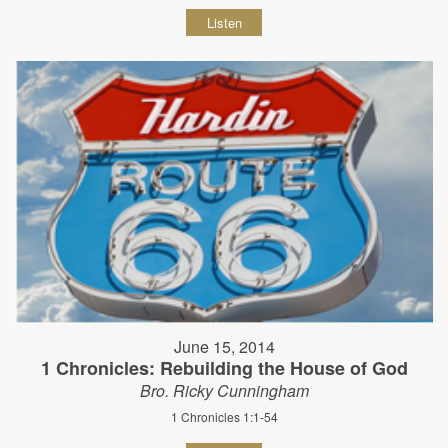
Listen
June 15, 2014
1 Chronicles: Rebuilding the House of God
Bro. Ricky Cunningham
1 Chronicles 1:1-54