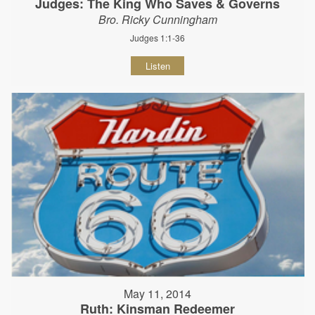
Judges: The King Who Saves & Governs
Bro. Ricky Cunningham
Judges 1:1-36
Listen
May 11, 2014
Ruth: Kinsman Redeemer