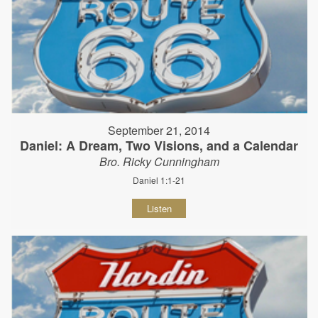
September 21, 2014
Daniel: A Dream, Two Visions, and a Calendar
Bro. Ricky Cunningham
Daniel 1:1-21
Listen