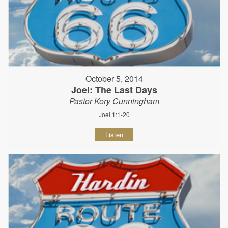
October 5, 2014
Joel: The Last Days
Pastor Kory Cunningham
Joel 1:1-20
Listen