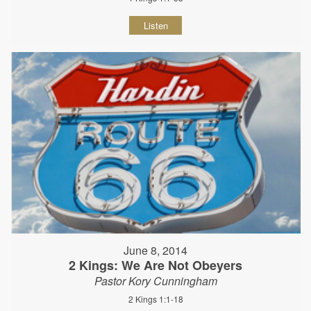
Listen
June 8, 2014
2 Kings: We Are Not Obeyers
Pastor Kory Cunningham
2 Kings 1:1-18