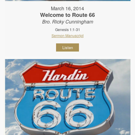
March 16, 2014
Welcome to Route 66
Bro. Ricky Cunningham
Genesis 1:1-31
Sermon Manuscript
Listen