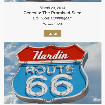
March 23, 2014
Genesis: The Promised Seed
Bro. Ricky Cunningham
Genesis 1:1-31
Listen