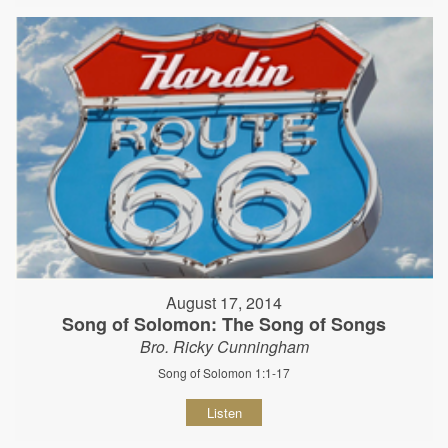
August 17, 2014
Song of Solomon: The Song of Songs
Bro. Ricky Cunningham
Song of Solomon 1:1-17
Listen