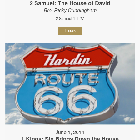
2 Samuel: The House of David
Bro. Ricky Cunningham
2 Samuel 1:1-27
Listen
June 1, 2014
1 Kings: Sin Brings Down the House