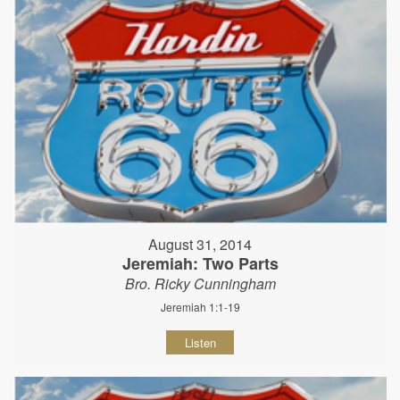
August 31, 2014
Jeremiah: Two Parts
Bro. Ricky Cunningham
Jeremiah 1:1-19
Listen