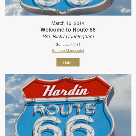
March 16, 2014
Welcome to Route 66
Bro. Ricky Cunningham
Genesis 1:1-31
Sermon Manuscript
Listen