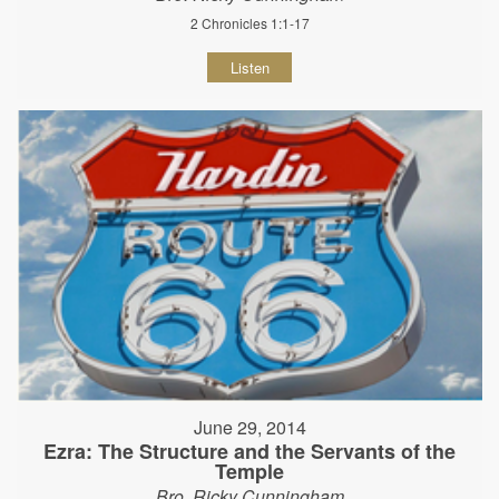
2 Chronicles 1:1-17
Listen
June 29, 2014
Ezra: The Structure and the Servants of the
Temple
Bro. Ricky Cunningham