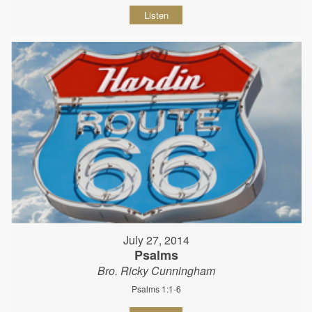
Listen
July 27, 2014
Psalms
Bro. Ricky Cunningham
Psalms 1:1-6