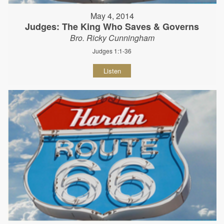
May 4, 2014
Judges: The King Who Saves & Governs
Bro. Ricky Cunningham
Judges 1:1-36
Listen