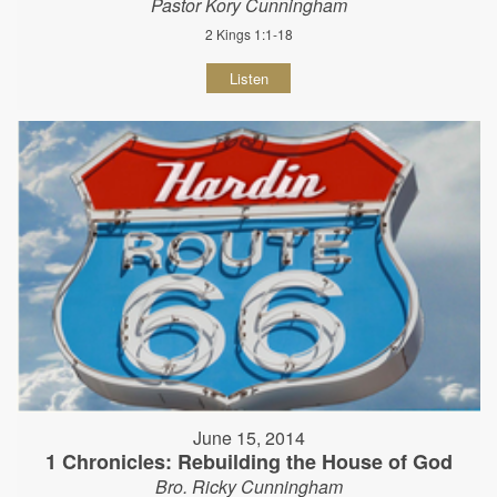
Pastor Kory Cunningham
2 Kings 1:1-18
Listen
June 15, 2014
1 Chronicles: Rebuilding the House of God
Bro. Ricky Cunningham