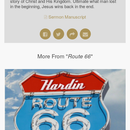
story of Christ and His Kingdom. Ultimate what man lost
in the beginning, Jesus wins back in the end.
Sermon Manuscript
More From "
"
Route 66