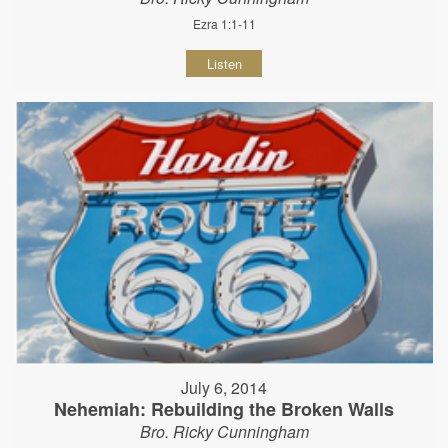
Ezra 1:1-11
Listen
July 6, 2014
Nehemiah: Rebuilding the Broken Walls
Bro. Ricky Cunningham