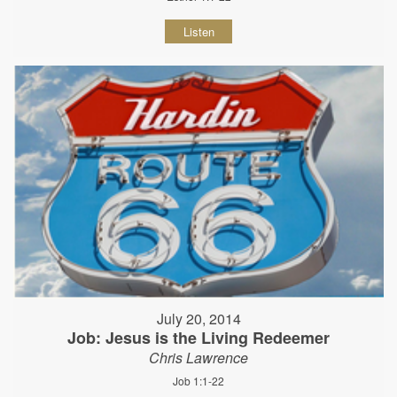
Listen
July 20, 2014
Job: Jesus is the Living Redeemer
Chris Lawrence
Job 1:1-22