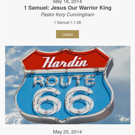
May 18, 2014
1 Samuel: Jesus Our Warrior King
Pastor Kory Cunningham
1 Samuel 1:1-28
Listen
May 25, 2014