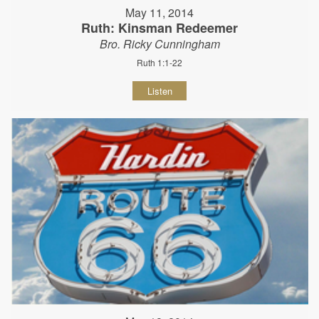
May 11, 2014
Ruth: Kinsman Redeemer
Bro. Ricky Cunningham
Ruth 1:1-22
Listen