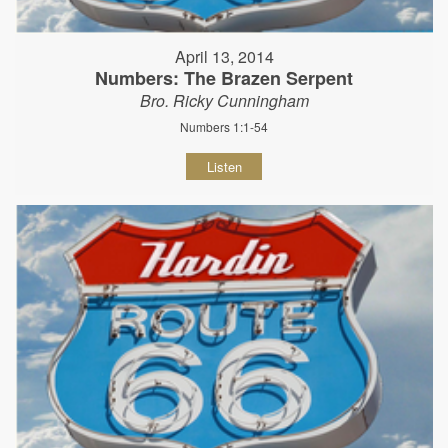
April 13, 2014
Numbers: The Brazen Serpent
Bro. Ricky Cunningham
Numbers 1:1-54
Listen