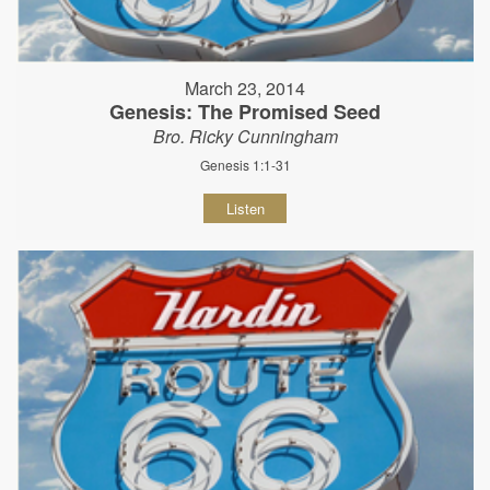
March 23, 2014
Genesis: The Promised Seed
Bro. Ricky Cunningham
Genesis 1:1-31
Listen