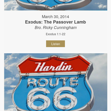
March 30, 2014
Exodus: The Passover Lamb
Bro. Ricky Cunningham
Exodus 1:1-22
Listen