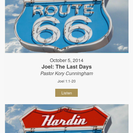
October 5, 2014
Joel: The Last Days
Pastor Kory Cunningham
Joel 1:1-20
Listen