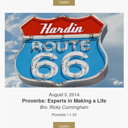
Listen
August 3, 2014
Proverbs: Experts in Making a Life
Bro. Ricky Cunningham
Proverbs 1:1-33
Listen