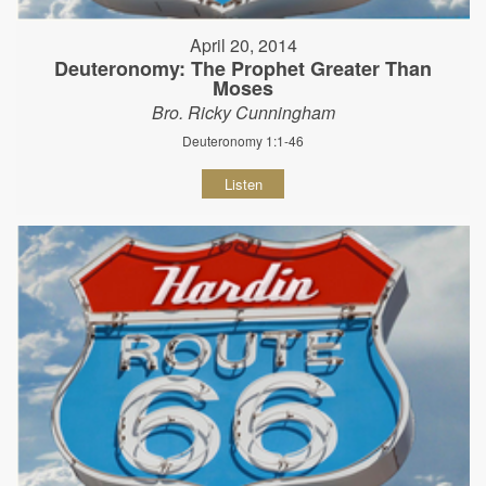
April 20, 2014
Deuteronomy: The Prophet Greater Than
Moses
Bro. Ricky Cunningham
Deuteronomy 1:1-46
Listen