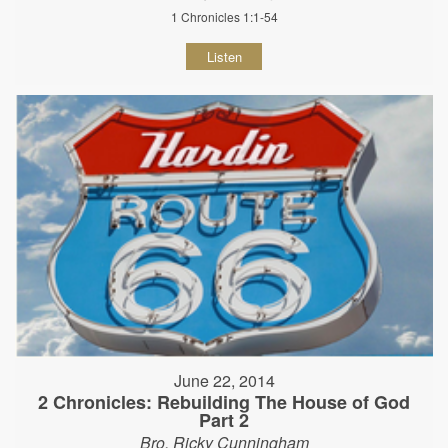
1 Chronicles 1:1-54
Listen
June 22, 2014
2 Chronicles: Rebuilding The House of God
Part 2
Bro. Ricky Cunningham