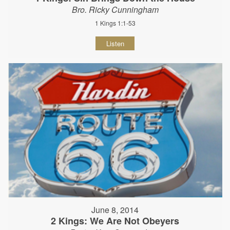
Bro. Ricky Cunningham
1 Kings 1:1-53
Listen
June 8, 2014
2 Kings: We Are Not Obeyers