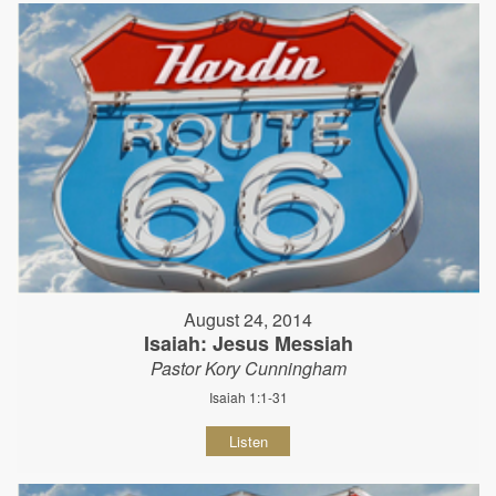
August 24, 2014
Isaiah: Jesus Messiah
Pastor Kory Cunningham
Isaiah 1:1-31
Listen