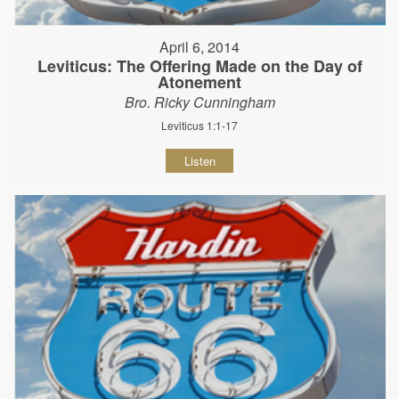
April 6, 2014
Leviticus: The Offering Made on the Day of
Atonement
Bro. Ricky Cunningham
Leviticus 1:1-17
Listen