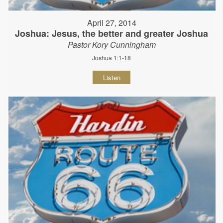
April 27, 2014
Joshua: Jesus, the better and greater Joshua
Pastor Kory Cunningham
Joshua 1:1-18
Listen