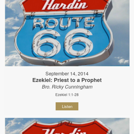
September 14, 2014
Ezekiel: Priest to a Prophet
Bro. Ricky Cunningham
Ezekiel 1:1-28
Listen