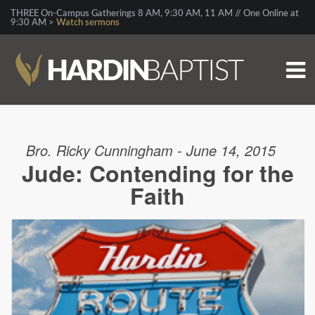
THREE On-Campus Gatherings 8 AM, 9:30 AM, 11 AM // One Online at
9:30 AM >
Watch sermons
Bro. Ricky Cunningham - June 14, 2015
Jude: Contending for the
Faith