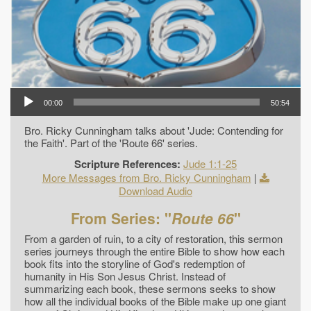
00:00
50:54
Bro. Ricky Cunningham talks about 'Jude: Contending for
the Faith'. Part of the 'Route 66' series.
Scripture References:
Jude 1:1-25
More Messages from Bro. Ricky Cunningham
|
Download Audio
From Series: "
Route 66
"
From a garden of ruin, to a city of restoration, this sermon
series journeys through the entire Bible to show how each
book fits into the storyline of God's redemption of
humanity in His Son Jesus Christ. Instead of
summarizing each book, these sermons seeks to show
how all the individual books of the Bible make up one giant