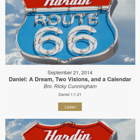
September 21, 2014
Daniel: A Dream, Two Visions, and a Calendar
Bro. Ricky Cunningham
Daniel 1:1-21
Listen