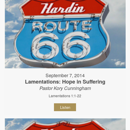
September 7, 2014
Lamentations: Hope in Suffering
Pastor Kory Cunningham
Lamentations 1:1-22
Listen