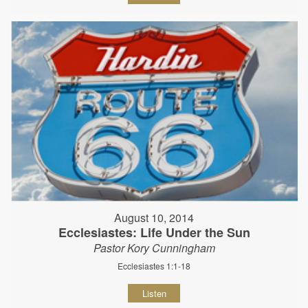
August 10, 2014
Ecclesiastes: Life Under the Sun
Pastor Kory Cunningham
Ecclesiastes 1:1-18
Listen