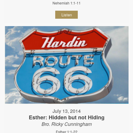
Nehemiah 1:1-11
Listen
July 13, 2014
Esther: Hidden but not Hiding
Bro. Ricky Cunningham
Esther 1:1-22