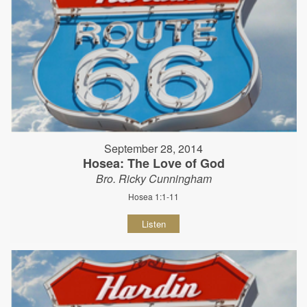
September 28, 2014
Hosea: The Love of God
Bro. Ricky Cunningham
Hosea 1:1-11
Listen