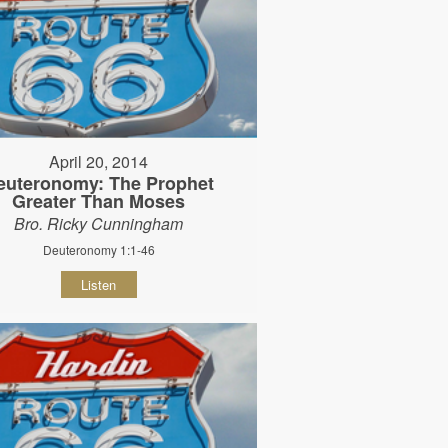
April 20, 2014
euteronomy: The Prophet
Greater Than Moses
Bro. Ricky Cunningham
Deuteronomy 1:1-46
Listen