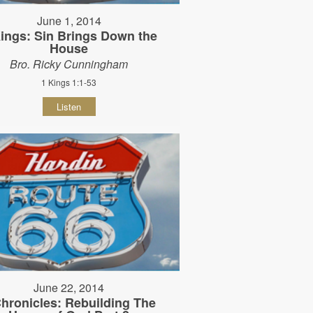
June 1, 2014
ings: Sin Brings Down the
House
Bro. Ricky Cunningham
1 Kings 1:1-53
Listen
June 22, 2014
Chronicles: Rebuilding The