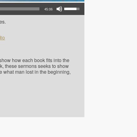
Use Up/Down Arrow keys to increase or decrease volume.
45:06
es.
io
o show how each book fits into the
ok, these sermons seeks to show
e what man lost in the beginning,