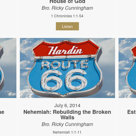
House of God
Bro. Ricky Cunningham
1 Chronicles 1:1-54
Listen
July 6, 2014
he
Nehemiah: Rebuilding the Broken
Est
Walls
Bro. Ricky Cunningham
Nehemiah 1:1-11