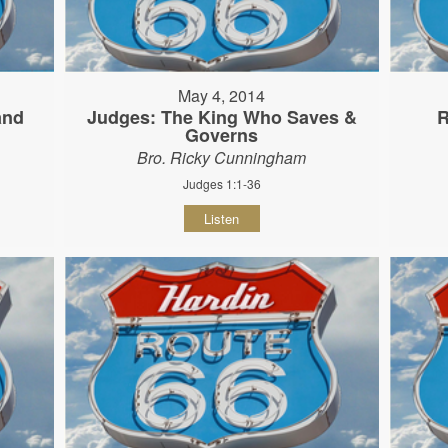
May 4, 2014
and
Judges: The King Who Saves &
R
Governs
Bro. Ricky Cunningham
Judges 1:1-36
Listen