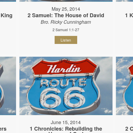
May 25, 2014
 King
2 Samuel: The House of David
1 K
Bro. Ricky Cunningham
2 Samuel 1:1-27
Listen
June 15, 2014
ers
1 Chronicles: Rebuilding the
2 