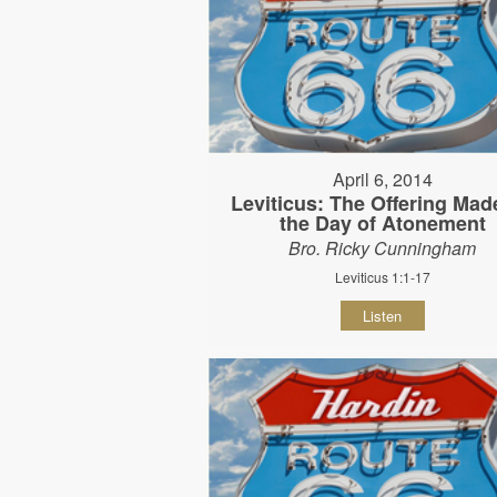
April 6, 2014
Leviticus: The Offering Mad
the Day of Atonement
Bro. Ricky Cunningham
Leviticus 1:1-17
Listen