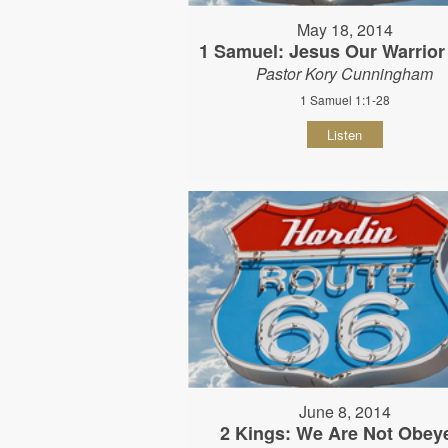
May 18, 2014
1 Samuel: Jesus Our Warrior
Pastor Kory Cunningham
1 Samuel 1:1-28
Listen
June 8, 2014
2 Kings: We Are Not Obey