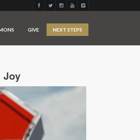
RMONS
GIVE
NEXT STEPS
o Joy