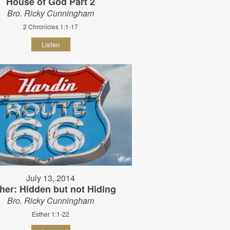
House of God Part 2
Bro. Ricky Cunningham
2 Chronicles 1:1-17
Listen
July 13, 2014
her: Hidden but not Hiding
Bro. Ricky Cunningham
Esther 1:1-22