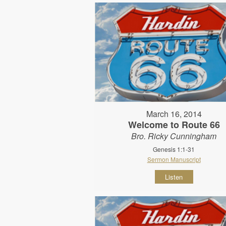
March 16, 2014
Welcome to Route 66
Bro. Ricky Cunningham
Genesis 1:1-31
Sermon Manuscript
Listen