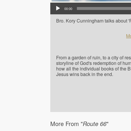
Audio Player
00:00
Bro. Kory Cunningham talks about 'Ph
Mo
From a garden of ruin, to a city of r
storyline of God's redemption of hu
how all the individual books of the 
Jesus wins back in the end.
More From "
Route 66
"