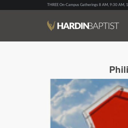
THREE On-Campus Gatherings 8 AM, 9:30 AM, 1
Phil