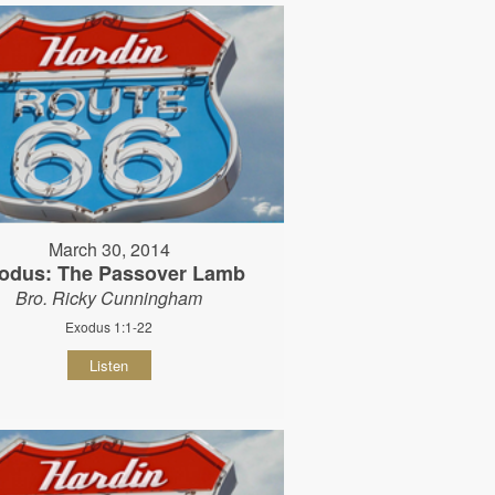
March 30, 2014
odus: The Passover Lamb
Bro. Ricky Cunningham
Exodus 1:1-22
Listen