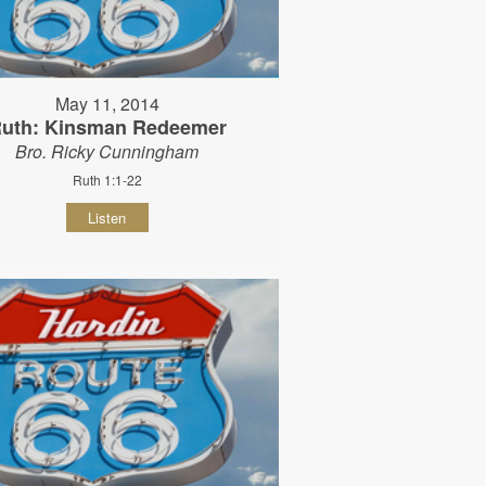
May 11, 2014
uth: Kinsman Redeemer
Bro. Ricky Cunningham
Ruth 1:1-22
Listen