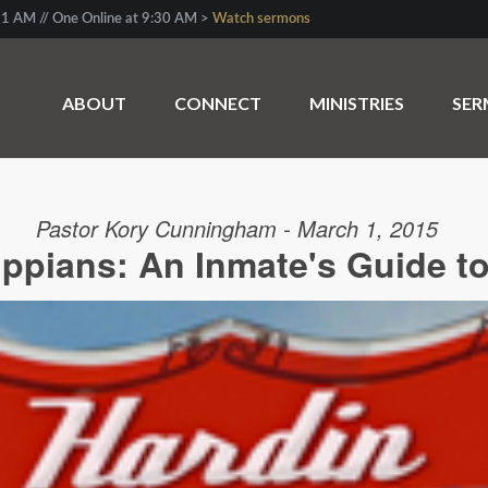
1 AM // One Online at 9:30 AM >
Watch sermons
ABOUT
CONNECT
MINISTRIES
SE
Pastor Kory Cunningham - March 1, 2015
ippians: An Inmate's Guide t