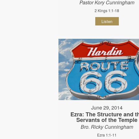
Pastor Kory Cunningham
2 Kings 1:1-18
Listen
June 29, 2014
Ezra: The Structure and t
Servants of the Temple
Bro. Ricky Cunningham
Ezra 1:1-11