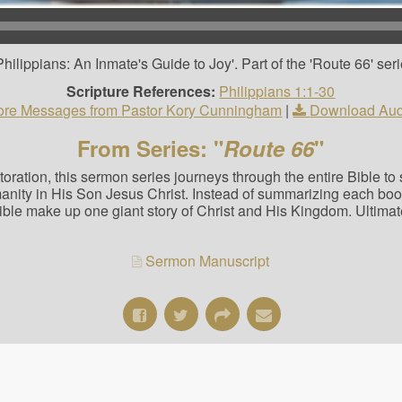
ilippians: An Inmate's Guide to Joy'. Part of the 'Route 66' seri
Scripture References:
Philippians 1:1-30
re Messages from Pastor Kory Cunningham
|
Download Aud
From Series: "
Route 66
"
estoration, this sermon series journeys through the entire Bible t
manity in His Son Jesus Christ. Instead of summarizing each bo
Bible make up one giant story of Christ and His Kingdom. Ultimat
Sermon Manuscript