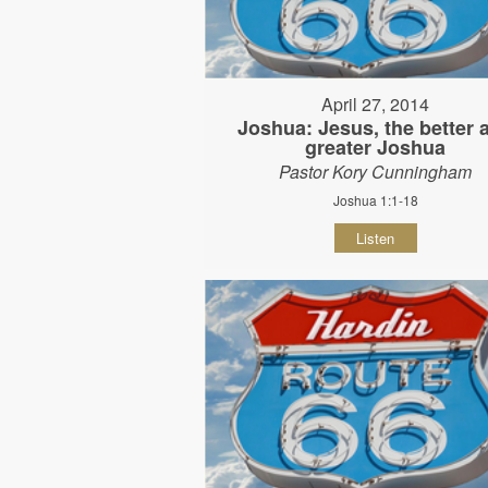
April 27, 2014
Joshua: Jesus, the better 
greater Joshua
Pastor Kory Cunningham
Joshua 1:1-18
Listen