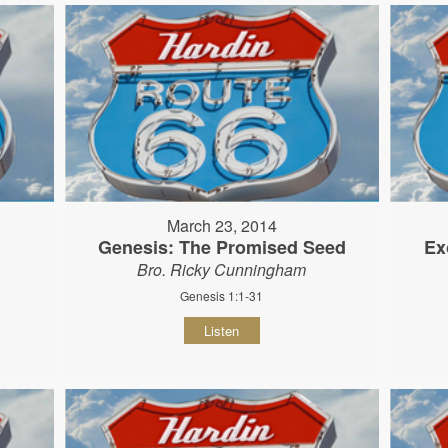
March 23, 2014
Genesis: The Promised Seed
Ex
Bro. Ricky Cunningham
Genesis 1:1-31
Listen