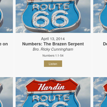
April 13, 2014
e on
Numbers: The Brazen Serpent
D
Bro. Ricky Cunningham
Numbers 1:1-54
Listen