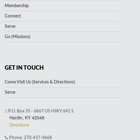
Membership
Connect
Serve
Go (Missions)
GET IN TOUCH
Come Visit Us (Services & Directions)
Serve
P.O. Box 35 - 6867 US HWY 641 S
Hardin, KY 42048
Directions
Phone: 270-437-4868