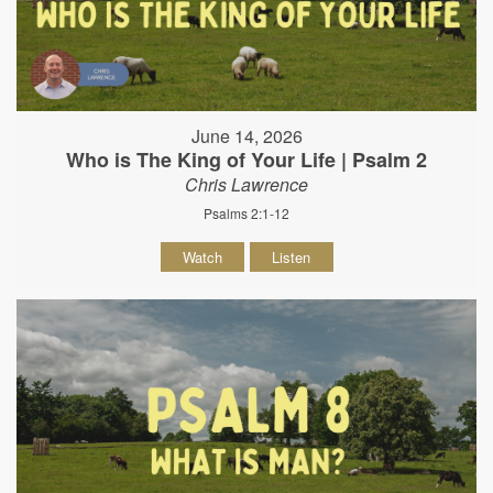
June 14, 2026
Who is The King of Your Life | Psalm 2
Chris Lawrence
Psalms 2:1-12
Watch
Listen