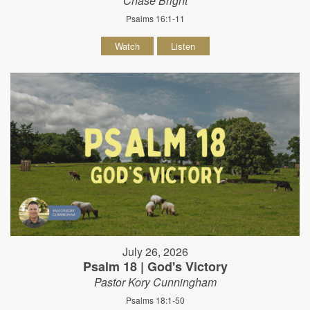
Chase Bright
Psalms 16:1-11
Watch
Listen
July 26, 2026
Psalm 18 | God's Victory
Pastor Kory Cunningham
Psalms 18:1-50