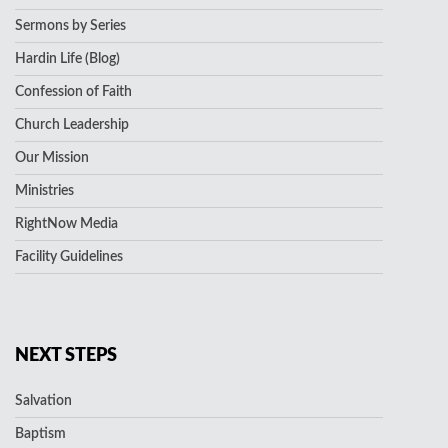
Sermons by Series
Hardin Life (Blog)
Confession of Faith
Church Leadership
Our Mission
Ministries
RightNow Media
Facility Guidelines
NEXT STEPS
Salvation
Baptism