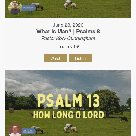
June 28, 2026
What is Man? | Psalms 8
Pastor Kory Cunningham
Psalms 8:1-9
Watch
Listen