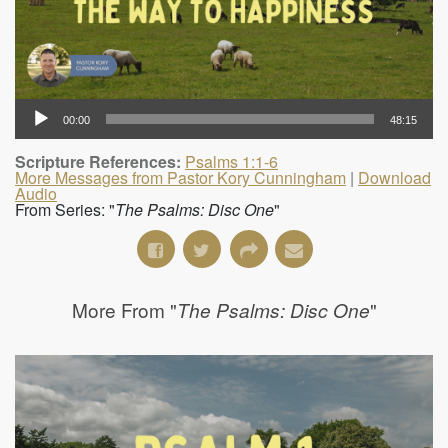
00:00
48:15
Scripture References:
Psalms 1:1-6
More Messages from Pastor Kory Cunningham
|
Download
Audio
From Series: "
The Psalms: Disc One
"
More From "
"
The Psalms: Disc One