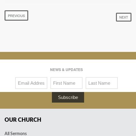
PREVIOUS
NEXT
NEWS & UPDATES
Subscribe
OUR CHURCH
All Sermons