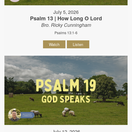
July 5, 2026
Psalm 13 | How Long O Lord
Bro. Ricky Cunningham
Psalms 13:1-6
Watch
Listen
July 12, 2026