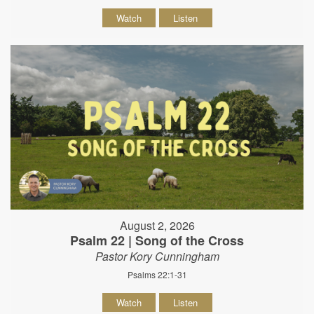
Watch
Listen
August 2, 2026
Psalm 22 | Song of the Cross
Pastor Kory Cunningham
Psalms 22:1-31
Watch
Listen