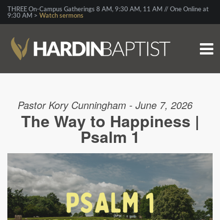
THREE On-Campus Gatherings 8 AM, 9:30 AM, 11 AM // One Online at
9:30 AM >
Watch sermons
Pastor Kory Cunningham - June 7, 2026
The Way to Happiness |
Psalm 1