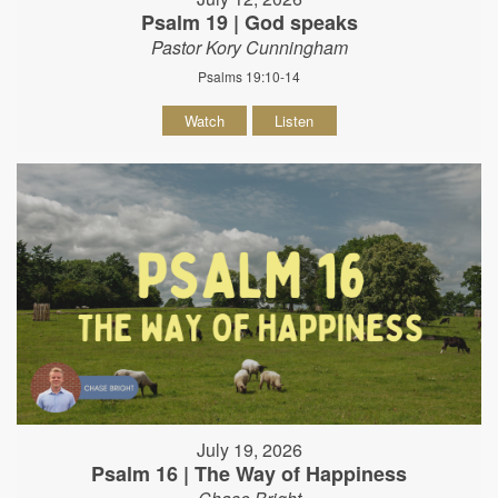
Psalm 19 | God speaks
Pastor Kory Cunningham
Psalms 19:10-14
Watch
Listen
July 19, 2026
Psalm 16 | The Way of Happiness