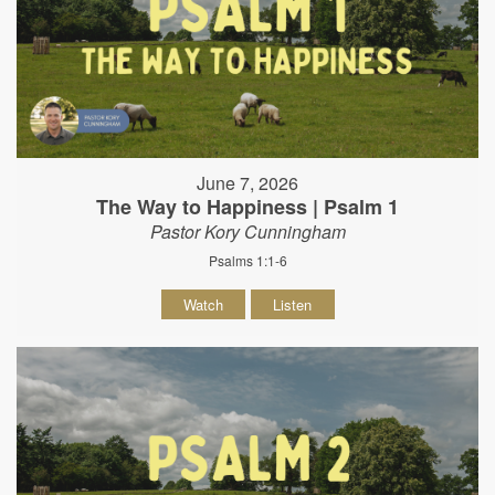
June 7, 2026
The Way to Happiness | Psalm 1
Pastor Kory Cunningham
Psalms 1:1-6
Watch
Listen