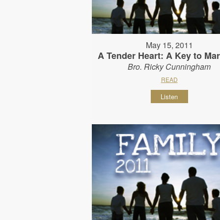
May 15, 2011
A Tender Heart: A Key to Mar
Bro. Ricky Cunningham
READ
Listen