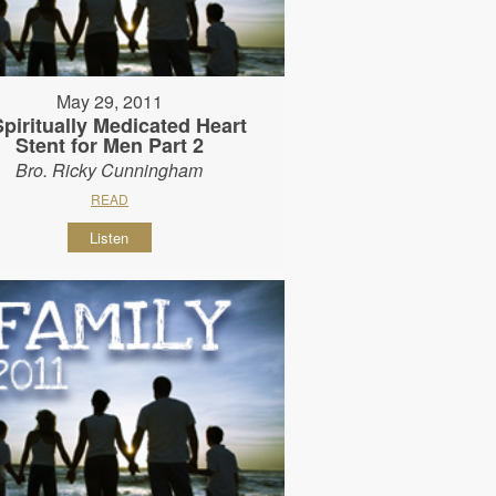
May 29, 2011
Spiritually Medicated Heart
Stent for Men Part 2
Bro. Ricky Cunningham
READ
Listen