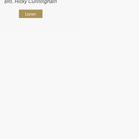
Bro. Ricky Cunningham
Listen