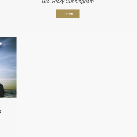
Bro. Ricky Cunningham
Listen
s