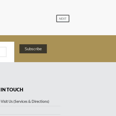
NEXT
Subscribe
 IN TOUCH
Visit Us (Services & Directions)