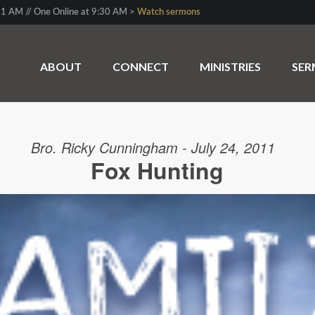
1 AM // One Online at 9:30 AM >
Watch sermons
ABOUT
CONNECT
MINISTRIES
SE
Bro. Ricky Cunningham - July 24, 2011
Fox Hunting