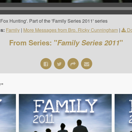
ox Hunting'. Part of the 'Family Series 2011' series
cs:
Family
|
More Messages from Bro. Ricky Cunningham
|
Do
From Series: "
Family Series 2011
"
1
"