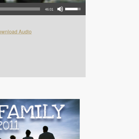
Use Up/Down Arrow keys to increase or decrease volume.
46:01
wnload Audio