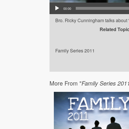
Audio Player
00:00
Bro. Ricky Cunningham talks about 'F
Related Topi
Family Series 2011
More From "
Family Series 201