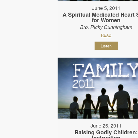
June 5, 2011
A Spiritual Medicated Heart 
for Women
Bro. Ricky Cunningham
READ
Listen
June 26, 2011
Raising Godly Children:
Instruction