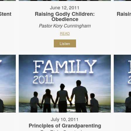
June 12, 2011
Stent
Raising Godly Children:
Raisi
Obedience
Pastor Kory Cunningham
READ
Listen
July 10, 2011
Principles of Grandparenting