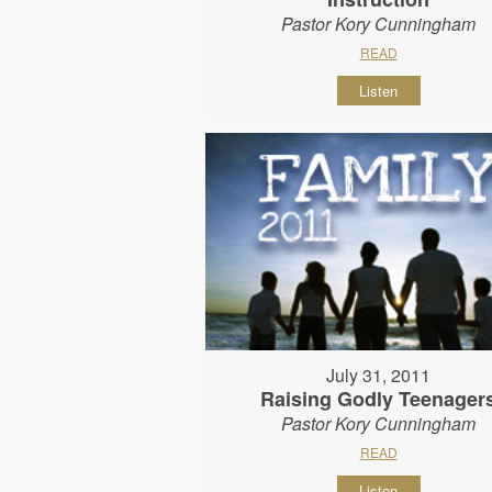
Pastor Kory Cunningham
READ
Listen
July 31, 2011
Raising Godly Teenager
Pastor Kory Cunningham
READ
Listen