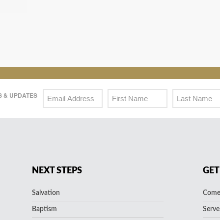
 & UPDATES
NEXT STEPS
GET
Salvation
Come 
Baptism
Serve