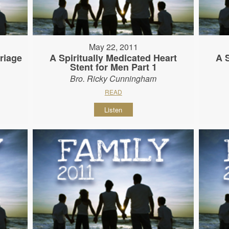
May 22, 2011
riage
A Spiritually Medicated Heart
A 
Stent for Men Part 1
Bro. Ricky Cunningham
READ
Listen