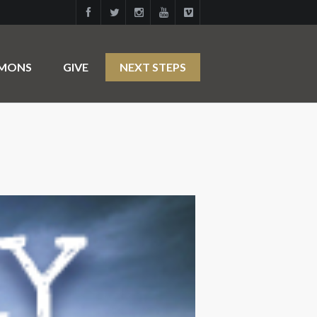
RMONS
GIVE
NEXT STEPS