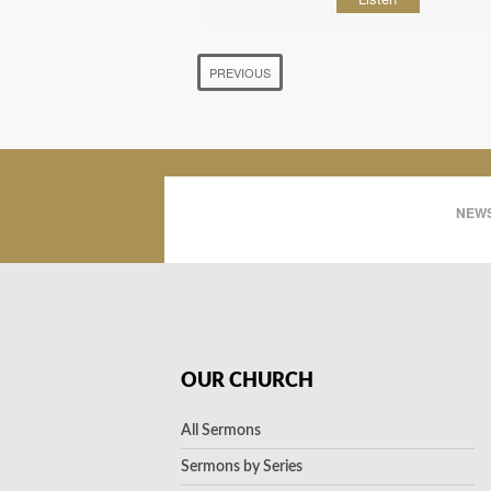
PREVIOUS
NEWS
OUR CHURCH
All Sermons
Sermons by Series