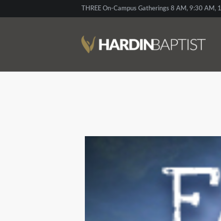
THREE On-Campus Gatherings 8 AM, 9:30 AM, 1