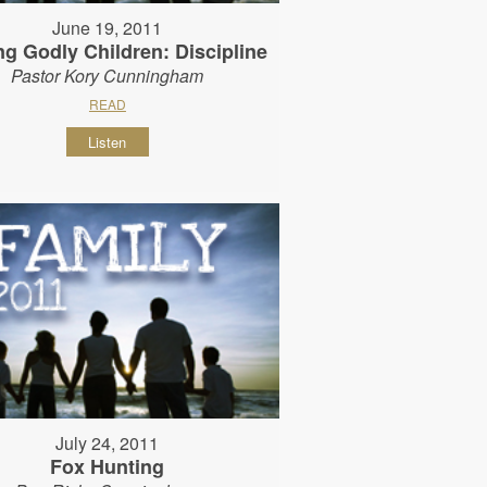
June 19, 2011
ng Godly Children: Discipline
Pastor Kory Cunningham
READ
Listen
July 24, 2011
Fox Hunting