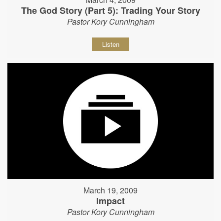
The God Story (Part 5): Trading Your Story
Pastor Kory Cunningham
Listen
March 19, 2009
Impact
Pastor Kory Cunningham