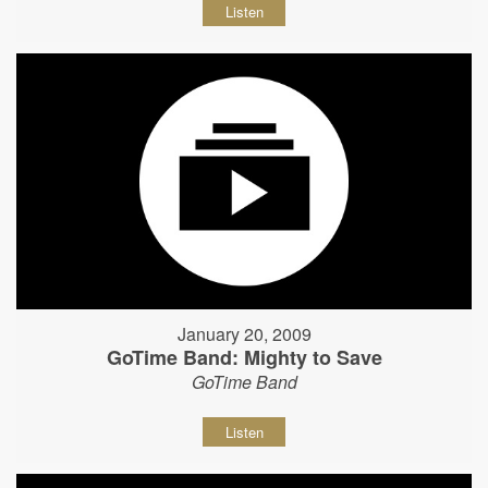
Listen
January 20, 2009
GoTime Band: Mighty to Save
GoTime Band
Listen