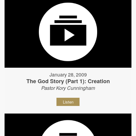
January 28, 2009
The God Story (Part 1): Creation
Pastor Kory Cunningham
Listen