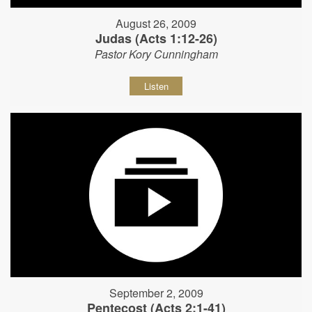
August 26, 2009
Judas (Acts 1:12-26)
Pastor Kory Cunningham
Listen
September 2, 2009
Pentecost (Acts 2:1-41)