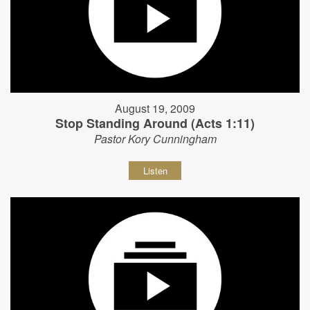
August 19, 2009
Stop Standing Around (Acts 1:11)
Pastor Kory Cunningham
Listen