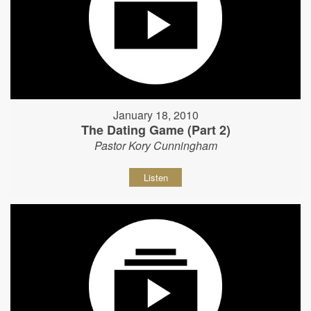
January 18, 2010
The Dating Game (Part 2)
Pastor Kory Cunningham
Listen