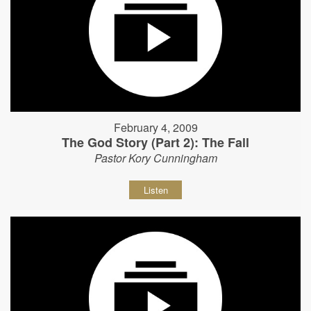
February 4, 2009
The God Story (Part 2): The Fall
Pastor Kory Cunningham
Listen