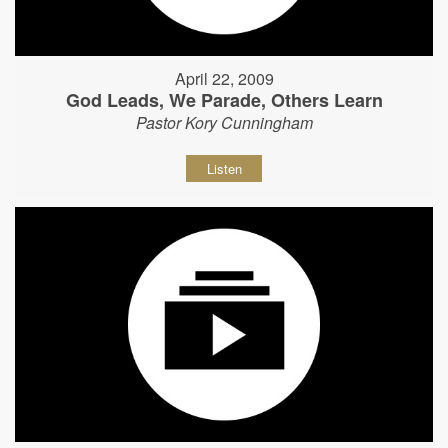
April 22, 2009
God Leads, We Parade, Others Learn
Pastor Kory Cunningham
Listen