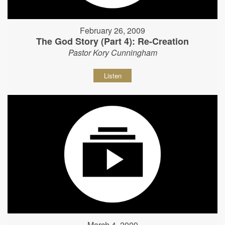
February 26, 2009
The God Story (Part 4): Re-Creation
Pastor Kory Cunningham
Listen
March 4, 2009