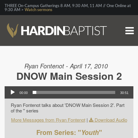
THREE On-Campus Gatherings 8 AM, 9:30 AM, 11 AM // One Online at
9:30 AM >
Watch sermons
Ryan Fontenot - April 17, 2010
DNOW Main Session 2
00:00
30:51
Ryan Fontenot talks about 'DNOW Main Session 2'. Part
of the '' series
More Messages from Ryan Fontenot
|
Download Audio
From Series: "
Youth
"