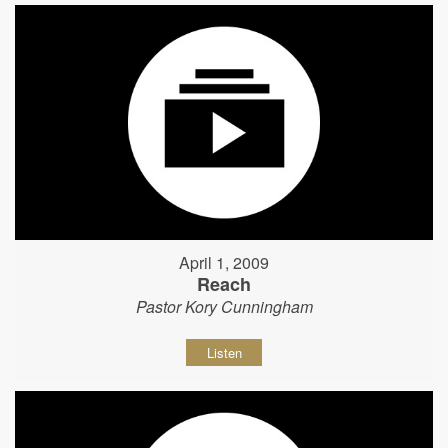
April 1, 2009
Reach
Pastor Kory Cunningham
Listen