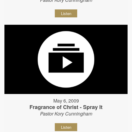
Listen
May 6, 2009
Fragrance of Christ - Spray It
Pastor Kory Cunningham
Listen