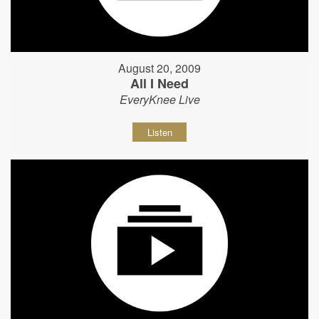
August 20, 2009
All I Need
EveryKnee Live
Listen