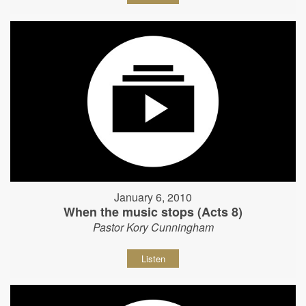
January 6, 2010
When the music stops (Acts 8)
Pastor Kory Cunningham
Listen