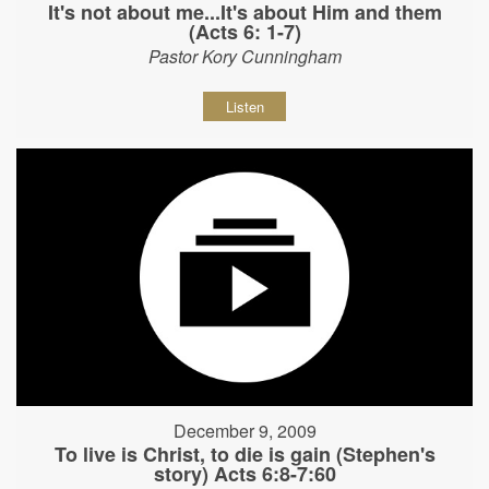
It's not about me...It's about Him and them
(Acts 6: 1-7)
Pastor Kory Cunningham
Listen
December 9, 2009
To live is Christ, to die is gain (Stephen's
story) Acts 6:8-7:60