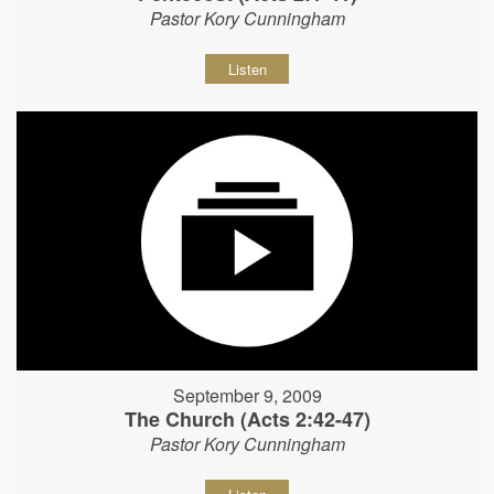
Pastor Kory Cunningham
Listen
September 9, 2009
The Church (Acts 2:42-47)
Pastor Kory Cunningham