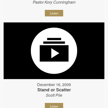
Pastor Kory Cunningham
Listen
December 16, 2009
Stand or Scatter
Scott Pile
Listen