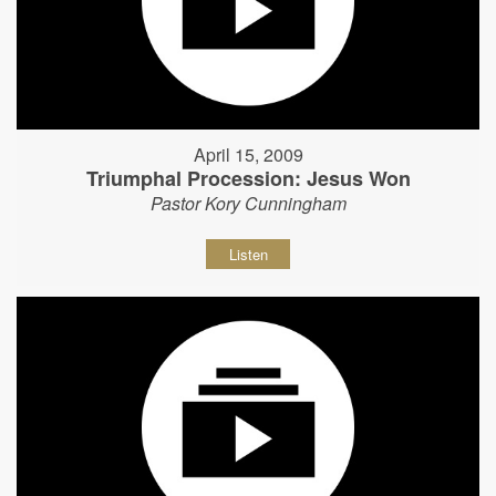
April 15, 2009
Triumphal Procession: Jesus Won
Pastor Kory Cunningham
Listen