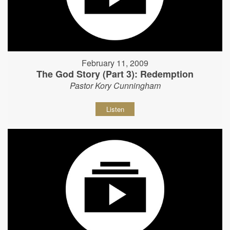
February 11, 2009
The God Story (Part 3): Redemption
Pastor Kory Cunningham
Listen