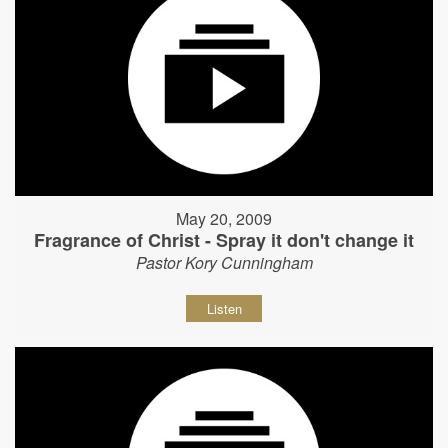
May 20, 2009
Fragrance of Christ - Spray it don't change it
Pastor Kory Cunningham
Listen