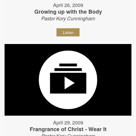
April 26, 2009
Growing up with the Body
Pastor Kory Cunningham
Listen
April 29, 2009
Frangrance of Christ - Wear It
Pastor Kory Cunningham