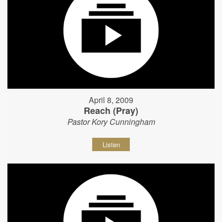
April 8, 2009
Reach (Pray)
Pastor Kory Cunningham
Listen