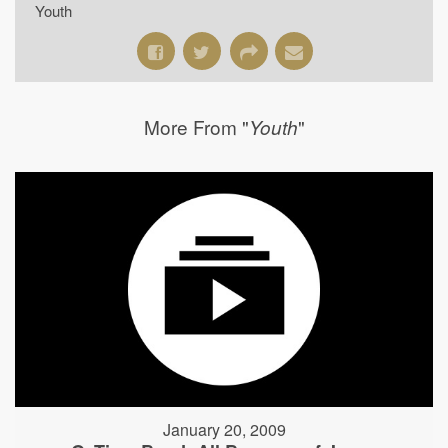
Youth
More From "
"
Youth
January 20, 2009