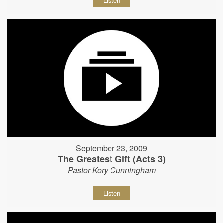
Listen
September 23, 2009
The Greatest Gift (Acts 3)
Pastor Kory Cunningham
Listen