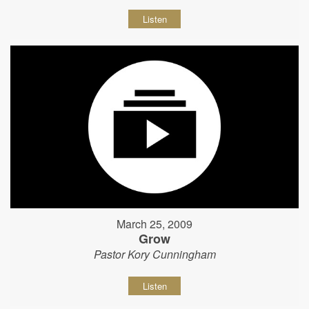
Listen
March 25, 2009
Grow
Pastor Kory Cunningham
Listen