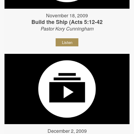
November 18, 2009
Build the Ship (Acts 5:12-42
Pastor Kory Cunningham
Listen
December 2, 2009