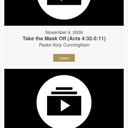
November 4, 2009
Take the Mask Off (Acts 4:32-5:11)
Pastor Kory Cunningham
Listen