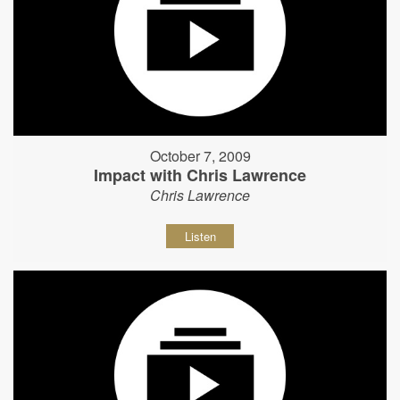
October 7, 2009
Impact with Chris Lawrence
Chris Lawrence
Listen