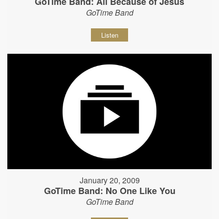
GoTime Band: All Because of Jesus
GoTime Band
Listen
January 20, 2009
GoTime Band: No One Like You
GoTime Band