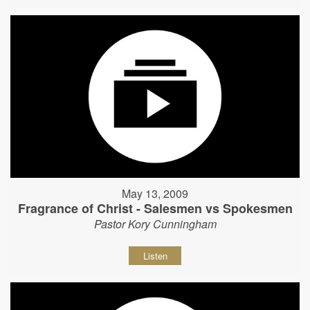
May 13, 2009
Fragrance of Christ - Salesmen vs Spokesmen
Pastor Kory Cunningham
Listen