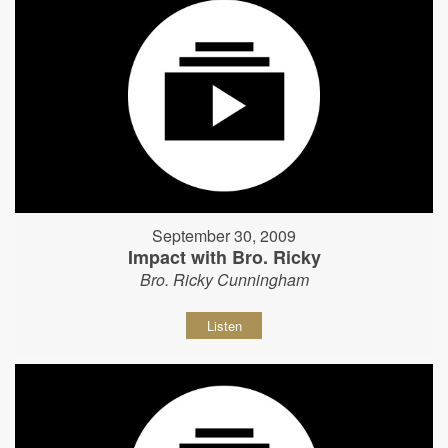
September 30, 2009
Impact with Bro. Ricky
Bro. Ricky Cunningham
Listen