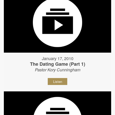
January 17, 2010
The Dating Game (Part 1)
Pastor Kory Cunningham
Listen