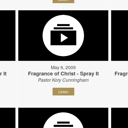
May 6, 2009
 It
Fragrance of Christ - Spray It
Fragr
Pastor Kory Cunningham
Listen