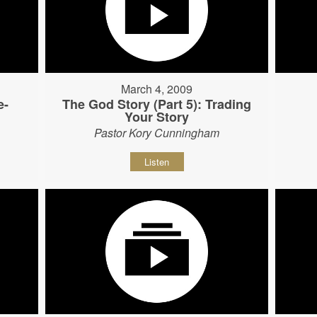
March 4, 2009
e-
The God Story (Part 5): Trading
Your Story
Pastor Kory Cunningham
Listen