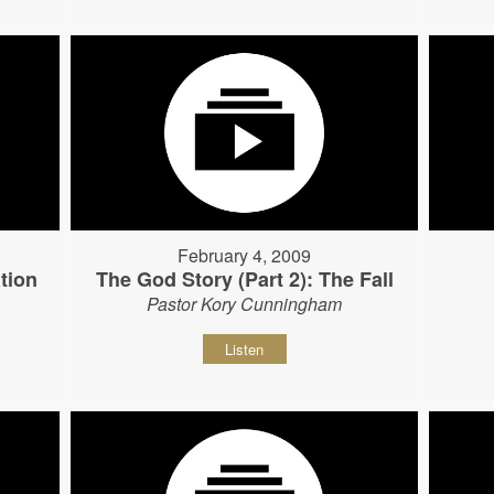
February 4, 2009
tion
The God Story (Part 2): The Fall
Pastor Kory Cunningham
Listen