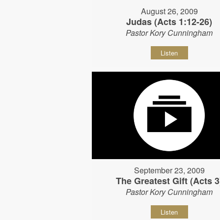
August 26, 2009
Judas (Acts 1:12-26)
Pastor Kory Cunningham
Listen
September 23, 2009
The Greatest Gift (Acts 3
Pastor Kory Cunningham
Listen