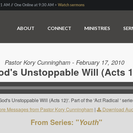
1 AM // One Online at 9:30 AM >
Watch sermons
ABOUT
CONNECT
MINISTRIES
SE
Pastor Kory Cunningham - February 17, 2010
od's Unstoppable Will (Acts 1
d's Unstoppable Will (Acts 12)'. Part of the 'Act Radical ' serie
re Messages from Pastor Kory Cunningham
|
Download Aud
From Series: "
Youth
"