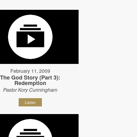
February 11, 2009
The God Story (Part 3):
Redemption
Pastor Kory Cunningham
Listen