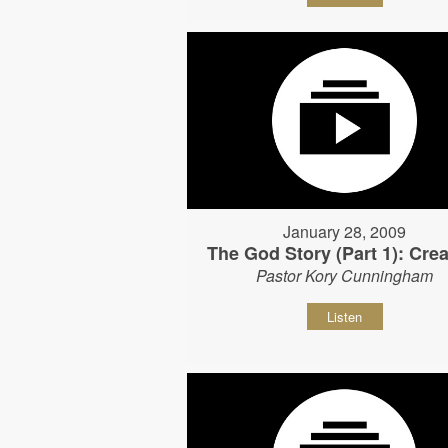
January 28, 2009
The God Story (Part 1): Crea
Pastor Kory Cunningham
Listen