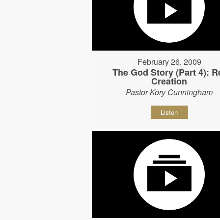
February 26, 2009
The God Story (Part 4): R
Creation
Pastor Kory Cunningham
Listen