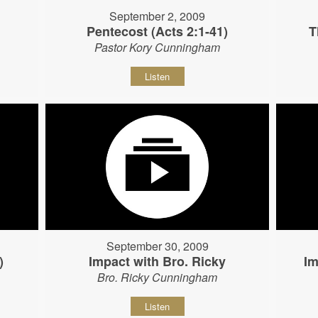
September 2, 2009
Pentecost (Acts 2:1-41)
T
Pastor Kory Cunningham
Listen
September 30, 2009
)
Impact with Bro. Ricky
Im
Bro. Ricky Cunningham
Listen