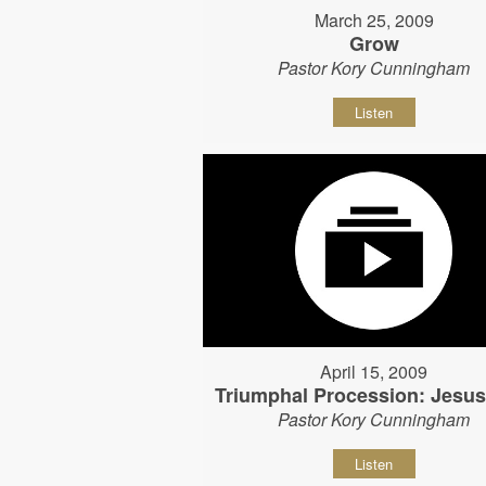
March 25, 2009
Grow
Pastor Kory Cunningham
Listen
April 15, 2009
Triumphal Procession: Jesu
Pastor Kory Cunningham
Listen