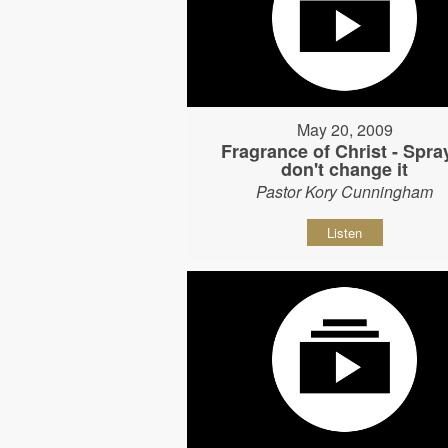
May 20, 2009
Fragrance of Christ - Spray
don't change it
Pastor Kory Cunningham
Listen