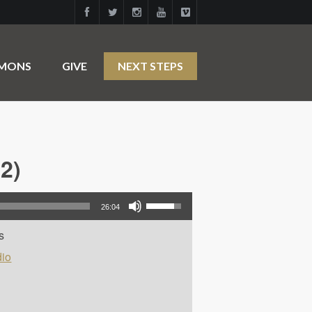
RMONS
GIVE
NEXT STEPS
2)
Use Up/Down Arrow keys to increase or decrease volume.
26:04
s
io