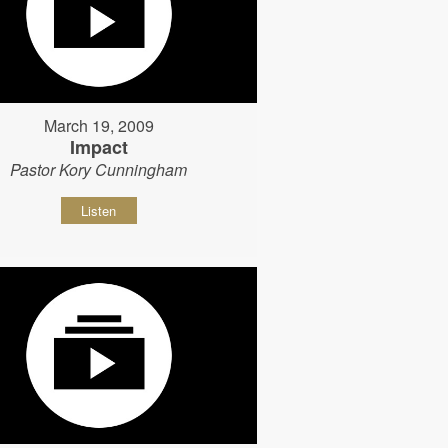
March 19, 2009
Impact
Pastor Kory Cunningham
Listen