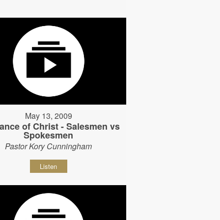
May 13, 2009
ance of Christ - Salesmen vs
Spokesmen
Pastor Kory Cunningham
Listen