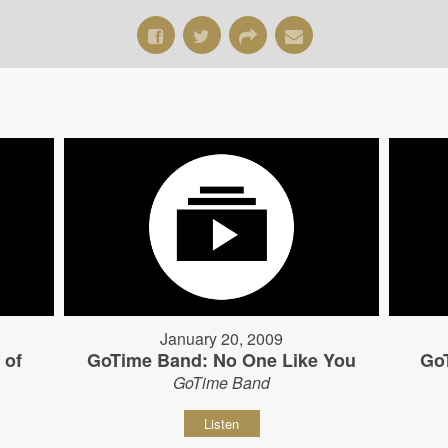
January 20, 2009
 of
GoTime Band: No One Like You
Go
GoTime Band
Listen