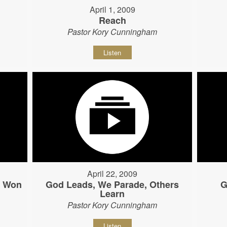
April 1, 2009
Reach
Pastor Kory Cunningham
Listen
April 22, 2009
s Won
God Leads, We Parade, Others
G
Learn
Pastor Kory Cunningham
Listen