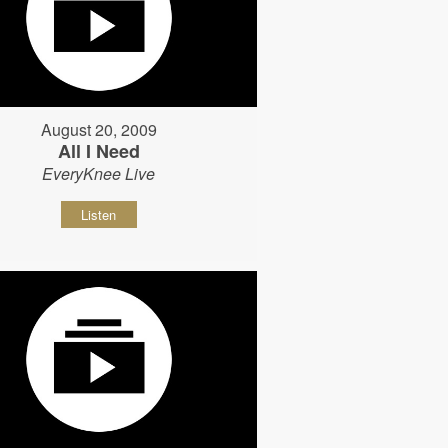
August 20, 2009
All I Need
EveryKnee Live
Listen