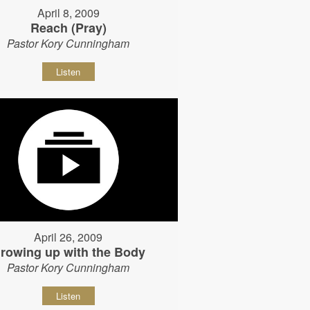
April 8, 2009
Reach (Pray)
Pastor Kory Cunningham
Listen
April 26, 2009
rowing up with the Body
Pastor Kory Cunningham
Listen