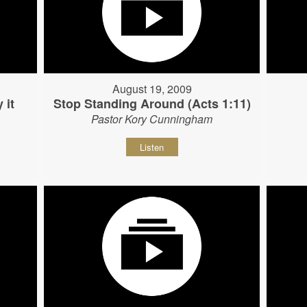
August 19, 2009
 it
Stop Standing Around (Acts 1:11)
Pastor Kory Cunningham
Listen