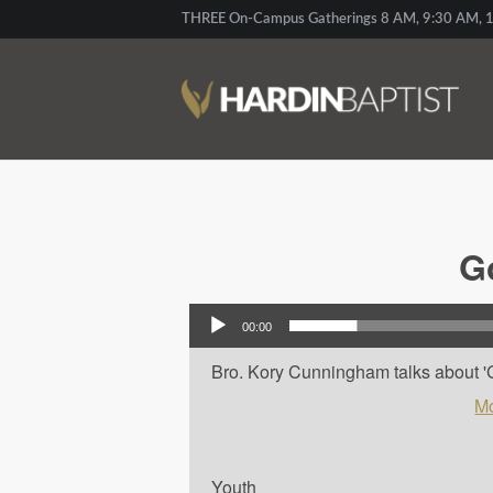
THREE On-Campus Gatherings 8 AM, 9:30 AM, 1
G
Audio Player
00:00
Bro. Kory Cunningham talks about 'Go
Mo
Youth