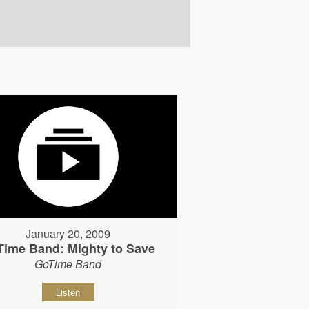
January 20, 2009
Time Band: Mighty to Save
GoTime Band
Listen