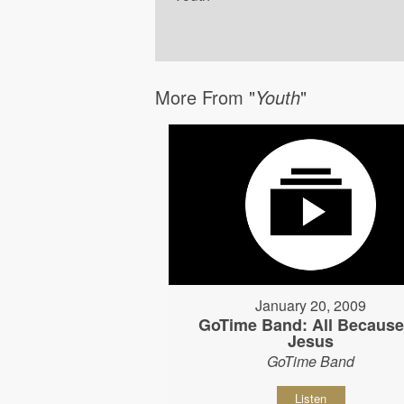
More From "
Youth
"
January 20, 2009
GoTime Band: All Because
Jesus
GoTime Band
Listen