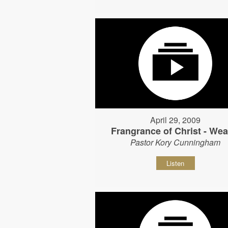
April 29, 2009
Frangrance of Christ - Wear
Pastor Kory Cunningham
Listen