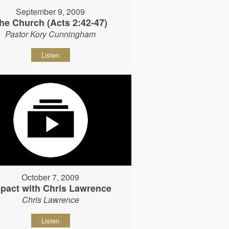
September 9, 2009
he Church (Acts 2:42-47)
Pastor Kory Cunningham
Listen
October 7, 2009
pact with Chris Lawrence
Chris Lawrence
Listen