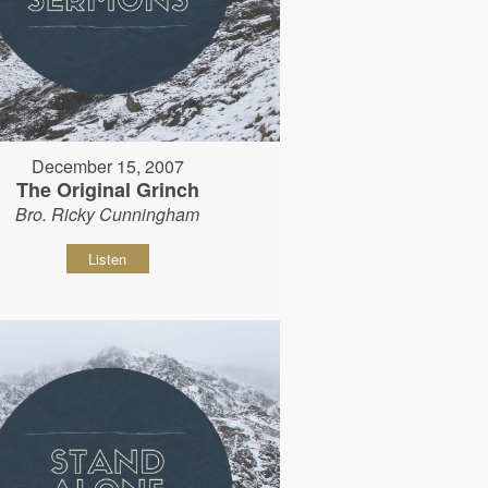
December 15, 2007
The Original Grinch
Bro. Ricky Cunningham
Listen