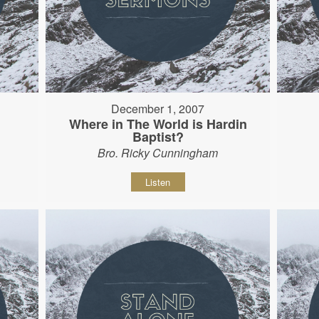
December 1, 2007
Where in The World is Hardin
Baptist?
Bro. Ricky Cunningham
Listen