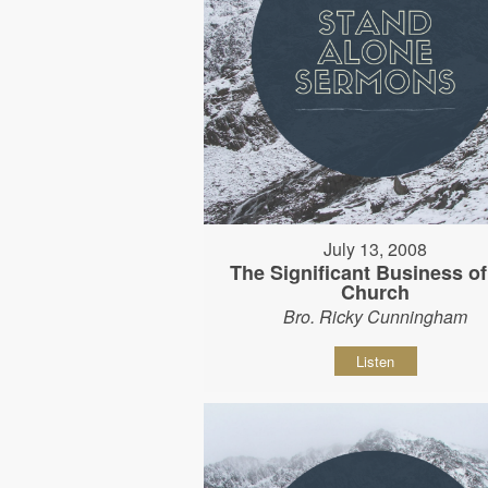
July 13, 2008
The Significant Business of
Church
Bro. Ricky Cunningham
Listen