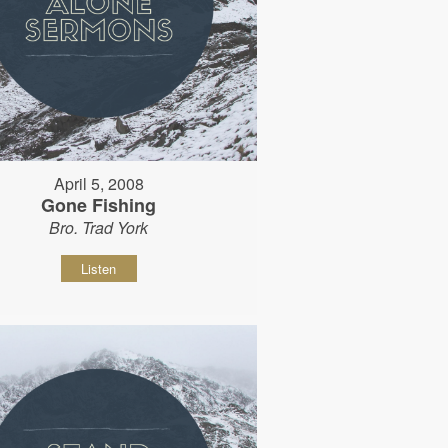
April 5, 2008
Gone Fishing
Bro. Trad York
Listen