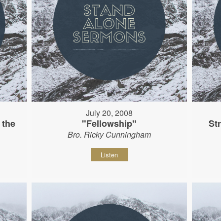
July 20, 2008
 the
"Fellowship"
St
Bro. Ricky Cunningham
Listen