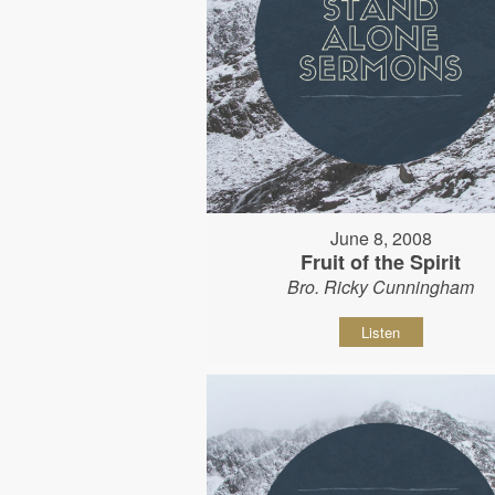
June 8, 2008
Fruit of the Spirit
Bro. Ricky Cunningham
Listen