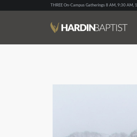
THREE On-Campus Gatherings 8 AM, 9:30 AM, 1