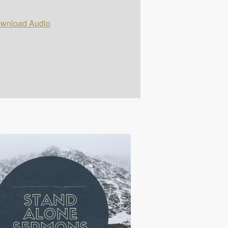
wnload Audio