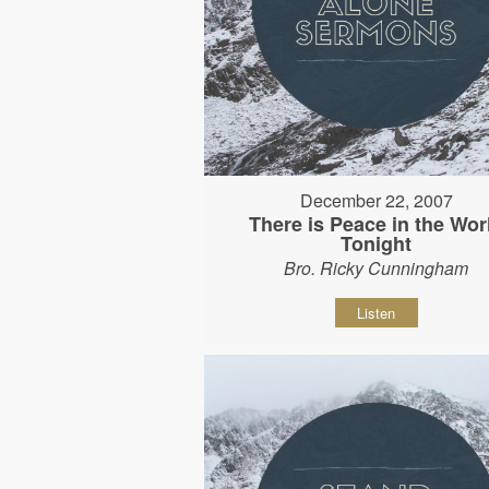
December 22, 2007
There is Peace in the Wor
Tonight
Bro. Ricky Cunningham
Listen