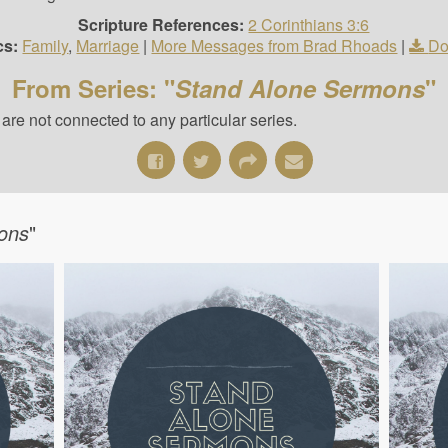
Scripture References:
2 Corinthians 3:6
cs:
Family
,
Marriage
|
More Messages from Brad Rhoads
|
Do
From Series: "
Stand Alone Sermons
"
re not connected to any particular series.
ons
"