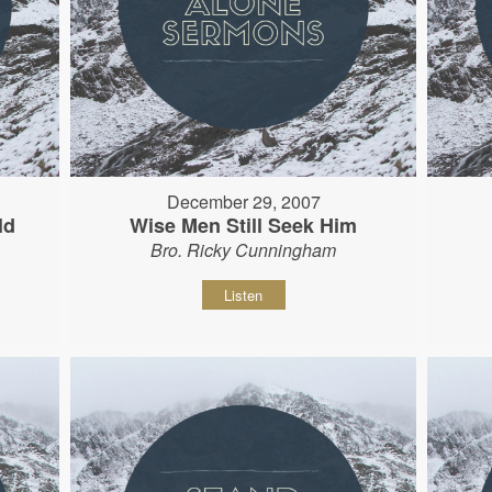
December 29, 2007
ld
Wise Men Still Seek Him
Bro. Ricky Cunningham
Listen