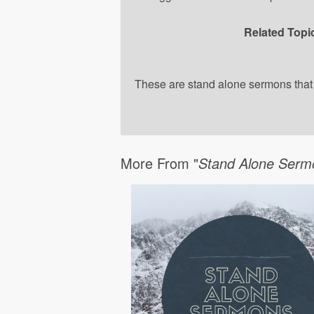
Related Topi
These are stand alone sermons that a
More From "
Stand Alone Serm