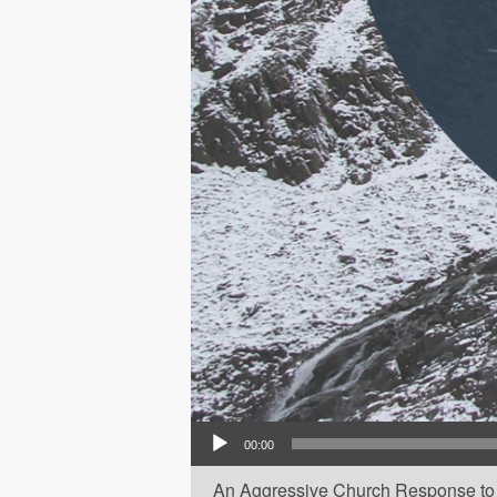
Audio Player
00:00
An Aggressive Church Response to 