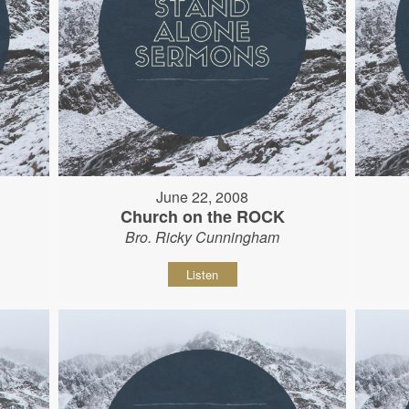
June 22, 2008
Church on the ROCK
Bro. Ricky Cunningham
Listen