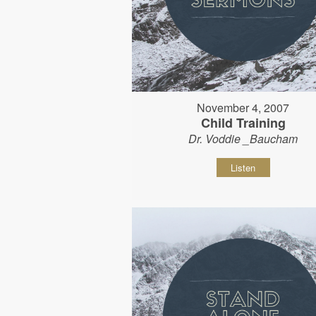
November 4, 2007
Child Training
Dr. Voddie _Baucham
Listen