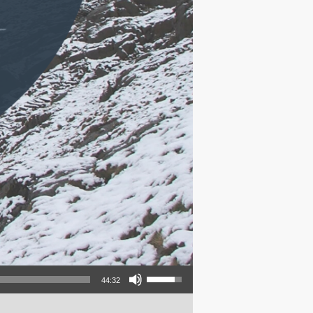
Use Up/Down Arrow keys to increase or decrease volume.
44:32