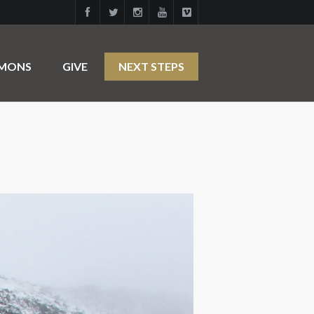
RMONS
GIVE
NEXT STEPS