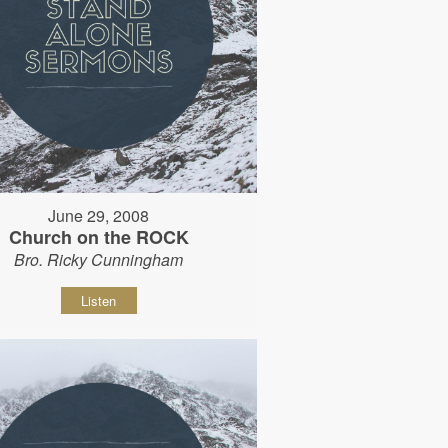
June 29, 2008
Church on the ROCK
Bro. Ricky Cunningham
Listen