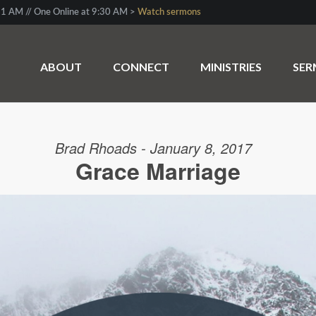
1 AM // One Online at 9:30 AM >
Watch sermons
ABOUT
CONNECT
MINISTRIES
SE
Brad Rhoads - January 8, 2017
Grace Marriage