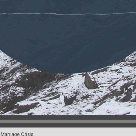
Marriage Crisis