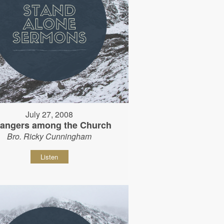
July 27, 2008
rangers among the Church
Bro. Ricky Cunningham
Listen