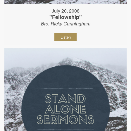
July 20, 2008
"Fellowship"
Bro. Ricky Cunningham
Listen