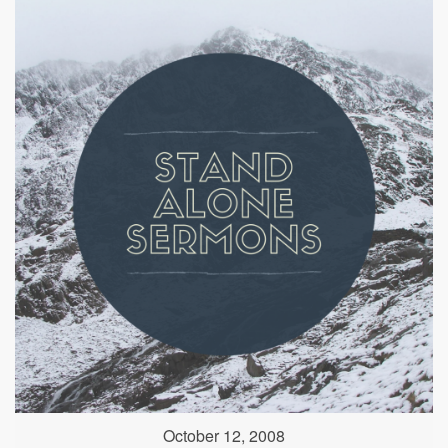
October 12, 2008