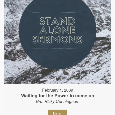
February 1, 2009
Waiting for the Power to come on
Bro. Ricky Cunningham
Listen