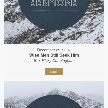
December 29, 2007
Wise Men Still Seek Him
Bro. Ricky Cunningham
Listen