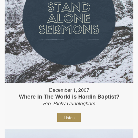
December 1, 2007
Where in The World is Hardin Baptist?
Bro. Ricky Cunningham
Listen