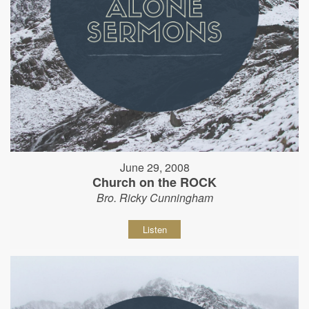
June 29, 2008
Church on the ROCK
Bro. Ricky Cunningham
Listen