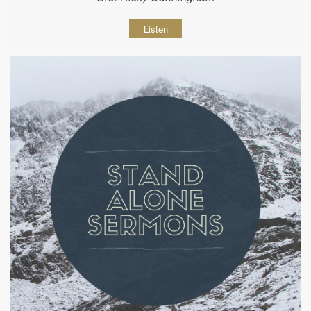
Listen