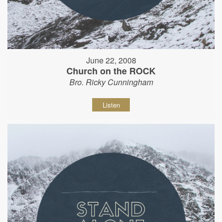
June 22, 2008
Church on the ROCK
Bro. Ricky Cunningham
Listen