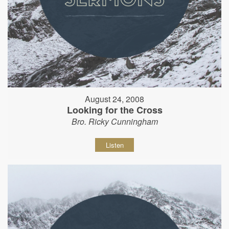
August 24, 2008
Looking for the Cross
Bro. Ricky Cunningham
Listen