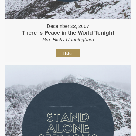
December 22, 2007
There is Peace in the World Tonight
Bro. Ricky Cunningham
Listen