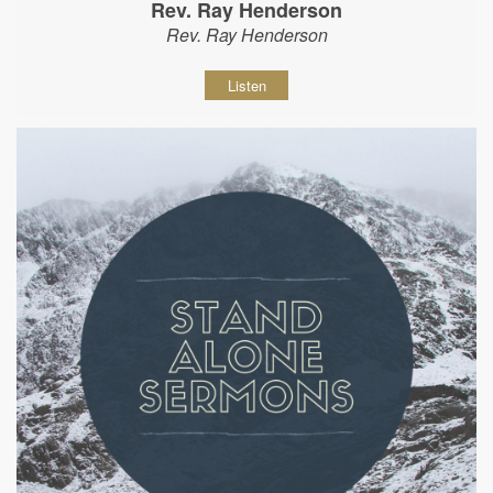
Rev. Ray Henderson
Rev. Ray Henderson
Listen