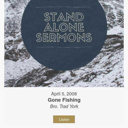
April 5, 2008
Gone Fishing
Bro. Trad York
Listen