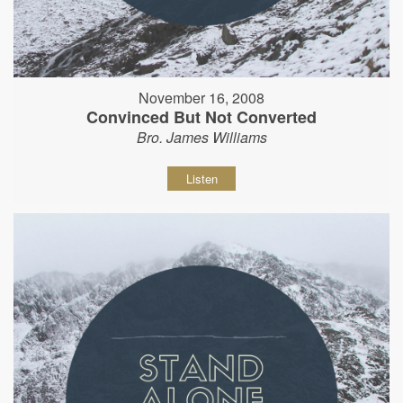
November 16, 2008
Convinced But Not Converted
Bro. James Williams
Listen