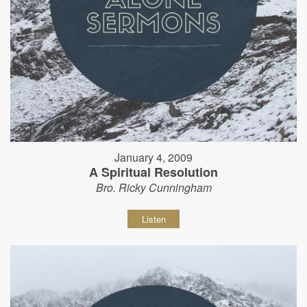
January 4, 2009
A Spiritual Resolution
Bro. Ricky Cunningham
Listen