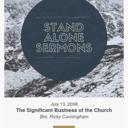
July 13, 2008
The Significant Business of the Church
Bro. Ricky Cunningham