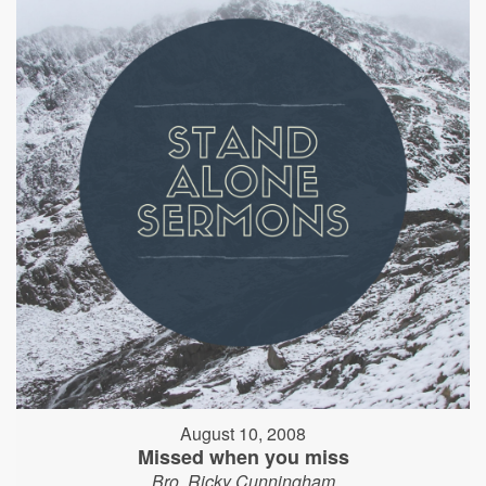
August 10, 2008
Missed when you miss
Bro. Ricky Cunningham