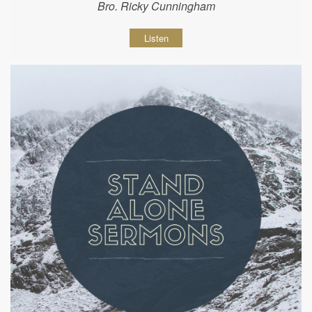
Bro. Ricky Cunningham
Listen