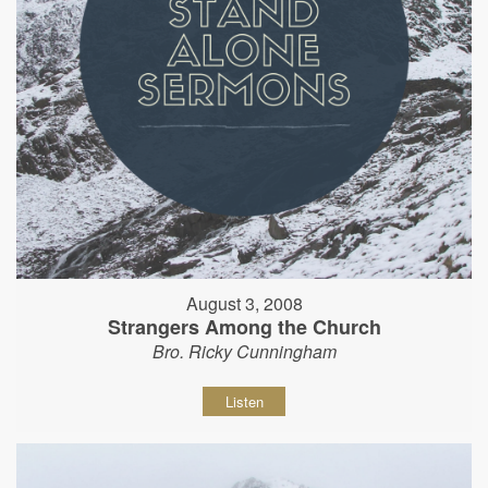
August 3, 2008
Strangers Among the Church
Bro. Ricky Cunningham
Listen