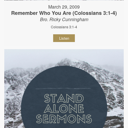
March 29, 2009
Remember Who You Are (Colossians 3:1-4)
Bro. Ricky Cunningham
Colossians 3:1-4
Listen