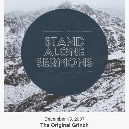
December 15, 2007
The Original Grinch