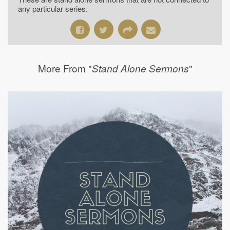
any particular series.
More From "
"
Stand Alone Sermons