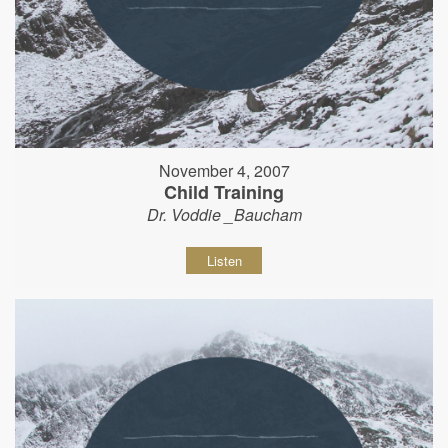
November 4, 2007
Child Training
Dr. Voddie _Baucham
Listen