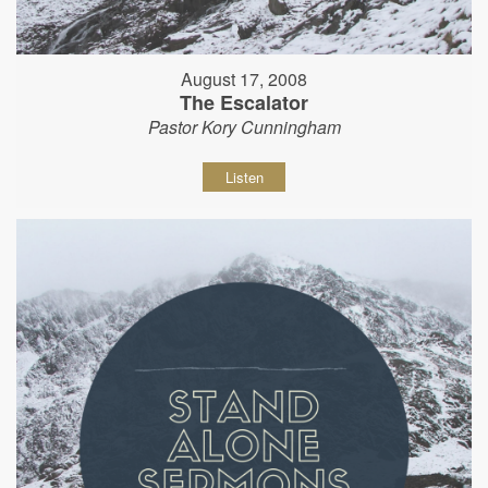
August 17, 2008
The Escalator
Pastor Kory Cunningham
Listen