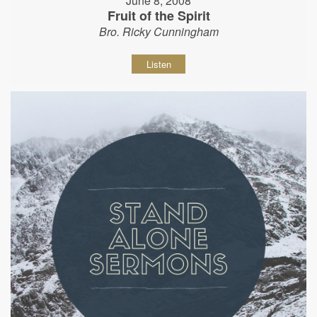
June 8, 2008
Fruit of the Spirit
Bro. Ricky Cunningham
Listen