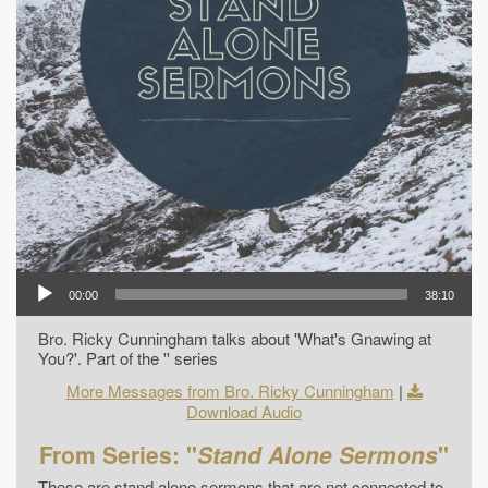
00:00
38:10
Bro. Ricky Cunningham talks about 'What's Gnawing at
You?'. Part of the '' series
More Messages from Bro. Ricky Cunningham
|
Download Audio
From Series: "
Stand Alone Sermons
"
These are stand alone sermons that are not connected to