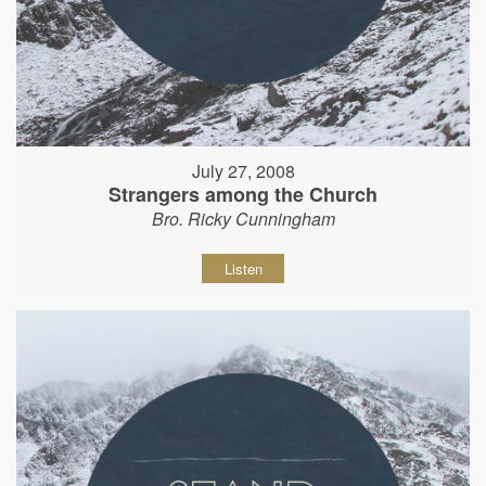
July 27, 2008
Strangers among the Church
Bro. Ricky Cunningham
Listen