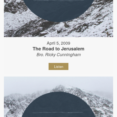
April 5, 2009
The Road to Jerusalem
Bro. Ricky Cunningham
Listen