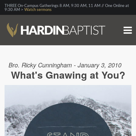
THREE On-Campus Gatherings 8 AM, 9:30 AM, 11 AM // One Online at
9:30 AM >
Watch sermons
Bro. Ricky Cunningham - January 3, 2010
What's Gnawing at You?