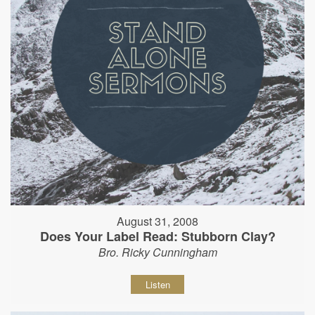
August 31, 2008
Does Your Label Read: Stubborn Clay?
Bro. Ricky Cunningham
Listen