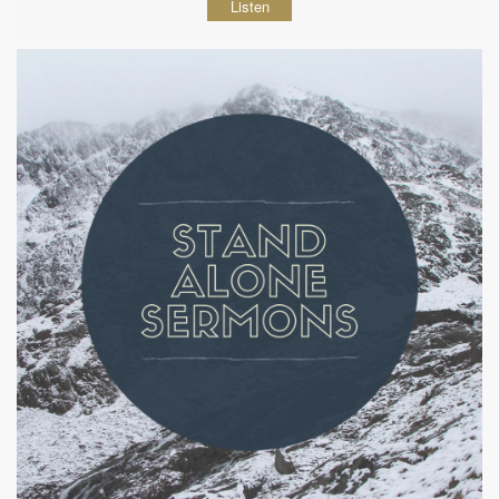
Listen