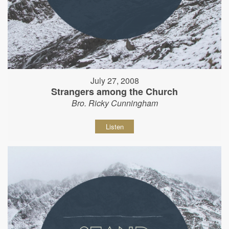
July 27, 2008
Strangers among the Church
Bro. Ricky Cunningham
Listen