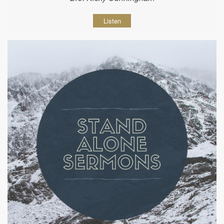
Listen