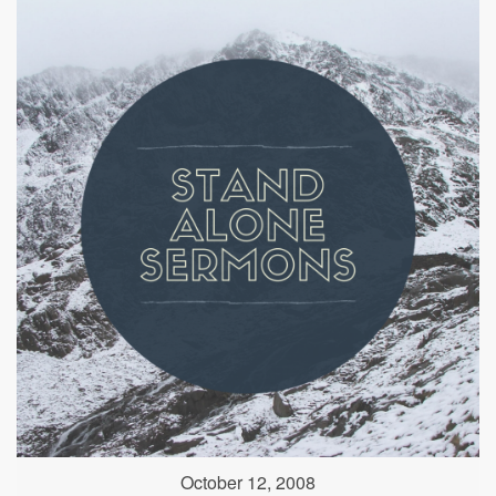
October 12, 2008