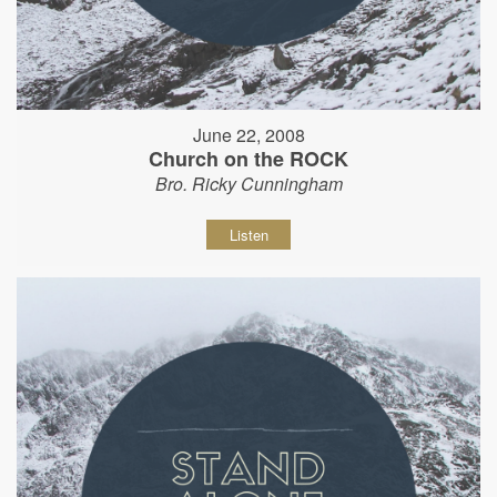
June 22, 2008
Church on the ROCK
Bro. Ricky Cunningham
Listen