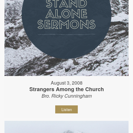
August 3, 2008
Strangers Among the Church
Bro. Ricky Cunningham
Listen