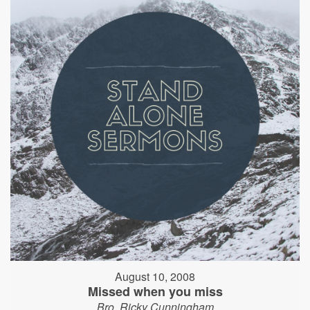
August 10, 2008
Missed when you miss
Bro. Ricky Cunningham