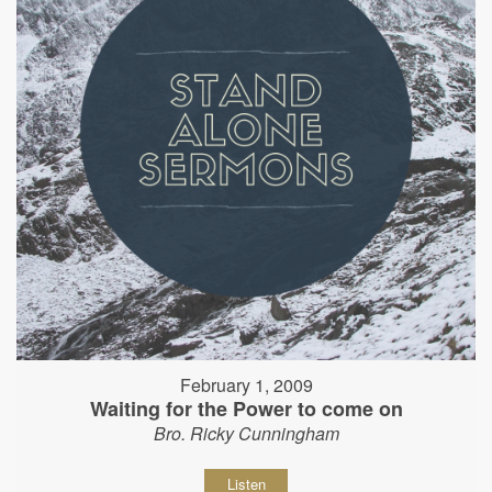
February 1, 2009
Waiting for the Power to come on
Bro. Ricky Cunningham
Listen