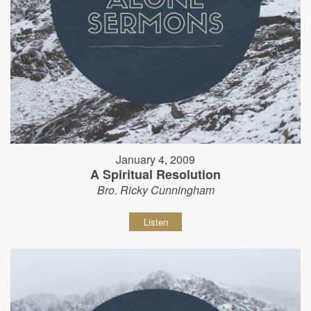
January 4, 2009
A Spiritual Resolution
Bro. Ricky Cunningham
Listen