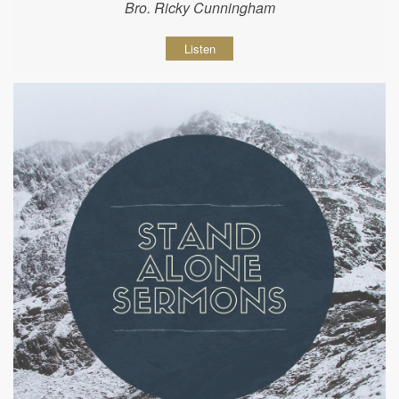
Bro. Ricky Cunningham
Listen