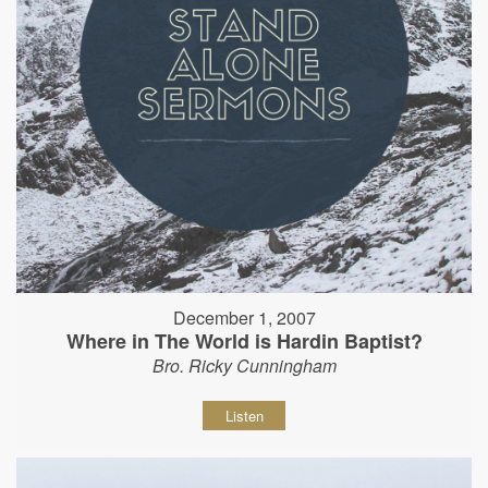
December 1, 2007
Where in The World is Hardin Baptist?
Bro. Ricky Cunningham
Listen