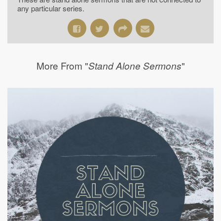
any particular series.
More From "
"
Stand Alone Sermons