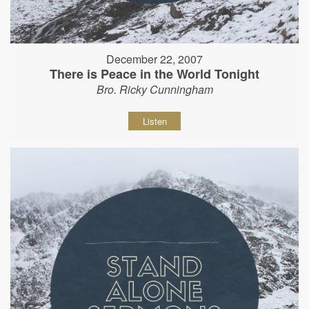
December 22, 2007
There is Peace in the World Tonight
Bro. Ricky Cunningham
Listen