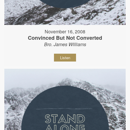
November 16, 2008
Convinced But Not Converted
Bro. James Williams
Listen