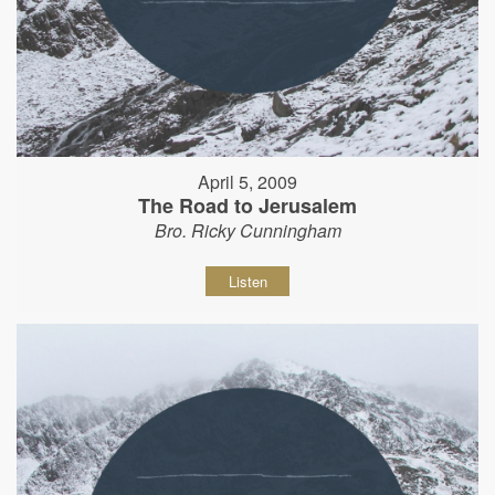
April 5, 2009
The Road to Jerusalem
Bro. Ricky Cunningham
Listen