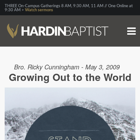
THREE On-Campus Gatherings 8 AM, 9:30 AM, 11 AM // One Online at
9:30 AM >
Watch sermons
Bro. Ricky Cunningham - May 3, 2009
Growing Out to the World