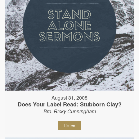
August 31, 2008
Does Your Label Read: Stubborn Clay?
Bro. Ricky Cunningham
Listen