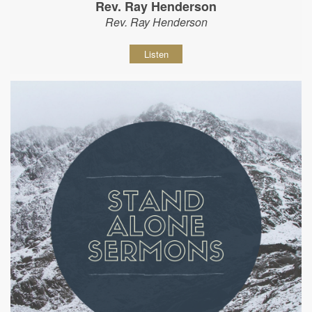
Rev. Ray Henderson
Rev. Ray Henderson
Listen