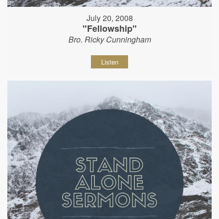
July 20, 2008
"Fellowship"
Bro. Ricky Cunningham
Listen