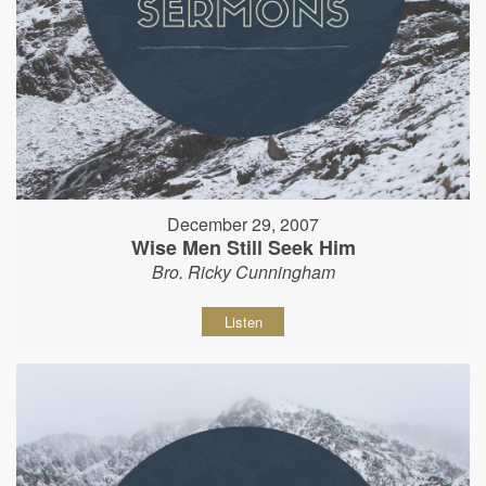
December 29, 2007
Wise Men Still Seek Him
Bro. Ricky Cunningham
Listen