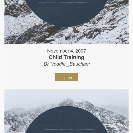
November 4, 2007
Child Training
Dr. Voddie _Baucham
Listen