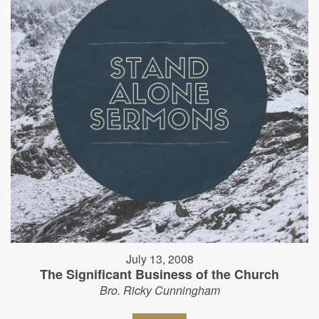
July 13, 2008
The Significant Business of the Church
Bro. Ricky Cunningham