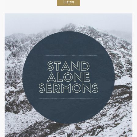
Listen