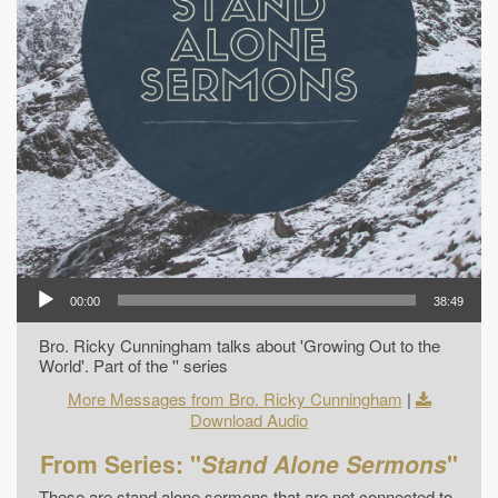
00:00
38:49
Bro. Ricky Cunningham talks about 'Growing Out to the
World'. Part of the '' series
More Messages from Bro. Ricky Cunningham
|
Download Audio
From Series: "
Stand Alone Sermons
"
These are stand alone sermons that are not connected to