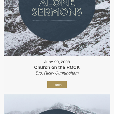
June 29, 2008
Church on the ROCK
Bro. Ricky Cunningham
Listen