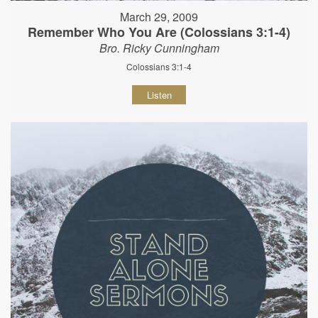
March 29, 2009
Remember Who You Are (Colossians 3:1-4)
Bro. Ricky Cunningham
Colossians 3:1-4
Listen