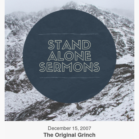
December 15, 2007
The Original Grinch