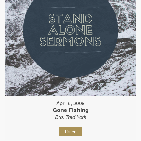
April 5, 2008
Gone Fishing
Bro. Trad York
Listen