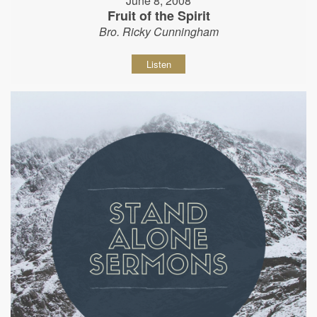
June 8, 2008
Fruit of the Spirit
Bro. Ricky Cunningham
Listen