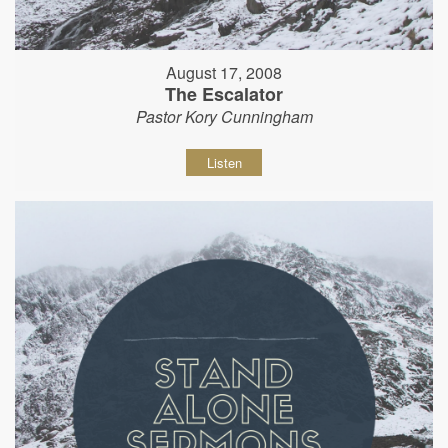
August 17, 2008
The Escalator
Pastor Kory Cunningham
Listen