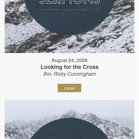
August 24, 2008
Looking for the Cross
Bro. Ricky Cunningham
Listen