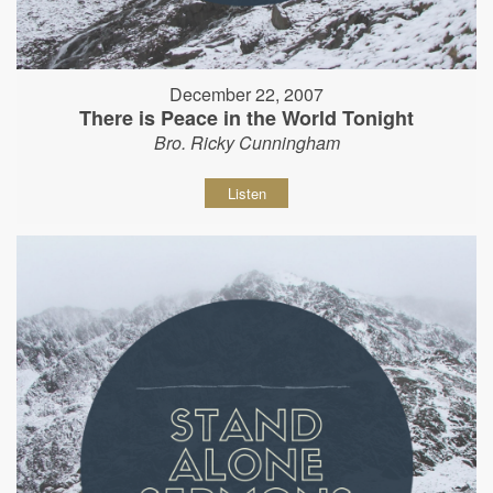
December 22, 2007
There is Peace in the World Tonight
Bro. Ricky Cunningham
Listen