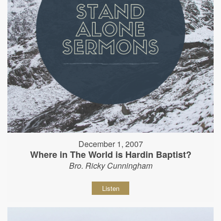
December 1, 2007
Where in The World is Hardin Baptist?
Bro. Ricky Cunningham
Listen