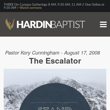
THREE On-Campus Gatherings 8 AM, 9:30 AM, 11 AM // One Online at
9:30 AM >
Watch sermons
Pastor Kory Cunningham - August 17, 2008
The Escalator