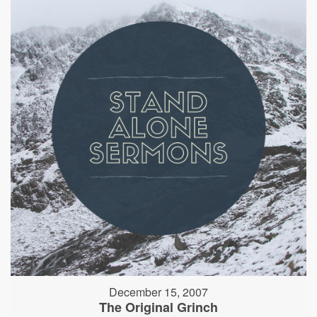
December 15, 2007
The Original Grinch