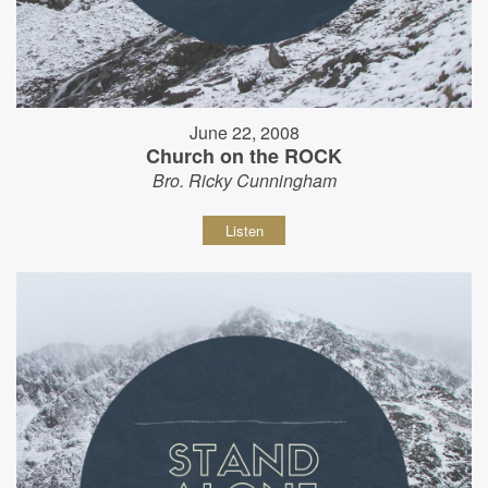
June 22, 2008
Church on the ROCK
Bro. Ricky Cunningham
Listen