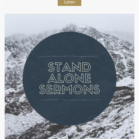
Listen