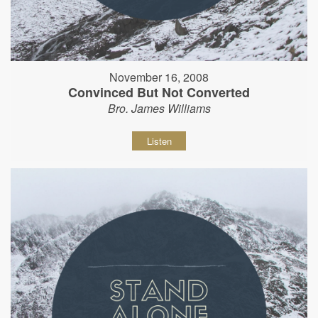
November 16, 2008
Convinced But Not Converted
Bro. James Williams
Listen