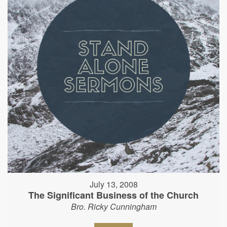
July 13, 2008
The Significant Business of the Church
Bro. Ricky Cunningham