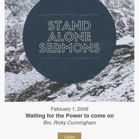
February 1, 2009
Waiting for the Power to come on
Bro. Ricky Cunningham
Listen