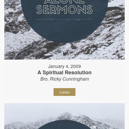
January 4, 2009
A Spiritual Resolution
Bro. Ricky Cunningham
Listen