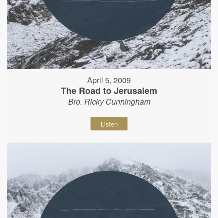
April 5, 2009
The Road to Jerusalem
Bro. Ricky Cunningham
Listen