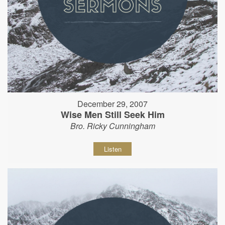
December 29, 2007
Wise Men Still Seek Him
Bro. Ricky Cunningham
Listen