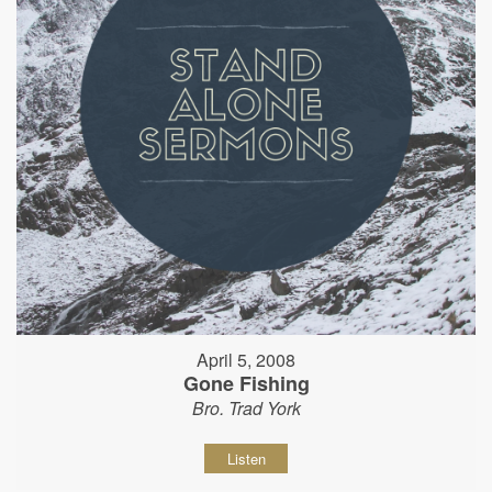
April 5, 2008
Gone Fishing
Bro. Trad York
Listen