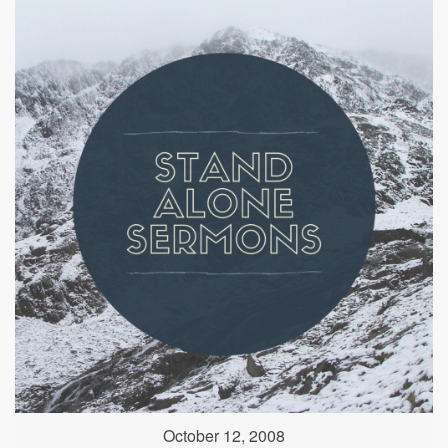
October 12, 2008