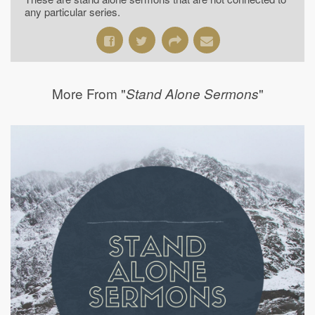
any particular series.
More From "
"
Stand Alone Sermons