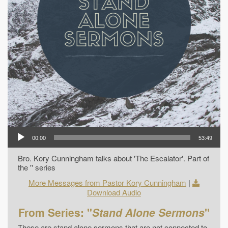
00:00
53:49
Bro. Kory Cunningham talks about 'The Escalator'. Part of
the '' series
More Messages from Pastor Kory Cunningham
|
Download Audio
From Series: "
Stand Alone Sermons
"
These are stand alone sermons that are not connected to