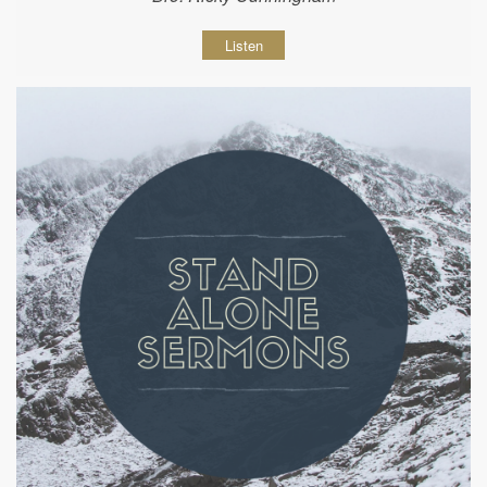
Listen