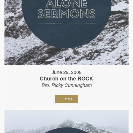
June 29, 2008
Church on the ROCK
Bro. Ricky Cunningham
Listen