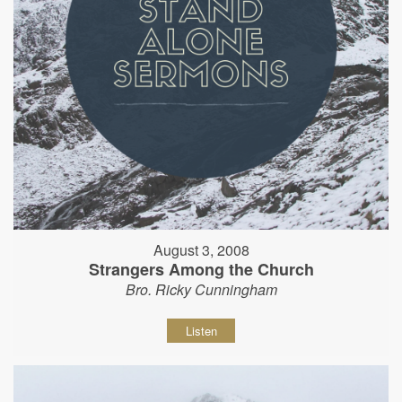
August 3, 2008
Strangers Among the Church
Bro. Ricky Cunningham
Listen