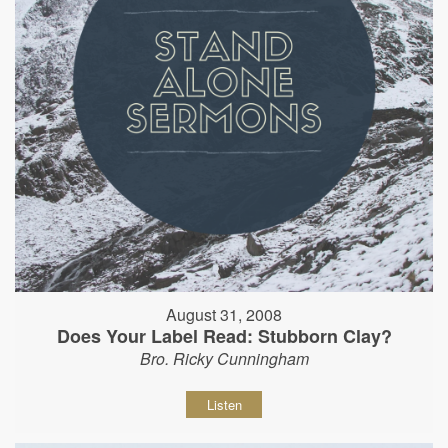
August 31, 2008
Does Your Label Read: Stubborn Clay?
Bro. Ricky Cunningham
Listen