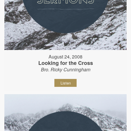
August 24, 2008
Looking for the Cross
Bro. Ricky Cunningham
Listen