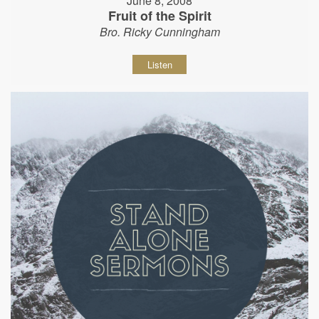
June 8, 2008
Fruit of the Spirit
Bro. Ricky Cunningham
Listen