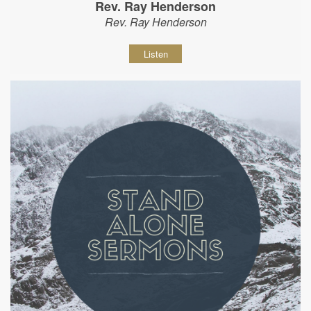
Rev. Ray Henderson
Rev. Ray Henderson
Listen