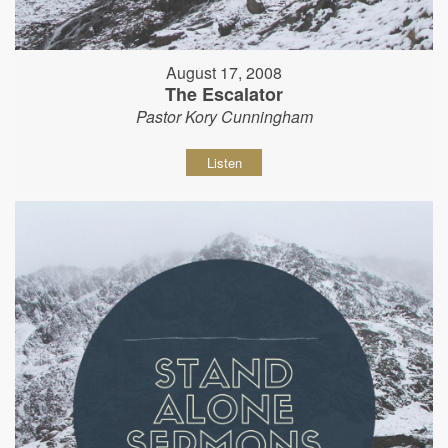
August 17, 2008
The Escalator
Pastor Kory Cunningham
Listen