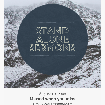
August 10, 2008
Missed when you miss
Bro. Ricky Cunningham