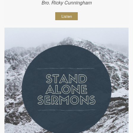
Bro. Ricky Cunningham
Listen