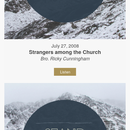
July 27, 2008
Strangers among the Church
Bro. Ricky Cunningham
Listen