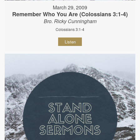
March 29, 2009
Remember Who You Are (Colossians 3:1-4)
Bro. Ricky Cunningham
Colossians 3:1-4
Listen