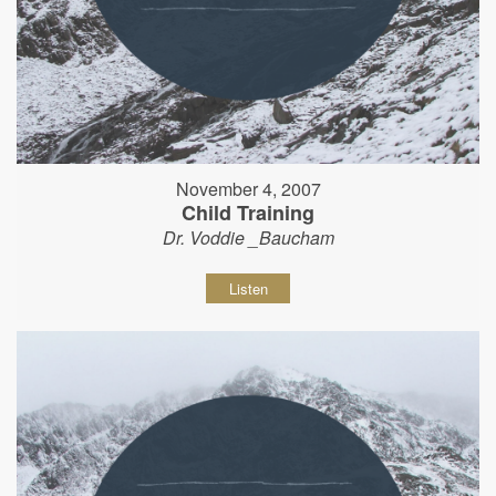
November 4, 2007
Child Training
Dr. Voddie _Baucham
Listen