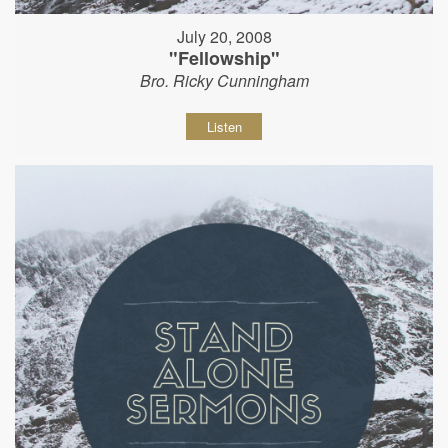
July 20, 2008
"Fellowship"
Bro. Ricky Cunningham
Listen