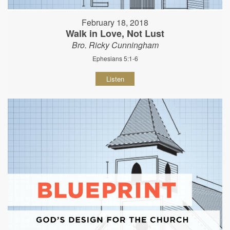
February 18, 2018
Walk in Love, Not Lust
Bro. Ricky Cunningham
Ephesians 5:1-6
Listen