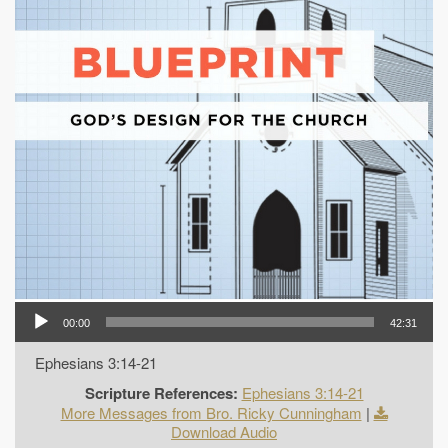
00:00
42:31
Ephesians 3:14-21
Scripture References:
Ephesians 3:14-21
More Messages from Bro. Ricky Cunningham
|
Download Audio