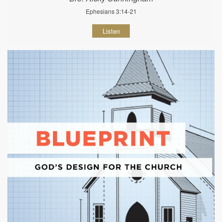
Ephesians 3:14-21
Listen