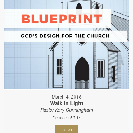
March 4, 2018
Walk in Light
Pastor Kory Cunningham
Ephesians 5:7-14
Listen