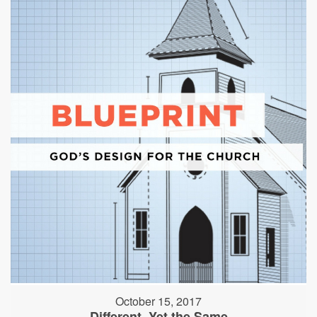
October 15, 2017
Different, Yet the Same