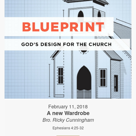
February 11, 2018
A new Wardrobe
Bro. Ricky Cunningham
Ephesians 4:25-32