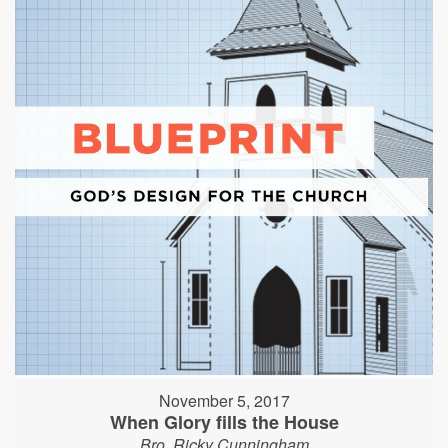
November 5, 2017
When Glory fills the House
Bro. Ricky Cunningham