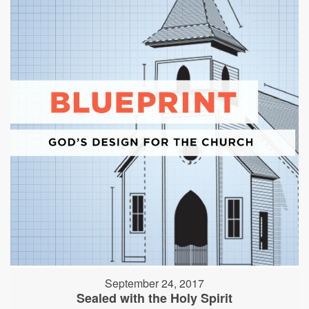
September 24, 2017
Sealed with the Holy Spirit