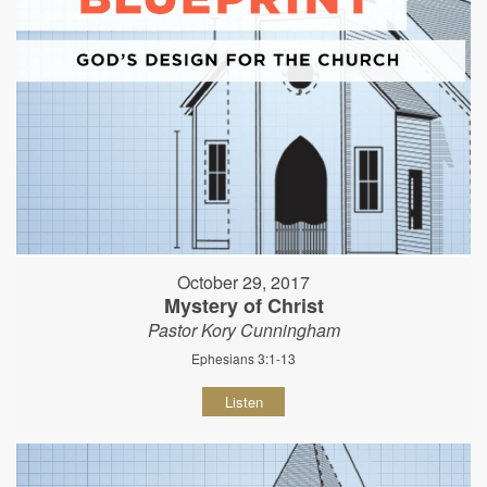
October 29, 2017
Mystery of Christ
Pastor Kory Cunningham
Ephesians 3:1-13
Listen