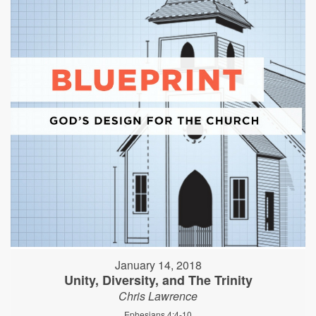
January 14, 2018
Unity, Diversity, and The Trinity
Chris Lawrence
Ephesians 4:4-10