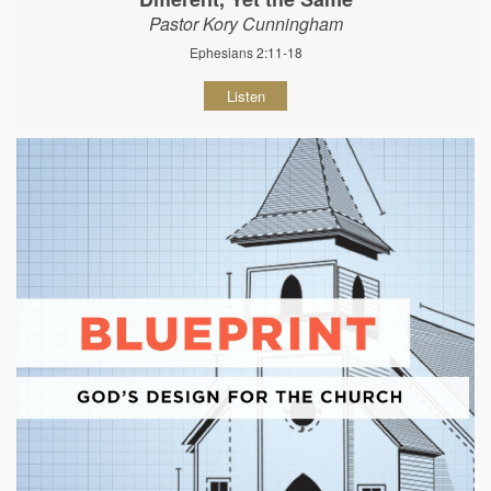
Pastor Kory Cunningham
Ephesians 2:11-18
Listen