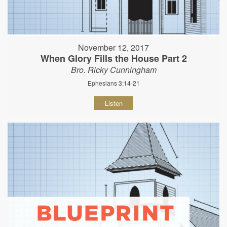
November 12, 2017
When Glory Fills the House Part 2
Bro. Ricky Cunningham
Ephesians 3:14-21
Listen