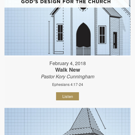
February 4, 2018
Walk New
Pastor Kory Cunningham
Ephesians 4:17-24
Listen