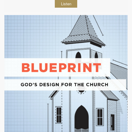
Listen