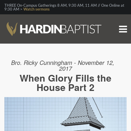
THREE On-Campus Gatherings 8 AM, 9:30 AM, 11 AM // One Online at
9:30 AM >
Watch sermons
Bro. Ricky Cunningham - November 12,
2017
When Glory Fills the
House Part 2