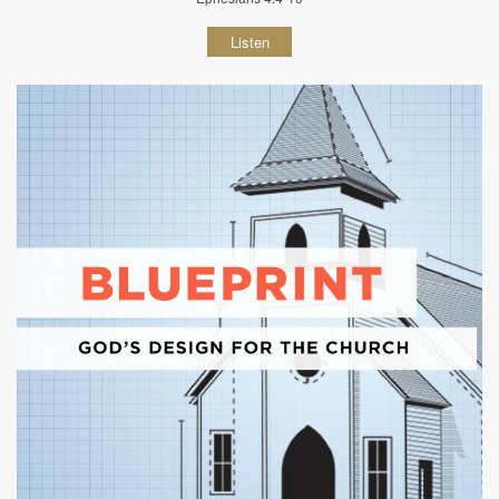
Listen