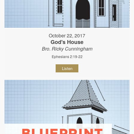
October 22, 2017
God's House
Bro. Ricky Cunningham
Ephesians 2:19-22
Listen