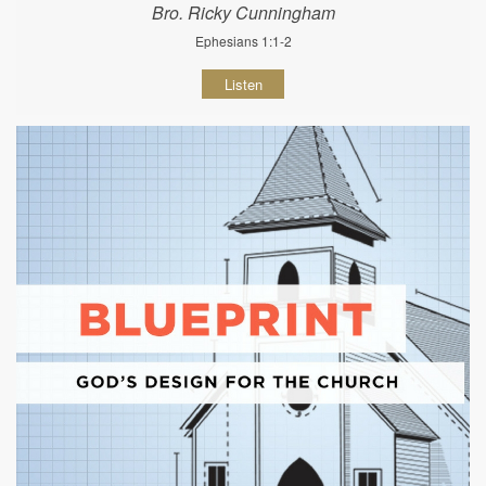
Bro. Ricky Cunningham
Ephesians 1:1-2
Listen