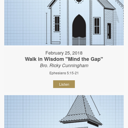
February 25, 2018
Walk in Wisdom "Mind the Gap"
Bro. Ricky Cunningham
Ephesians 5:15-21
Listen