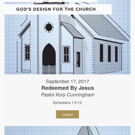
September 17, 2017
Redeemed By Jesus
Pastor Kory Cunningham
Ephesians 1:3-12
Listen