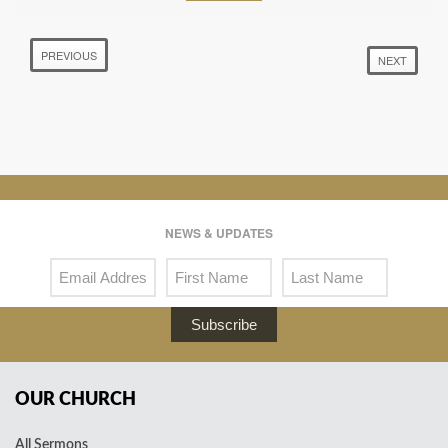
PREVIOUS
NEXT
NEWS & UPDATES
Subscribe
OUR CHURCH
All Sermons