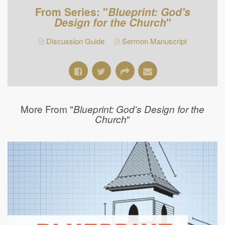
From Series: "
Blueprint: God's
Design for the Church
"
Discussion Guide
Sermon Manuscript
More From "
Blueprint: God's Design for the
"
Church