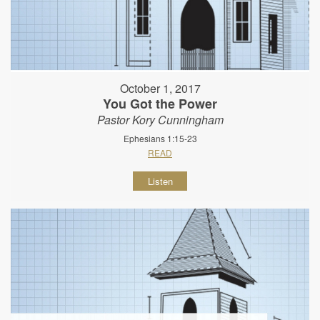
October 1, 2017
You Got the Power
Pastor Kory Cunningham
Ephesians 1:15-23
READ
Listen