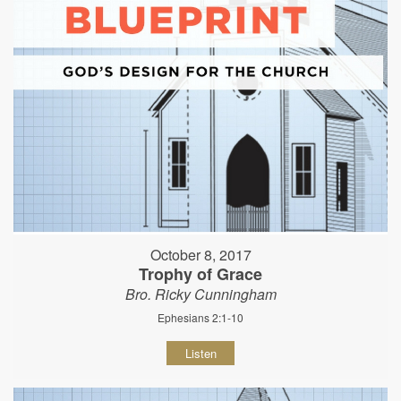
October 8, 2017
Trophy of Grace
Bro. Ricky Cunningham
Ephesians 2:1-10
Listen