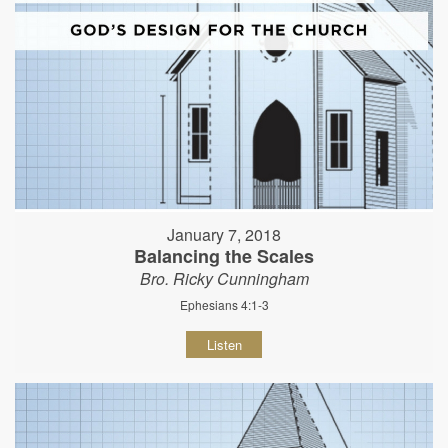
January 7, 2018
Balancing the Scales
Bro. Ricky Cunningham
Ephesians 4:1-3
Listen