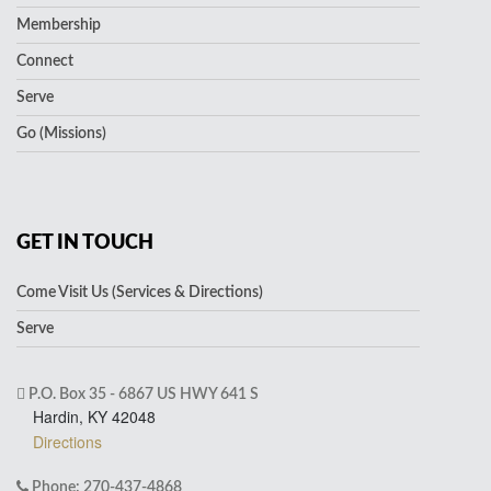
Membership
Connect
Serve
Go (Missions)
GET IN TOUCH
Come Visit Us (Services & Directions)
Serve
P.O. Box 35 - 6867 US HWY 641 S
Hardin, KY 42048
Directions
Phone: 270-437-4868