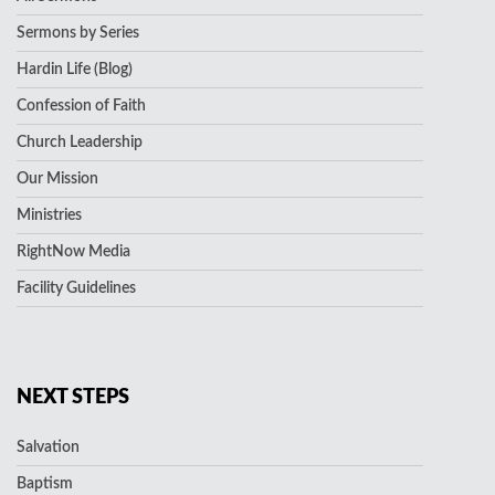
Sermons by Series
Hardin Life (Blog)
Confession of Faith
Church Leadership
Our Mission
Ministries
RightNow Media
Facility Guidelines
NEXT STEPS
Salvation
Baptism