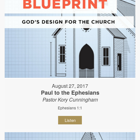
August 27, 2017
Paul to the Ephesians
Pastor Kory Cunningham
Ephesians 1:1
Listen