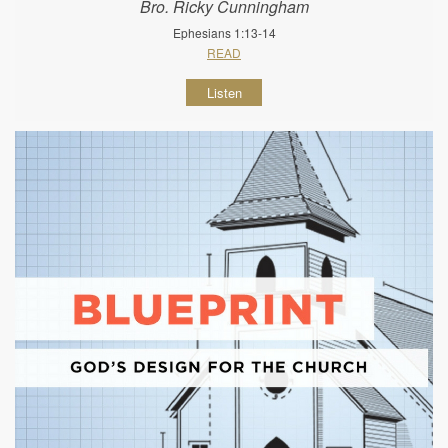
Bro. Ricky Cunningham
Ephesians 1:13-14
READ
Listen