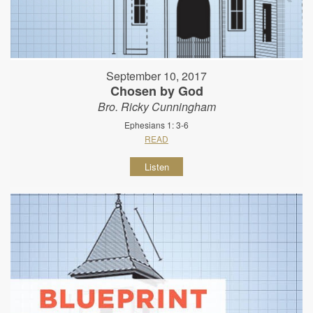
September 10, 2017
Chosen by God
Bro. Ricky Cunningham
Ephesians 1: 3-6
READ
Listen