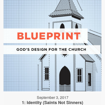
September 3, 2017
1: Identity (Saints Not Sinners)