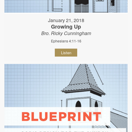
January 21, 2018
Growing Up
Bro. Ricky Cunningham
Ephesians 4:11-16
Listen