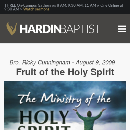
THREE On-Campus Gatherings 8 AM, 9:30 AM, 11 AM // One Online at
9:30 AM >
Watch sermons
Bro. Ricky Cunningham - August 9, 2009
Fruit of the Holy Spirit