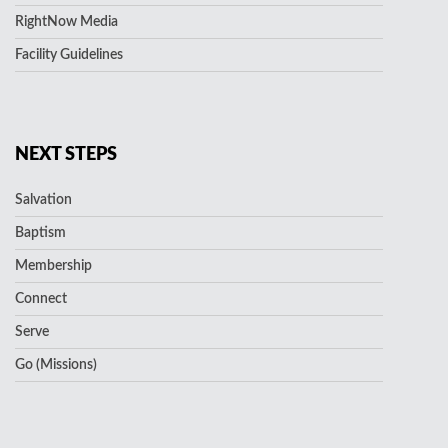
RightNow Media
Facility Guidelines
NEXT STEPS
Salvation
Baptism
Membership
Connect
Serve
Go (Missions)