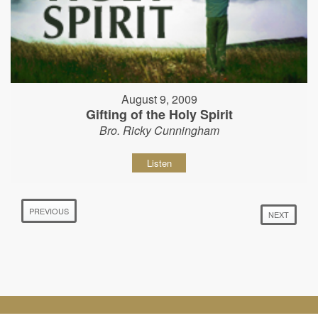
August 9, 2009
Gifting of the Holy Spirit
Bro. Ricky Cunningham
Listen
PREVIOUS
NEXT