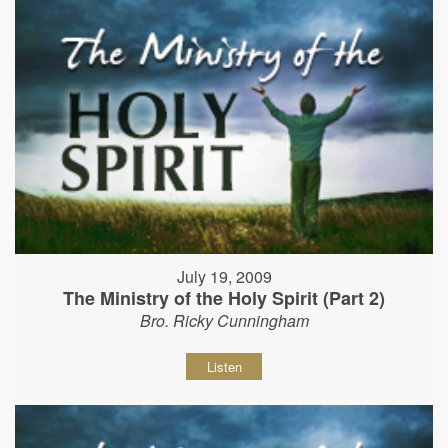
July 19, 2009
The Ministry of the Holy Spirit (Part 2)
Bro. Ricky Cunningham
Listen