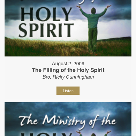
August 2, 2009
The Filling of the Holy Spirit
Bro. Ricky Cunningham
Listen