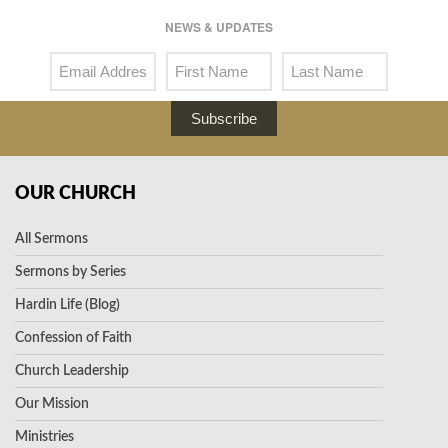
NEWS & UPDATES
Subscribe
OUR CHURCH
All Sermons
Sermons by Series
Hardin Life (Blog)
Confession of Faith
Church Leadership
Our Mission
Ministries