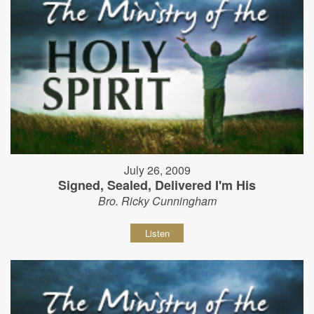
July 26, 2009
Signed, Sealed, Delivered I'm His
Bro. Ricky Cunningham
Listen