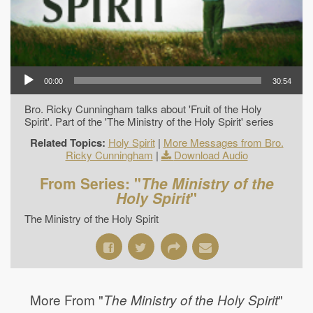
00:00
30:54
Bro. Ricky Cunningham talks about 'Fruit of the Holy
Spirit'. Part of the 'The Ministry of the Holy Spirit' series
Related Topics:
Holy Spirit
|
More Messages from Bro.
Ricky Cunningham
|
Download Audio
From Series: "
The Ministry of the
Holy Spirit
"
The Ministry of the Holy Spirit
More From "
"
The Ministry of the Holy Spirit