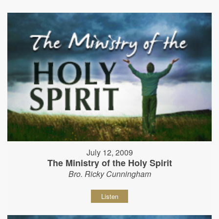
July 12, 2009
The Ministry of the Holy Spirit
Bro. Ricky Cunningham
Listen