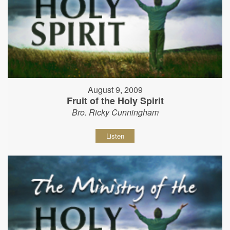
August 9, 2009
Fruit of the Holy Spirit
Bro. Ricky Cunningham
Listen