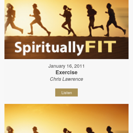
January 16, 2011
Exercise
Chris Lawrence
Listen