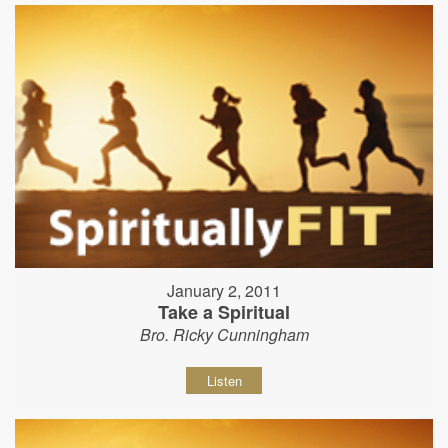
January 2, 2011
Take a Spiritual
Bro. Ricky Cunningham
Listen