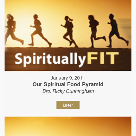
January 9, 2011
Our Spiritual Food Pyramid
Bro. Ricky Cunningham
Listen