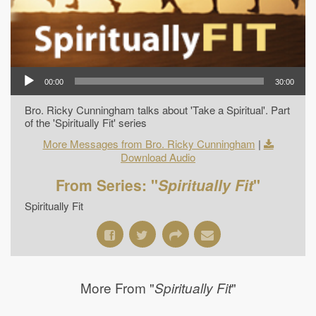
00:00
30:00
Bro. Ricky Cunningham talks about 'Take a Spiritual'. Part
of the 'Spiritually Fit' series
More Messages from Bro. Ricky Cunningham
|
Download Audio
From Series: "
Spiritually Fit
"
Spiritually Fit
More From "
"
Spiritually Fit