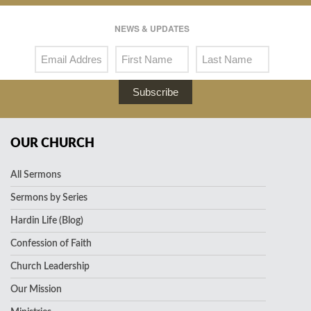
NEWS & UPDATES
Subscribe
OUR CHURCH
All Sermons
Sermons by Series
Hardin Life (Blog)
Confession of Faith
Church Leadership
Our Mission