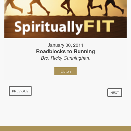
January 30, 2011
Roadblocks to Running
Bro. Ricky Cunningham
Listen
PREVIOUS
NEXT