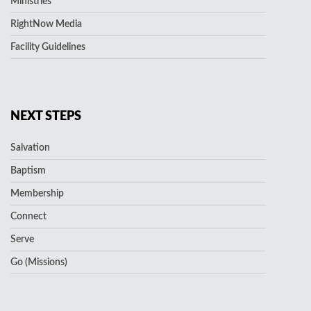
Ministries
RightNow Media
Facility Guidelines
NEXT STEPS
Salvation
Baptism
Membership
Connect
Serve
Go (Missions)