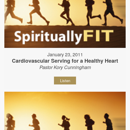
January 23, 2011
Cardiovascular Serving for a Healthy Heart
Pastor Kory Cunningham
Listen