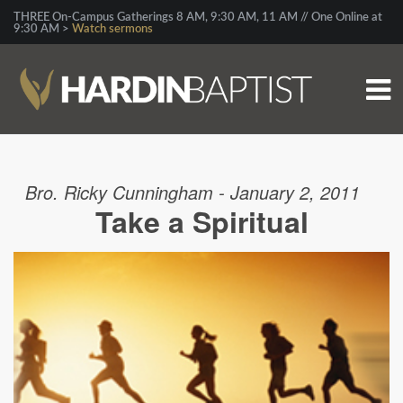
THREE On-Campus Gatherings 8 AM, 9:30 AM, 11 AM // One Online at
9:30 AM >
Watch sermons
Bro. Ricky Cunningham - January 2, 2011
Take a Spiritual