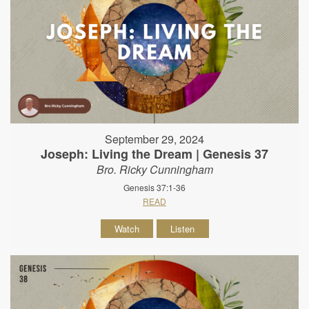
September 29, 2024
Joseph: Living the Dream | Genesis 37
Bro. Ricky Cunningham
Genesis 37:1-36
READ
Watch
Listen