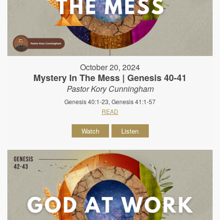
October 20, 2024
Mystery In The Mess | Genesis 40-41
Pastor Kory Cunningham
Genesis 40:1-23, Genesis 41:1-57
READ
Watch
Listen