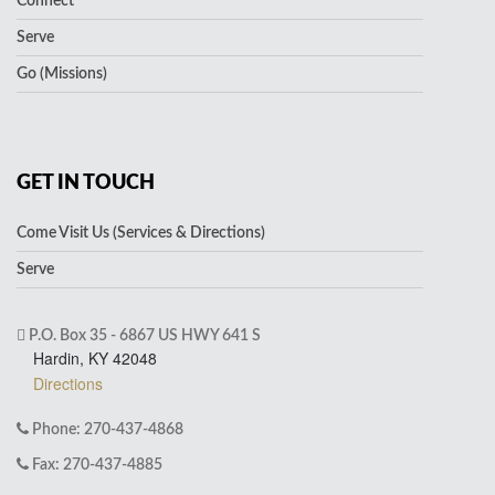
Connect
Serve
Go (Missions)
GET IN TOUCH
Come Visit Us (Services & Directions)
Serve
P.O. Box 35 - 6867 US HWY 641 S
Hardin, KY 42048
Directions
Phone: 270-437-4868
Fax: 270-437-4885