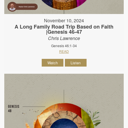
November 10, 2024
A Long Family Road Trip Based on Faith
|Genesis 46-47
Chris Lawrence
Genesis 46:1-34
READ
Watch
Listen