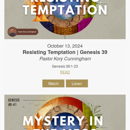
October 13, 2024
Resisting Temptation | Genesis 39
Pastor Kory Cunningham
Genesis 39:1-23
READ
Watch
Listen