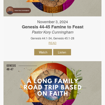
November 3, 2024
Genesis 44-45 Famine to Feast
Pastor Kory Cunningham
Genesis 44:1-34, Genesis 45:1-28
READ
Watch
Listen