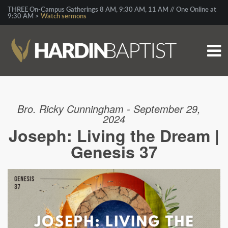
THREE On-Campus Gatherings 8 AM, 9:30 AM, 11 AM // One Online at
9:30 AM >
Watch sermons
Bro. Ricky Cunningham - September 29,
2024
Joseph: Living the Dream |
Genesis 37