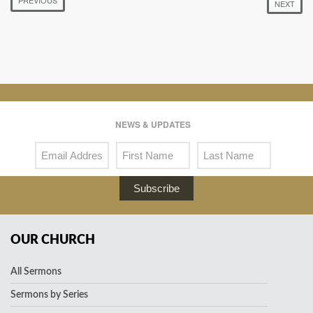
NEXT
NEWS & UPDATES
Subscribe
OUR CHURCH
All Sermons
Sermons by Series