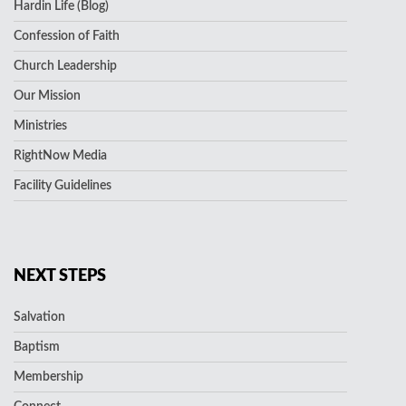
Hardin Life (Blog)
Confession of Faith
Church Leadership
Our Mission
Ministries
RightNow Media
Facility Guidelines
NEXT STEPS
Salvation
Baptism
Membership