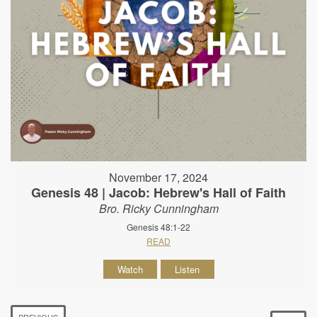
November 17, 2024
Genesis 48 | Jacob: Hebrew's Hall of Faith
Bro. Ricky Cunningham
Genesis 48:1-22
READ
Watch
Listen
PREVIOUS