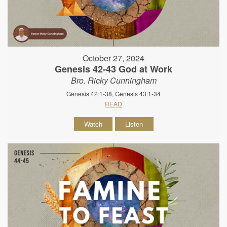
October 27, 2024
Genesis 42-43 God at Work
Bro. Ricky Cunningham
Genesis 42:1-38, Genesis 43:1-34
READ
Watch
Listen