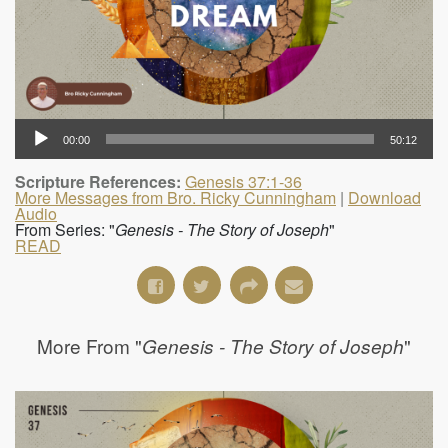
00:00
50:12
Scripture References:
Genesis 37:1-36
More Messages from Bro. Ricky Cunningham
|
Download
Audio
From Series: "
Genesis - The Story of Joseph
"
READ
More From "
"
Genesis - The Story of Joseph