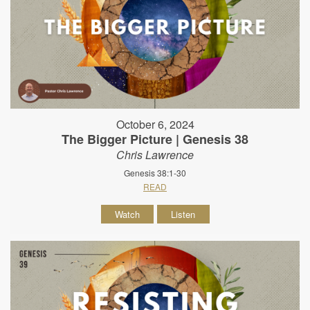
October 6, 2024
The Bigger Picture | Genesis 38
Chris Lawrence
Genesis 38:1-30
READ
Watch
Listen