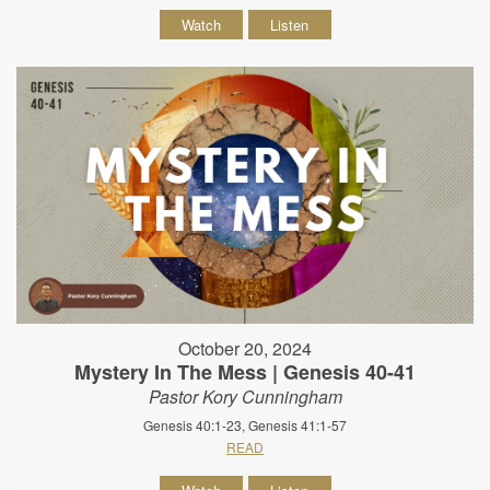
Watch
Listen
October 20, 2024
Mystery In The Mess | Genesis 40-41
Pastor Kory Cunningham
Genesis 40:1-23, Genesis 41:1-57
READ