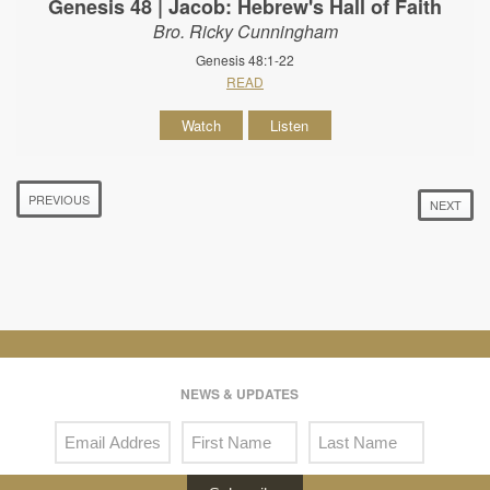
Genesis 48 | Jacob: Hebrew's Hall of Faith
Bro. Ricky Cunningham
Genesis 48:1-22
READ
Watch
Listen
PREVIOUS
NEXT
NEWS & UPDATES