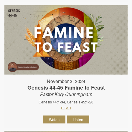
November 3, 2024
Genesis 44-45 Famine to Feast
Pastor Kory Cunningham
Genesis 44:1-34, Genesis 45:1-28
READ
Watch
Listen