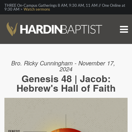
THREE On-Campus Gatherings 8 AM, 9:30 AM, 11 AM // One Online at
9:30 AM >
Watch sermons
Bro. Ricky Cunningham - November 17,
2024
Genesis 48 | Jacob:
Hebrew's Hall of Faith