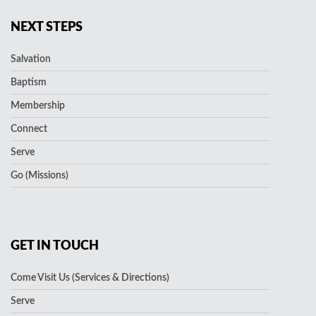
NEXT STEPS
Salvation
Baptism
Membership
Connect
Serve
Go (Missions)
GET IN TOUCH
Come Visit Us (Services & Directions)
Serve