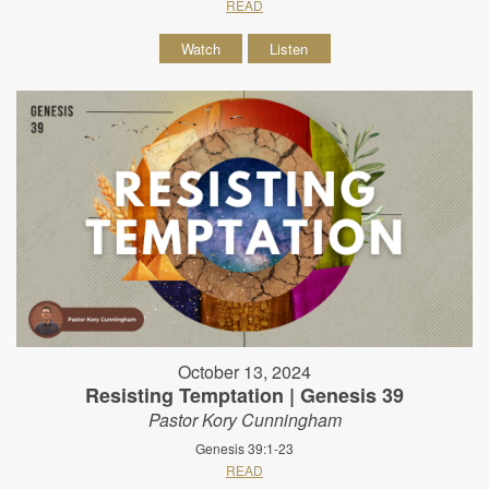
READ
Watch
Listen
October 13, 2024
Resisting Temptation | Genesis 39
Pastor Kory Cunningham
Genesis 39:1-23
READ