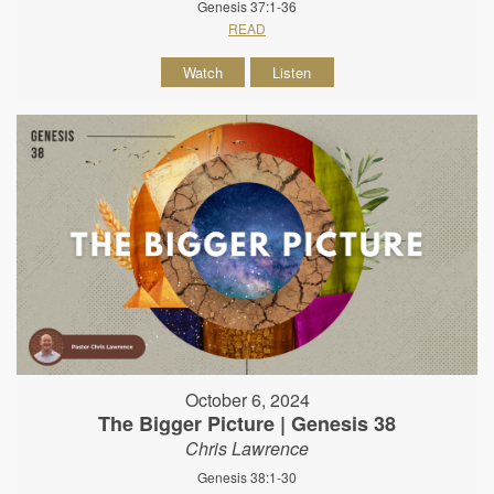
Genesis 37:1-36
READ
Watch
Listen
October 6, 2024
The Bigger Picture | Genesis 38
Chris Lawrence
Genesis 38:1-30