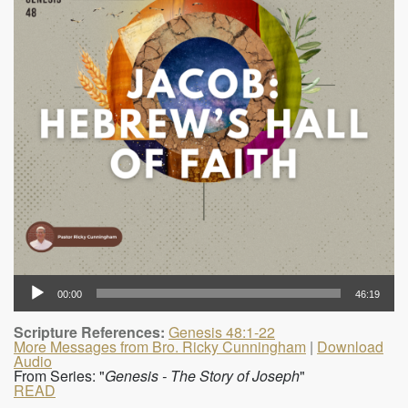
00:00
46:19
Scripture References:
Genesis 48:1-22
More Messages from Bro. Ricky Cunningham
|
Download
Audio
From Series: "
Genesis - The Story of Joseph
"
READ