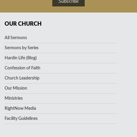
Subscribe
OUR CHURCH
All Sermons
Sermons by Series
Hardin Life (Blog)
Confession of Faith
Church Leadership
Our Mission
Ministries
RightNow Media
Facility Guidelines