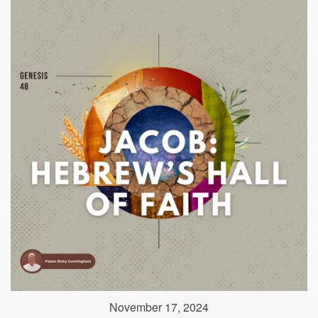
November 17, 2024