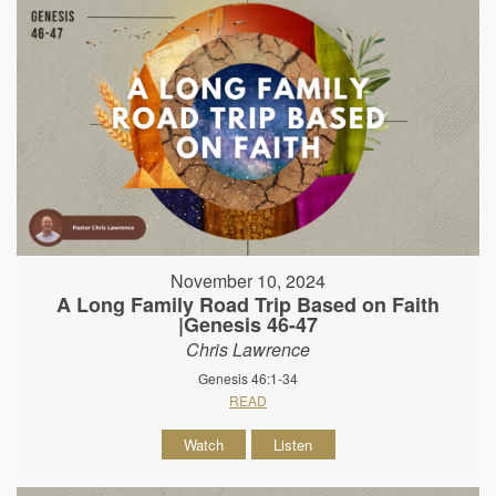
November 10, 2024
A Long Family Road Trip Based on Faith
|Genesis 46-47
Chris Lawrence
Genesis 46:1-34
READ
Watch
Listen