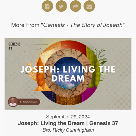
More From "
"
Genesis - The Story of Joseph
September 29, 2024
Joseph: Living the Dream | Genesis 37
Bro. Ricky Cunningham