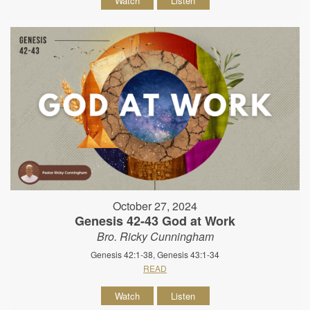
Watch
Listen
October 27, 2024
Genesis 42-43 God at Work
Bro. Ricky Cunningham
Genesis 42:1-38, Genesis 43:1-34
READ
Watch
Listen