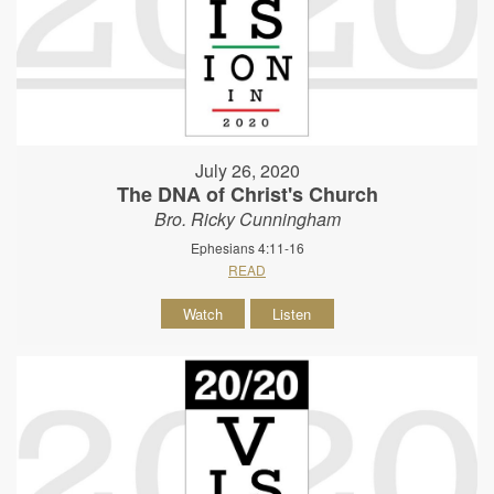
July 26, 2020
The DNA of Christ's Church
Bro. Ricky Cunningham
Ephesians 4:11-16
READ
Watch
Listen