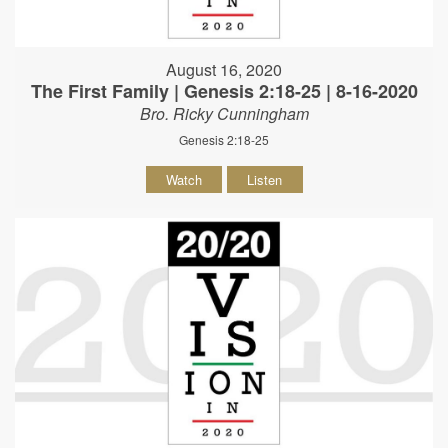
August 16, 2020
The First Family | Genesis 2:18-25 | 8-16-2020
Bro. Ricky Cunningham
Genesis 2:18-25
Watch
Listen