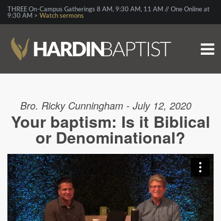
THREE On-Campus Gatherings 8 AM, 9:30 AM, 11 AM // One Online at
9:30 AM >
Watch sermons
Bro. Ricky Cunningham - July 12, 2020
Your baptism: Is it Biblical
or Denominational?