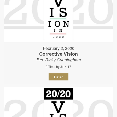
February 2, 2020
Corrective Vision
Bro. Ricky Cunningham
2 Timothy 3:14-17
Listen