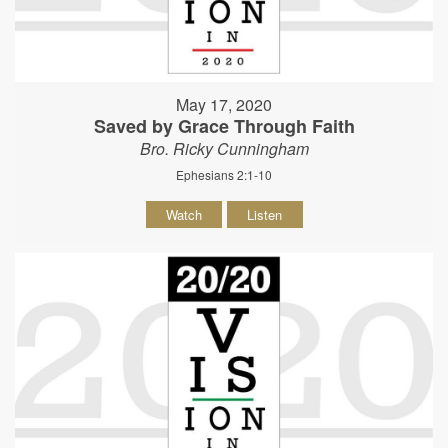
May 17, 2020
Saved by Grace Through Faith
Bro. Ricky Cunningham
Ephesians 2:1-10
Watch
Listen