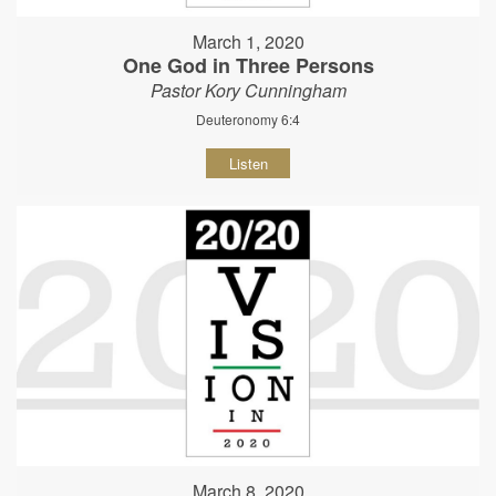
March 1, 2020
One God in Three Persons
Pastor Kory Cunningham
Deuteronomy 6:4
Listen
March 8, 2020