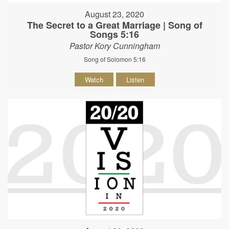
August 23, 2020
The Secret to a Great Marriage | Song of
Songs 5:16
Pastor Kory Cunningham
Song of Solomon 5:16
Watch
Listen