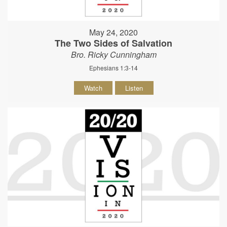
May 24, 2020
The Two Sides of Salvation
Bro. Ricky Cunningham
Ephesians 1:3-14
Watch
Listen