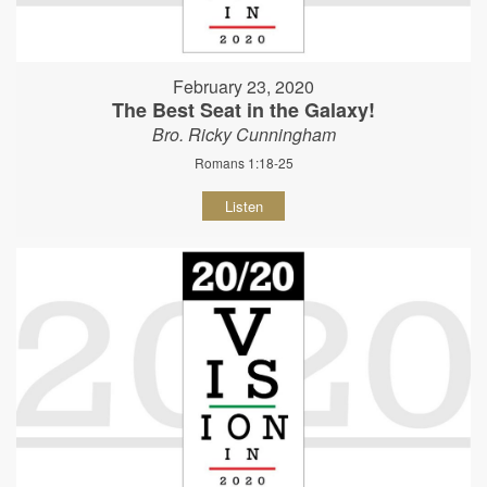
February 23, 2020
The Best Seat in the Galaxy!
Bro. Ricky Cunningham
Romans 1:18-25
Listen