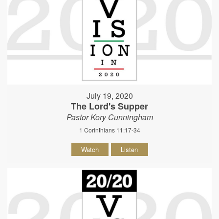
July 19, 2020
The Lord's Supper
Pastor Kory Cunningham
1 Corinthians 11:17-34
Watch
Listen