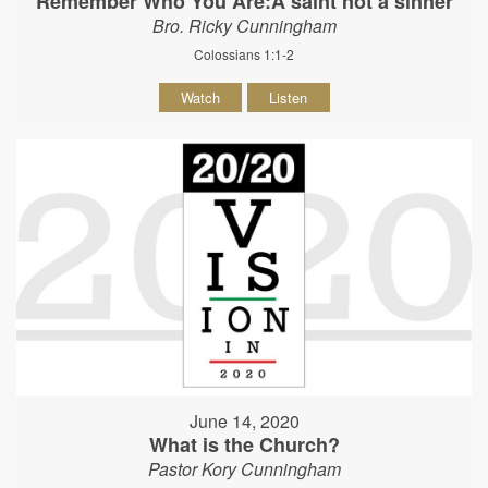
Remember Who You Are:A saint not a sinner
Bro. Ricky Cunningham
Colossians 1:1-2
Watch
Listen
June 14, 2020
What is the Church?
Pastor Kory Cunningham