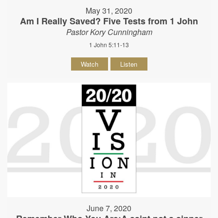
May 31, 2020
Am I Really Saved? Five Tests from 1 John
Pastor Kory Cunningham
1 John 5:11-13
Watch
Listen
June 7, 2020