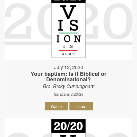
July 12, 2020
Your baptism: Is it Biblical or
Denominational?
Bro. Ricky Cunningham
Galatians 3:23-29
Watch
Listen