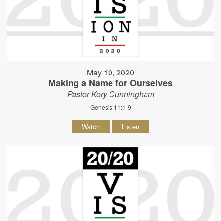
May 10, 2020
Making a Name for Ourselves
Pastor Kory Cunningham
Genesis 11:1-9
Watch
Listen