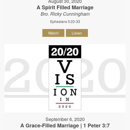
August 30, 2020
A Spirit Filled Marriage
Bro. Ricky Cunningham
Ephesians 5:22-33
Watch
Listen
September 6, 2020
A Grace-Filled Marriage | 1 Peter 3:7