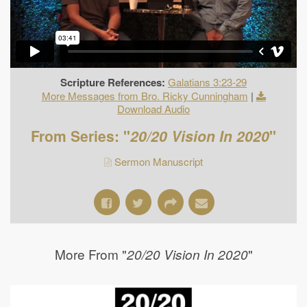
Scripture References:
Galatians 3:23-29
More Messages from Bro. Ricky Cunningham
|
Download Audio
From Series: "
20/20 Vision In 2020
"
Sermon Manuscript
More From "
"
20/20 Vision In 2020