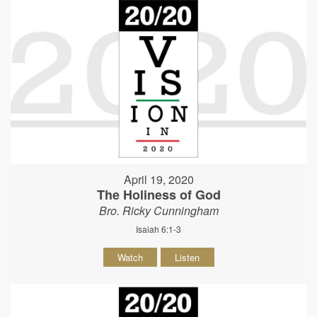
April 19, 2020
The Holiness of God
Bro. Ricky Cunningham
Isaiah 6:1-3
Watch
Listen