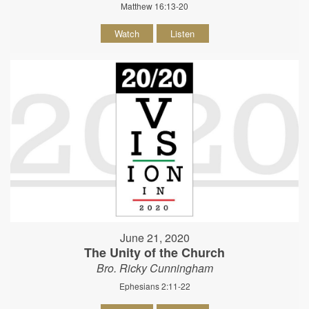
Matthew 16:13-20
Watch
Listen
June 21, 2020
The Unity of the Church
Bro. Ricky Cunningham
Ephesians 2:11-22