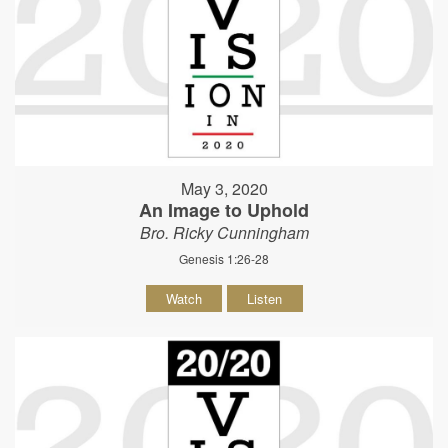
May 3, 2020
An Image to Uphold
Bro. Ricky Cunningham
Genesis 1:26-28
Watch
Listen