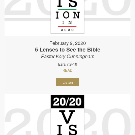
February 9, 2020
5 Lenses to See the Bible
Pastor Kory Cunningham
Ezra 7:9-10
READ
Listen