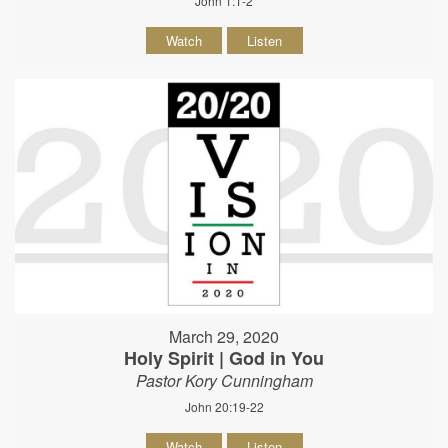
John 1:1-2
Watch
Listen
March 29, 2020
Holy Spirit | God in You
Pastor Kory Cunningham
John 20:19-22
Watch
Listen