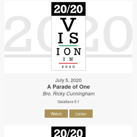
July 5, 2020
A Parade of One
Bro. Ricky Cunningham
Galatians 5:1
Watch
Listen