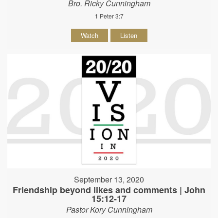
Bro. Ricky Cunningham
1 Peter 3:7
Watch
Listen
September 13, 2020
Friendship beyond likes and comments | John
15:12-17
Pastor Kory Cunningham