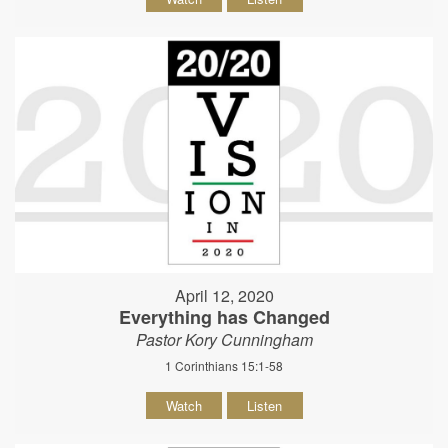
April 12, 2020
Everything has Changed
Pastor Kory Cunningham
1 Corinthians 15:1-58
Watch
Listen