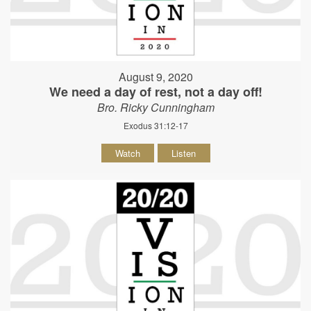
August 9, 2020
We need a day of rest, not a day off!
Bro. Ricky Cunningham
Exodus 31:12-17
Watch
Listen