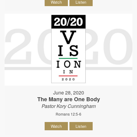
Watch
Listen
June 28, 2020
The Many are One Body
Pastor Kory Cunningham
Romans 12:5-6
Watch
Listen