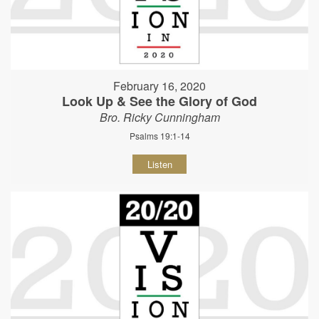
February 16, 2020
Look Up & See the Glory of God
Bro. Ricky Cunningham
Psalms 19:1-14
Listen