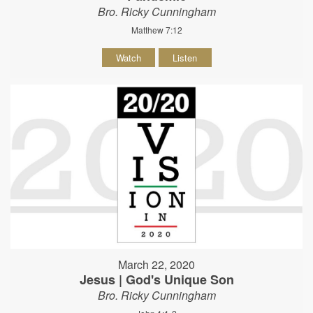
Bro. Ricky Cunningham
Matthew 7:12
Watch
Listen
March 22, 2020
Jesus | God's Unique Son
Bro. Ricky Cunningham