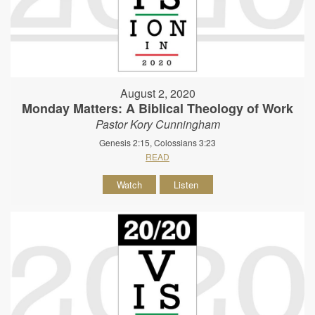
August 2, 2020
Monday Matters: A Biblical Theology of Work
Pastor Kory Cunningham
Genesis 2:15, Colossians 3:23
READ
Watch
Listen