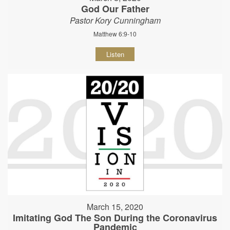
God Our Father
Pastor Kory Cunningham
Matthew 6:9-10
Listen
March 15, 2020
Imitating God The Son During the Coronavirus
Pandemic