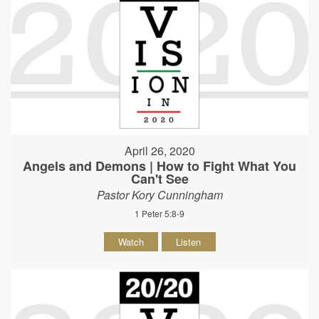
April 26, 2020
Angels and Demons | How to Fight What You
Can't See
Pastor Kory Cunningham
1 Peter 5:8-9
Watch
Listen