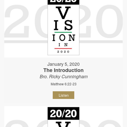
January 5, 2020
The Introduction
Bro. Ricky Cunningham
Matthew 6:22-23
Listen