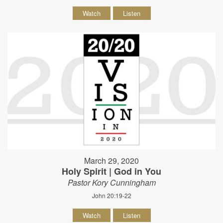
Watch
Listen
March 29, 2020
Holy Spirit | God in You
Pastor Kory Cunningham
John 20:19-22
Watch
Listen