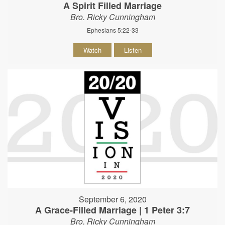
A Spirit Filled Marriage
Bro. Ricky Cunningham
Ephesians 5:22-33
Watch
Listen
September 6, 2020
A Grace-Filled Marriage | 1 Peter 3:7
Bro. Ricky Cunningham