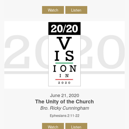
Watch
Listen
June 21, 2020
The Unity of the Church
Bro. Ricky Cunningham
Ephesians 2:11-22
Watch
Listen