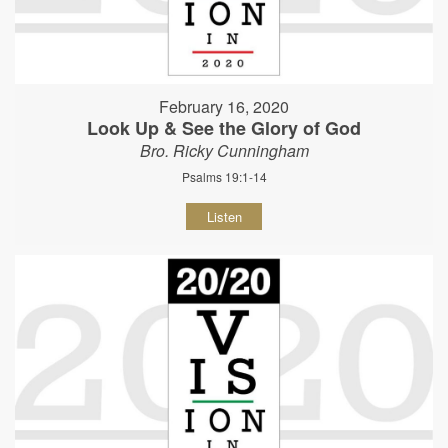
February 16, 2020
Look Up & See the Glory of God
Bro. Ricky Cunningham
Psalms 19:1-14
Listen