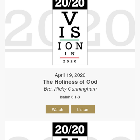
April 19, 2020
The Holiness of God
Bro. Ricky Cunningham
Isaiah 6:1-3
Watch
Listen