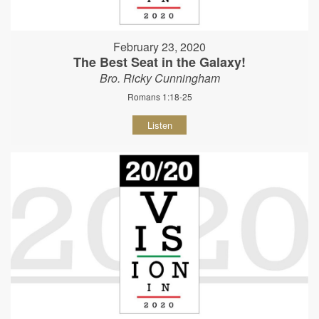
February 23, 2020
The Best Seat in the Galaxy!
Bro. Ricky Cunningham
Romans 1:18-25
Listen