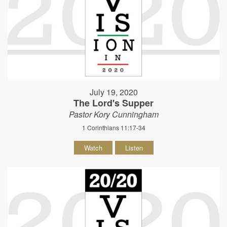
July 19, 2020
The Lord's Supper
Pastor Kory Cunningham
1 Corinthians 11:17-34
Watch
Listen