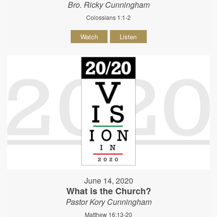
Bro. Ricky Cunningham
Colossians 1:1-2
Watch
Listen
June 14, 2020
What is the Church?
Pastor Kory Cunningham
Matthew 16:13-20