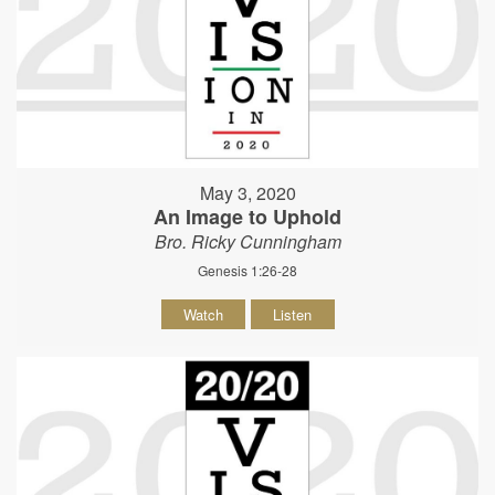
May 3, 2020
An Image to Uphold
Bro. Ricky Cunningham
Genesis 1:26-28
Watch
Listen