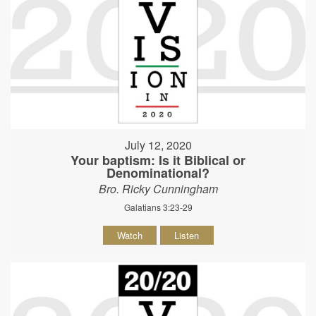
July 12, 2020
Your baptism: Is it Biblical or
Denominational?
Bro. Ricky Cunningham
Galatians 3:23-29
Watch
Listen