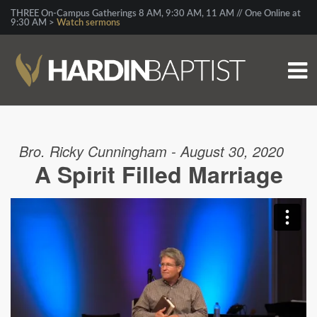
THREE On-Campus Gatherings 8 AM, 9:30 AM, 11 AM // One Online at
9:30 AM >
Watch sermons
Bro. Ricky Cunningham - August 30, 2020
A Spirit Filled Marriage