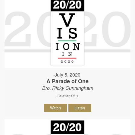
July 5, 2020
A Parade of One
Bro. Ricky Cunningham
Galatians 5:1
Watch
Listen