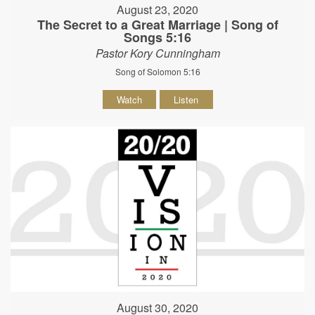
August 23, 2020
The Secret to a Great Marriage | Song of
Songs 5:16
Pastor Kory Cunningham
Song of Solomon 5:16
Watch
Listen
August 30, 2020