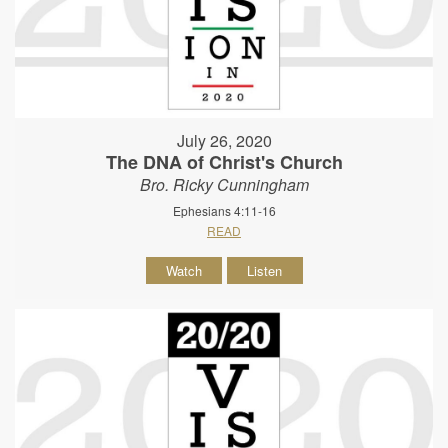
July 26, 2020
The DNA of Christ's Church
Bro. Ricky Cunningham
Ephesians 4:11-16
READ
Watch
Listen