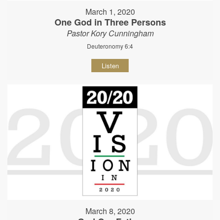
March 1, 2020
One God in Three Persons
Pastor Kory Cunningham
Deuteronomy 6:4
Listen
March 8, 2020