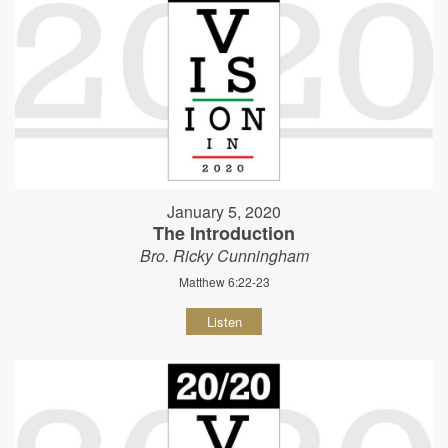
January 5, 2020
The Introduction
Bro. Ricky Cunningham
Matthew 6:22-23
Listen