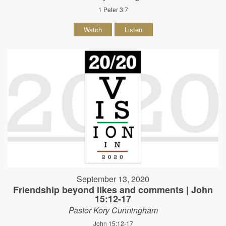
1 Peter 3:7
Watch
Listen
September 13, 2020
Friendship beyond likes and comments | John
15:12-17
Pastor Kory Cunningham
John 15:12-17