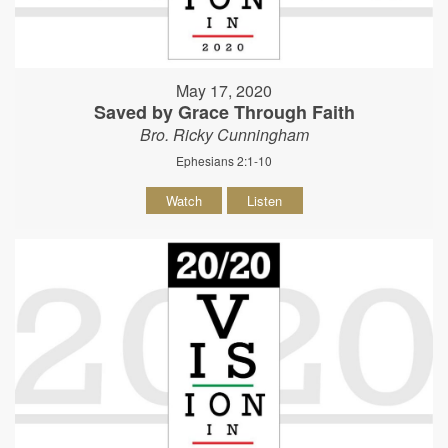
May 17, 2020
Saved by Grace Through Faith
Bro. Ricky Cunningham
Ephesians 2:1-10
Watch
Listen