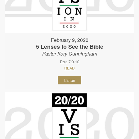
February 9, 2020
5 Lenses to See the Bible
Pastor Kory Cunningham
Ezra 7:9-10
READ
Listen