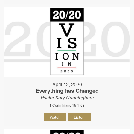
April 12, 2020
Everything has Changed
Pastor Kory Cunningham
1 Corinthians 15:1-58
Watch
Listen