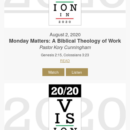
August 2, 2020
Monday Matters: A Biblical Theology of Work
Pastor Kory Cunningham
Genesis 2:15, Colossians 3:23
READ
Watch
Listen