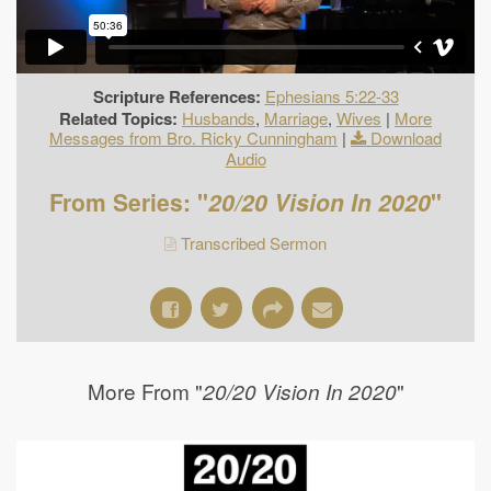
Scripture References:
Ephesians 5:22-33
Related Topics:
Husbands
,
Marriage
,
Wives
|
More
Messages from Bro. Ricky Cunningham
|
Download
Audio
From Series: "
20/20 Vision In 2020
"
Transcribed Sermon
More From "
"
20/20 Vision In 2020