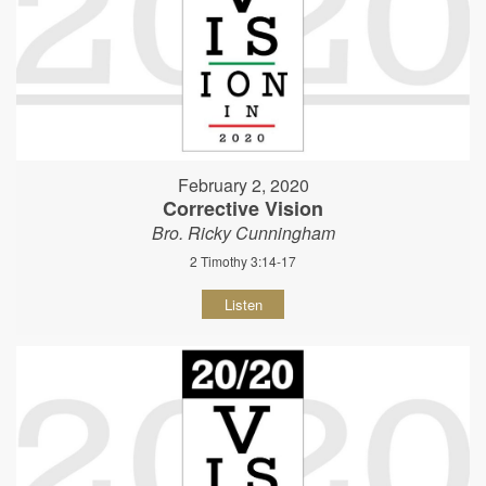
February 2, 2020
Corrective Vision
Bro. Ricky Cunningham
2 Timothy 3:14-17
Listen