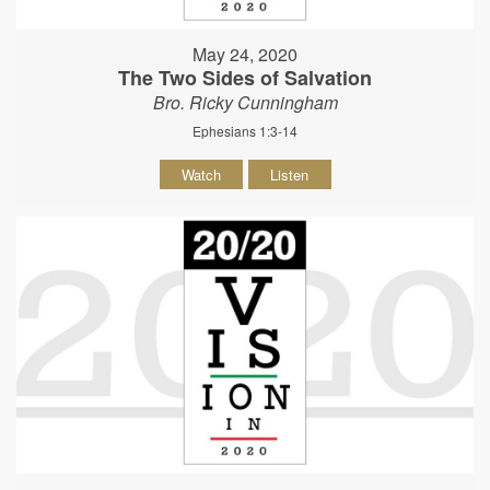
May 24, 2020
The Two Sides of Salvation
Bro. Ricky Cunningham
Ephesians 1:3-14
Watch
Listen