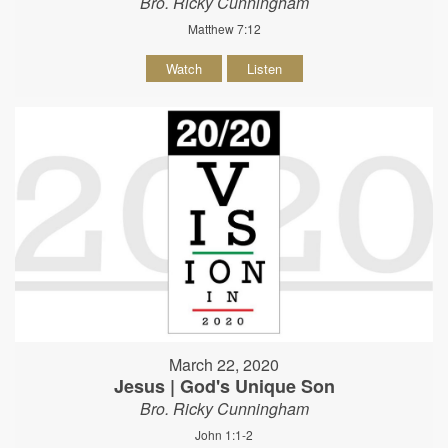
Bro. Ricky Cunningham
Matthew 7:12
Watch
Listen
March 22, 2020
Jesus | God's Unique Son
Bro. Ricky Cunningham
John 1:1-2