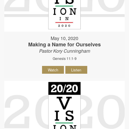
May 10, 2020
Making a Name for Ourselves
Pastor Kory Cunningham
Genesis 11:1-9
Watch
Listen