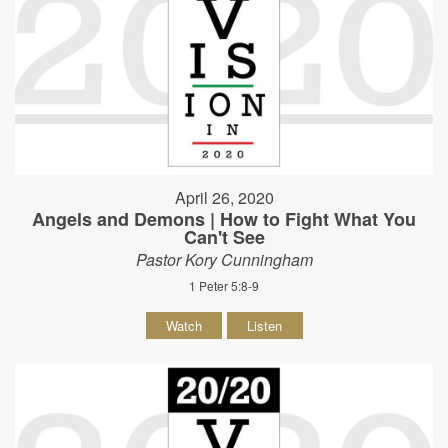
April 26, 2020
Angels and Demons | How to Fight What You
Can't See
Pastor Kory Cunningham
1 Peter 5:8-9
Watch
Listen