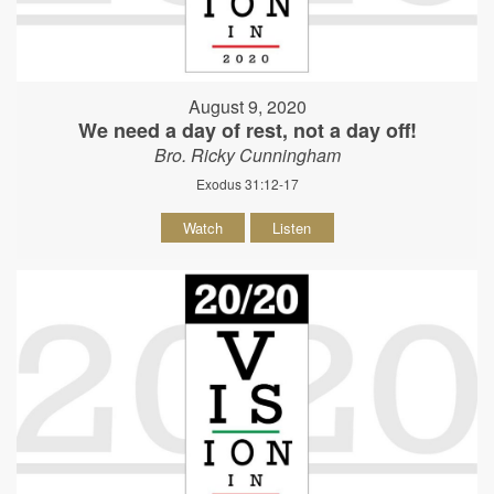
August 9, 2020
We need a day of rest, not a day off!
Bro. Ricky Cunningham
Exodus 31:12-17
Watch
Listen