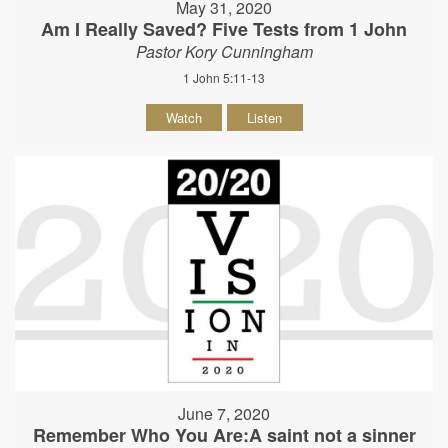
May 31, 2020
Am I Really Saved? Five Tests from 1 John
Pastor Kory Cunningham
1 John 5:11-13
Watch
Listen
June 7, 2020
Remember Who You Are:A saint not a sinner