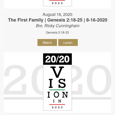
August 16, 2020
The First Family | Genesis 2:18-25 | 8-16-2020
Bro. Ricky Cunningham
Genesis 2:18-25
Watch
Listen