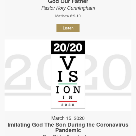
God Our Father
Pastor Kory Cunningham
Matthew 6:9-10
Listen
March 15, 2020
Imitating God The Son During the Coronavirus
Pandemic