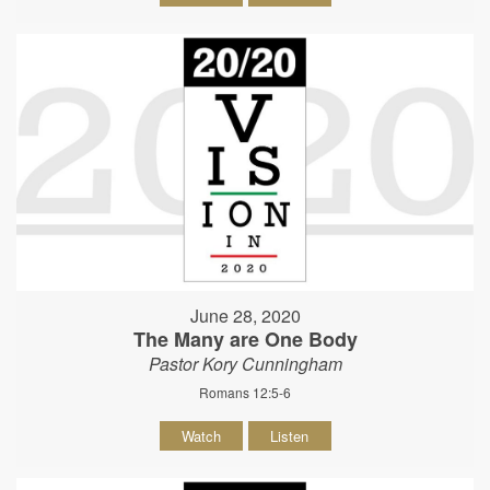
June 28, 2020
The Many are One Body
Pastor Kory Cunningham
Romans 12:5-6
Watch
Listen