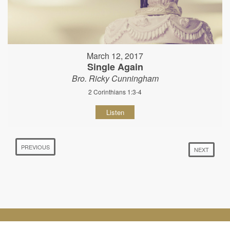
March 12, 2017
Single Again
Bro. Ricky Cunningham
2 Corinthians 1:3-4
Listen
PREVIOUS
NEXT