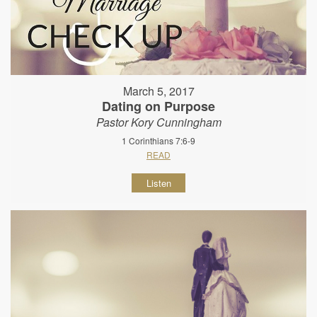
March 5, 2017
Dating on Purpose
Pastor Kory Cunningham
1 Corinthians 7:6-9
READ
Listen