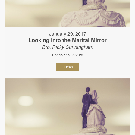
January 29, 2017
Looking into the Marital Mirror
Bro. Ricky Cunningham
Ephesians 5:22-23
Listen