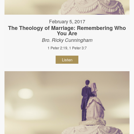
February 5, 2017
The Theology of Marriage: Remembering Who
You Are
Bro. Ricky Cunningham
1 Peter 2:19, 1 Peter 3:7
Listen