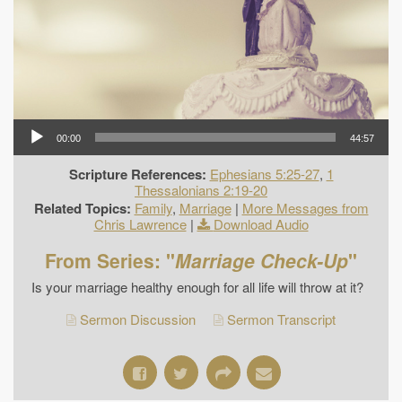
00:00
44:57
Scripture References:
Ephesians 5:25-27
,
1
Thessalonians 2:19-20
Related Topics:
Family
,
Marriage
|
More Messages from
Chris Lawrence
|
Download Audio
From Series: "
Marriage Check-Up
"
Is your marriage healthy enough for all life will throw at it?
Sermon Discussion
Sermon Transcript