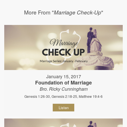
More From "
"
Marriage Check-Up
January 15, 2017
Foundation of Marriage
Bro. Ricky Cunningham
Genesis 1:26-30, Genesis 2:18-25, Matthew 19:4-6
Listen