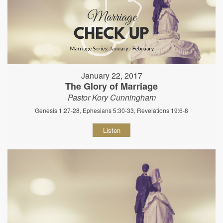
January 22, 2017
The Glory of Marriage
Pastor Kory Cunningham
Genesis 1:27-28, Ephesians 5:30-33, Revelations 19:6-8
Listen