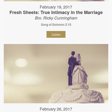
February 19, 2017
Fresh Sheets: True Intimacy in the Marriage
Bro. Ricky Cunningham
Song of Solomon 2:15
Listen
February 26, 2017