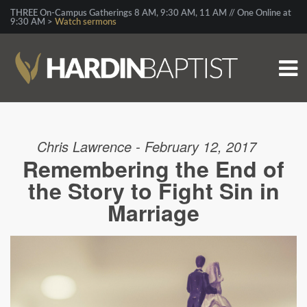
THREE On-Campus Gatherings 8 AM, 9:30 AM, 11 AM // One Online at
9:30 AM >
Watch sermons
Chris Lawrence - February 12, 2017
Remembering the End of
the Story to Fight Sin in
Marriage