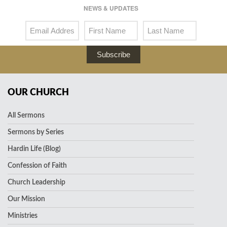
NEWS & UPDATES
Subscribe
OUR CHURCH
All Sermons
Sermons by Series
Hardin Life (Blog)
Confession of Faith
Church Leadership
Our Mission
Ministries