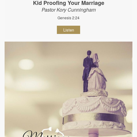
Kid Proofing Your Marriage
Pastor Kory Cunningham
Genesis 2:24
Listen