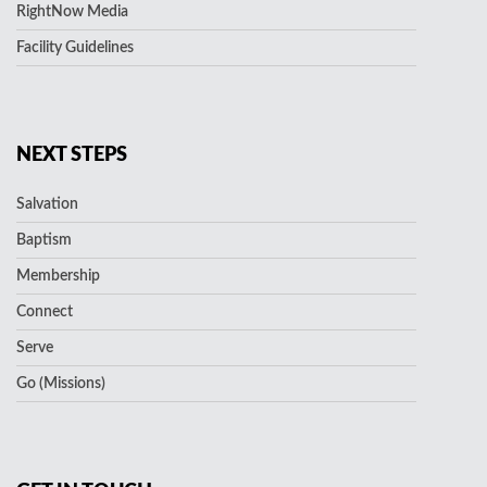
RightNow Media
Facility Guidelines
NEXT STEPS
Salvation
Baptism
Membership
Connect
Serve
Go (Missions)