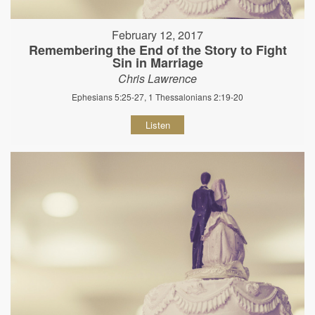
February 12, 2017
Remembering the End of the Story to Fight
Sin in Marriage
Chris Lawrence
Ephesians 5:25-27, 1 Thessalonians 2:19-20
Listen